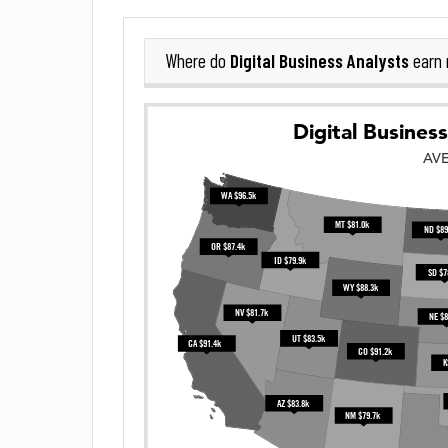
Digital Business Analysts
Where do
earn 