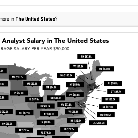
The United States
more in
?