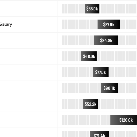
$55.0k
$87.9k
Salary
$84.8k
$48.0k
$77.0k
$90.1k
$52.2k
$120.0k
$71.4k