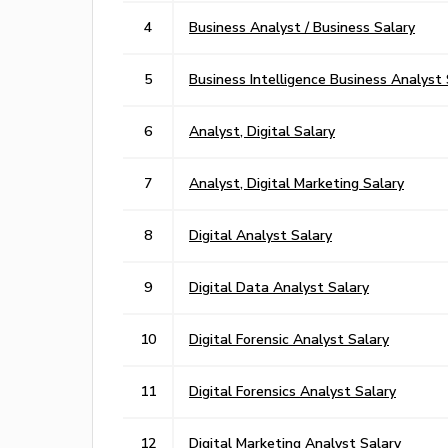
4
Business Analyst / Business Salary
5
Business Intelligence Business Analyst 
6
Analyst, Digital Salary
7
Analyst, Digital Marketing Salary
8
Digital Analyst Salary
9
Digital Data Analyst Salary
10
Digital Forensic Analyst Salary
11
Digital Forensics Analyst Salary
12
Digital Marketing Analyst Salary