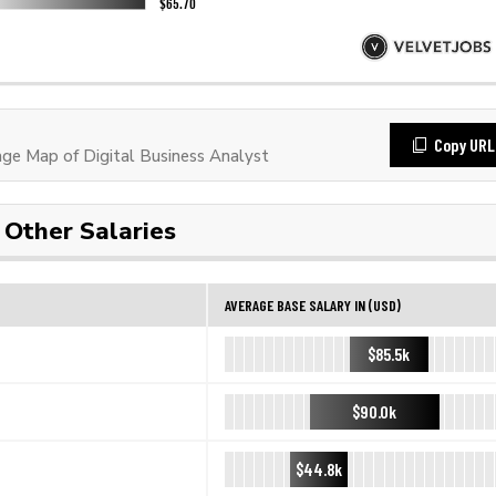
Copy URL
e Map of Digital Business Analyst
Other Salaries
AVERAGE BASE SALARY IN (USD)
$85.5k
$90.0k
$44.8k