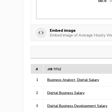
Embed image
Embed image of Average Hourly Wag
#
JOB TITLE
1
Business Analyst, Digital Salary
2
Digital Business Salary
3
Digital Business Development Salary