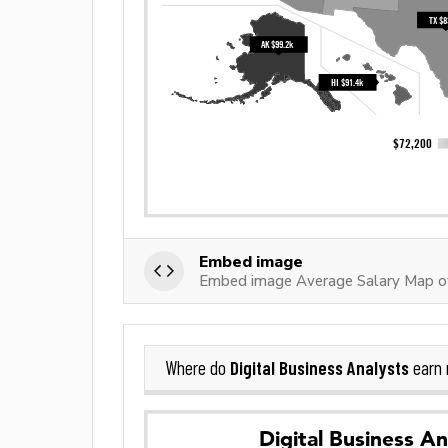
Embed image
Embed image Average Salary Map of
Digital Business Analysts
Where do
earn 