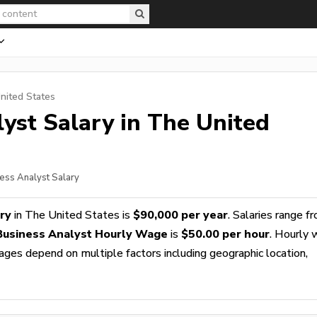
nited States
lyst
Salary in The United
ness Analyst Salary
ry
in The United States is
$90,000 per year
. Salaries range f
 Business Analyst Hourly Wage
is
$50.00 per hour
. Hourly
wages depend on multiple factors including geographic location,