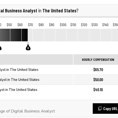
tal Business Analyst
The United States
in
?
0
$50
$60
$70
$80
$90
$100
$110
$120
$130
$140
$15
HOURLY COMPENSATION
$65.70
lyst in The United States
$50.00
alyst in The United States
$40.10
yst in The United States
Copy URL
e of Digital Business Analyst