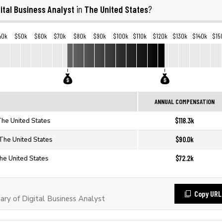
gital Business Analyst
The United States
in
?
40k
$50k
$60k
$70k
$80k
$90k
$100k
$110k
$120k
$130k
$140k
$15
ANNUAL COMPENSATION
$118.3k
 The United States
$90.0k
 The United States
$72.2k
The United States
Copy URL
ry of Digital Business Analyst