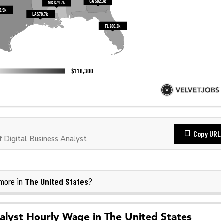
Copy URL
 Digital Business Analyst
The United States
more in
?