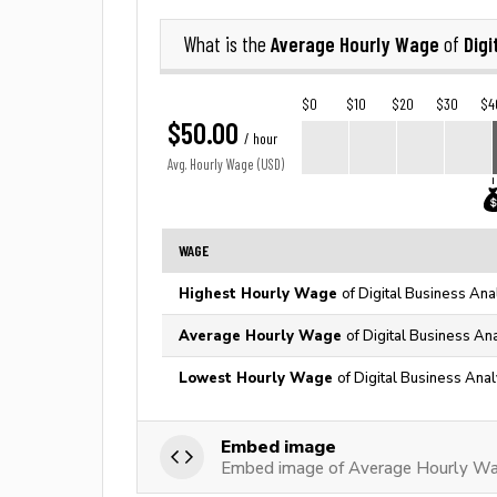
Average Hourly Wage
Digi
What is the
of
$0
$10
$20
$30
$4
$50.00
/ hour
Avg. Hourly Wage (USD)
WAGE
Highest Hourly Wage
of Digital Business Ana
Average Hourly Wage
of Digital Business An
Lowest Hourly Wage
of Digital Business Anal
Embed image
Embed image of Average Hourly Wag