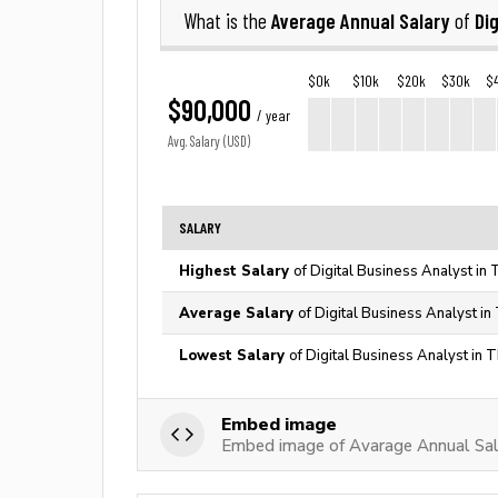
Average Annual Salary
Di
What is the
of
$0k
$10k
$20k
$30k
$
$90,000
/ year
Avg. Salary (USD)
SALARY
Highest Salary
of Digital Business Analyst in
Average Salary
of Digital Business Analyst in
Lowest Salary
of Digital Business Analyst in 
Embed image
Embed image of Avarage Annual Sala