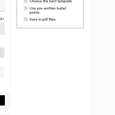
Choose the best template
Use pre-written bullet
points
0k+
Save in pdf files