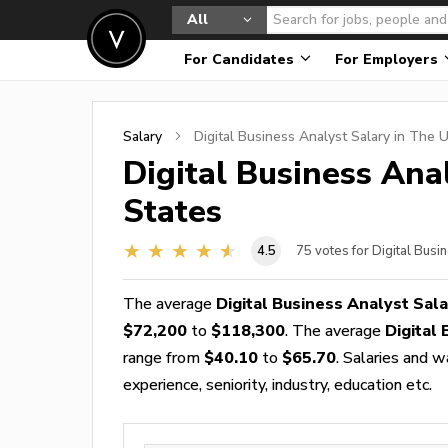
All
For Candidates
For Employers
Salary
Digital Business Analyst
Salary in The U
Digital Business Ana
States
4.5
75
votes for Digital Busi
The average
Digital Business Analyst Sala
$72,200
to
$118,300
. The average
Digital
range from
$40.10
to
$65.70
. Salaries and 
experience, seniority, industry, education etc.