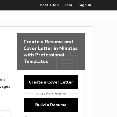
Post a Job
Join
Sign In
Create a Resume and
Cover Letter in Minutes
with Professional
Templates
rom
Create a Cover Letter
 wages
or create a resume
Build a Resume