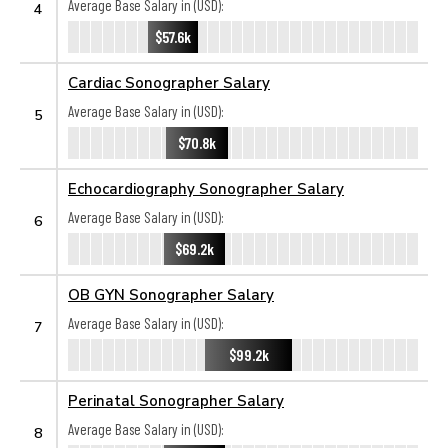
Average Base Salary in (USD):
4
$57.6k
Cardiac Sonographer Salary
Average Base Salary in (USD):
5
$70.8k
Echocardiography Sonographer Salary
Average Base Salary in (USD):
6
$69.2k
OB GYN Sonographer Salary
Average Base Salary in (USD):
7
$99.2k
Perinatal Sonographer Salary
Average Base Salary in (USD):
8