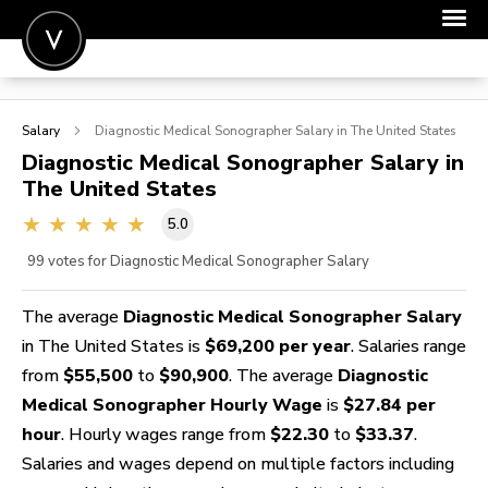
POST A JOB
Salary
Diagnostic Medical Sonographer
Salary in The United States
JOIN
Diagnostic Medical Sonographer
Salary in
The United States
SIGN IN
5.0
FOR CANDIDATES
99
votes for Diagnostic Medical Sonographer Salary
FOR EMPLOYERS
The average
Diagnostic Medical Sonographer Salary
in The United States is
$69,200 per year
. Salaries range
from
$55,500
to
$90,900
. The average
Diagnostic
Medical Sonographer Hourly Wage
is
$27.84 per
hour
. Hourly wages range from
$22.30
to
$33.37
.
Salaries and wages depend on multiple factors including