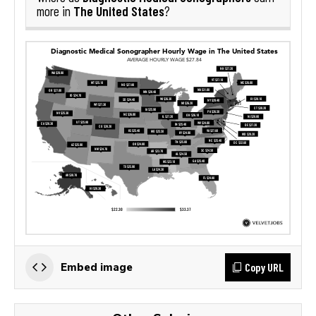
The United States
more in
?
Copy URL
Embed image