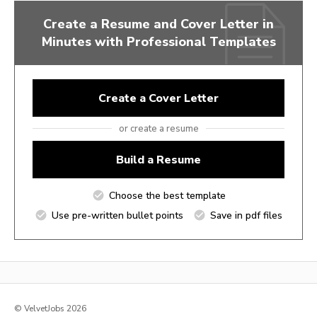
Create a Resume and Cover Letter in
Minutes with Professional Templates
Create a Cover Letter
or create a resume
Build a Resume
Choose the best template
Use pre-written bullet points
Save in pdf files
© VelvetJobs 2026