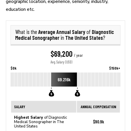
geographic location, experience, seniority, industry,
education etc.
Average Annual Salary
Diagnostic
What is the
of
Medical Sonographer
The United States
in
?
$69,200
/ year
Avg. Salary (USD)
$0k
$150k+
69.216k
SALARY
ANNUAL COMPENSATION
Highest Salary
of Diagnostic
$90.9k
Medical Sonographer in The
United States