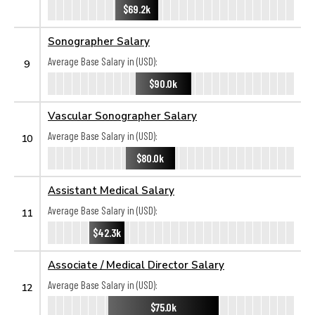
$69.2k
Sonographer Salary
Average Base Salary in (USD):
9
$90.0k
Vascular Sonographer Salary
Average Base Salary in (USD):
10
$80.0k
Assistant Medical Salary
Average Base Salary in (USD):
11
$42.3k
Associate / Medical Director Salary
Average Base Salary in (USD):
12
$75.0k