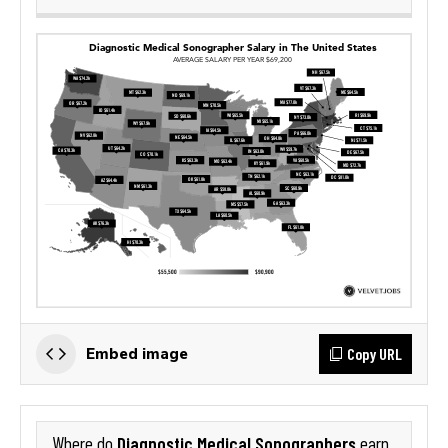
Copy URL
Embed image
Diagnostic Medical Sonographers
Where do
earn