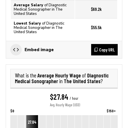
Average Salary
of Diagnostic
$69.2k
Medical Sonographer in The
United States
Lowest Salary
of Diagnostic
$55.5k
Medical Sonographer in The
United States
Copy URL
Embed image
Average Hourly Wage
Diagnostic
What is the
of
Medical Sonographer
The United States
in
?
$27.84
/ hour
Avg. Hourly Wage (USD)
$0
$150+
27.84