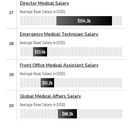
Director Medical Salary
Average Base Salary in (USD):
17
$154.3k
Emergency Medical Technician Salary
Average Base Salary in (USD):
18
$33.5k
Front Office Medical Assistant Salary
Average Base Salary in (USD):
19
$51.2k
Global Medical Affairs Salary
Average Base Salary in (USD):
20
$86.3k