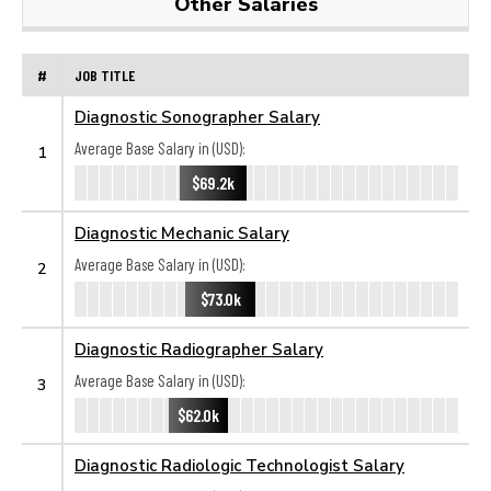
Other Salaries
#
JOB TITLE
Diagnostic Sonographer Salary
Average Base Salary in (USD):
1
$69.2k
Diagnostic Mechanic Salary
Average Base Salary in (USD):
2
$73.0k
Diagnostic Radiographer Salary
Average Base Salary in (USD):
3
$62.0k
Diagnostic Radiologic Technologist Salary