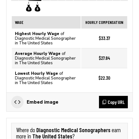
WAGE
HOURLY COMPENSATION
Highest Hourly Wage
of
$33.37
Diagnostic Medical Sonographer
in The United States
Average Hourly Wage
of
$27.84
Diagnostic Medical Sonographer
in The United States
Lowest Hourly Wage
of
$22.30
Diagnostic Medical Sonographer
in The United States
Copy URL
Embed image
Diagnostic Medical Sonographers
Where do
earn
The United States
more in
?