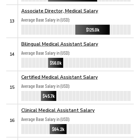
Associate Director, Medical Salary
Average Base Salary in (USD):
13
$125.0k
Bilingual Medical Assistant Salary
Average Base Salary in (USD):
14
$56.0k
Certified Medical Assistant Salary
Average Base Salary in (USD):
15
$45.7k
Clinical Medical Assistant Salary
Average Base Salary in (USD):
16
$64.2k