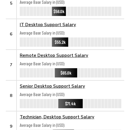
Average Base Salary in (USD):
5
$56.0k
IT Desktop Support Salary
Average Base Salary in (USD):
6
$55.2k
Remote Desktop Support Salary
Average Base Salary in (USD):
7
$65.0k
Senior Desktop Support Salary
Average Base Salary in (USD):
8
$71.4k
Technician, Desktop Support Salary
Average Base Salary in (USD):
9