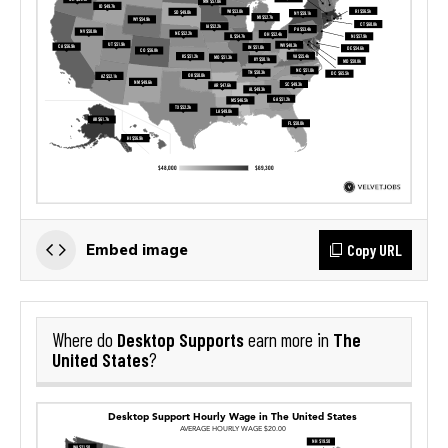
Copy URL
Embed image
Desktop Supports
The
Where do
earn more in
United States
?