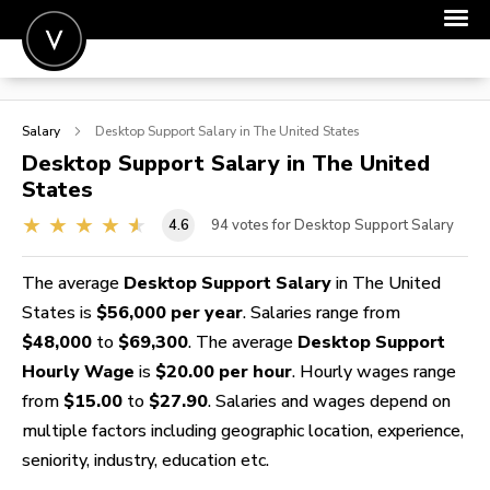
POST A JOB
Salary
Desktop Support
Salary in The United States
JOIN
Desktop Support
Salary in The United
States
SIGN IN
4.6
94
votes for Desktop Support Salary
FOR CANDIDATES
FOR EMPLOYERS
The average
Desktop Support Salary
in The United
States is
$56,000 per year
. Salaries range from
$48,000
to
$69,300
. The average
Desktop Support
Hourly Wage
is
$20.00 per hour
. Hourly wages range
from
$15.00
to
$27.90
. Salaries and wages depend on
multiple factors including geographic location, experience,
seniority, industry, education etc.