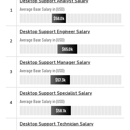
Desktop Support Analyst Salary
Average Base Salary in (USD):
1
$56.0k
Desktop Support Engineer Salary
Average Base Salary in (USD):
2
$65.0k
Desktop Support Manager Salary
Average Base Salary in (USD):
3
$57.3k
Desktop Support Specialist Salary
Average Base Salary in (USD):
4
$58.1k
Desktop Support Technician Salary