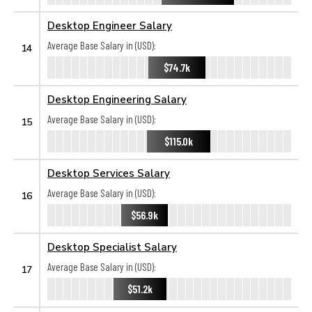
Desktop Engineer Salary
Average Base Salary in (USD):
14
$74.7k
Desktop Engineering Salary
Average Base Salary in (USD):
15
$115.0k
Desktop Services Salary
Average Base Salary in (USD):
16
$56.9k
Desktop Specialist Salary
Average Base Salary in (USD):
17
$51.2k