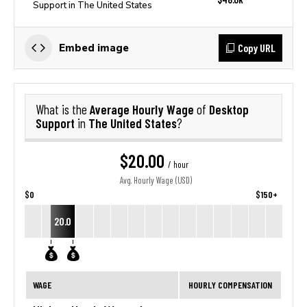
Support in The United States
Copy URL
Embed image
Average Hourly Wage
Desktop
What is the
of
Support
The United States
in
?
$20.00
/ hour
Avg. Hourly Wage (USD)
$0
$150+
20.0
WAGE
HOURLY COMPENSATION