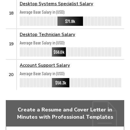
Desktop Systems Specialist Salary
Average Base Salary in (USD):
18
$71.8k
Desktop Technician Salary
Average Base Salary in (USD):
19
$56.0k
Account Support Salary
Average Base Salary in (USD):
20
$56.3k
Create a Resume and Cover Letter in
Minutes with Professional Templates