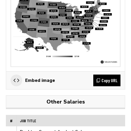
Copy URL
Embed image
Other Salaries
#
JOB TITLE