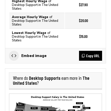
Highest Hourly Wage
of
$27.90
Desktop Support in The United
States
Average Hourly Wage
of
$20.00
Desktop Support in The United
States
Lowest Hourly Wage
of
$15.00
Desktop Support in The United
States
Copy URL
Embed image
Desktop Supports
The
Where do
earn more in
United States
?