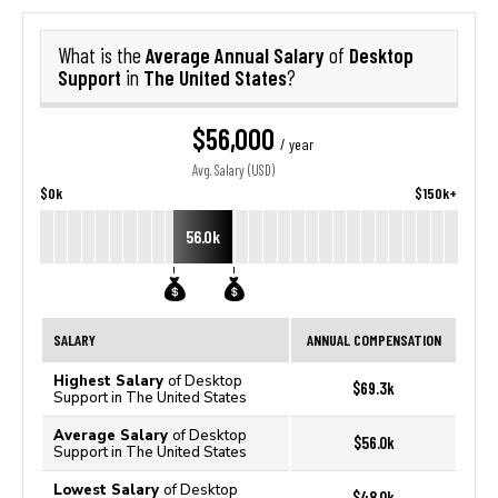
Average Annual Salary
Desktop
What is the
of
Support
The United States
in
?
$56,000
/ year
Avg. Salary (USD)
$0k
$150k+
56.0k
SALARY
ANNUAL COMPENSATION
Highest Salary
of Desktop
$69.3k
Support in The United States
Average Salary
of Desktop
$56.0k
Support in The United States
Lowest Salary
of Desktop
$48.0k