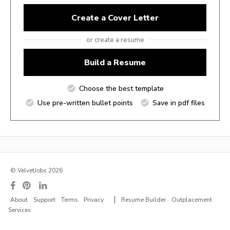
Create a Cover Letter
or create a resume
Build a Resume
Choose the best template
Use pre-written bullet points
Save in pdf files
© VelvetJobs 2026
|
About
Support
Terms
Privacy
Resume Builder
Outplacement
Services