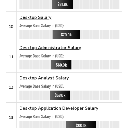
$61.6k
Desktop Salary
Average Base Salary in (USD):
10
$70.0k
Desktop Administrator Salary
Average Base Salary in (USD):
11
$60.0k
Desktop Analyst Salary
Average Base Salary in (USD):
12
$58.0k
Desktop Application Developer Salary
Average Base Salary in (USD):
13
$88.3k