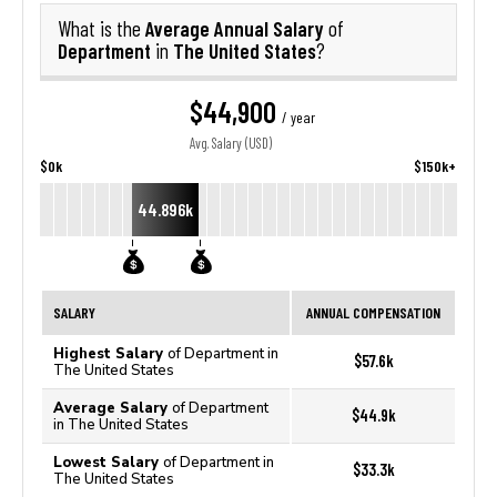
Average Annual Salary
What is the
of
Department
The United States
in
?
$44,900
/ year
Avg. Salary (USD)
$0k
$150k+
44.896k
SALARY
ANNUAL COMPENSATION
Highest Salary
of Department in
$57.6k
The United States
Average Salary
of Department
$44.9k
in The United States
Lowest Salary
of Department in
$33.3k
The United States