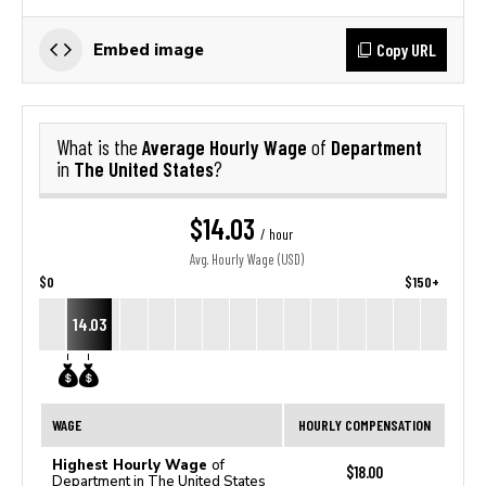
Copy URL
Embed image
Average Hourly Wage
Department
What is the
of
The United States
in
?
$14.03
/ hour
Avg. Hourly Wage (USD)
$0
$150+
14.03
WAGE
HOURLY COMPENSATION
Highest Hourly Wage
of
$18.00
Department in The United States