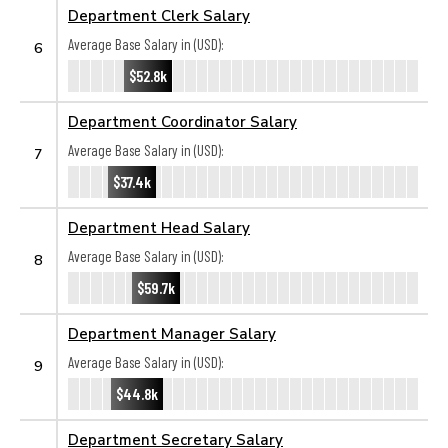
Department Clerk Salary
Average Base Salary in (USD):
6
$52.8k
Department Coordinator Salary
Average Base Salary in (USD):
7
$37.4k
Department Head Salary
Average Base Salary in (USD):
8
$59.7k
Department Manager Salary
Average Base Salary in (USD):
9
$44.8k
Department Secretary Salary