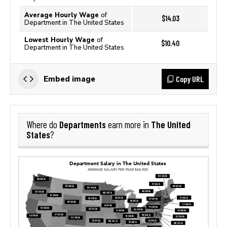
Average Hourly Wage
of
$14.03
Department in The United States
Lowest Hourly Wage
of
$10.40
Department in The United States
Copy URL
Embed image
Departments
The United
Where do
earn more in
States
?