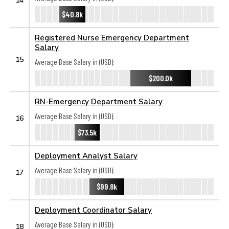
$40.8k
Registered Nurse Emergency Department
Salary
15
Average Base Salary in (USD):
$200.0k
RN-Emergency Department Salary
Average Base Salary in (USD):
16
$73.5k
Deployment Analyst Salary
Average Base Salary in (USD):
17
$99.8k
Deployment Coordinator Salary
Average Base Salary in (USD):
18