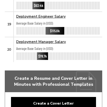
$63.4k
Deployment Engineer Salary
Average Base Salary in (USD):
19
$115.0k
Deployment Manager Salary
Average Base Salary in (USD):
20
$78.7k
Create a Resume and Cover Letter in
Minutes with Professional Templates
Create a Cover Letter