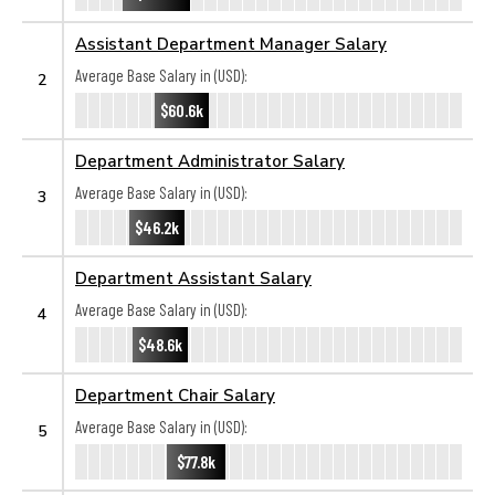
Assistant Department Manager Salary
Average Base Salary in (USD):
2
$60.6k
Department Administrator Salary
Average Base Salary in (USD):
3
$46.2k
Department Assistant Salary
Average Base Salary in (USD):
4
$48.6k
Department Chair Salary
Average Base Salary in (USD):
5
$77.8k