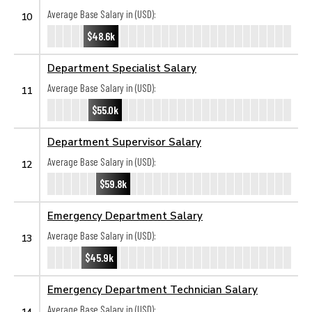
Average Base Salary in (USD):
10
$48.6k
Department Specialist Salary
Average Base Salary in (USD):
11
$55.0k
Department Supervisor Salary
Average Base Salary in (USD):
12
$59.8k
Emergency Department Salary
Average Base Salary in (USD):
13
$45.9k
Emergency Department Technician Salary
Average Base Salary in (USD):
14