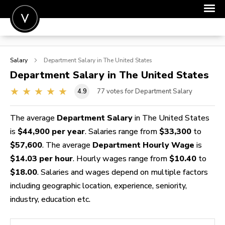
POST A JOB
Salary
Department
Salary in The United States
JOIN
Department
Salary in The United States
SIGN IN
4.9
77
votes for Department Salary
FOR CANDIDATES
The average
Department Salary
in The United States
FOR EMPLOYERS
is
$44,900 per year
. Salaries range from
$33,300
to
$57,600
. The average
Department Hourly Wage
is
$14.03 per hour
. Hourly wages range from
$10.40
to
$18.00
. Salaries and wages depend on multiple factors
including geographic location, experience, seniority,
industry, education etc.