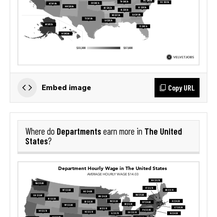
Copy URL
Embed image
Departments
The United
Where do
earn more in
States
?