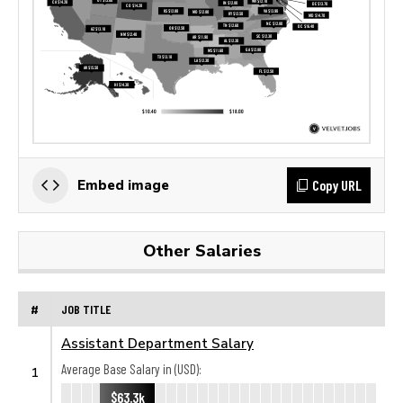
Copy URL
Embed image
Other Salaries
#
JOB TITLE
Assistant Department Salary
Average Base Salary in (USD):
1
$63.3k