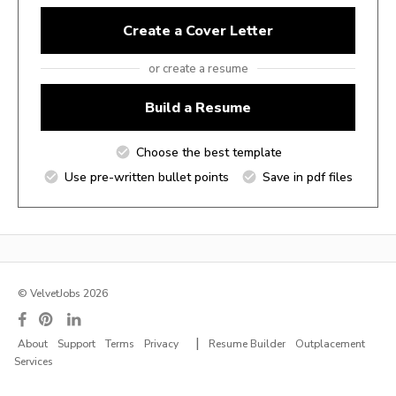
Create a Cover Letter
or create a resume
Build a Resume
Choose the best template
Use pre-written bullet points
Save in pdf files
© VelvetJobs 2026
|
About
Support
Terms
Privacy
Resume Builder
Outplacement
Services