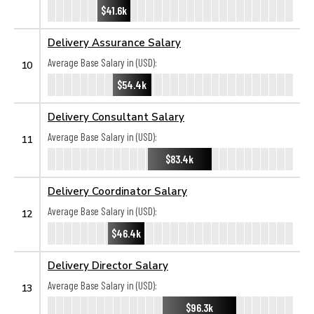
$41.6k
Delivery Assurance Salary
Average Base Salary in (USD):
10
$54.4k
Delivery Consultant Salary
Average Base Salary in (USD):
11
$83.4k
Delivery Coordinator Salary
Average Base Salary in (USD):
12
$46.4k
Delivery Director Salary
Average Base Salary in (USD):
13
$96.3k