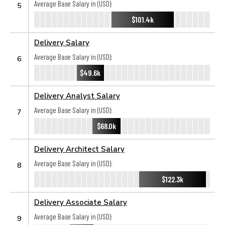
Average Base Salary in (USD):
5
$101.4k
Delivery Salary
Average Base Salary in (USD):
6
$49.6k
Delivery Analyst Salary
Average Base Salary in (USD):
7
$68.0k
Delivery Architect Salary
Average Base Salary in (USD):
8
$122.3k
Delivery Associate Salary
Average Base Salary in (USD):
9