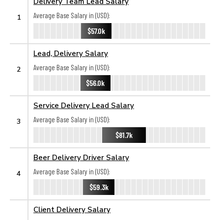
Delivery Team Lead Salary
Average Base Salary in (USD):
1
$57.0k
Lead, Delivery Salary
Average Base Salary in (USD):
2
$56.0k
Service Delivery Lead Salary
Average Base Salary in (USD):
3
$81.7k
Beer Delivery Driver Salary
Average Base Salary in (USD):
4
$59.3k
Client Delivery Salary