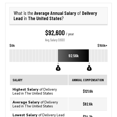
Average Annual Salary
Delivery
What is the
of
Lead
The United States
in
?
$92,600
/ year
Avg. Salary (USD)
$0k
$150k+
92.56k
SALARY
ANNUAL COMPENSATION
Highest Salary
of Delivery
$121.6k
Lead in The United States
Average Salary
of Delivery
$92.6k
Lead in The United States
Lowest Salary
of Delivery Lead
$74.2k