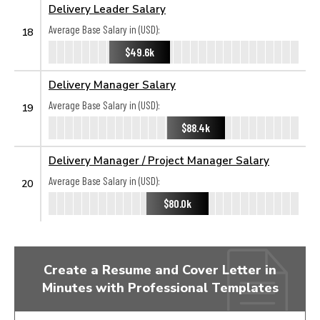
Delivery Leader Salary
Average Base Salary in (USD):
18
$49.6k
Delivery Manager Salary
Average Base Salary in (USD):
19
$88.4k
Delivery Manager / Project Manager Salary
Average Base Salary in (USD):
20
$80.0k
Create a Resume and Cover Letter in
Minutes with Professional Templates