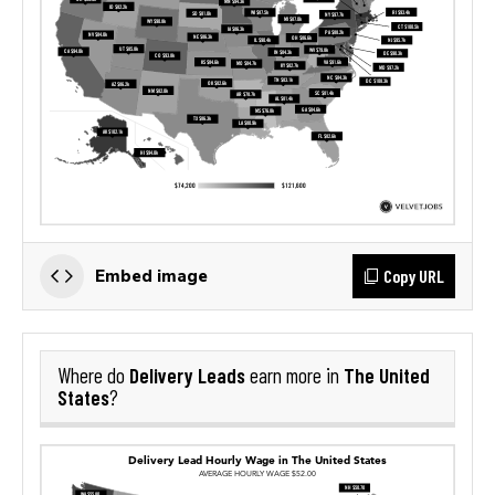
Copy URL
Embed image
Delivery Leads
The United
Where do
earn more in
States
?