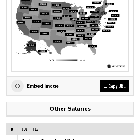
Copy URL
Embed image
Other Salaries
#
JOB TITLE