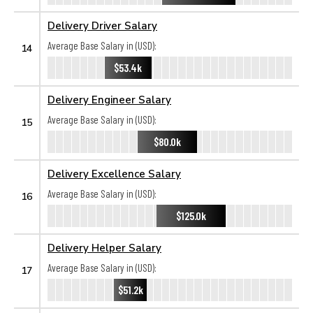
Delivery Driver Salary
Average Base Salary in (USD):
14
$53.4k
Delivery Engineer Salary
Average Base Salary in (USD):
15
$80.0k
Delivery Excellence Salary
Average Base Salary in (USD):
16
$125.0k
Delivery Helper Salary
Average Base Salary in (USD):
17
$51.2k