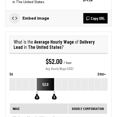
in The United States
Copy URL
Embed image
Average Hourly Wage
Delivery
What is the
of
Lead
The United States
in
?
$52.00
/ hour
Avg. Hourly Wage (USD)
$0
$150+
52.0
WAGE
HOURLY COMPENSATION