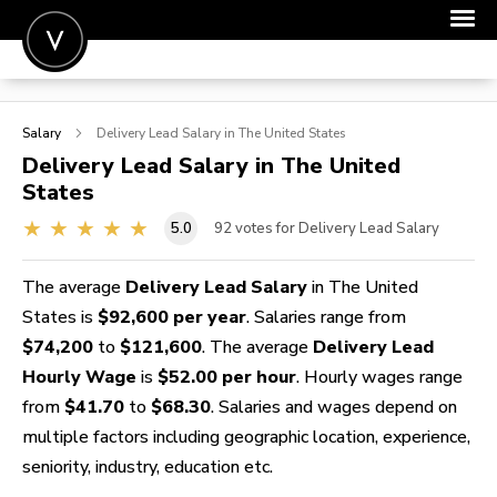
POST A JOB
Salary
Delivery Lead
Salary in The United States
JOIN
Delivery Lead
Salary in The United
States
SIGN IN
5.0
92
votes for Delivery Lead Salary
FOR CANDIDATES
FOR EMPLOYERS
The average
Delivery Lead Salary
in The United
States is
$92,600 per year
. Salaries range from
$74,200
to
$121,600
. The average
Delivery Lead
Hourly Wage
is
$52.00 per hour
. Hourly wages range
from
$41.70
to
$68.30
. Salaries and wages depend on
multiple factors including geographic location, experience,
seniority, industry, education etc.