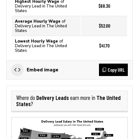
Highest Hourly Wage
of
$68.30
Delivery Lead in The United
States
Average Hourly Wage
of
$52.00
Delivery Lead in The United
States
Lowest Hourly Wage
of
$41.70
Delivery Lead in The United
States
Copy URL
Embed image
Delivery Leads
The United
Where do
earn more in
States
?