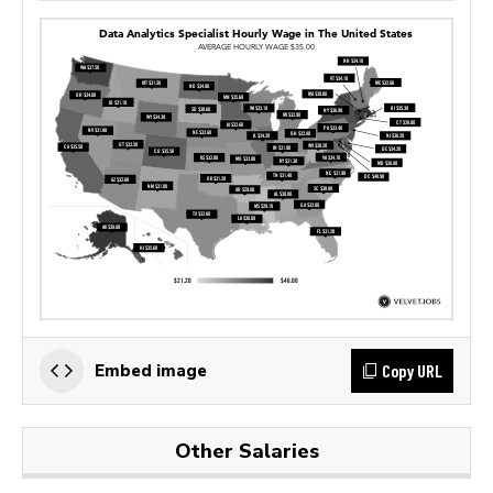
Copy URL
Embed image
Other Salaries