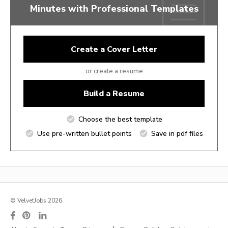
Minutes with Professional Templates
Create a Cover Letter
or create a resume
Build a Resume
Choose the best template
Use pre-written bullet points
Save in pdf files
© VelvetJobs 2026