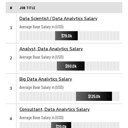
#
JOB TITLE
Data Scientist / Data Analytics Salary
Average Base Salary in (USD):
1
$79.0k
Analyst, Data Analytics Salary
Average Base Salary in (USD):
2
$90.0k
Big Data Analytics Salary
Average Base Salary in (USD):
3
$125.0k
Consultant, Data Analytics Salary
Average Base Salary in (USD):
4
$70.0k