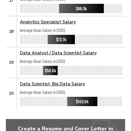
17
$86.3k
Analytics Specialist Salary
Average Base Salary in (USD):
18
$72.7k
Data Analyst / Data Scientist Salary
Average Base Salary in (USD):
19
$50.0k
Data Scientist, Big Data Salary
Average Base Salary in (USD):
20
$102.0k
Create a Resume and Cover Letter in