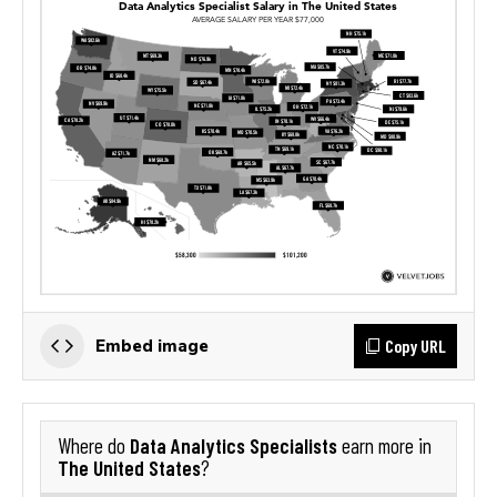
Copy URL
Embed image
Data Analytics Specialists
Where do
earn more in
The United States
?