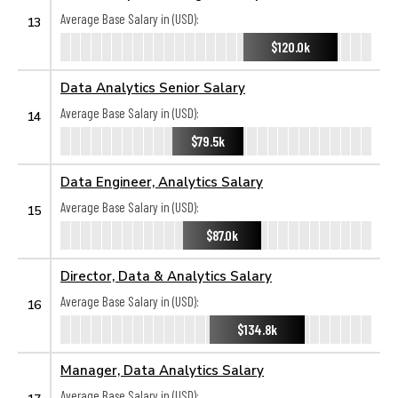
Average Base Salary in (USD):
13
$120.0k
Data Analytics Senior Salary
Average Base Salary in (USD):
14
$79.5k
Data Engineer, Analytics Salary
Average Base Salary in (USD):
15
$87.0k
Director, Data & Analytics Salary
Average Base Salary in (USD):
16
$134.8k
Manager, Data Analytics Salary
Average Base Salary in (USD):