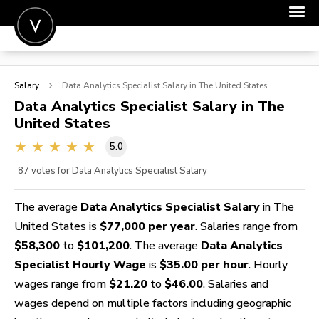
POST A JOB
Salary
Data Analytics Specialist
Salary in The United States
JOIN
Data Analytics Specialist
Salary in The
United States
SIGN IN
5.0
FOR CANDIDATES
87
votes for Data Analytics Specialist Salary
FOR EMPLOYERS
The average
Data Analytics Specialist Salary
in The
United States is
$77,000 per year
. Salaries range from
$58,300
to
$101,200
. The average
Data Analytics
Specialist Hourly Wage
is
$35.00 per hour
. Hourly
wages range from
$21.20
to
$46.00
. Salaries and
wages depend on multiple factors including geographic