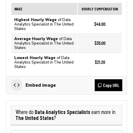
WAGE
HOURLY COMPENSATION
Highest Hourly Wage
of Data
$46.00
Analytics Specialist in The United
States
Average Hourly Wage
of Data
$35.00
Analytics Specialist in The United
States
Lowest Hourly Wage
of Data
$21.20
Analytics Specialist in The United
States
Copy URL
Embed image
Data Analytics Specialists
Where do
earn more in
The United States
?