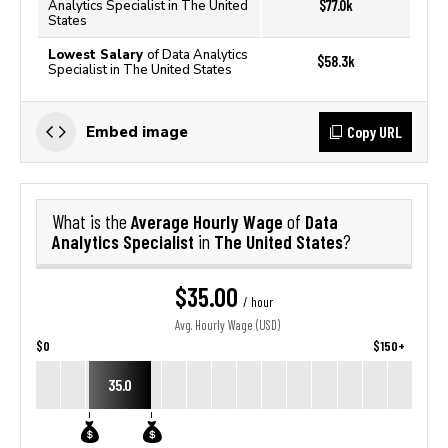
$77.0k
Analytics Specialist in The United
States
Lowest Salary
of Data Analytics
$58.3k
Specialist in The United States
Copy URL
Embed image
Average Hourly Wage
Data
What is the
of
Analytics Specialist
The United States
in
?
$35.00
/ hour
Avg. Hourly Wage (USD)
$0
$150+
35.0