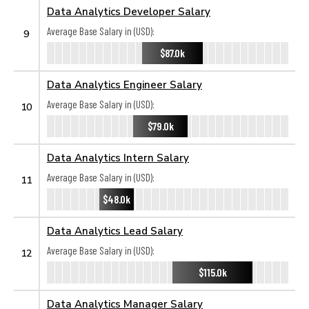
Data Analytics Developer Salary
Average Base Salary in (USD):
9
$87.0k
Data Analytics Engineer Salary
Average Base Salary in (USD):
10
$79.0k
Data Analytics Intern Salary
Average Base Salary in (USD):
11
$48.0k
Data Analytics Lead Salary
Average Base Salary in (USD):
12
$115.0k
Data Analytics Manager Salary