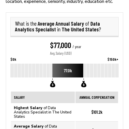
location, experience, seniority, industry, education etc.
Average Annual Salary
Data
What is the
of
Analytics Specialist
The United States
in
?
$77,000
/ year
Avg. Salary (USD)
$0k
$150k+
77.0k
SALARY
ANNUAL COMPENSATION
Highest Salary
of Data
$101.2k
Analytics Specialist in The United
States
Average Salary
of Data