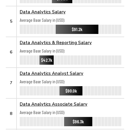
Data Analytics Salary
Average Base Salary in (USD):
5
$91.2k
Data Analytics & Reporting Salary
Average Base Salary in (USD):
6
$42.7k
Data Analytics Analyst Salary
Average Base Salary in (USD):
7
$90.0k
Data Analytics Associate Salary
Average Base Salary in (USD):
8
$96.3k