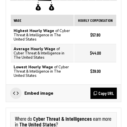
WAGE
HOURLY COMPENSATION
Highest Hourly Wage
of Cyber
$57.80
Threat & Intelligence in The
United States
Average Hourly Wage
of
$44.00
Cyber Threat & Intelligence in
The United States
Lowest Hourly Wage
of Cyber
$39.00
Threat & Intelligence in The
United States
Copy URL
Embed image
Cyber Threat & Intelligences
Where do
earn more
The United States
in
?