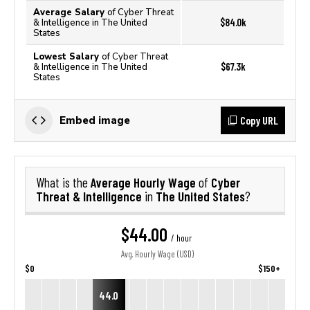
Average Salary
of Cyber Threat
$84.0k
& Intelligence in The United
States
Lowest Salary
of Cyber Threat
$67.3k
& Intelligence in The United
States
Copy URL
Embed image
Average Hourly Wage
Cyber
What is the
of
Threat & Intelligence
The United States
in
?
$44.00
/ hour
Avg. Hourly Wage (USD)
$0
$150+
44.0