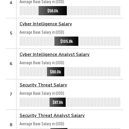
Average Base Salary in (USD):
4
$56.0k
Cyber Intelligence Salary
Average Base Salary in (USD):
5
$105.8k
Cyber Intelligence Analyst Salary
Average Base Salary in (USD):
6
$80.0k
Security Threat Salary
Average Base Salary in (USD):
7
$87.9k
Security Threat Analyst Salary
Average Base Salary in (USD):
8