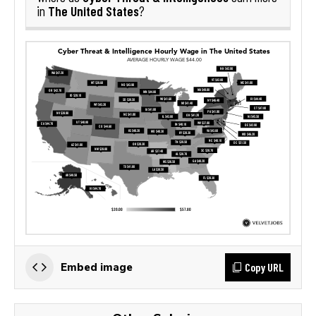
The United States
in
?
Copy URL
Embed image