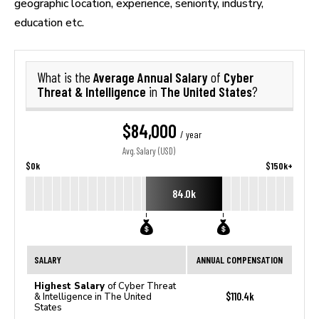
geographic location, experience, seniority, industry,
education etc.
Average Annual Salary
Cyber
What is the
of
Threat & Intelligence
The United States
in
?
$84,000
/ year
Avg. Salary (USD)
$0k
$150k+
84.0k
SALARY
ANNUAL COMPENSATION
Highest Salary
of Cyber Threat
$110.4k
& Intelligence in The United
States