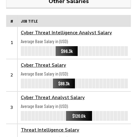
Other Salaries
#
JOB TITLE
Cyber Threat Intelligence Analyst Salary
Average Base Salary in (USD):
1
$96.3k
Cyber Threat Salary
Average Base Salary in (USD):
2
$88.3k
Cyber Threat Analyst Salary
Average Base Salary in (USD):
3
$120.0k
Threat Intelligence Salary