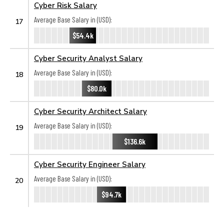
Cyber Risk Salary
Average Base Salary in (USD):
17
$54.4k
Cyber Security Analyst Salary
Average Base Salary in (USD):
18
$80.0k
Cyber Security Architect Salary
Average Base Salary in (USD):
19
$136.6k
Cyber Security Engineer Salary
Average Base Salary in (USD):
20
$94.7k