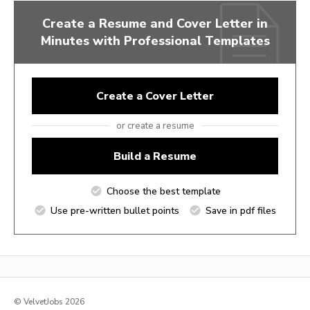
Create a Resume and Cover Letter in
Minutes with Professional Templates
Create a Cover Letter
or create a resume
Build a Resume
Choose the best template
Use pre-written bullet points
Save in pdf files
© VelvetJobs 2026