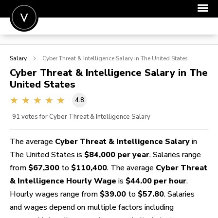
POST A JOB
Salary
Cyber Threat & Intelligence
Salary in The United States
JOIN
Cyber Threat & Intelligence
Salary in The
United States
SIGN IN
4.8
FOR CANDIDATES
91
votes for Cyber Threat & Intelligence Salary
FOR EMPLOYERS
The average
Cyber Threat & Intelligence Salary
in
The United States is
$84,000 per year
. Salaries range
from
$67,300
to
$110,400
. The average
Cyber Threat
& Intelligence Hourly Wage
is
$44.00 per hour
.
Hourly wages range from
$39.00
to
$57.80
. Salaries
and wages depend on multiple factors including