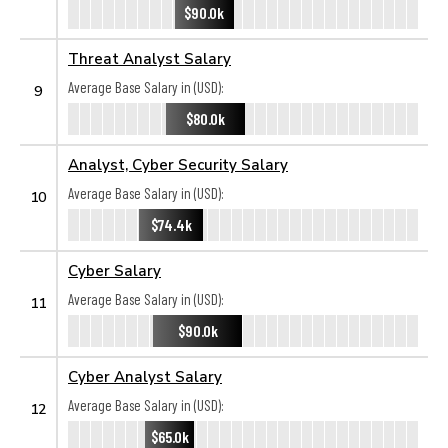
$90.0k
Threat Analyst Salary
Average Base Salary in (USD):
9
$80.0k
Analyst, Cyber Security Salary
Average Base Salary in (USD):
10
$74.4k
Cyber Salary
Average Base Salary in (USD):
11
$90.0k
Cyber Analyst Salary
Average Base Salary in (USD):
12
$65.0k