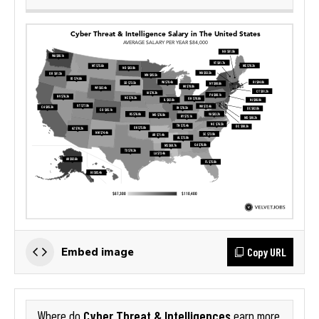
Copy URL
Embed image
Cyber Threat & Intelligences
Where do
earn more