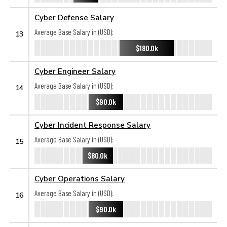
Cyber Defense Salary
Average Base Salary in (USD):
13
$180.0k
Cyber Engineer Salary
Average Base Salary in (USD):
14
$90.0k
Cyber Incident Response Salary
Average Base Salary in (USD):
15
$80.0k
Cyber Operations Salary
Average Base Salary in (USD):
16
$90.0k