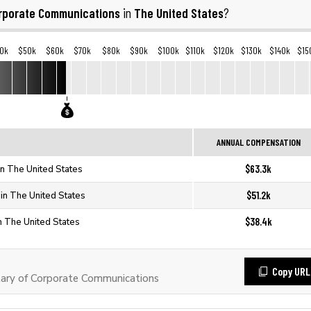
rporate Communications
The United States
in
?
0k
$50k
$60k
$70k
$80k
$90k
$100k
$110k
$120k
$130k
$140k
$15
ANNUAL COMPENSATION
$63.3k
n The United States
$51.2k
in The United States
$38.4k
n The United States
Copy URL
ary of Corporate Communications