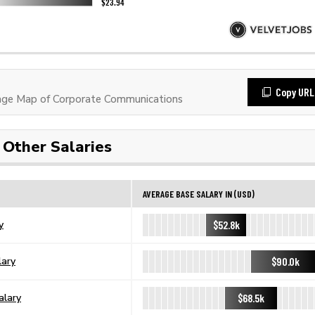
Copy URL
ge Map of Corporate Communications
Other Salaries
AVERAGE BASE SALARY IN (USD)
$52.8k
y
$90.0k
lary
$68.5k
alary