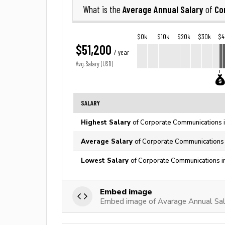
Average Annual Salary
Co
What is the
of
$0k
$10k
$20k
$30k
$4
$51,200
/ year
Avg. Salary (USD)
SALARY
Highest Salary
of Corporate Communications i
Average Salary
of Corporate Communications 
Lowest Salary
of Corporate Communications i
Embed image
Embed image of Avarage Annual Sal