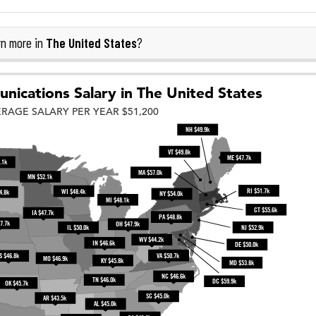
The United States
n more in
?