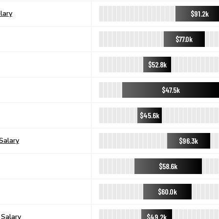
$91.2k
lary
$77.0k
$52.8k
$47.5k
$45.6k
$96.3k
Salary
$58.6k
$60.0k
$49.2k
 Salary