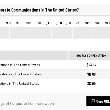
porate Communications
The United States
in
?
0
$50
$60
$70
$80
$90
$100
$110
$120
$130
$140
$15
HOURLY COMPENSATION
$23.94
tions in The United States
$16.00
ations in The United States
$12.00
tions in The United States
Copy URL
ge of Corporate Communications