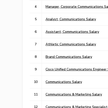
4
Manager, Corporate Communications Sa
5
Analyst, Communications Salary
6
Assistant, Communications Salary
7
Athletic Communications Salary
8
Brand Communications Salary
9
Cisco Unified Communications Engineer 
10
Communications Salary
11
Communications & Marketing Salary
12
Communications & Marketing Specialist