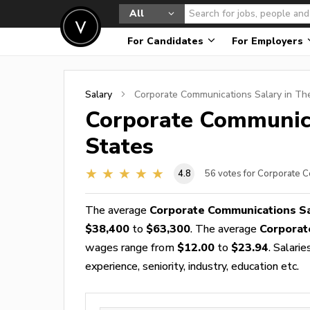
All
For Candidates
For Employers
Salary
Corporate Communications
Salary in Th
Corporate Communic
States
4.8
56
votes for Corporate 
The average
Corporate Communications S
$38,400
to
$63,300
. The average
Corporat
wages range from
$12.00
to
$23.94
. Salari
experience, seniority, industry, education etc.