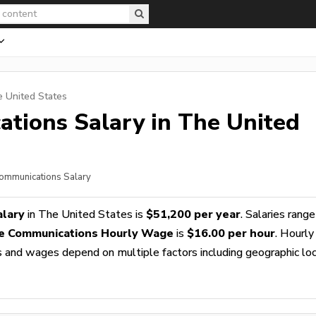
e United States
ations
Salary in The United
Communications Salary
alary
in The United States is
$51,200 per year
. Salaries rang
e Communications Hourly Wage
is
$16.00 per hour
. Hourly
es and wages depend on multiple factors including geographic loc