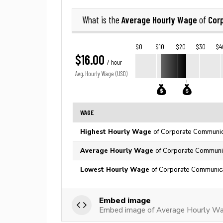
Average Hourly Wage
Cor
What is the
of
$0
$10
$20
$30
$4
$16.00
/ hour
Avg. Hourly Wage (USD)
WAGE
Highest Hourly Wage
of Corporate Communica
Average Hourly Wage
of Corporate Communic
Lowest Hourly Wage
of Corporate Communica
Embed image
Embed image of Average Hourly Wa