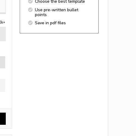
Choose the best template
Use pre-written bullet
points
0k+
Save in pdf files