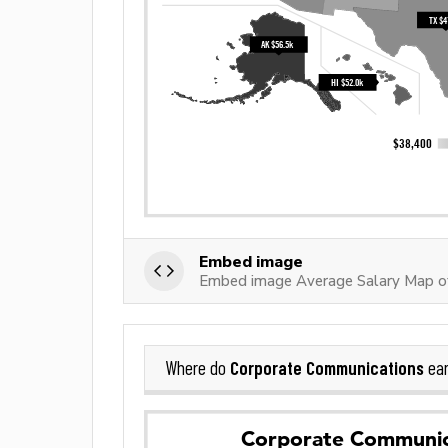
Embed image
Embed image Average Salary Map o
Corporate Communications
Where do
ear