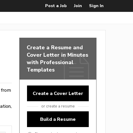
Post a Job
Join
Sign In
Create a Resume and
Cover Letter in Minutes
with Professional
Templates
e from
Create a Cover Letter
ation,
or create a resume
Build a Resume