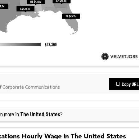
Copy URL
f Corporate Communications
The United States
n more in
?