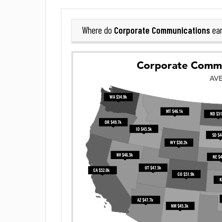
Corporate Communications
Where do
ear