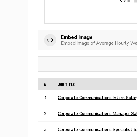
Embed image
Embed image of Average Hourly Wa
#
JOB TITLE
1
Corporate Communications Intern Salar
2
Corporate Communications Manager Sa
3
Corporate Communications Specialist S