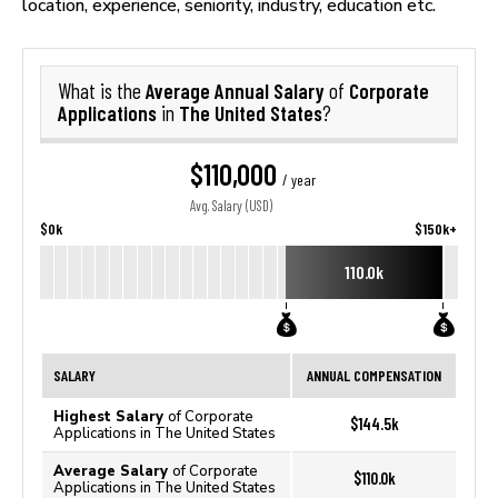
location, experience, seniority, industry, education etc.
Average Annual Salary
Corporate
What is the
of
Applications
The United States
in
?
$110,000
/ year
Avg. Salary (USD)
$0k
$150k+
110.0k
SALARY
ANNUAL COMPENSATION
Highest Salary
of Corporate
$144.5k
Applications in The United States
Average Salary
of Corporate
$110.0k
Applications in The United States