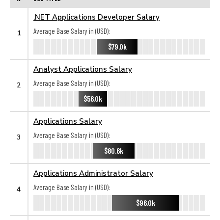
.NET Applications Developer Salary
Average Base Salary in (USD):
1
$79.0k
Analyst Applications Salary
Average Base Salary in (USD):
2
$56.0k
Applications Salary
Average Base Salary in (USD):
3
$80.6k
Applications Administrator Salary
Average Base Salary in (USD):
4
$96.0k