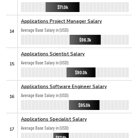
$71.0k
Applications Project Manager Salary
Average Base Salary in (USD):
14
$96.3k
Applications Scientist Salary
Average Base Salary in (USD):
15
$90.0k
Applications Software Engineer Salary
Average Base Salary in (USD):
16
$95.0k
Applications Specialist Salary
Average Base Salary in (USD):
17
$57.6k