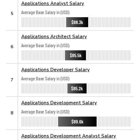
Applications Analyst Salary
Average Base Salary in (USD):
5
$88.3k
Applications Architect Salary
Average Base Salary in (USD):
6
$85.5k
Applications Developer Salary
Average Base Salary in (USD):
7
$85.2k
Applications Development Salary
Average Base Salary in (USD):
8
$89.6k
Applications Development Analyst Salary