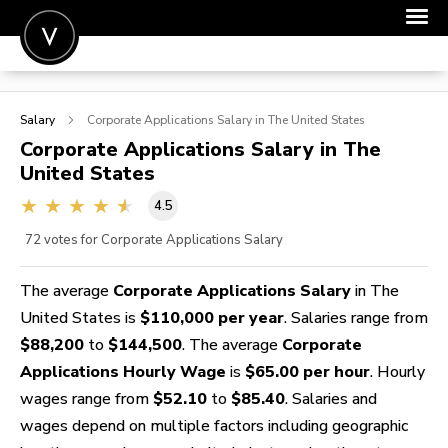
POST A JOB
Salary
Corporate Applications
Salary in The United States
JOIN
Corporate Applications
Salary in The
United States
SIGN IN
4.5
FOR CANDIDATES
72
votes for Corporate Applications Salary
FOR EMPLOYERS
The average
Corporate Applications Salary
in The
United States is
$110,000 per year
. Salaries range from
$88,200
to
$144,500
. The average
Corporate
Applications Hourly Wage
is
$65.00 per hour
. Hourly
wages range from
$52.10
to
$85.40
. Salaries and
wages depend on multiple factors including geographic