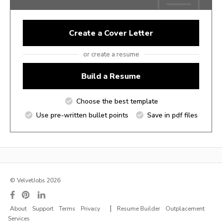
Create a Cover Letter
or create a resume
Build a Resume
Choose the best template
Use pre-written bullet points
Save in pdf files
© VelvetJobs 2026
|
About
Support
Terms
Privacy
Resume Builder
Outplacement
Services