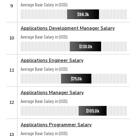
Average Base Salary in (USD):
9
$96.3k
Applications Development Manager Salary
Average Base Salary in (USD):
10
$130.0k
Applications Engineer Salary
Average Base Salary in (USD):
11
$75.0k
Applications Manager Salary
Average Base Salary in (USD):
12
$105.0k
Applications Programmer Salary
Average Base Salary in (USD):
13