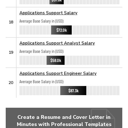
Applications Support Salary
Average Base Salary in (USD):
18
$72.0k
Applications Support Analyst Salary
Average Base Salary in (USD):
19
$58.0k
Applications Support Engineer Salary
Average Base Salary in (USD):
20
$87.3k
Create a Resume and Cover Letter in
Minutes with Professional Templates