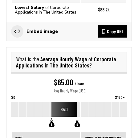
Lowest Salary
of Corporate
$88.2k
Applications in The United States
Copy URL
Embed image
Average Hourly Wage
Corporate
What is the
of
Applications
The United States
in
?
$65.00
/ hour
Avg. Hourly Wage (USD)
$0
$150+
65.0
WAGE
HOURLY COMPENSATION