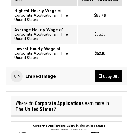
Highest Hourly Wage
of
$85.40
Corporate Applications in The
United States
Average Hourly Wage
of
$65.00
Corporate Applications in The
United States
Lowest Hourly Wage
of
$52.10
Corporate Applications in The
United States
Copy URL
Embed image
Corporate Applications
Where do
earn more in
The United States
?