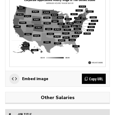
Copy URL
Embed image
Other Salaries
#
JOB TITLE