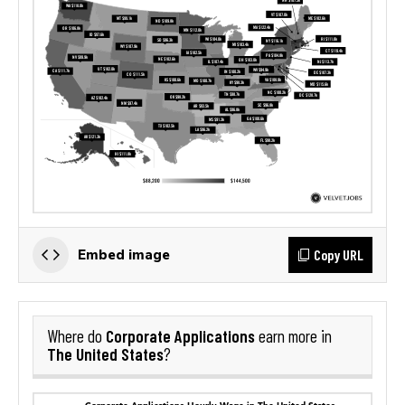
Copy URL
Embed image
Corporate Applications
Where do
earn more in
The United States
?