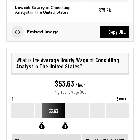
Lowest Salary
of Consulting
$79.4k
Analyst in The United States
Copy URL
Embed image
Average Hourly Wage
Consulting
What is the
of
Analyst
The United States
in
?
$53.63
/ hour
Avg. Hourly Wage (USD)
$0
$150+
53.63
WAGE
HOURLY COMPENSATION