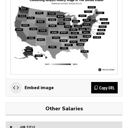
Copy URL
Embed image
Other Salaries
#
JOB TITLE