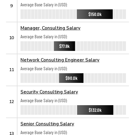
Average Base Salary in (USD):
9
$150.0k
Manager, Consulting Salary
Average Base Salary in (USD):
10
$77.8k
Network Consulting Engineer Salary
Average Base Salary in (USD):
11
$90.0k
Security Consulting Salary
Average Base Salary in (USD):
12
$132.0k
Senior Consulting Salary
Average Base Salary in (USD):
13