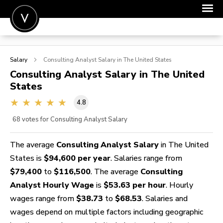
POST A JOB
Salary
Consulting Analyst
Salary in The United States
JOIN
Consulting Analyst
Salary in The United
States
SIGN IN
4.8
FOR CANDIDATES
68
votes for Consulting Analyst Salary
FOR EMPLOYERS
The average
Consulting Analyst Salary
in The United
States is
$94,600 per year
. Salaries range from
$79,400
to
$116,500
. The average
Consulting
Analyst Hourly Wage
is
$53.63 per hour
. Hourly
wages range from
$38.73
to
$68.53
. Salaries and
wages depend on multiple factors including geographic