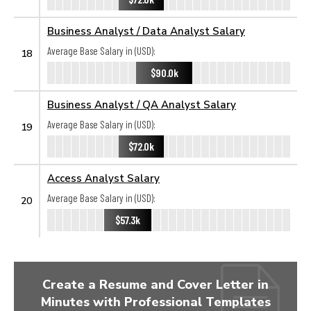
Business Analyst / Data Analyst Salary
Average Base Salary in (USD):
18
$90.0k
Business Analyst / QA Analyst Salary
Average Base Salary in (USD):
19
$72.0k
Access Analyst Salary
Average Base Salary in (USD):
20
$57.3k
Create a Resume and Cover Letter in
Minutes with Professional Templates