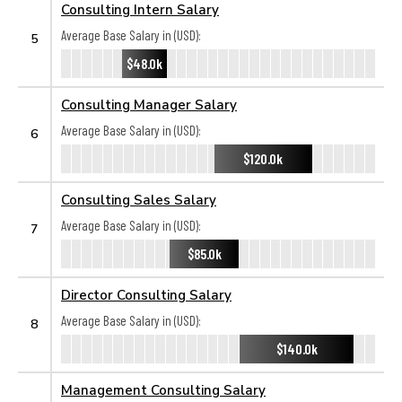
Consulting Intern Salary
Average Base Salary in (USD):
5
$48.0k
Consulting Manager Salary
Average Base Salary in (USD):
6
$120.0k
Consulting Sales Salary
Average Base Salary in (USD):
7
$85.0k
Director Consulting Salary
Average Base Salary in (USD):
8
$140.0k
Management Consulting Salary