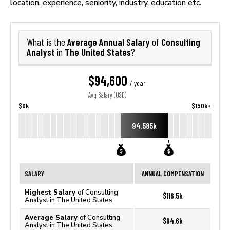
location, experience, seniority, industry, education etc.
Average Annual Salary
Consulting
What is the
of
Analyst
The United States
in
?
$94,600
/ year
Avg. Salary (USD)
$0k
$150k+
94.585k
SALARY
ANNUAL COMPENSATION
Highest Salary
of Consulting
$116.5k
Analyst in The United States
Average Salary
of Consulting
$94.6k
Analyst in The United States