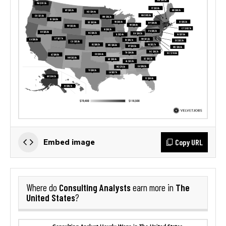
Copy URL
Embed image
Consulting Analysts
The
Where do
earn more in
United States
?