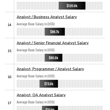
$120.0k
Analyst / Business Analyst Salary
Average Base Salary in (USD):
14
$86.7k
Analyst / Senior Financial Analyst Salary
Average Base Salary in (USD):
15
$80.0k
Analyst, Programmer / Analyst Salary
Average Base Salary in (USD):
16
$73.0k
Analyst, QA Analyst Salary
Average Base Salary in (USD):
17
$72.0k