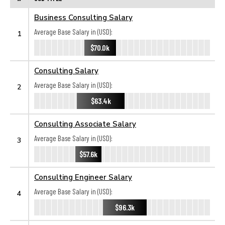
Business Consulting Salary
Average Base Salary in (USD):
1
$70.0k
Consulting Salary
Average Base Salary in (USD):
2
$63.4k
Consulting Associate Salary
Average Base Salary in (USD):
3
$57.6k
Consulting Engineer Salary
Average Base Salary in (USD):
4
$96.3k