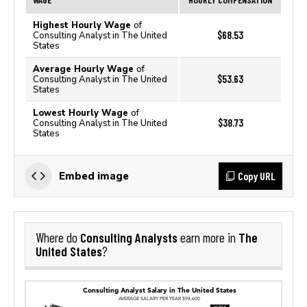
Highest Hourly Wage
of
$68.53
Consulting Analyst in The United
States
Average Hourly Wage
of
$53.63
Consulting Analyst in The United
States
Lowest Hourly Wage
of
$38.73
Consulting Analyst in The United
States
Copy URL
Embed image
Consulting Analysts
The
Where do
earn more in
United States
?