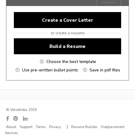
Create a Cover Letter
or create a resume
Build a Resume
Choose the best template
Use pre-written bullet points
Save in pdf files
© VelvetJobs 2026
|
About
Support
Terms
Privacy
Resume Builder
Outplacement
Services