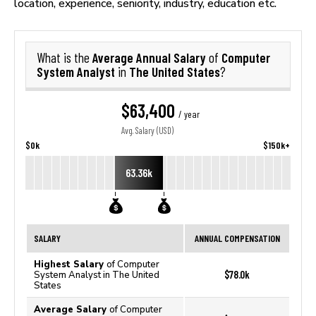
location, experience, seniority, industry, education etc.
Average Annual Salary
Computer
What is the
of
System Analyst
The United States
in
?
$63,400
/ year
Avg. Salary (USD)
$0k
$150k+
63.36k
SALARY
ANNUAL COMPENSATION
Highest Salary
of Computer
$78.0k
System Analyst in The United
States
Average Salary
of Computer