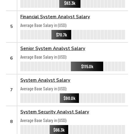
$83.3k
Financial System Analyst Salary
Average Base Salary in (USD):
5
$70.7k
Senior System Analyst Salary
Average Base Salary in (USD):
6
$115.0k
System Analyst Salary
Average Base Salary in (USD):
7
$90.0k
System Security Analyst Salary
Average Base Salary in (USD):
8
$66.3k