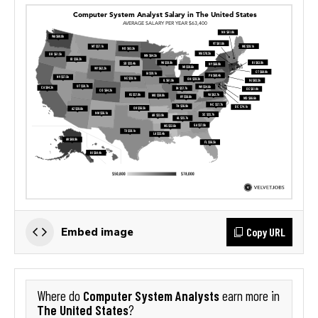
Copy URL
Embed image
Computer System Analysts
Where do
earn more in
The United States
?