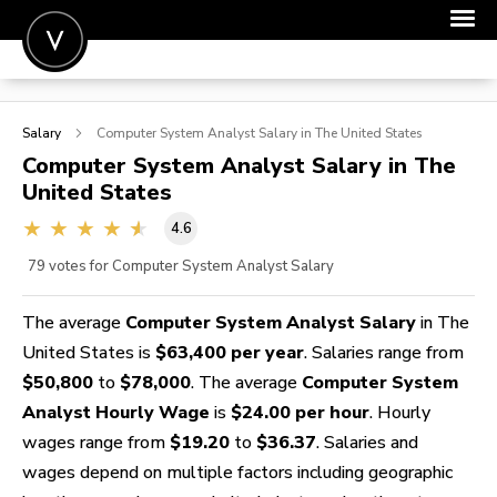
POST A JOB
Salary
Computer System Analyst
Salary in The United States
JOIN
Computer System Analyst
Salary in The
United States
SIGN IN
4.6
FOR CANDIDATES
79
votes for Computer System Analyst Salary
FOR EMPLOYERS
The average
Computer System Analyst Salary
in The
United States is
$63,400 per year
. Salaries range from
$50,800
to
$78,000
. The average
Computer System
Analyst Hourly Wage
is
$24.00 per hour
. Hourly
wages range from
$19.20
to
$36.37
. Salaries and
wages depend on multiple factors including geographic