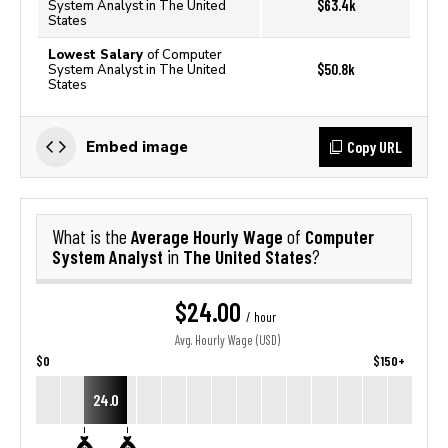
$63.4k
System Analyst in The United
States
Lowest Salary
of Computer
$50.8k
System Analyst in The United
States
Copy URL
Embed image
Average Hourly Wage
Computer
What is the
of
System Analyst
The United States
in
?
$24.00
/ hour
Avg. Hourly Wage (USD)
$0
$150+
24.0