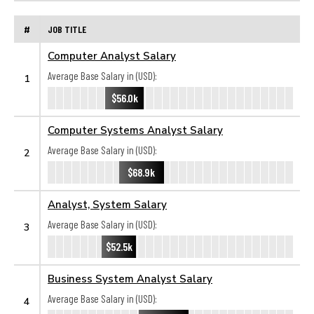
#
JOB TITLE
Computer Analyst Salary
Average Base Salary in (USD):
1
$56.0k
Computer Systems Analyst Salary
Average Base Salary in (USD):
2
$68.9k
Analyst, System Salary
Average Base Salary in (USD):
3
$52.5k
Business System Analyst Salary
Average Base Salary in (USD):
4