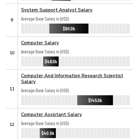
System Support Analyst Salary
Average Base Salary in (USD):
9
$90.0k
Computer Salary
Average Base Salary in (USD):
10
$48.0k
Computer And Information Research Scientist
Salary
11
Average Base Salary in (USD):
$145.0k
Computer Assistant Salary
Average Base Salary in (USD):
12
$40.9k