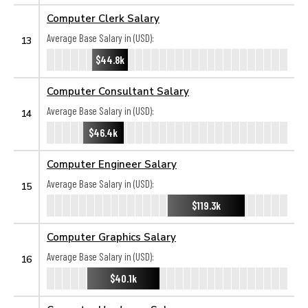
Computer Clerk Salary
Average Base Salary in (USD):
13
$44.8k
Computer Consultant Salary
Average Base Salary in (USD):
14
$46.4k
Computer Engineer Salary
Average Base Salary in (USD):
15
$119.3k
Computer Graphics Salary
Average Base Salary in (USD):
16
$40.1k