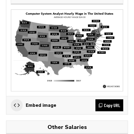
Copy URL
Embed image
Other Salaries