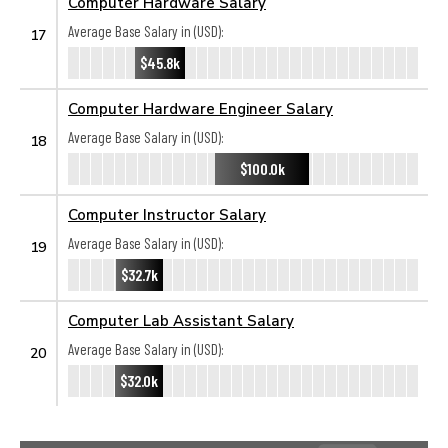
Computer Hardware Salary
Average Base Salary in (USD):
17
$45.8k
Computer Hardware Engineer Salary
Average Base Salary in (USD):
18
$100.0k
Computer Instructor Salary
Average Base Salary in (USD):
19
$32.7k
Computer Lab Assistant Salary
Average Base Salary in (USD):
20
$32.0k