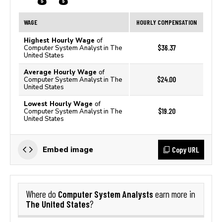
WAGE
HOURLY COMPENSATION
Highest Hourly Wage
of
$36.37
Computer System Analyst in The
United States
Average Hourly Wage
of
$24.00
Computer System Analyst in The
United States
Lowest Hourly Wage
of
$19.20
Computer System Analyst in The
United States
Copy URL
Embed image
Computer System Analysts
Where do
earn more in
The United States
?