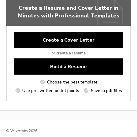
Create a Resume and Cover Letter in
Minutes with Professional Templates
Create a Cover Letter
or create a resume
Build a Resume
Choose the best template
Use pre-written bullet points
Save in pdf files
© VelvetJobs 2026