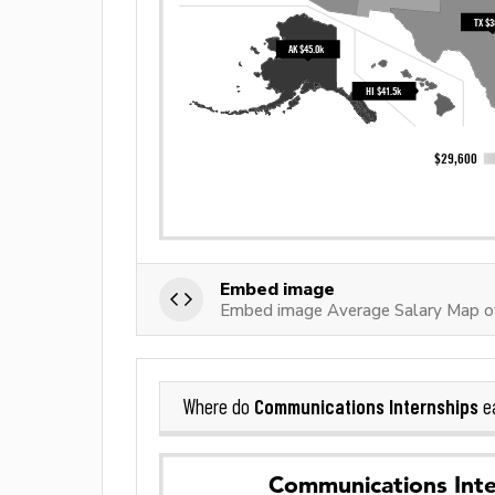
Embed image
Embed image Average Salary Map of
Communications Internships
Where do
ea