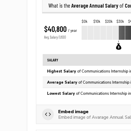
Average Annual Salary
Co
What is the
of
$0k
$10k
$20k
$30k
$
$40,800
/ year
Avg. Salary (USD)
SALARY
Highest Salary
of Communications Internship i
Average Salary
of Communications Internship 
Lowest Salary
of Communications Internship i
Embed image
Embed image of Avarage Annual Sala