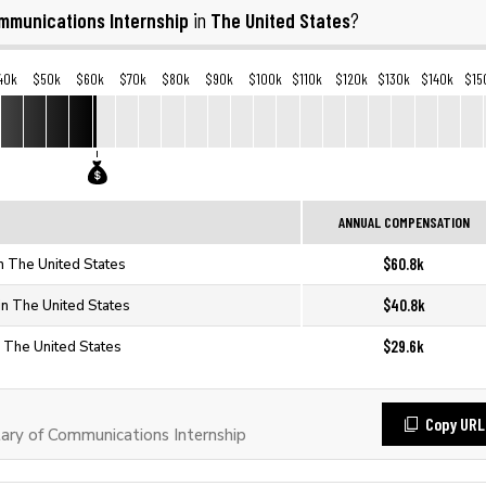
mmunications Internship
The United States
in
?
40k
$50k
$60k
$70k
$80k
$90k
$100k
$110k
$120k
$130k
$140k
$15
ANNUAL COMPENSATION
$60.8k
n The United States
$40.8k
in The United States
$29.6k
n The United States
Copy URL
ry of Communications Internship