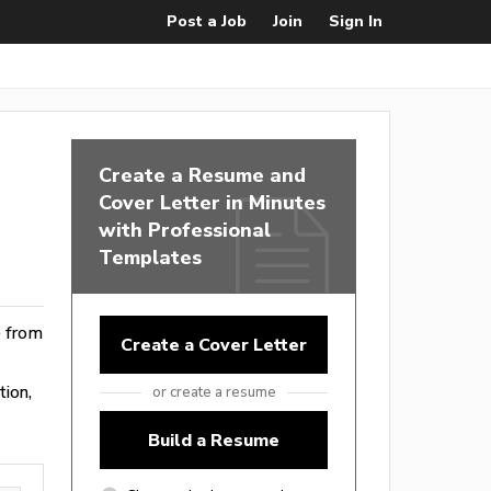
Post a Job
Join
Sign In
Create a Resume and
Cover Letter in Minutes
with Professional
Templates
e from
Create a Cover Letter
tion,
or create a resume
Build a Resume