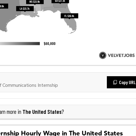
Copy URL
 Communications Internship
The United States
rn more in
?