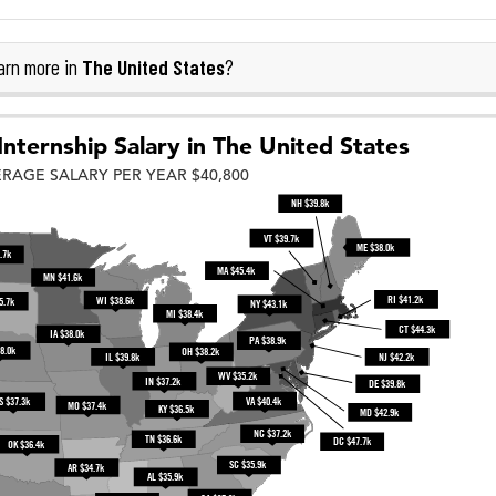
The United States
rn more in
?