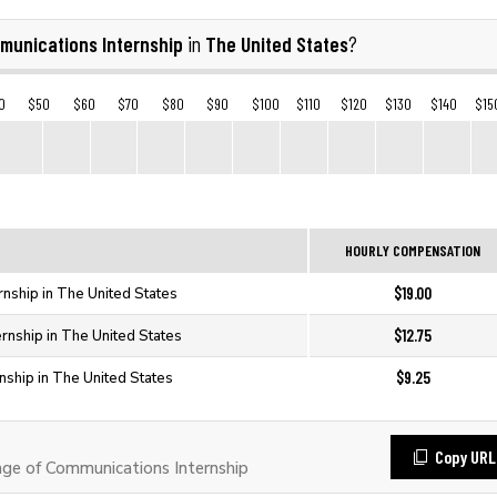
munications Internship
The United States
in
?
0
$50
$60
$70
$80
$90
$100
$110
$120
$130
$140
$15
HOURLY COMPENSATION
$19.00
rnship in The United States
$12.75
rnship in The United States
$9.25
nship in The United States
Copy URL
e of Communications Internship