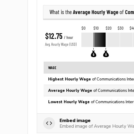
Average Hourly Wage
Com
What is the
of
$0
$10
$20
$30
$4
$12.75
/ hour
Avg. Hourly Wage (USD)
WAGE
Highest Hourly Wage
of Communications Inte
Average Hourly Wage
of Communications Inte
Lowest Hourly Wage
of Communications Inter
Embed image
Embed image of Average Hourly Wag