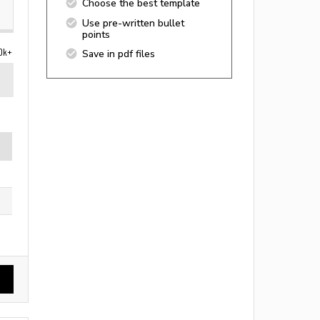
Choose the best template
Use pre-written bullet
points
0k+
Save in pdf files