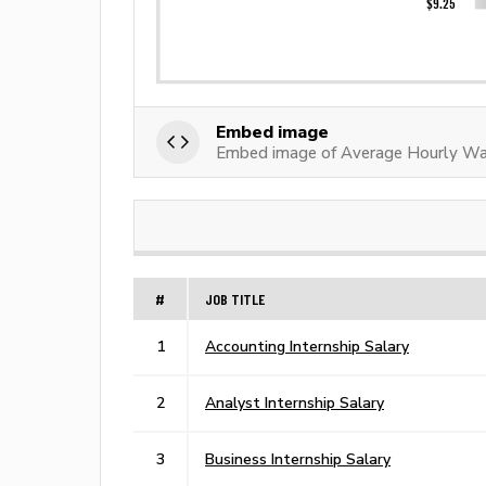
Embed image
Embed image of Average Hourly Wa
#
JOB TITLE
1
Accounting Internship Salary
2
Analyst Internship Salary
3
Business Internship Salary