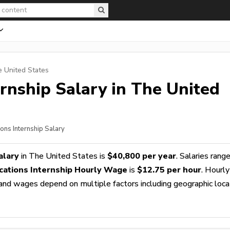
e United States
rnship
Salary in The United
ons Internship Salary
alary
in The United States is
$40,800 per year
. Salaries rang
ations Internship Hourly Wage
is
$12.75 per hour
. Hourly
s and wages depend on multiple factors including geographic loca