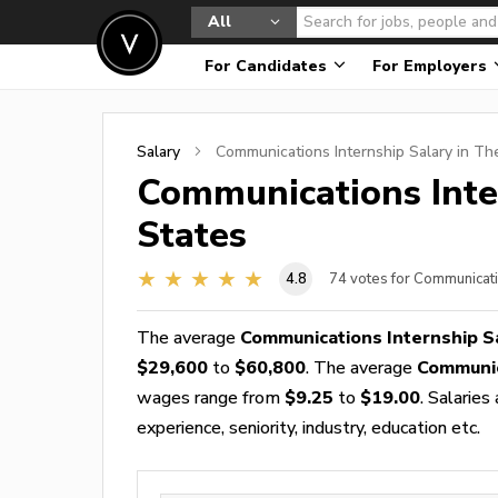
All
For Candidates
For Employers
Salary
Communications Internship
Salary in Th
Communications Inte
States
4.8
74
votes for Communicati
The average
Communications Internship S
$29,600
to
$60,800
. The average
Communic
wages range from
$9.25
to
$19.00
. Salarie
experience, seniority, industry, education etc.