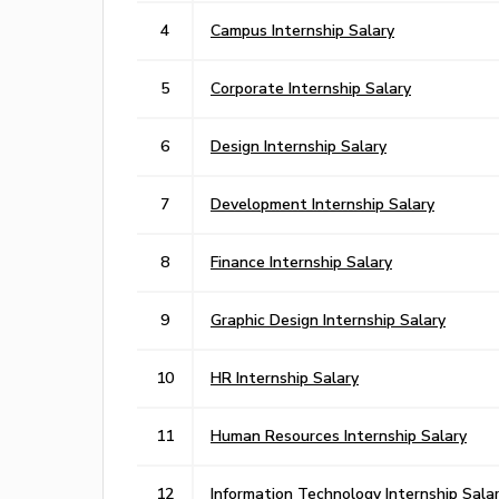
4
Campus Internship Salary
5
Corporate Internship Salary
6
Design Internship Salary
7
Development Internship Salary
8
Finance Internship Salary
9
Graphic Design Internship Salary
10
HR Internship Salary
11
Human Resources Internship Salary
12
Information Technology Internship Sala