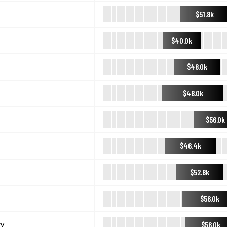
$51.8k
$40.0k
$48.0k
$48.0k
$56.0k
$46.4k
$52.8k
$56.0k
$56.0k
ry