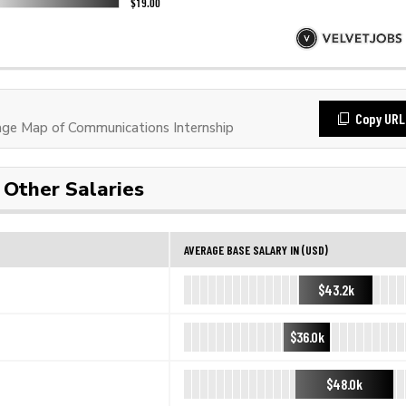
Copy URL
ge Map of Communications Internship
Other Salaries
AVERAGE BASE SALARY IN (USD)
$43.2k
$36.0k
$48.0k