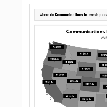
Communications Internships
Where do
ea