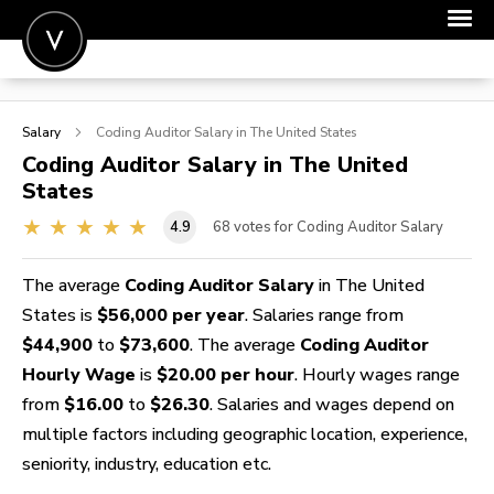
POST A JOB
Salary
Coding Auditor
Salary in The United States
JOIN
Coding Auditor
Salary in The United
States
SIGN IN
4.9
68
votes for Coding Auditor Salary
FOR CANDIDATES
FOR EMPLOYERS
The average
Coding Auditor Salary
in The United
States is
$56,000 per year
. Salaries range from
$44,900
to
$73,600
. The average
Coding Auditor
Hourly Wage
is
$20.00 per hour
. Hourly wages range
from
$16.00
to
$26.30
. Salaries and wages depend on
multiple factors including geographic location, experience,
seniority, industry, education etc.