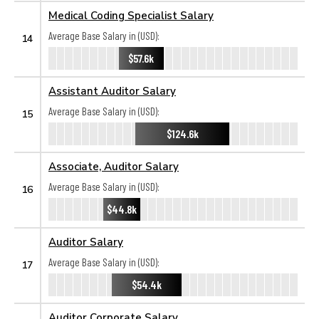
Medical Coding Specialist Salary
Average Base Salary in (USD):
14
$57.6k
Assistant Auditor Salary
Average Base Salary in (USD):
15
$124.6k
Associate, Auditor Salary
Average Base Salary in (USD):
16
$44.8k
Auditor Salary
Average Base Salary in (USD):
17
$54.4k
Auditor Corporate Salary