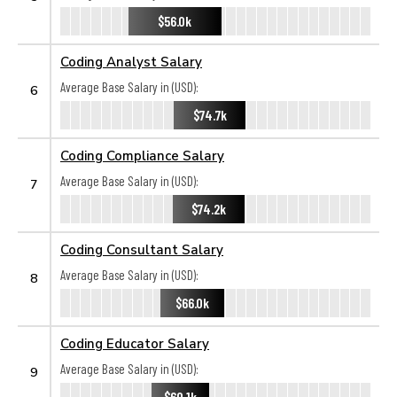
$56.0k
Coding Analyst Salary
Average Base Salary in (USD):
6
$74.7k
Coding Compliance Salary
Average Base Salary in (USD):
7
$74.2k
Coding Consultant Salary
Average Base Salary in (USD):
8
$66.0k
Coding Educator Salary
Average Base Salary in (USD):
9
$60.1k