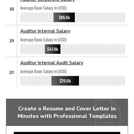
Average Base Salary in (USD):
18
$65.0k
Auditor Internal Salary
Average Base Salary in (USD):
19
$47.6k
Auditor Internal Audit Salary
Average Base Salary in (USD):
20
$70.0k
Create a Resume and Cover Letter in
Minutes with Professional Templates