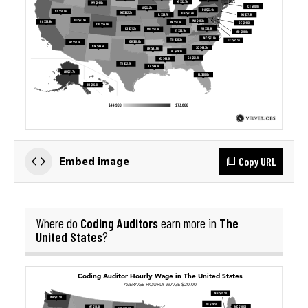
Copy URL
Embed image
Coding Auditors
The
Where do
earn more in
United States
?