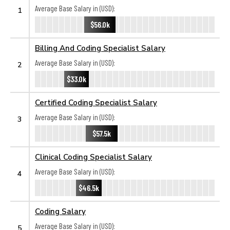
Average Base Salary in (USD):
1
$56.0k
Billing And Coding Specialist Salary
Average Base Salary in (USD):
2
$33.0k
Certified Coding Specialist Salary
Average Base Salary in (USD):
3
$57.5k
Clinical Coding Specialist Salary
Average Base Salary in (USD):
4
$46.5k
Coding Salary
Average Base Salary in (USD):
5