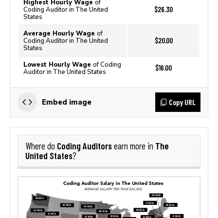
Highest Hourly Wage
of
$26.30
Coding Auditor in The United
States
Average Hourly Wage
of
$20.00
Coding Auditor in The United
States
Lowest Hourly Wage
of Coding
$16.00
Auditor in The United States
Copy URL
Embed image
Coding Auditors
The
Where do
earn more in
United States
?