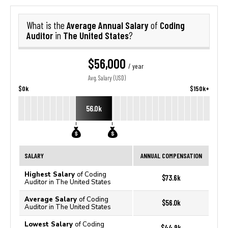
Average Annual Salary
Coding
What is the
of
Auditor
The United States
in
?
$56,000
/ year
Avg. Salary (USD)
$0k
$150k+
56.0k
SALARY
ANNUAL COMPENSATION
Highest Salary
of Coding
$73.6k
Auditor in The United States
Average Salary
of Coding
$56.0k
Auditor in The United States
Lowest Salary
of Coding
$44.9k