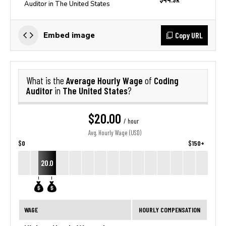
Auditor in The United States
Copy URL
Embed image
Average Hourly Wage
Coding
What is the
of
Auditor
The United States
in
?
$20.00
/ hour
Avg. Hourly Wage (USD)
$0
$150+
20.0
WAGE
HOURLY COMPENSATION