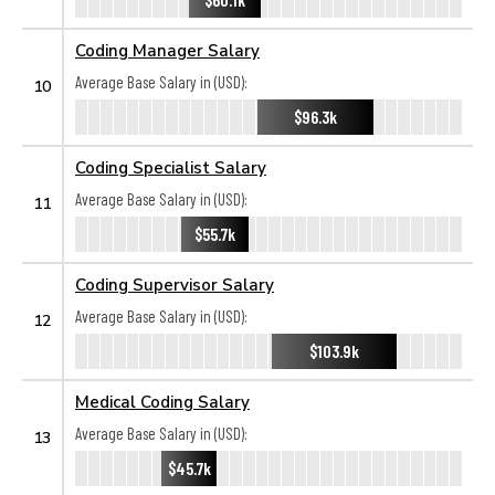
Coding Manager Salary
Average Base Salary in (USD):
10
$96.3k
Coding Specialist Salary
Average Base Salary in (USD):
11
$55.7k
Coding Supervisor Salary
Average Base Salary in (USD):
12
$103.9k
Medical Coding Salary
Average Base Salary in (USD):
13
$45.7k