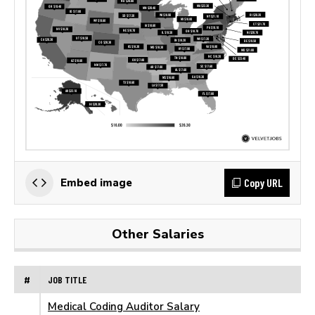
Copy URL
Embed image
Other Salaries
#
JOB TITLE
Medical Coding Auditor Salary