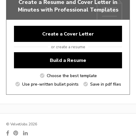
Create a Resume and Cover Letter in
Minutes with Professional Templates
Create a Cover Letter
or create a resume
Build a Resume
Choose the best template
Use pre-written bullet points
Save in pdf files
© VelvetJobs 2026