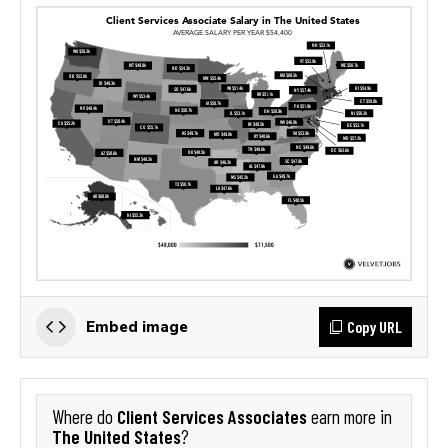
Copy URL
Embed image
Client Services Associates
Where do
earn more in
The United States
?