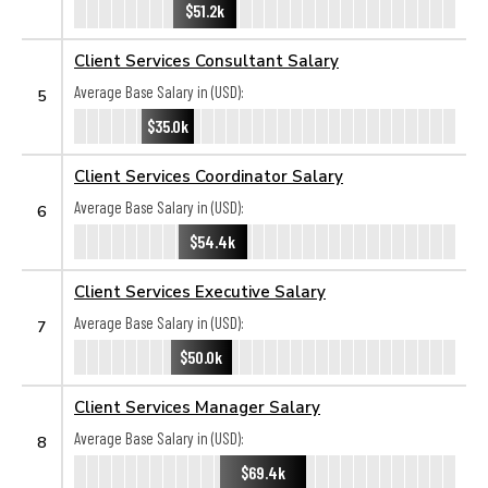
$51.2k
Client Services Consultant Salary
Average Base Salary in (USD):
5
$35.0k
Client Services Coordinator Salary
Average Base Salary in (USD):
6
$54.4k
Client Services Executive Salary
Average Base Salary in (USD):
7
$50.0k
Client Services Manager Salary
Average Base Salary in (USD):
8
$69.4k