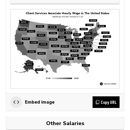
Copy URL
Embed image
Other Salaries