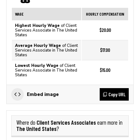
WAGE
HOURLY COMPENSATION
Highest Hourly Wage
of Client
$20.00
Services Associate in The United
States
Average Hourly Wage
of Client
$17.00
Services Associate in The United
States
Lowest Hourly Wage
of Client
$15.00
Services Associate in The United
States
Copy URL
Embed image
Client Services Associates
Where do
earn more in
The United States
?