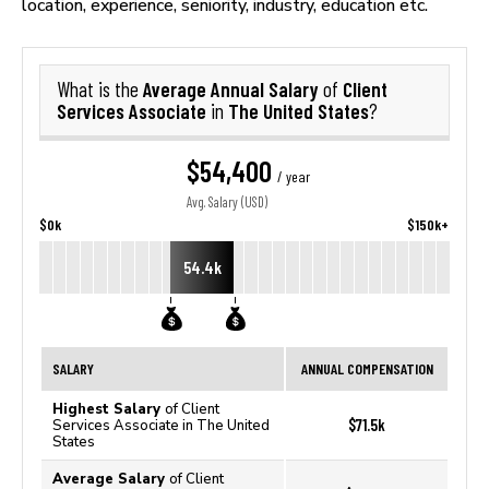
location, experience, seniority, industry, education etc.
Average Annual Salary
Client
What is the
of
Services Associate
The United States
in
?
$54,400
/ year
Avg. Salary (USD)
$0k
$150k+
54.4k
SALARY
ANNUAL COMPENSATION
Highest Salary
of Client
$71.5k
Services Associate in The United
States
Average Salary
of Client