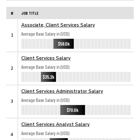
#
JOB TITLE
Associate, Client Services Salary
Average Base Salary in (USD):
1
$58.0k
Client Services Salary
Average Base Salary in (USD):
2
$35.2k
Client Services Administrator Salary
Average Base Salary in (USD):
3
$70.0k
Client Services Analyst Salary
Average Base Salary in (USD):
4