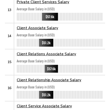
Private Client Services Salary
Average Base Salary in (USD):
13
$57.6k
Client Associate Salary
Average Base Salary in (USD):
14
$51.2k
Client Relations Associate Salary
Average Base Salary in (USD):
15
$57.6k
Client Relationship Associate Salary
Average Base Salary in (USD):
16
$51.2k
Client Service Associate Salary