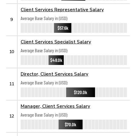
Client Services Representative Salary
Average Base Salary in (USD):
9
$57.6k
Client Services Specialist Salary
Average Base Salary in (USD):
10
$48.0k
Director, Client Services Salary
Average Base Salary in (USD):
11
$120.0k
Manager, Client Services Salary
Average Base Salary in (USD):
12
$70.0k