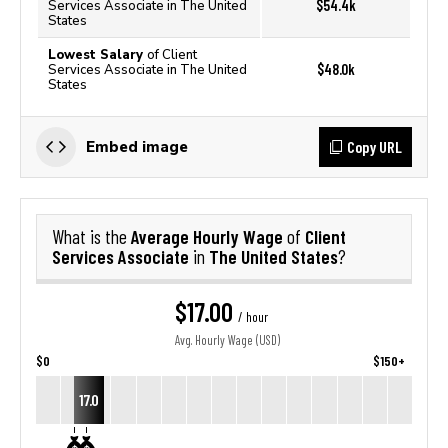
$54.4k
Services Associate in The United
States
Lowest Salary
of Client
$48.0k
Services Associate in The United
States
Copy URL
Embed image
Average Hourly Wage
Client
What is the
of
Services Associate
The United States
in
?
$17.00
/ hour
Avg. Hourly Wage (USD)
$0
$150+
17.0