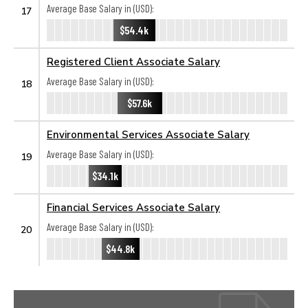
Average Base Salary in (USD):
17
$54.4k
Registered Client Associate Salary
Average Base Salary in (USD):
18
$57.6k
Environmental Services Associate Salary
Average Base Salary in (USD):
19
$34.1k
Financial Services Associate Salary
Average Base Salary in (USD):
20
$44.8k