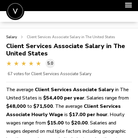
POST A JOB
Salary
Client Services Associate
Salary in The United States
JOIN
Client Services Associate
Salary in The
United States
SIGN IN
5.0
FOR CANDIDATES
67
votes for Client Services Associate Salary
FOR EMPLOYERS
The average
Client Services Associate Salary
in The
United States is
$54,400 per year
. Salaries range from
$48,000
to
$71,500
. The average
Client Services
Associate Hourly Wage
is
$17.00 per hour
. Hourly
wages range from
$15.00
to
$20.00
. Salaries and
wages depend on multiple factors including geographic