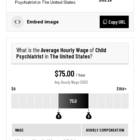
Psychiatrist in The United States
Copy URL
Embed image
Average Hourly Wage
Child
What is the
of
Psychiatrist
The United States
in
?
$75.00
/ hour
Avg. Hourly Wage (USD)
$0
$150+
75.0
WAGE
HOURLY COMPENSATION