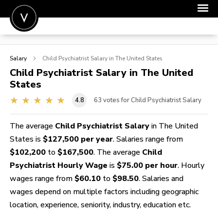
POST A JOB
Salary
Child Psychiatrist
Salary in The United States
JOIN
Child Psychiatrist
Salary in The United
States
SIGN IN
4.8
63
votes for Child Psychiatrist Salary
FOR CANDIDATES
FOR EMPLOYERS
The average
Child Psychiatrist Salary
in The United
States is
$127,500 per year
. Salaries range from
$102,200
to
$167,500
. The average
Child
Psychiatrist Hourly Wage
is
$75.00 per hour
. Hourly
wages range from
$60.10
to
$98.50
. Salaries and
wages depend on multiple factors including geographic
location, experience, seniority, industry, education etc.