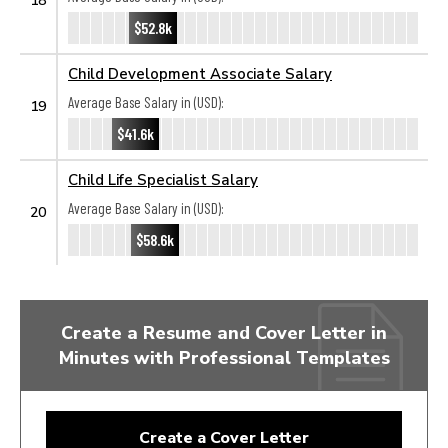
$52.8k
Child Development Associate Salary
Average Base Salary in (USD):
19
$41.6k
Child Life Specialist Salary
Average Base Salary in (USD):
20
$58.6k
Create a Resume and Cover Letter in
Minutes with Professional Templates
Create a Cover Letter