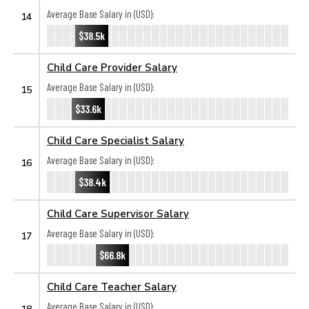
Average Base Salary in (USD):
14
$38.5k
Child Care Provider Salary
Average Base Salary in (USD):
15
$33.6k
Child Care Specialist Salary
Average Base Salary in (USD):
16
$38.4k
Child Care Supervisor Salary
Average Base Salary in (USD):
17
$66.8k
Child Care Teacher Salary
Average Base Salary in (USD):
18