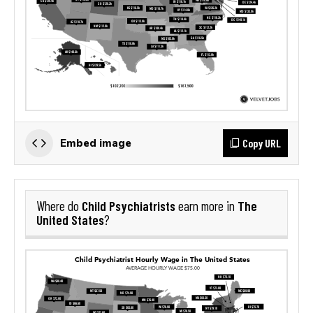
Copy URL
Embed image
Child Psychiatrists
The
Where do
earn more in
United States
?