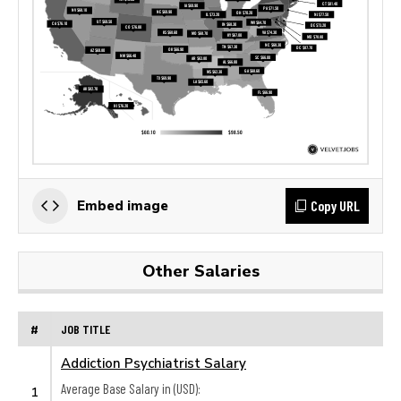
Copy URL
Embed image
Other Salaries
#
JOB TITLE
Addiction Psychiatrist Salary
Average Base Salary in (USD):
1