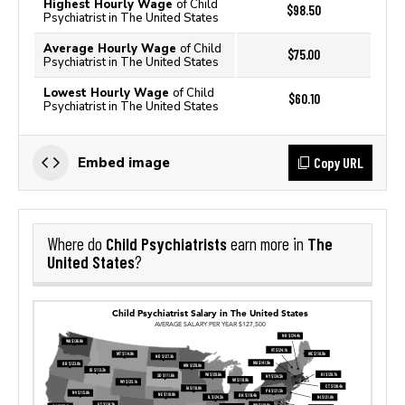
Highest Hourly Wage
of Child
$98.50
Psychiatrist in The United States
Average Hourly Wage
of Child
$75.00
Psychiatrist in The United States
Lowest Hourly Wage
of Child
$60.10
Psychiatrist in The United States
Copy URL
Embed image
Child Psychiatrists
The
Where do
earn more in
United States
?