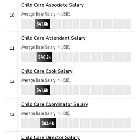
Child Care Associate Salary
Average Base Salary in (USD):
10
$41.6k
Child Care Attendant Salary
Average Base Salary in (USD):
11
$46.2k
Child Care Cook Salary
Average Base Salary in (USD):
12
$41.6k
Child Care Coordinator Salary
Average Base Salary in (USD):
13
$63.4k
Child Care Director Salary