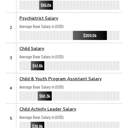
$65.0k
Psychiatrist Salary
Average Base Salary in (USD):
2
$200.0k
Child Salary
Average Base Salary in (USD):
3
$41.6k
Child & Youth Program Assistant Salary
Average Base Salary in (USD):
4
$60.3k
Child Activity Leader Salary
Average Base Salary in (USD):
5
$36.8k