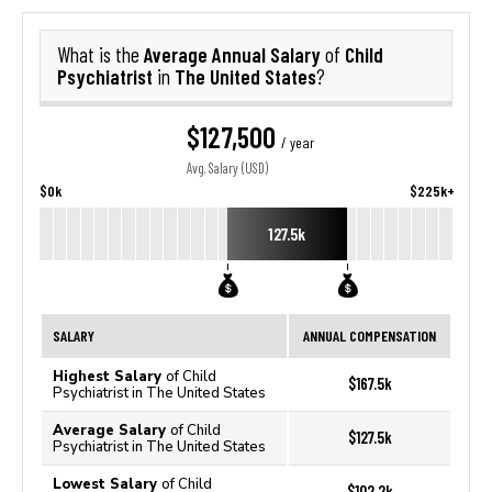
Average Annual Salary
Child
What is the
of
Psychiatrist
The United States
in
?
$127,500
/ year
Avg. Salary (USD)
$0k
$225k+
127.5k
SALARY
ANNUAL COMPENSATION
Highest Salary
of Child
$167.5k
Psychiatrist in The United States
Average Salary
of Child
$127.5k
Psychiatrist in The United States
Lowest Salary
of Child
$102.2k