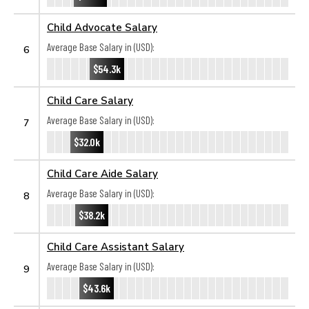
Child Advocate Salary
Average Base Salary in (USD):
6
$54.3k
Child Care Salary
Average Base Salary in (USD):
7
$32.0k
Child Care Aide Salary
Average Base Salary in (USD):
8
$38.2k
Child Care Assistant Salary
Average Base Salary in (USD):
9
$43.6k