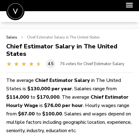
POST A JOB
Salary
Chief Estimator
Salary in The United States
JOIN
Chief Estimator
Salary in The United
States
SIGN IN
4.5
76
votes for Chief Estimator Salary
FOR CANDIDATES
FOR EMPLOYERS
The average
Chief Estimator Salary
in The United
States is
$130,000 per year
. Salaries range from
$114,000
to
$170,000
. The average
Chief Estimator
Hourly Wage
is
$76.00 per hour
. Hourly wages range
from
$67.00
to
$100.00
. Salaries and wages depend on
multiple factors including geographic location, experience,
seniority, industry, education etc.