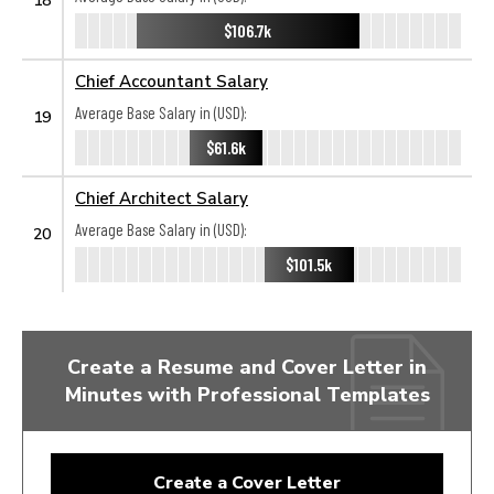
$106.7k
Chief Accountant Salary
Average Base Salary in (USD):
19
$61.6k
Chief Architect Salary
Average Base Salary in (USD):
20
$101.5k
Create a Resume and Cover Letter in
Minutes with Professional Templates
Create a Cover Letter