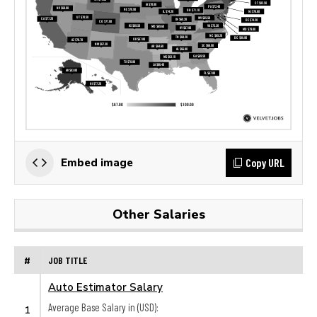
Copy URL
Embed image
Other Salaries
#
JOB TITLE
Auto Estimator Salary
Average Base Salary in (USD):
1