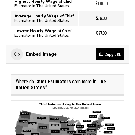
Highest Hourly Wage
of Chief
$100.00
Estimator in The United States
Average Hourly Wage
of Chief
$76.00
Estimator in The United States
Lowest Hourly Wage
of Chief
$67.00
Estimator in The United States
Copy URL
Embed image
Chief Estimators
The
Where do
earn more in
United States
?