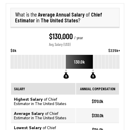
Average Annual Salary
Chief
What is the
of
Estimator
The United States
in
?
$130,000
/ year
Avg. Salary (USD)
$0k
$225k+
130.0k
SALARY
ANNUAL COMPENSATION
Highest Salary
of Chief
$170.0k
Estimator in The United States
Average Salary
of Chief
$130.0k
Estimator in The United States
Lowest Salary
of Chief
$114.0k