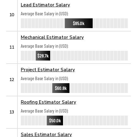
Lead Estimator Salary
Average Base Salary in (USD):
10
$85.0k
Mechanical Estimator Salary
Average Base Salary in (USD):
11
$28.7k
Project Estimator Salary
Average Base Salary in (USD):
12
$60.8k
Roofing Estimator Salary
Average Base Salary in (USD):
13
$50.0k
Sales Estimator Salary