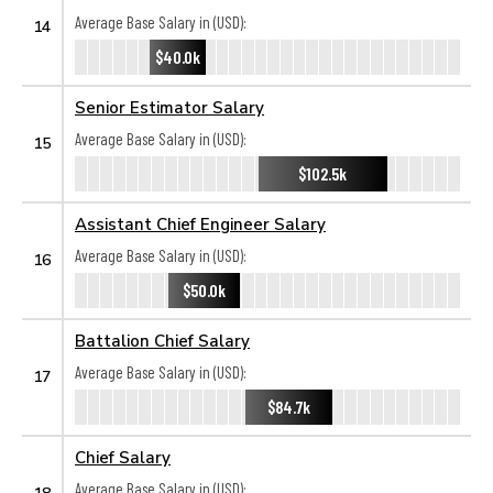
Average Base Salary in (USD):
14
$40.0k
Senior Estimator Salary
Average Base Salary in (USD):
15
$102.5k
Assistant Chief Engineer Salary
Average Base Salary in (USD):
16
$50.0k
Battalion Chief Salary
Average Base Salary in (USD):
17
$84.7k
Chief Salary
Average Base Salary in (USD):
18