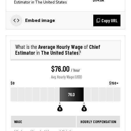
Estimator in The United States
Copy URL
Embed image
Average Hourly Wage
Chief
What is the
of
Estimator
The United States
in
?
$76.00
/ hour
Avg. Hourly Wage (USD)
$0
$150+
76.0
WAGE
HOURLY COMPENSATION