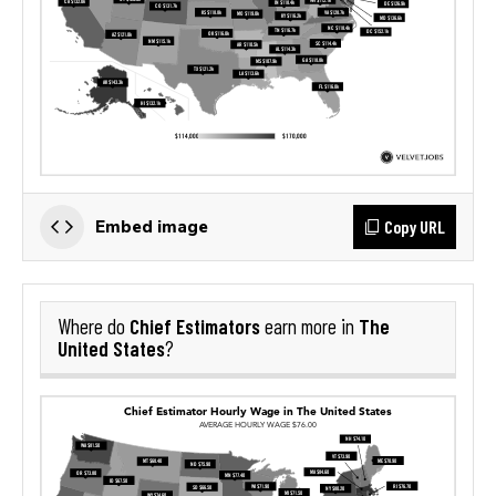
Copy URL
Embed image
Chief Estimators
The
Where do
earn more in
United States
?