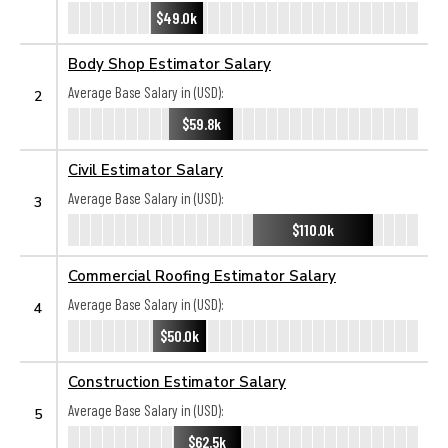
$49.0k
Body Shop Estimator Salary
Average Base Salary in (USD):
2
$59.8k
Civil Estimator Salary
Average Base Salary in (USD):
3
$110.0k
Commercial Roofing Estimator Salary
Average Base Salary in (USD):
4
$50.0k
Construction Estimator Salary
Average Base Salary in (USD):
5
$62.5k