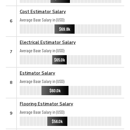
Cost Estimator Salary
Average Base Salary in (USD):
6
$69.8k
Electrical Estimator Salary
Average Base Salary in (USD):
7
$65.0k
Estimator Salary
Average Base Salary in (USD):
8
$60.0k
Flooring Estimator Salary
Average Base Salary in (USD):
9
$56.0k