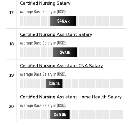
Certified Nursing Salary
Average Base Salary in (USD):
17
$46.4k
Certified Nursing Assistant Salary
Average Base Salary in (USD):
18
$47.1k
Certified Nursing Assistant CNA Salary
Average Base Salary in (USD):
19
$35.0k
Certified Nursing Assistant Home Health Salary
Average Base Salary in (USD):
20
$40.8k