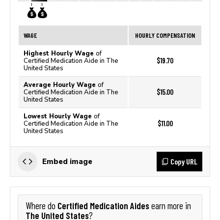
WAGE
HOURLY COMPENSATION
Highest Hourly Wage
of
$19.70
Certified Medication Aide in The
United States
Average Hourly Wage
of
$15.00
Certified Medication Aide in The
United States
Lowest Hourly Wage
of
$11.00
Certified Medication Aide in The
United States
Copy URL
Embed image
Certified Medication Aides
Where do
earn more in
The United States
?