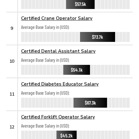
$57.5k
Certified Crane Operator Salary
Average Base Salary in (USD):
9
$73.7k
Certified Dental Assistant Salary
Average Base Salary in (USD):
10
$54.1k
Certified Diabetes Educator Salary
Average Base Salary in (USD):
11
$67.3k
Certified Forklift Operator Salary
Average Base Salary in (USD):
12
$45.2k