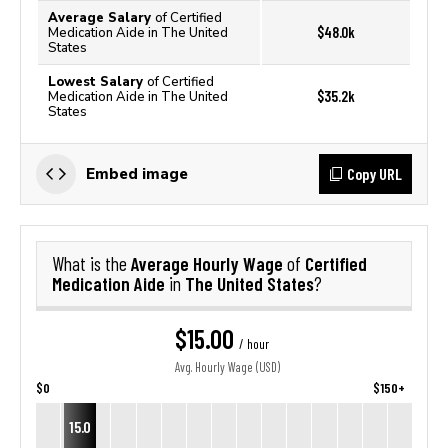
Average Salary
of Certified
$48.0k
Medication Aide in The United
States
Lowest Salary
of Certified
$35.2k
Medication Aide in The United
States
Copy URL
Embed image
Average Hourly Wage
Certified
What is the
of
Medication Aide
The United States
in
?
$15.00
/ hour
Avg. Hourly Wage (USD)
$0
$150+
15.0