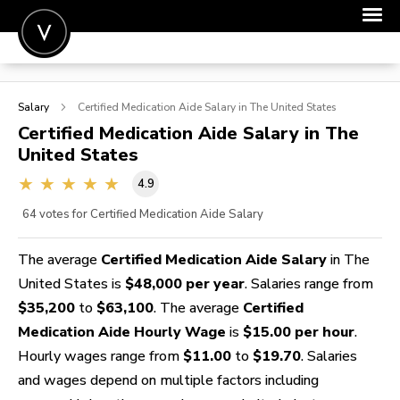
POST A JOB
Salary
Certified Medication Aide
Salary in The United States
JOIN
Certified Medication Aide
Salary in The
United States
SIGN IN
4.9
FOR CANDIDATES
64
votes for Certified Medication Aide Salary
FOR EMPLOYERS
The average
Certified Medication Aide Salary
in The
United States is
$48,000 per year
. Salaries range from
$35,200
to
$63,100
. The average
Certified
Medication Aide Hourly Wage
is
$15.00 per hour
.
Hourly wages range from
$11.00
to
$19.70
. Salaries
and wages depend on multiple factors including