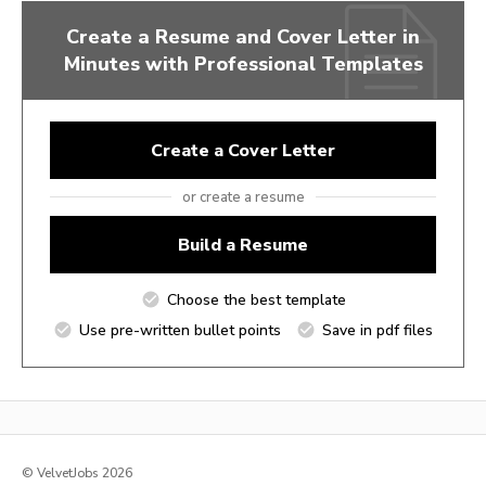
Create a Resume and Cover Letter in
Minutes with Professional Templates
Create a Cover Letter
or create a resume
Build a Resume
Choose the best template
Use pre-written bullet points
Save in pdf files
© VelvetJobs 2026