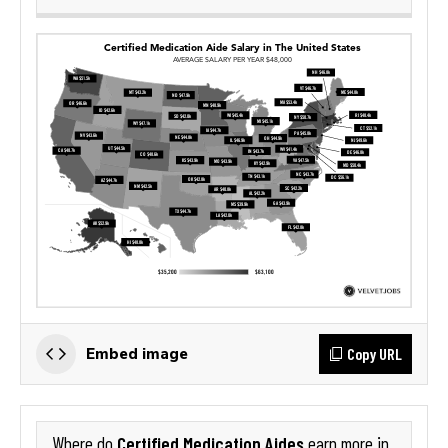
Copy URL
Embed image
Certified Medication Aides
Where do
earn more in