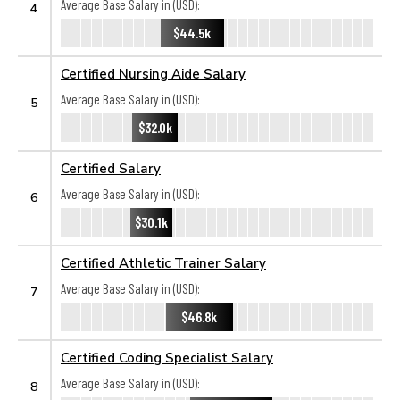
Average Base Salary in (USD):
4
$44.5k
Certified Nursing Aide Salary
Average Base Salary in (USD):
5
$32.0k
Certified Salary
Average Base Salary in (USD):
6
$30.1k
Certified Athletic Trainer Salary
Average Base Salary in (USD):
7
$46.8k
Certified Coding Specialist Salary
Average Base Salary in (USD):
8