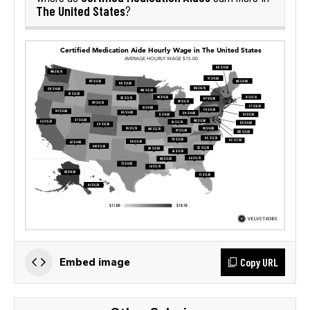
The United States
?
Copy URL
Embed image