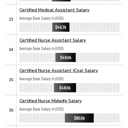
Certified Medical Assistant Salary
Average Base Salary in (USD):
13
$45.7k
Certified Nurse Assistant Salary
Average Base Salary in (USD):
14
$48.0k
Certified Nurse Assistant (Cna) Salary
Average Base Salary in (USD):
15
$48.0k
Certified Nurse Midwife Salary
Average Base Salary in (USD):
16
$85.0k