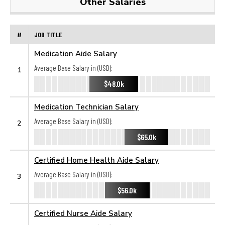
Other Salaries
#
JOB TITLE
Medication Aide Salary
Average Base Salary in (USD):
1
$48.0k
Medication Technician Salary
Average Base Salary in (USD):
2
$65.0k
Certified Home Health Aide Salary
Average Base Salary in (USD):
3
$56.0k
Certified Nurse Aide Salary