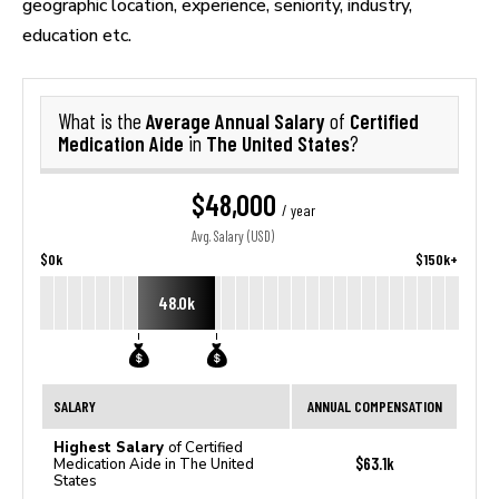
geographic location, experience, seniority, industry,
education etc.
Average Annual Salary
Certified
What is the
of
Medication Aide
The United States
in
?
$48,000
/ year
Avg. Salary (USD)
$0k
$150k+
48.0k
SALARY
ANNUAL COMPENSATION
Highest Salary
of Certified
$63.1k
Medication Aide in The United
States