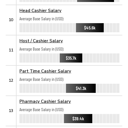
Head Cashier Salary
Average Base Salary in (USD):
10
$45.6k
Host / Cashier Salary
Average Base Salary in (USD):
11
$35.7k
Part Time Cashier Salary
Average Base Salary in (USD):
12
$41.3k
Pharmacy Cashier Salary
Average Base Salary in (USD):
13
$39.4k