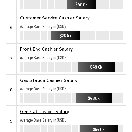
$40.0k
Customer Service Cashier Salary
Average Base Salary in (USD):
6
$26.4k
Front End Cashier Salary
Average Base Salary in (USD):
7
$49.6k
Gas Station Cashier Salary
Average Base Salary in (USD):
8
$48.0k
General Cashier Salary
Average Base Salary in (USD):
9
$54.0k