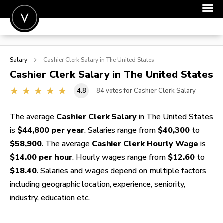
POST A JOB
Salary
Cashier Clerk
Salary in The United States
JOIN
Cashier Clerk
Salary in The United States
SIGN IN
4.8
84
votes for Cashier Clerk Salary
FOR CANDIDATES
The average
Cashier Clerk Salary
in The United States
FOR EMPLOYERS
is
$44,800 per year
. Salaries range from
$40,300
to
$58,900
. The average
Cashier Clerk Hourly Wage
is
$14.00 per hour
. Hourly wages range from
$12.60
to
$18.40
. Salaries and wages depend on multiple factors
including geographic location, experience, seniority,
industry, education etc.