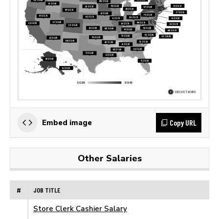
Copy URL
Embed image
Other Salaries
#
JOB TITLE
Store Clerk Cashier Salary