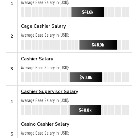
Average Base Salary in (USD):
1
$41.6k
Cage Cashier Salary
Average Base Salary in (USD):
2
$48.0k
Cashier Salary
Average Base Salary in (USD):
3
$40.6k
Cashier Supervisor Salary
Average Base Salary in (USD):
4
$40.0k
Casino Cashier Salary
Average Base Salary in (USD):
5