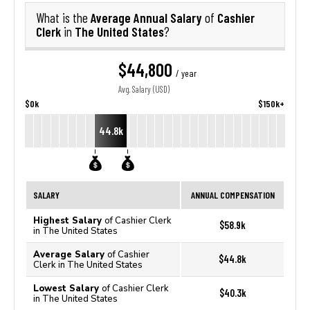
Average Annual Salary
Cashier
What is the
of
Clerk
The United States
in
?
$44,800
/ year
Avg. Salary (USD)
$0k
$150k+
44.8k
SALARY
ANNUAL COMPENSATION
Highest Salary
of Cashier Clerk
$58.9k
in The United States
Average Salary
of Cashier
$44.8k
Clerk in The United States
Lowest Salary
of Cashier Clerk
$40.3k
in The United States