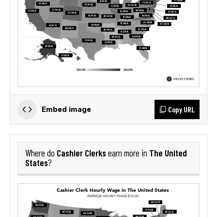
Copy URL
Embed image
Cashier Clerks
The United
Where do
earn more in
States
?