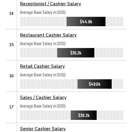
Receptionist / Cashier Salary
Average Base Salary in (USD):
14
$44.8k
Restaurant Cashier Salary
Average Base Salary in (USD):
15
$35.2k
Retail Cashier Salary
Average Base Salary in (USD):
16
$48.0k
Sales / Cashier Salary
Average Base Salary in (USD):
17
$39.2k
Senior Cashier Salary