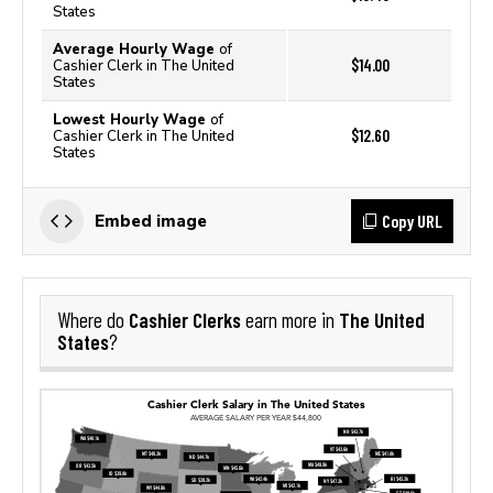
States
Average Hourly Wage
of
$14.00
Cashier Clerk in The United
States
Lowest Hourly Wage
of
$12.60
Cashier Clerk in The United
States
Copy URL
Embed image
Cashier Clerks
The United
Where do
earn more in
States
?