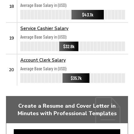
Average Base Salary in (USD):
18
$43.1k
Service Cashier Salary
Average Base Salary in (USD):
19
$32.8k
Account Clerk Salary
Average Base Salary in (USD):
20
$35.7k
Create a Resume and Cover Letter in
Minutes with Professional Templates