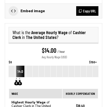
Copy URL
Embed image
Average Hourly Wage
Cashier
What is the
of
Clerk
The United States
in
?
$14.00
/ hour
Avg. Hourly Wage (USD)
$0
$150+
14.0
WAGE
HOURLY COMPENSATION
Highest Hourly Wage
of
$18.40
Cashier Clerk in The United