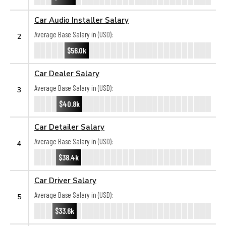
Car Audio Installer Salary
Average Base Salary in (USD):
2
$56.0k
Car Dealer Salary
Average Base Salary in (USD):
3
$40.8k
Car Detailer Salary
Average Base Salary in (USD):
4
$38.4k
Car Driver Salary
Average Base Salary in (USD):
5
$33.6k