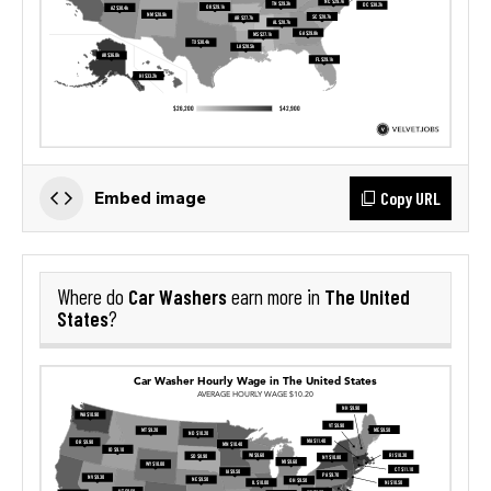
Copy URL
Embed image
Car Washers
The United
Where do
earn more in
States
?