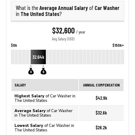
Average Annual Salary
Car Washer
What is the
of
The United States
in
?
$32,600
/ year
Avg. Salary (USD)
$0k
$150k+
32.64k
SALARY
ANNUAL COMPENSATION
Highest Salary
of Car Washer in
$42.9k
The United States
Average Salary
of Car Washer
$32.6k
in The United States
Lowest Salary
of Car Washer in
$26.2k
The United States