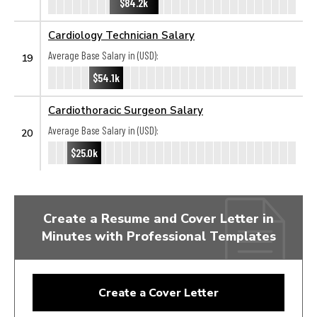
$84.2k
Cardiology Technician Salary
Average Base Salary in (USD):
19
$54.1k
Cardiothoracic Surgeon Salary
Average Base Salary in (USD):
20
$25.0k
Create a Resume and Cover Letter in
Minutes with Professional Templates
Create a Cover Letter