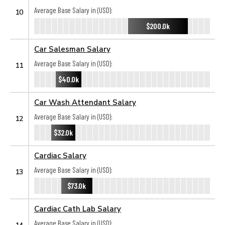
Average Base Salary in (USD):
10
$200.0k
Car Salesman Salary
Average Base Salary in (USD):
11
$40.0k
Car Wash Attendant Salary
Average Base Salary in (USD):
12
$32.0k
Cardiac Salary
Average Base Salary in (USD):
13
$73.0k
Cardiac Cath Lab Salary
Average Base Salary in (USD):
14