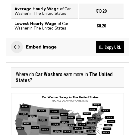
Average Hourly Wage
of Car
$10.20
Washer in The United States
Lowest Hourly Wage
of Car
$8.20
Washer in The United States
Copy URL
Embed image
Car Washers
The United
Where do
earn more in
States
?