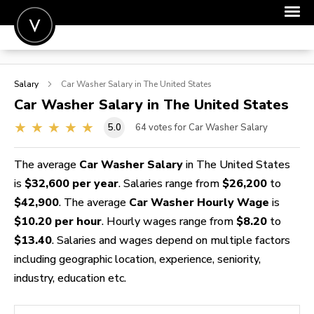
POST A JOB
Salary
Car Washer
Salary in The United States
JOIN
Car Washer
Salary in The United States
SIGN IN
5.0
64
votes for Car Washer Salary
FOR CANDIDATES
The average
Car Washer Salary
in The United States
FOR EMPLOYERS
is
$32,600 per year
. Salaries range from
$26,200
to
$42,900
. The average
Car Washer Hourly Wage
is
$10.20 per hour
. Hourly wages range from
$8.20
to
$13.40
. Salaries and wages depend on multiple factors
including geographic location, experience, seniority,
industry, education etc.