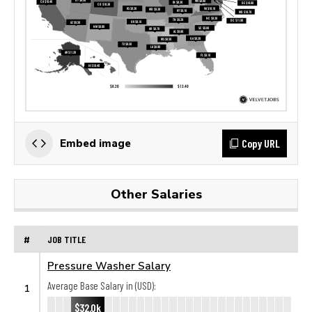
Copy URL
Embed image
Other Salaries
#
JOB TITLE
Pressure Washer Salary
Average Base Salary in (USD):
1
$32.0k