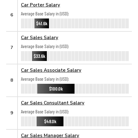
Car Porter Salary
Average Base Salary in (USD):
6
$41.6k
Car Sales Salary
Average Base Salary in (USD):
7
$33.6k
Car Sales Associate Salary
Average Base Salary in (USD):
8
$100.0k
Car Sales Consultant Salary
Average Base Salary in (USD):
9
$48.0k
Car Sales Manager Salary