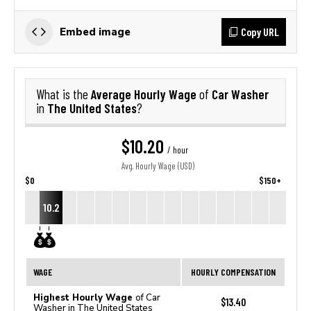
Copy URL
Embed image
Average Hourly Wage
Car Washer
What is the
of
The United States
in
?
$10.20
/ hour
Avg. Hourly Wage (USD)
$0
$150+
10.2
WAGE
HOURLY COMPENSATION
Highest Hourly Wage
of Car
$13.40
Washer in The United States