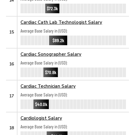
$72.3k
Cardiac Cath Lab Technologist Salary
Average Base Salary in (USD):
15
$89.2k
Cardiac Sonographer Salary
Average Base Salary in (USD):
16
$70.8k
Cardiac Technician Salary
Average Base Salary in (USD):
17
$40.0k
Cardiologist Salary
Average Base Salary in (USD):
18