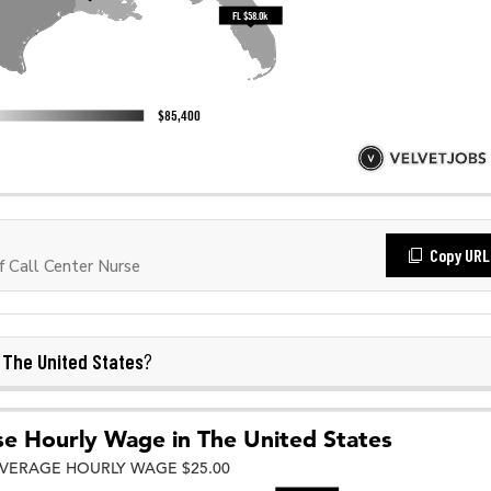
Copy URL
 Call Center Nurse
The United States
n
?