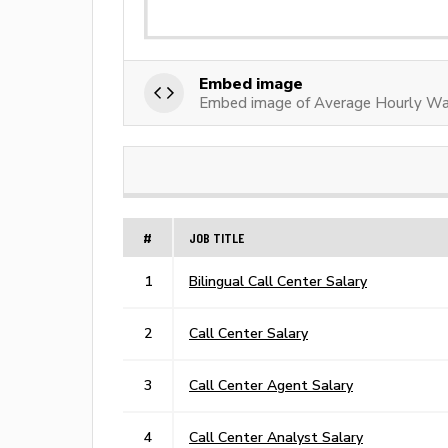
Embed image
Embed image of Average Hourly Wag
#
JOB TITLE
1
Bilingual Call Center Salary
2
Call Center Salary
3
Call Center Agent Salary
4
Call Center Analyst Salary