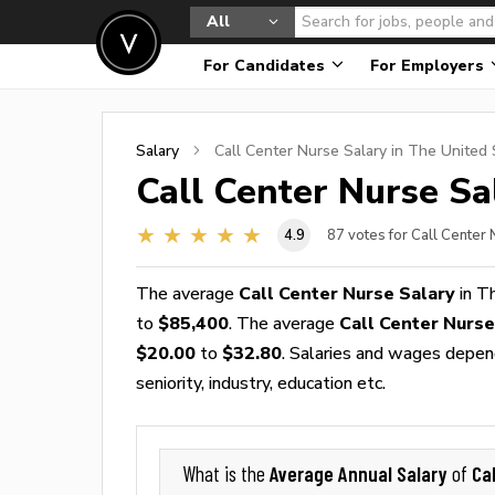
All
For Candidates
For Employers
Salary
Call Center Nurse
Salary in The United 
Call Center Nurse
Sal
4.9
87
votes for Call Center
The average
Call Center Nurse Salary
in T
to
$85,400
. The average
Call Center Nurs
$20.00
to
$32.80
. Salaries and wages depend
seniority, industry, education etc.
Average Annual Salary
Ca
What is the
of