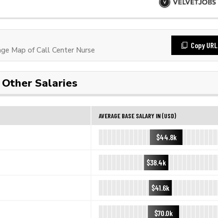
Copy URL
e Map of Call Center Nurse
Other Salaries
AVERAGE BASE SALARY IN (USD)
$44.8k
$38.4k
$41.6k
$70.0k