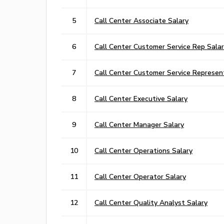
5
Call Center Associate Salary
6
Call Center Customer Service Rep Sala
7
Call Center Customer Service Represen
8
Call Center Executive Salary
9
Call Center Manager Salary
10
Call Center Operations Salary
11
Call Center Operator Salary
12
Call Center Quality Analyst Salary