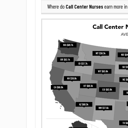
Call Center Nurses
Where do
earn more i