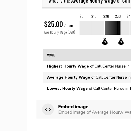
Average Hourly Wage
Call
What is the
of
$0
$10
$20
$30
$4
$25.00
/ hour
Avg. Hourly Wage (USD)
WAGE
Highest Hourly Wage
of Call Center Nurse in
Average Hourly Wage
of Call Center Nurse i
Lowest Hourly Wage
of Call Center Nurse in
Embed image
Embed image of Average Hourly Wag