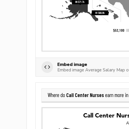
Embed image
Embed image Average Salary Map of
Call Center Nurses
Where do
earn more i