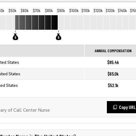
40k
$50k
$60k
$70k
$80k
$90k
$100k
$110k
$120k
$130k
$140k
$15
ANNUAL COMPENSATION
$85.4k
ited States
$65.0k
nited States
$52.1k
ted States
Copy URL
ry of Call Center Nurse