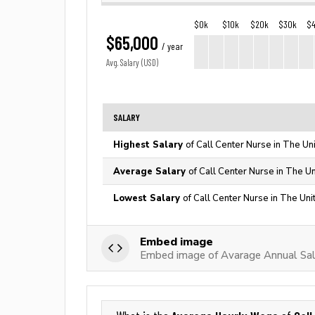
$0k
$10k
$20k
$30k
$
$65,000
/ year
Avg. Salary (USD)
SALARY
Highest Salary
of Call Center Nurse in The Un
Average Salary
of Call Center Nurse in The U
Lowest Salary
of Call Center Nurse in The Uni
Embed image
Embed image of Avarage Annual Sala