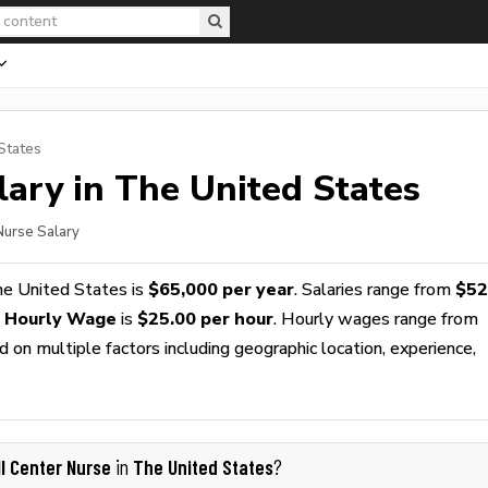
States
ary in The United States
 Nurse Salary
he United States is
$65,000 per year
. Salaries range from
$52
e Hourly Wage
is
$25.00 per hour
. Hourly wages range from
 on multiple factors including geographic location, experience,
ll Center Nurse
The United States
in
?