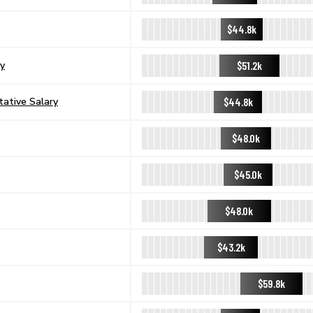
$44.8k
$51.2k
ry
$44.8k
tative Salary
$48.0k
$45.0k
$48.0k
$43.2k
$59.8k