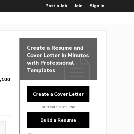
Post a Job
Join
Sign In
Create a Resume and
Cover Letter in Minutes
with Professional
Templates
,100
Create a Cover Letter
or create a resume
Build a Resume