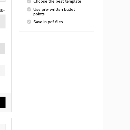
Choose the best template
Use pre-written bullet
0k+
points
Save in pdf files