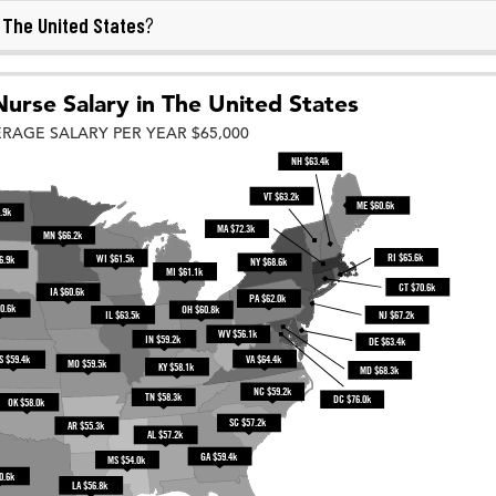
The United States
n
?