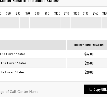
 Center Nurse
The United States
in
?
0
$50
$60
$70
$80
$90
$100
$110
$120
$130
$140
$15
HOURLY COMPENSATION
$32.80
 The United States
$25.00
n The United States
$20.00
 The United States
Copy URL
e of Call Center Nurse