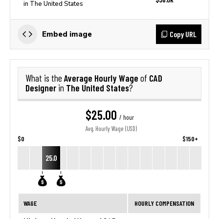
in The United States
Copy URL
Embed image
Average Hourly Wage
CAD
What is the
of
Designer
The United States
in
?
$25.00
/ hour
Avg. Hourly Wage (USD)
$0
$150+
25.0
WAGE
HOURLY COMPENSATION