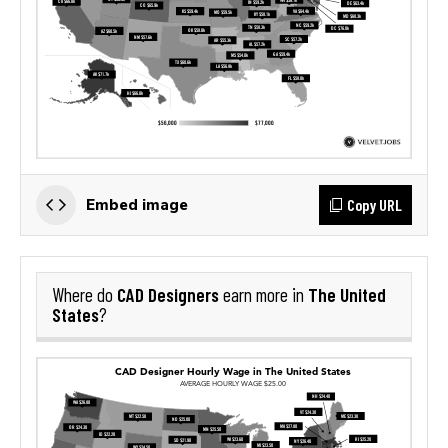
Copy URL
Embed image
CAD Designers
The United
Where do
earn more in
States
?