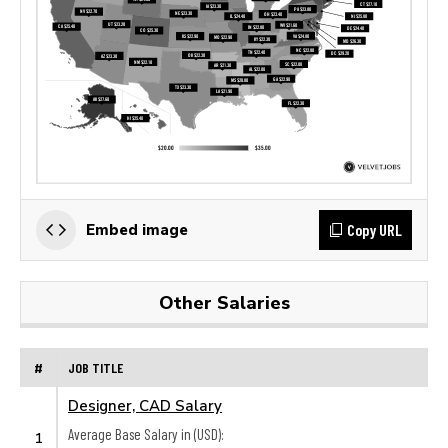
Copy URL
Embed image
Other Salaries
#
JOB TITLE
Designer, CAD Salary
Average Base Salary in (USD):
1