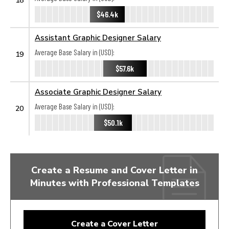
$46.4k
Assistant Graphic Designer Salary
Average Base Salary in (USD):
19
$57.6k
Associate Graphic Designer Salary
Average Base Salary in (USD):
20
$50.1k
Create a Resume and Cover Letter in
Minutes with Professional Templates
Create a Cover Letter