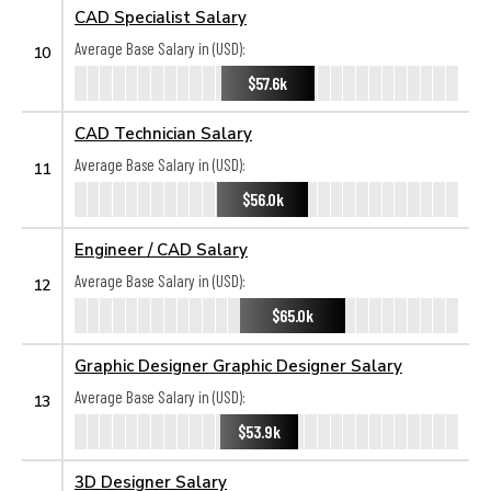
CAD Specialist Salary
Average Base Salary in (USD):
10
$57.6k
CAD Technician Salary
Average Base Salary in (USD):
11
$56.0k
Engineer / CAD Salary
Average Base Salary in (USD):
12
$65.0k
Graphic Designer Graphic Designer Salary
Average Base Salary in (USD):
13
$53.9k
3D Designer Salary