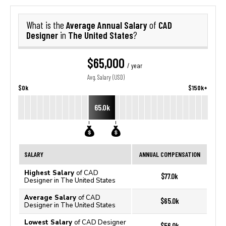
Average Annual Salary
CAD
What is the
of
Designer
The United States
in
?
$65,000
/ year
Avg. Salary (USD)
$0k
$150k+
65.0k
SALARY
ANNUAL COMPENSATION
Highest Salary
of CAD
$77.0k
Designer in The United States
Average Salary
of CAD
$65.0k
Designer in The United States
Lowest Salary
of CAD Designer
$56.0k