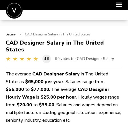
POST A JOB
Salary
CAD Designer
Salary in The United States
JOIN
CAD Designer
Salary in The United
States
SIGN IN
4.9
90
votes for CAD Designer Salary
FOR CANDIDATES
FOR EMPLOYERS
The average
CAD Designer Salary
in The United
States is
$65,000 per year
. Salaries range from
$56,000
to
$77,000
. The average
CAD Designer
Hourly Wage
is
$25.00 per hour
. Hourly wages range
from
$20.00
to
$35.00
. Salaries and wages depend on
multiple factors including geographic location, experience,
seniority, industry, education etc.