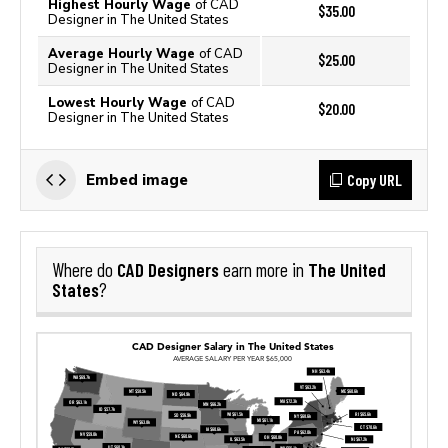
Highest Hourly Wage
of CAD
$35.00
Designer in The United States
Average Hourly Wage
of CAD
$25.00
Designer in The United States
Lowest Hourly Wage
of CAD
$20.00
Designer in The United States
Copy URL
Embed image
CAD Designers
The United
Where do
earn more in
States
?