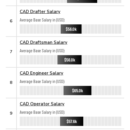
CAD Drafter Salary
Average Base Salary in (USD):
6
$56.0k
CAD Draftsman Salary
Average Base Salary in (USD):
7
$56.0k
CAD Engineer Salary
Average Base Salary in (USD):
8
$65.0k
CAD Operator Salary
Average Base Salary in (USD):
9
$57.6k