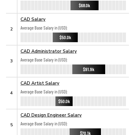
$68.0k
CAD Salary
Average Base Salary in (USD):
2
$50.0k
CAD Administrator Salary
Average Base Salary in (USD):
3
$91.9k
CAD Artist Salary
Average Base Salary in (USD):
4
$50.0k
CAD Design Engineer Salary
Average Base Salary in (USD):
5
$70.1k