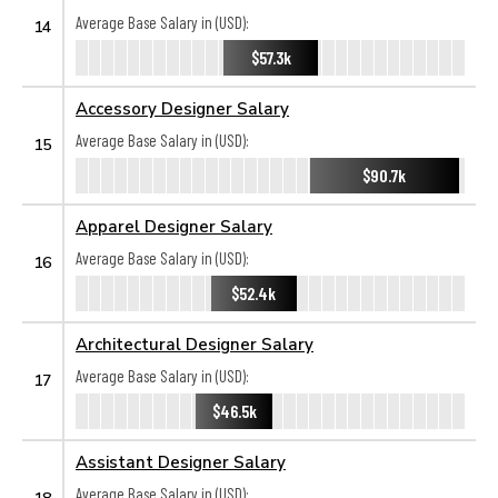
Average Base Salary in (USD):
14
$57.3k
Accessory Designer Salary
Average Base Salary in (USD):
15
$90.7k
Apparel Designer Salary
Average Base Salary in (USD):
16
$52.4k
Architectural Designer Salary
Average Base Salary in (USD):
17
$46.5k
Assistant Designer Salary
Average Base Salary in (USD):
18