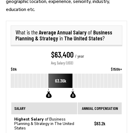
geographic location, experience, seniority, industry,
education etc.
Average Annual Salary
Business
What is the
of
Planning & Strategy
The United States
in
?
$63,400
/ year
Avg. Salary (USD)
$0k
$150k+
63.36k
SALARY
ANNUAL COMPENSATION
Highest Salary
of Business
$83.2k
Planning & Strategy in The United
States