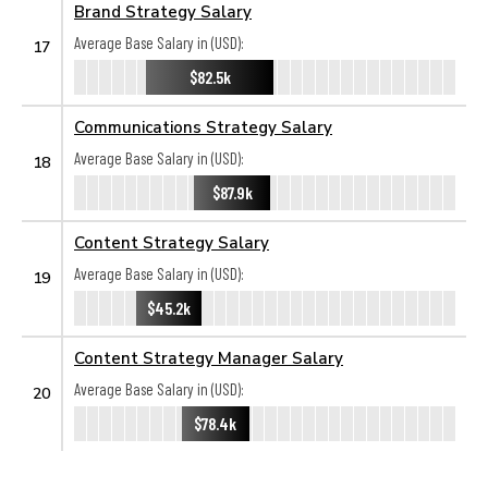
Brand Strategy Salary
Average Base Salary in (USD):
17
$82.5k
Communications Strategy Salary
Average Base Salary in (USD):
18
$87.9k
Content Strategy Salary
Average Base Salary in (USD):
19
$45.2k
Content Strategy Manager Salary
Average Base Salary in (USD):
20
$78.4k