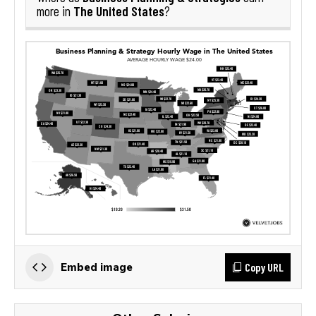
The United States
more in
?
Copy URL
Embed image