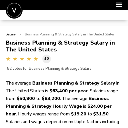
POST A JOB
Salary
Business Planning & Strategy
Salary in The United States
JOIN
Business Planning & Strategy
Salary in
The United States
SIGN IN
4.8
FOR CANDIDATES
52
votes for Business Planning & Strategy Salary
FOR EMPLOYERS
The average
Business Planning & Strategy Salary
in
The United States is
$63,400 per year
. Salaries range
from
$50,800
to
$83,200
. The average
Business
Planning & Strategy Hourly Wage
is
$24.00 per
hour
. Hourly wages range from
$19.20
to
$31.50
.
Salaries and wages depend on multiple factors including