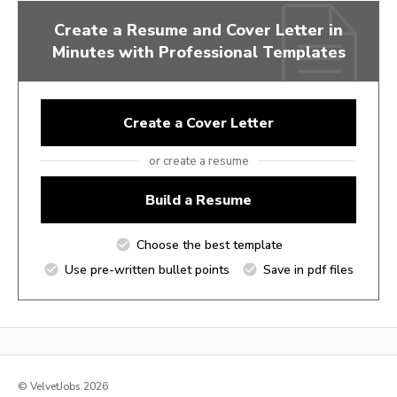
Create a Resume and Cover Letter in
Minutes with Professional Templates
Create a Cover Letter
or create a resume
Build a Resume
Choose the best template
Use pre-written bullet points
Save in pdf files
© VelvetJobs 2026