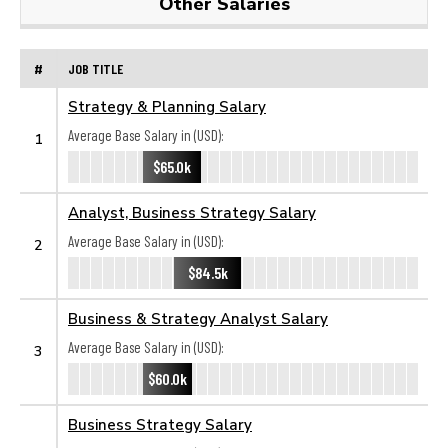
Other Salaries
#
JOB TITLE
Strategy & Planning Salary
Average Base Salary in (USD):
1
$65.0k
Analyst, Business Strategy Salary
Average Base Salary in (USD):
2
$84.5k
Business & Strategy Analyst Salary
Average Base Salary in (USD):
3
$60.0k
Business Strategy Salary