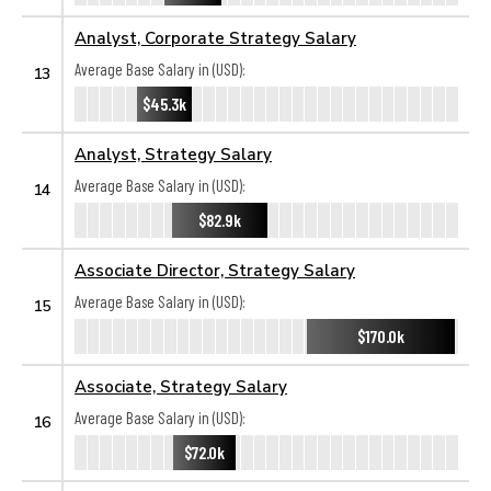
Analyst, Corporate Strategy Salary
Average Base Salary in (USD):
13
$45.3k
Analyst, Strategy Salary
Average Base Salary in (USD):
14
$82.9k
Associate Director, Strategy Salary
Average Base Salary in (USD):
15
$170.0k
Associate, Strategy Salary
Average Base Salary in (USD):
16
$72.0k