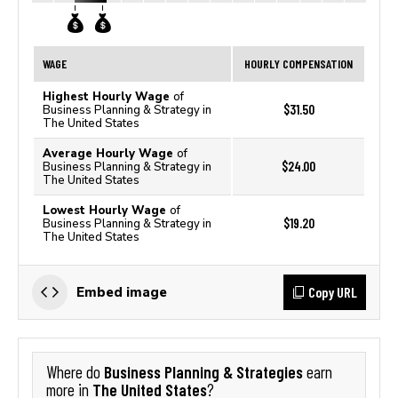
WAGE
HOURLY COMPENSATION
Highest Hourly Wage
of
$31.50
Business Planning & Strategy in
The United States
Average Hourly Wage
of
$24.00
Business Planning & Strategy in
The United States
Lowest Hourly Wage
of
$19.20
Business Planning & Strategy in
The United States
Copy URL
Embed image
Business Planning & Strategies
Where do
earn
The United States
more in
?