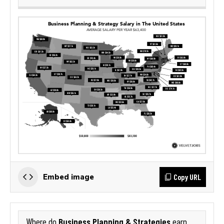
Copy URL
Embed image
Business Planning & Strategies
Where do
earn