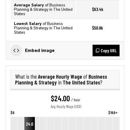
Average Salary
of Business
$63.4k
Planning & Strategy in The United
States
Lowest Salary
of Business
$50.8k
Planning & Strategy in The United
States
Copy URL
Embed image
Average Hourly Wage
Business
What is the
of
Planning & Strategy
The United States
in
?
$24.00
/ hour
Avg. Hourly Wage (USD)
$0
$150+
24.0