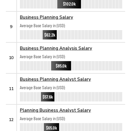
$102.0k
Business Planning Salary
Average Base Salary in (USD):
9
$62.2k
Business Planning Analysis Salary
Average Base Salary in (USD):
10
$85.0k
Business Planning Analyst Salary
Average Base Salary in (USD):
11
$57.6k
Planning Business Analyst Salary
Average Base Salary in (USD):
12
$65.0k