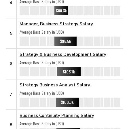
Average Base Salary in (USD):
4
$88.3k
Manager, Business Strategy Salary
Average Base Salary in (USD):
5
$96.5k
Strategy & Business Development Salary
Average Base Salary in (USD):
6
$103.1k
Strategy Business Analyst Salary
Average Base Salary in (USD):
7
$100.0k
Business Continuity Planning Salary
Average Base Salary in (USD):
8