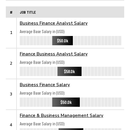
#
JOB TITLE
Business Finance Analyst Salary
Average Base Salary in (USD):
1
$50.0k
Finance Business Analyst Salary
Average Base Salary in (USD):
2
$58.0k
Business Finance Salary
Average Base Salary in (USD):
3
$50.0k
Finance & Business Management Salary
Average Base Salary in (USD):
4