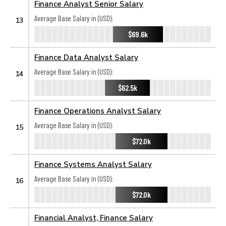
Finance Analyst Senior Salary
Average Base Salary in (USD):
13
$69.6k
Finance Data Analyst Salary
Average Base Salary in (USD):
14
$62.5k
Finance Operations Analyst Salary
Average Base Salary in (USD):
15
$72.0k
Finance Systems Analyst Salary
Average Base Salary in (USD):
16
$72.0k
Financial Analyst, Finance Salary