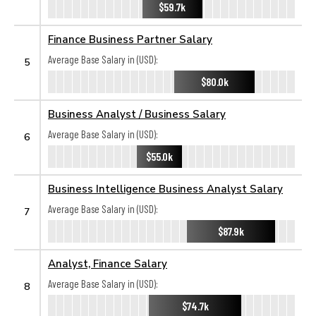
$59.7k
Finance Business Partner Salary
Average Base Salary in (USD):
5
$80.0k
Business Analyst / Business Salary
Average Base Salary in (USD):
6
$55.0k
Business Intelligence Business Analyst Salary
Average Base Salary in (USD):
7
$87.9k
Analyst, Finance Salary
Average Base Salary in (USD):
8
$74.7k