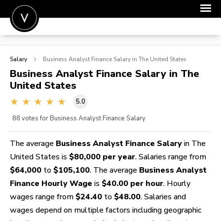
POST A JOB
Salary
Business Analyst Finance
Salary in The United States
JOIN
Business Analyst Finance
Salary in The
United States
SIGN IN
5.0
FOR CANDIDATES
88
votes for Business Analyst Finance Salary
FOR EMPLOYERS
The average
Business Analyst Finance Salary
in The
United States is
$80,000 per year
. Salaries range from
$64,000
to
$105,100
. The average
Business Analyst
Finance Hourly Wage
is
$40.00 per hour
. Hourly
wages range from
$24.40
to
$48.00
. Salaries and
wages depend on multiple factors including geographic