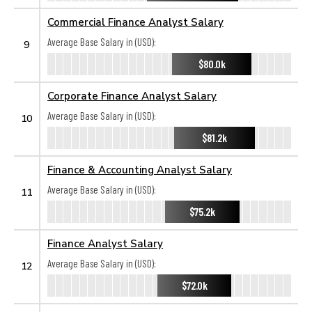
Commercial Finance Analyst Salary
Average Base Salary in (USD):
9
$80.0k
Corporate Finance Analyst Salary
Average Base Salary in (USD):
10
$81.2k
Finance & Accounting Analyst Salary
Average Base Salary in (USD):
11
$75.2k
Finance Analyst Salary
Average Base Salary in (USD):
12
$72.0k