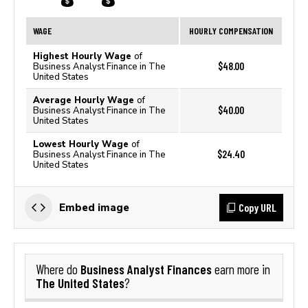
WAGE
HOURLY COMPENSATION
Highest Hourly Wage
of
$48.00
Business Analyst Finance in The
United States
Average Hourly Wage
of
$40.00
Business Analyst Finance in The
United States
Lowest Hourly Wage
of
$24.40
Business Analyst Finance in The
United States
Copy URL
Embed image
Business Analyst Finances
Where do
earn more in
The United States
?