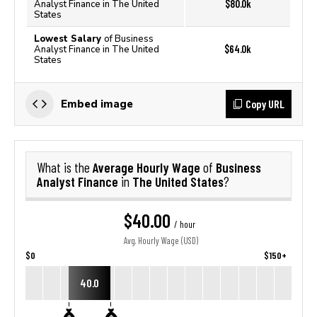
$80.0k
Analyst Finance in The United
States
Lowest Salary
of Business
$64.0k
Analyst Finance in The United
States
Copy URL
Embed image
Average Hourly Wage
Business
What is the
of
Analyst Finance
The United States
in
?
$40.00
/ hour
Avg. Hourly Wage (USD)
$0
$150+
40.0