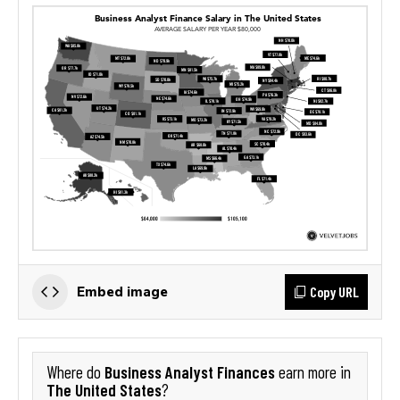
Copy URL
Embed image
Business Analyst Finances
Where do
earn more in
The United States
?