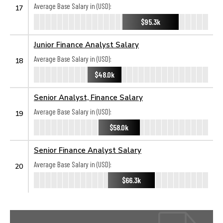
Average Base Salary in (USD):
17
$95.3k
Junior Finance Analyst Salary
Average Base Salary in (USD):
18
$48.0k
Senior Analyst, Finance Salary
Average Base Salary in (USD):
19
$58.0k
Senior Finance Analyst Salary
Average Base Salary in (USD):
20
$66.3k