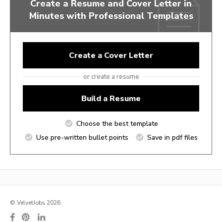
Create a Resume and Cover Letter in
Minutes with Professional Templates
Create a Cover Letter
or create a resume
Build a Resume
Choose the best template
Use pre-written bullet points
Save in pdf files
© VelvetJobs 2026