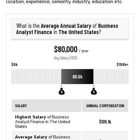
location, experience, seniority, industry, education etc.
Average Annual Salary
Business
What is the
of
Analyst Finance
The United States
in
?
$80,000
/ year
Avg. Salary (USD)
$0k
$150k+
80.0k
SALARY
ANNUAL COMPENSATION
Highest Salary
of Business
$105.1k
Analyst Finance in The United
States
Average Salary
of Business