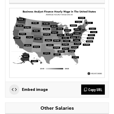
Copy URL
Embed image
Other Salaries