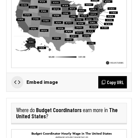
Copy URL
Embed image
Budget Coordinators
The
Where do
earn more in
United States
?