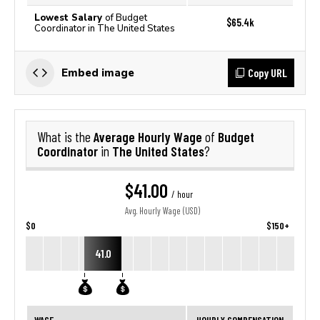
Lowest Salary
of Budget
$65.4k
Coordinator in The United States
Copy URL
Embed image
Average Hourly Wage
Budget
What is the
of
Coordinator
The United States
in
?
$41.00
/ hour
Avg. Hourly Wage (USD)
$0
$150+
41.0
WAGE
HOURLY COMPENSATION