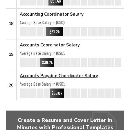
$51.4k
Accounting Coordinator Salary
Average Base Salary in (USD):
18
$51.2k
Accounts Coordinator Salary
Average Base Salary in (USD):
19
$39.7k
Accounts Payable Coordinator Salary
Average Base Salary in (USD):
20
$56.0k
Create a Resume and Cover Letter in
Minutes with Professional Templates