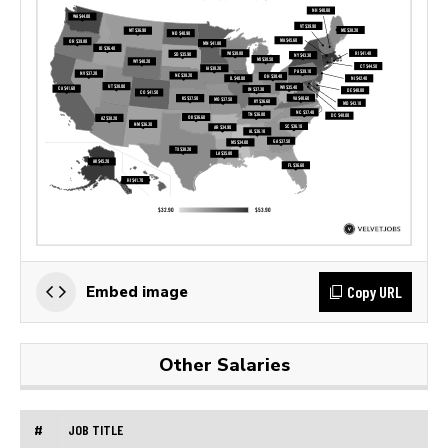
Copy URL
Embed image
Other Salaries
#
JOB TITLE