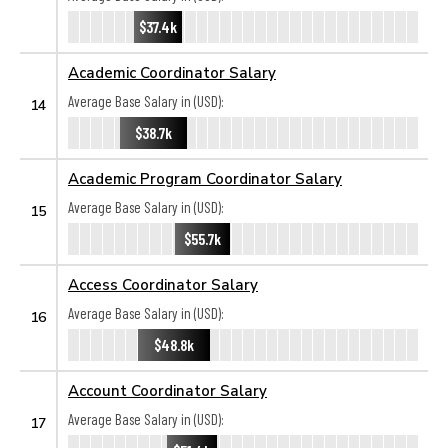
$37.4k
Academic Coordinator Salary
Average Base Salary in (USD):
14
$38.7k
Academic Program Coordinator Salary
Average Base Salary in (USD):
15
$55.7k
Access Coordinator Salary
Average Base Salary in (USD):
16
$48.8k
Account Coordinator Salary
Average Base Salary in (USD):
17