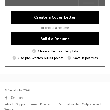
Create a Cover Letter
or create a resume
Build a Resume
Choose the best template
Use pre-written bullet points
Save in pdf files
© VelvetJobs 2026
|
About
Support
Terms
Privacy
Resume Builder
Outplacement
Services