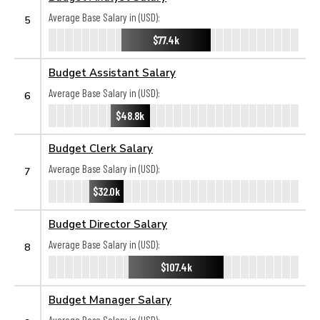
Average Base Salary in (USD):
5
$77.4k
Budget Assistant Salary
Average Base Salary in (USD):
6
$48.8k
Budget Clerk Salary
Average Base Salary in (USD):
7
$32.0k
Budget Director Salary
Average Base Salary in (USD):
8
$107.4k
Budget Manager Salary