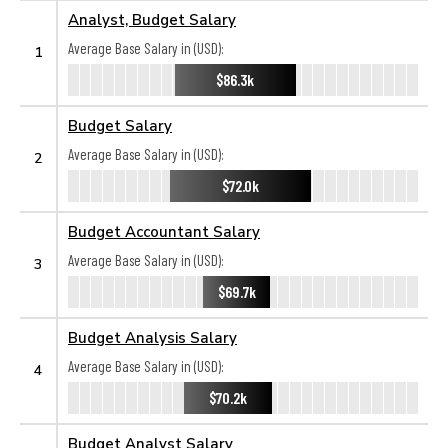
Analyst, Budget Salary
Average Base Salary in (USD):
1
$86.3k
Budget Salary
Average Base Salary in (USD):
2
$72.0k
Budget Accountant Salary
Average Base Salary in (USD):
3
$69.7k
Budget Analysis Salary
Average Base Salary in (USD):
4
$70.2k
Budget Analyst Salary