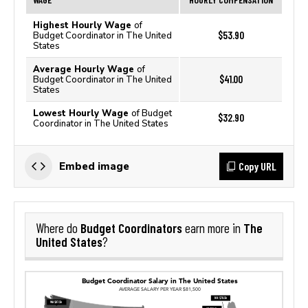
Highest Hourly Wage
of
$53.90
Budget Coordinator in The United
States
Average Hourly Wage
of
$41.00
Budget Coordinator in The United
States
Lowest Hourly Wage
of Budget
$32.90
Coordinator in The United States
Copy URL
Embed image
Budget Coordinators
The
Where do
earn more in
United States
?