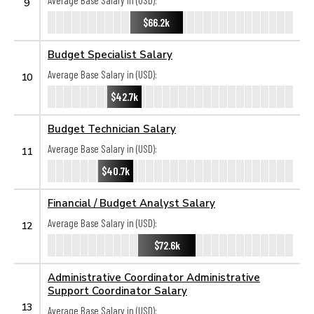
Average Base Salary in (USD):
9
$66.2k
Budget Specialist Salary
Average Base Salary in (USD):
10
$42.7k
Budget Technician Salary
Average Base Salary in (USD):
11
$40.7k
Financial / Budget Analyst Salary
Average Base Salary in (USD):
12
$72.6k
Administrative Coordinator Administrative
Support Coordinator Salary
13
Average Base Salary in (USD):