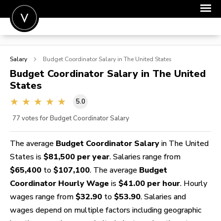
POST A JOB
Salary
Budget Coordinator
Salary in The United States
JOIN
Budget Coordinator
Salary in The United
States
SIGN IN
5.0
FOR CANDIDATES
77
votes for Budget Coordinator Salary
FOR EMPLOYERS
The average
Budget Coordinator Salary
in The United
States is
$81,500 per year
. Salaries range from
$65,400
to
$107,100
. The average
Budget
Coordinator Hourly Wage
is
$41.00 per hour
. Hourly
wages range from
$32.90
to
$53.90
. Salaries and
wages depend on multiple factors including geographic