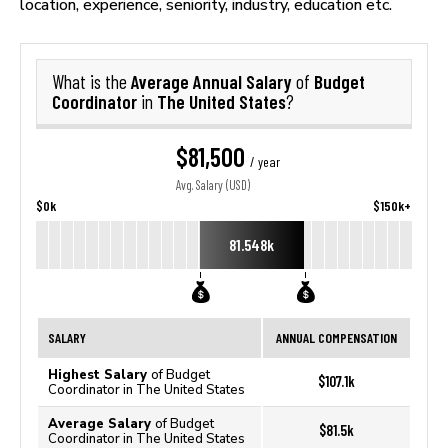
location, experience, seniority, industry, education etc.
Average Annual Salary
Budget
What is the
of
Coordinator
The United States
in
?
$81,500
/ year
Avg. Salary (USD)
$0k
$150k+
81.548k
SALARY
ANNUAL COMPENSATION
Highest Salary
of Budget
$107.1k
Coordinator in The United States
Average Salary
of Budget
$81.5k
Coordinator in The United States