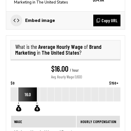
Marketing in The United States
Copy URL
Embed image
Average Hourly Wage
Brand
What is the
of
Marketing
The United States
in
?
$16.00
/ hour
Avg. Hourly Wage (USD)
$0
$150+
16.0
WAGE
HOURLY COMPENSATION