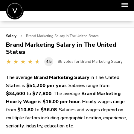
POST A JOB
Salary
Brand Marketing
Salary in The United States
JOIN
Brand Marketing
Salary in The United
States
SIGN IN
4.5
85
votes for Brand Marketing Salary
FOR CANDIDATES
FOR EMPLOYERS
The average
Brand Marketing Salary
in The United
States is
$51,200 per year
. Salaries range from
$34,600
to
$77,800
. The average
Brand Marketing
Hourly Wage
is
$16.00 per hour
. Hourly wages range
from
$10.80
to
$36.08
. Salaries and wages depend on
multiple factors including geographic location, experience,
seniority, industry, education etc.