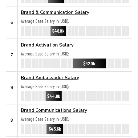
Brand & Communication Salary
Average Base Salary in (USD):
6
$48.0k
Brand Activation Salary
Average Base Salary in (USD):
7
$92.0k
Brand Ambassador Salary
Average Base Salary in (USD):
8
$44.8k
Brand Communications Salary
Average Base Salary in (USD):
9
$45.6k