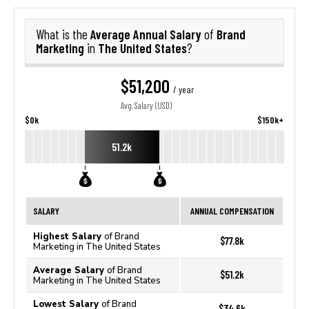
Average Annual Salary
Brand
What is the
of
Marketing
The United States
in
?
$51,200
/ year
Avg. Salary (USD)
$0k
$150k+
51.2k
SALARY
ANNUAL COMPENSATION
Highest Salary
of Brand
$77.8k
Marketing in The United States
Average Salary
of Brand
$51.2k
Marketing in The United States
Lowest Salary
of Brand
$34.6k