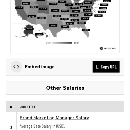
Copy URL
Embed image
Other Salaries
#
JOB TITLE
Brand Marketing Manager Salary
Average Base Salary in (USD):
1