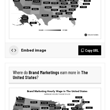
Copy URL
Embed image
Brand Marketings
The
Where do
earn more in
United States
?