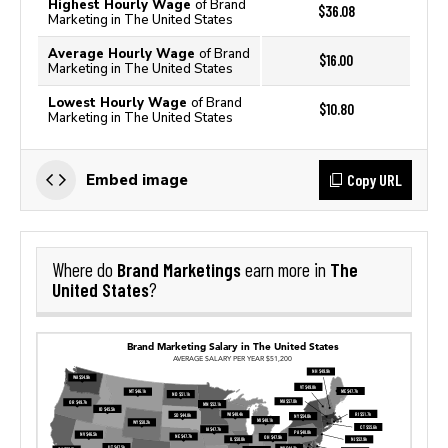
Highest Hourly Wage
of Brand
$36.08
Marketing in The United States
Average Hourly Wage
of Brand
$16.00
Marketing in The United States
Lowest Hourly Wage
of Brand
$10.80
Marketing in The United States
Copy URL
Embed image
Brand Marketings
The
Where do
earn more in
United States
?