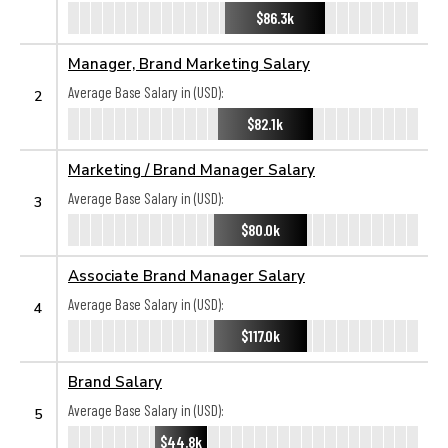
$86.3k
Manager, Brand Marketing Salary
Average Base Salary in (USD):
2
$82.1k
Marketing / Brand Manager Salary
Average Base Salary in (USD):
3
$80.0k
Associate Brand Manager Salary
Average Base Salary in (USD):
4
$117.0k
Brand Salary
Average Base Salary in (USD):
5
$44.8k