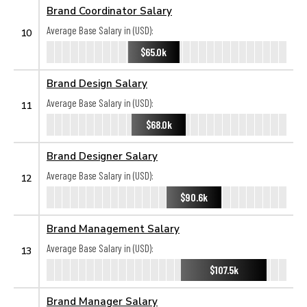
Brand Coordinator Salary
Average Base Salary in (USD):
10
$65.0k
Brand Design Salary
Average Base Salary in (USD):
11
$68.0k
Brand Designer Salary
Average Base Salary in (USD):
12
$90.6k
Brand Management Salary
Average Base Salary in (USD):
13
$107.5k
Brand Manager Salary