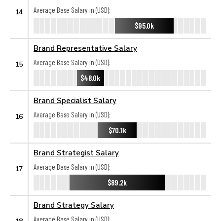
Average Base Salary in (USD):
14
$95.0k
Brand Representative Salary
Average Base Salary in (USD):
15
$48.0k
Brand Specialist Salary
Average Base Salary in (USD):
16
$70.1k
Brand Strategist Salary
Average Base Salary in (USD):
17
$89.2k
Brand Strategy Salary
Average Base Salary in (USD):
18