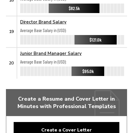
$82.5k
Director Brand Salary
Average Base Salary in (USD):
19
$121.0k
Junior Brand Manager Salary
Average Base Salary in (USD):
20
$95.0k
Create a Resume and Cover Letter in
Minutes with Professional Templates
Create a Cover Letter