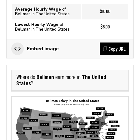
Average Hourly Wage
of
$10.00
Bellman in The United States
Lowest Hourly Wage
of
$8.00
Bellman in The United States
Copy URL
Embed image
Bellmen
The United
Where do
earn more in
States
?