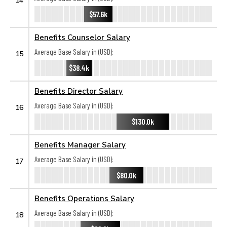
$57.6k
Benefits Counselor Salary
Average Base Salary in (USD):
15
$38.4k
Benefits Director Salary
Average Base Salary in (USD):
16
$130.0k
Benefits Manager Salary
Average Base Salary in (USD):
17
$80.0k
Benefits Operations Salary
Average Base Salary in (USD):
18