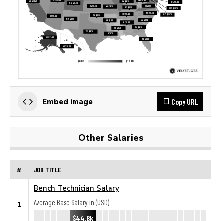
Copy URL
Embed image
Other Salaries
#
JOB TITLE
Bench Technician Salary
Average Base Salary in (USD):
1
$44.8k