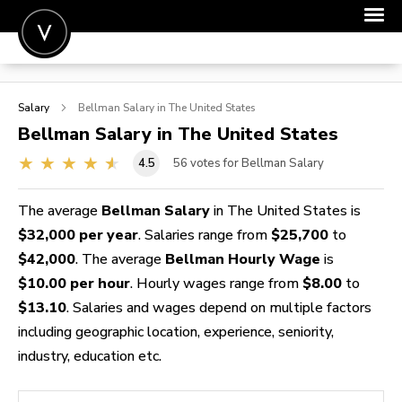
POST A JOB
Salary
Bellman
Salary in The United States
JOIN
Bellman
Salary in The United States
SIGN IN
4.5
56
votes for Bellman Salary
FOR CANDIDATES
The average
Bellman Salary
in The United States is
FOR EMPLOYERS
$32,000 per year
. Salaries range from
$25,700
to
$42,000
. The average
Bellman Hourly Wage
is
$10.00 per hour
. Hourly wages range from
$8.00
to
$13.10
. Salaries and wages depend on multiple factors
including geographic location, experience, seniority,
industry, education etc.