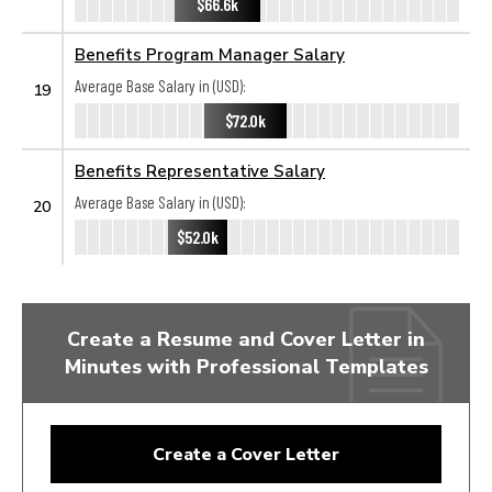
$66.6k
Benefits Program Manager Salary
Average Base Salary in (USD):
19
$72.0k
Benefits Representative Salary
Average Base Salary in (USD):
20
$52.0k
Create a Resume and Cover Letter in
Minutes with Professional Templates
Create a Cover Letter