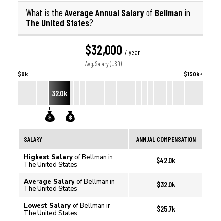
Average Annual Salary
Bellman
What is the
of
in
The United States
?
$32,000
/ year
Avg. Salary (USD)
$0k
$150k+
32.0k
SALARY
ANNUAL COMPENSATION
Highest Salary
of Bellman in
$42.0k
The United States
Average Salary
of Bellman in
$32.0k
The United States
Lowest Salary
of Bellman in
$25.7k
The United States