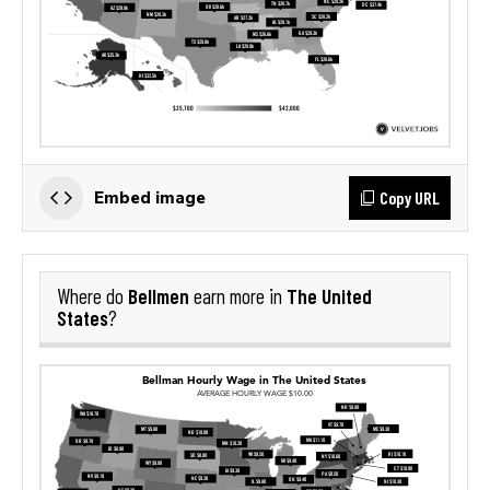
Copy URL
Embed image
Bellmen
The United
Where do
earn more in
States
?