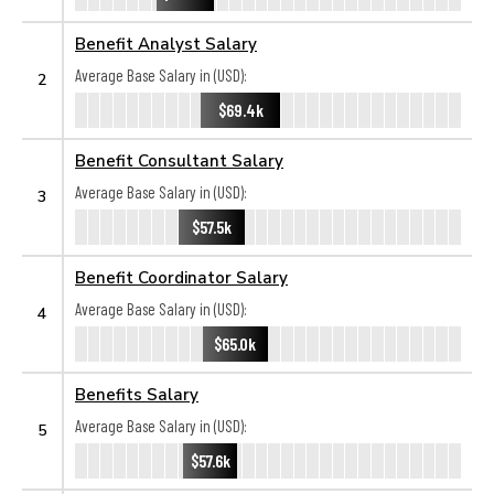
Benefit Analyst Salary
Average Base Salary in (USD):
2
$69.4k
Benefit Consultant Salary
Average Base Salary in (USD):
3
$57.5k
Benefit Coordinator Salary
Average Base Salary in (USD):
4
$65.0k
Benefits Salary
Average Base Salary in (USD):
5
$57.6k