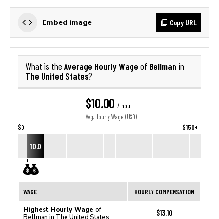
Copy URL
Embed image
Average Hourly Wage
Bellman
What is the
of
in
The United States
?
$10.00
/ hour
Avg. Hourly Wage (USD)
$0
$150+
10.0
WAGE
HOURLY COMPENSATION
Highest Hourly Wage
of
$13.10
Bellman in The United States