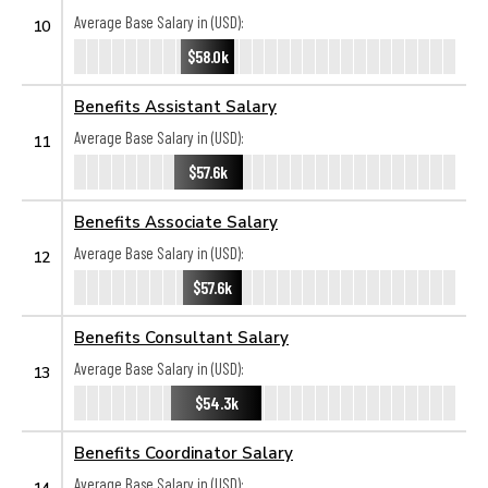
Average Base Salary in (USD):
10
$58.0k
Benefits Assistant Salary
Average Base Salary in (USD):
11
$57.6k
Benefits Associate Salary
Average Base Salary in (USD):
12
$57.6k
Benefits Consultant Salary
Average Base Salary in (USD):
13
$54.3k
Benefits Coordinator Salary
Average Base Salary in (USD):
14