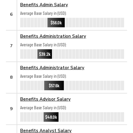
Benefits Admin Salary
Average Base Salary in (USD):
6
$56.0k
Benefits Administration Salary
Average Base Salary in (USD):
7
$39.2k
Benefits Administrator Salary
Average Base Salary in (USD):
8
$57.6k
Benefits Advisor Salary
Average Base Salary in (USD):
9
$48.0k
Benefits Analyst Salary