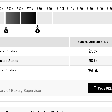
40k
$50k
$60k
$70k
$80k
$90k
$100k
$110k
$120k
$130k
$140k
$15
ANNUAL COMPENSATION
$75.7k
nited States
$57.6k
nited States
$46.2k
ited States
Copy URL
ry of Bakery Supervisor