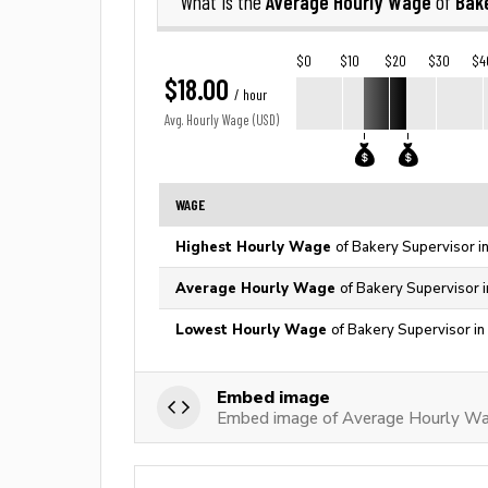
Average Hourly Wage
Bak
What is the
of
$0
$10
$20
$30
$4
$18.00
/ hour
Avg. Hourly Wage (USD)
WAGE
Highest Hourly Wage
of Bakery Supervisor i
Average Hourly Wage
of Bakery Supervisor i
Lowest Hourly Wage
of Bakery Supervisor in
Embed image
Embed image of Average Hourly Wag