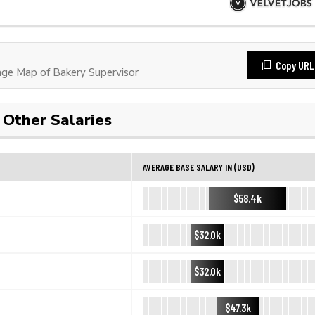
Copy URL
ge Map of Bakery Supervisor
Other Salaries
AVERAGE BASE SALARY IN (USD)
$58.4k
$32.0k
$32.0k
$47.3k