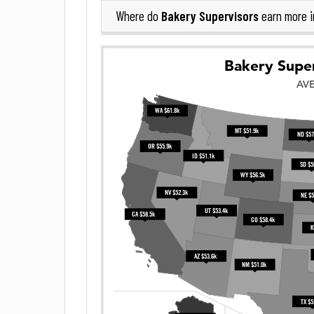
Bakery Supervisors
Where do
earn more 