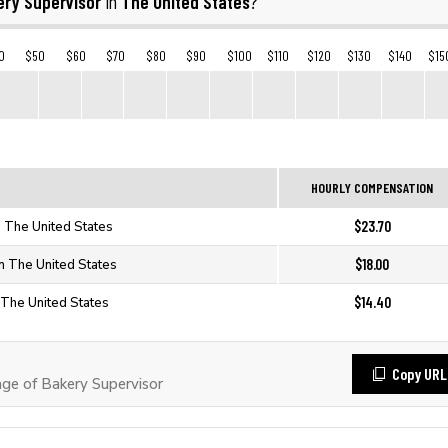
ery Supervisor
The United States
in
?
0
$50
$60
$70
$80
$90
$100
$110
$120
$130
$140
$15
HOURLY COMPENSATION
$23.70
n The United States
$18.00
n The United States
$14.40
 The United States
Copy URL
e of Bakery Supervisor