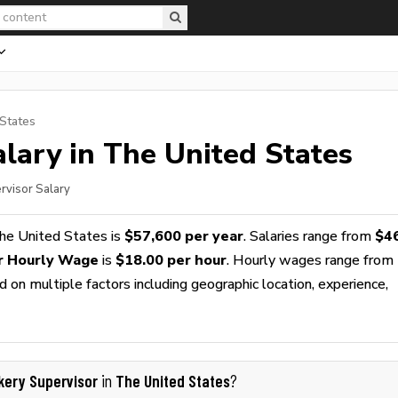
 States
lary in The United States
rvisor Salary
he United States is
$57,600 per year
. Salaries range from
$4
r Hourly Wage
is
$18.00 per hour
. Hourly wages range from
 on multiple factors including geographic location, experience,
kery Supervisor
The United States
in
?