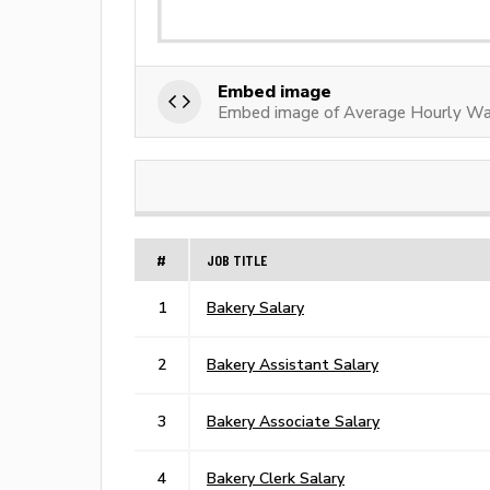
Embed image
Embed image of Average Hourly Wa
#
JOB TITLE
1
Bakery Salary
2
Bakery Assistant Salary
3
Bakery Associate Salary
4
Bakery Clerk Salary