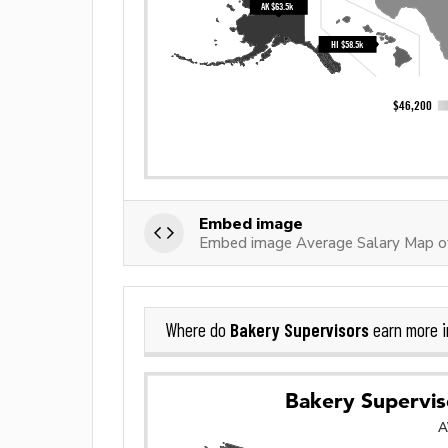
Embed image
Embed image Average Salary Map of
Bakery Supervisors
Where do
earn more 