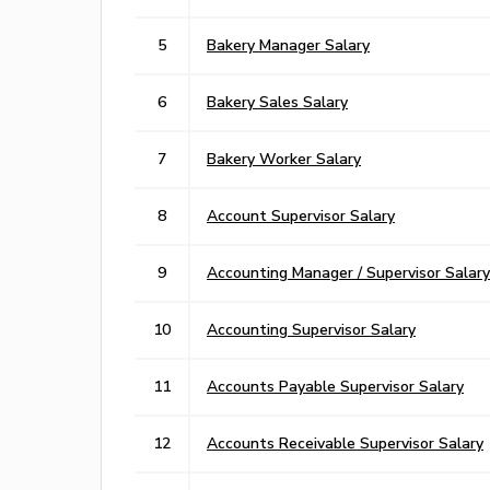
5
Bakery Manager Salary
6
Bakery Sales Salary
7
Bakery Worker Salary
8
Account Supervisor Salary
9
Accounting Manager / Supervisor Salary
10
Accounting Supervisor Salary
11
Accounts Payable Supervisor Salary
12
Accounts Receivable Supervisor Salary