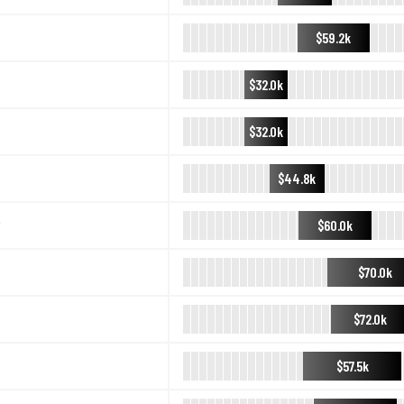
$59.2k
$32.0k
$32.0k
$44.8k
$60.0k
$70.0k
$72.0k
$57.5k