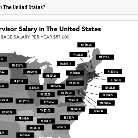
The United States
in
?