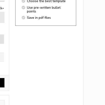
Choose the best template
Use pre-written bullet
0k+
points
Save in pdf files