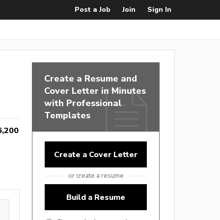
Post a Job
Join
Sign In
Create a Resume and
Cover Letter in Minutes
with Professional
Templates
6,200
Create a Cover Letter
or create a resume
Build a Resume