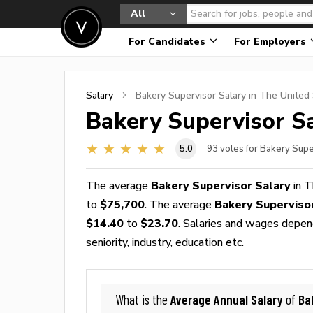
All
For Candidates
For Employers
Salary
Bakery Supervisor
Salary in The United
Bakery Supervisor
Sa
5.0
93
votes for Bakery Supe
The average
Bakery Supervisor Salary
in T
to
$75,700
. The average
Bakery Superviso
$14.40
to
$23.70
. Salaries and wages depend
seniority, industry, education etc.
Average Annual Salary
Ba
What is the
of