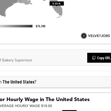
Copy URL
 Bakery Supervisor
The United States
in
?