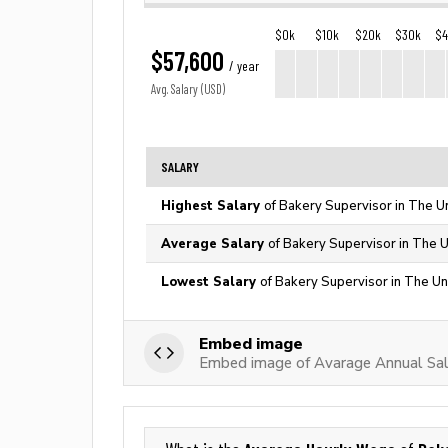
$0k
$10k
$20k
$30k
$
$57,600
/ year
Avg. Salary (USD)
SALARY
Highest Salary
of Bakery Supervisor in The U
Average Salary
of Bakery Supervisor in The U
Lowest Salary
of Bakery Supervisor in The Un
Embed image
Embed image of Avarage Annual Sala