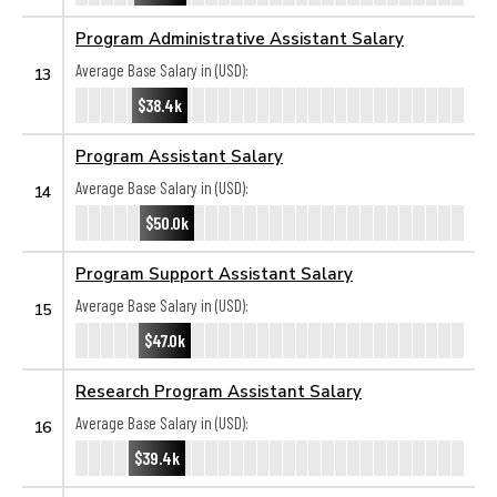
Program Administrative Assistant Salary
Average Base Salary in (USD):
13
$38.4k
Program Assistant Salary
Average Base Salary in (USD):
14
$50.0k
Program Support Assistant Salary
Average Base Salary in (USD):
15
$47.0k
Research Program Assistant Salary
Average Base Salary in (USD):
16
$39.4k