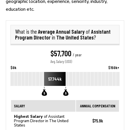
geographic location, experience, seniority, industry,
education etc.
Average Annual Salary
Assistant
What is the
of
Program Director
The United States
in
?
$57,700
/ year
Avg. Salary (USD)
$0k
$150k+
57.744k
SALARY
ANNUAL COMPENSATION
Highest Salary
of Assistant
$75.9k
Program Director in The United
States