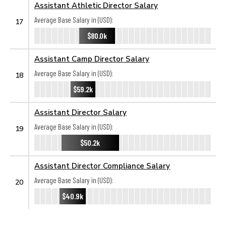
Assistant Athletic Director Salary
Average Base Salary in (USD):
17
$80.0k
Assistant Camp Director Salary
Average Base Salary in (USD):
18
$59.2k
Assistant Director Salary
Average Base Salary in (USD):
19
$50.2k
Assistant Director Compliance Salary
Average Base Salary in (USD):
20
$40.9k