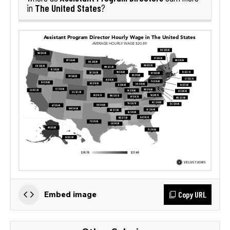
The United States
in
?
Copy URL
Embed image