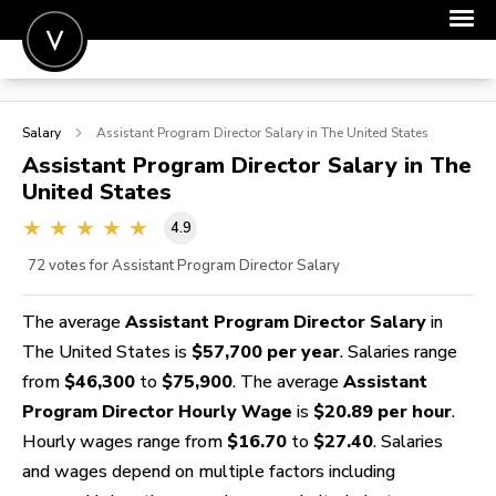
POST A JOB
Salary
Assistant Program Director
Salary in The United States
JOIN
Assistant Program Director
Salary in The
United States
SIGN IN
4.9
FOR CANDIDATES
72
votes for Assistant Program Director Salary
FOR EMPLOYERS
The average
Assistant Program Director Salary
in
The United States is
$57,700 per year
. Salaries range
from
$46,300
to
$75,900
. The average
Assistant
Program Director Hourly Wage
is
$20.89 per hour
.
Hourly wages range from
$16.70
to
$27.40
. Salaries
and wages depend on multiple factors including