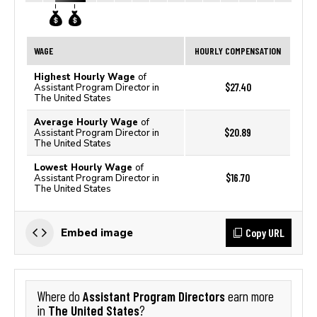
WAGE
HOURLY COMPENSATION
Highest Hourly Wage
of
$27.40
Assistant Program Director in
The United States
Average Hourly Wage
of
$20.89
Assistant Program Director in
The United States
Lowest Hourly Wage
of
$16.70
Assistant Program Director in
The United States
Copy URL
Embed image
Assistant Program Directors
Where do
earn more
The United States
in
?