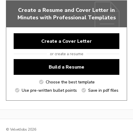
Create a Resume and Cover Letter in
Minutes with Professional Templates
Create a Cover Letter
or create a resume
Build a Resume
Choose the best template
Use pre-written bullet points
Save in pdf files
© VelvetJobs 2026