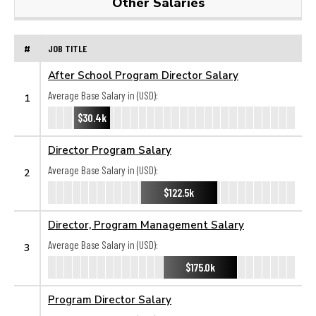
Other Salaries
#
JOB TITLE
After School Program Director Salary
Average Base Salary in (USD):
1
$30.4k
Director Program Salary
Average Base Salary in (USD):
2
$122.5k
Director, Program Management Salary
Average Base Salary in (USD):
3
$175.0k
Program Director Salary