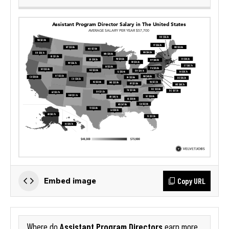
Copy URL
Embed image
Assistant Program Directors
Where do
earn more