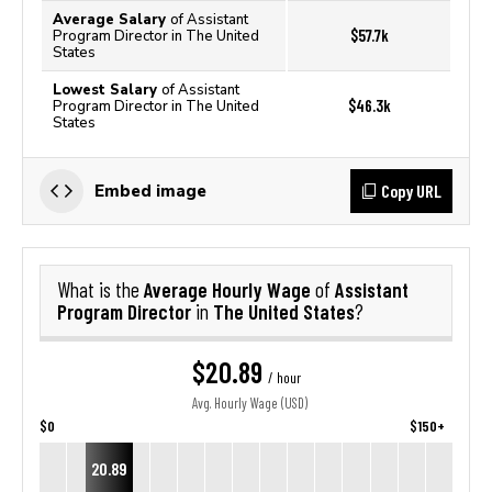
Average Salary
of Assistant
$57.7k
Program Director in The United
States
Lowest Salary
of Assistant
$46.3k
Program Director in The United
States
Copy URL
Embed image
Average Hourly Wage
Assistant
What is the
of
Program Director
The United States
in
?
$20.89
/ hour
Avg. Hourly Wage (USD)
$0
$150+
20.89