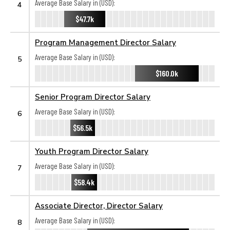
Average Base Salary in (USD):
4
$47.7k
Program Management Director Salary
Average Base Salary in (USD):
5
$160.0k
Senior Program Director Salary
Average Base Salary in (USD):
6
$56.5k
Youth Program Director Salary
Average Base Salary in (USD):
7
$58.4k
Associate Director, Director Salary
Average Base Salary in (USD):
8