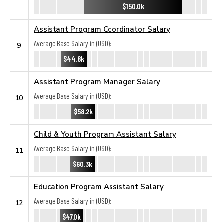
$150.0k
Assistant Program Coordinator Salary
Average Base Salary in (USD):
9
$44.8k
Assistant Program Manager Salary
Average Base Salary in (USD):
10
$58.2k
Child & Youth Program Assistant Salary
Average Base Salary in (USD):
11
$60.3k
Education Program Assistant Salary
Average Base Salary in (USD):
12
$47.0k