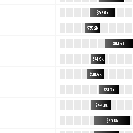
$48.0k
$35.2k
$63.4k
$41.9k
$38.4k
$51.2k
$44.8k
$60.8k