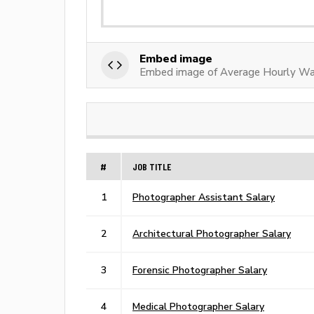
Embed image
Embed image of Average Hourly Wa
#
JOB TITLE
1
Photographer Assistant Salary
2
Architectural Photographer Salary
3
Forensic Photographer Salary
4
Medical Photographer Salary