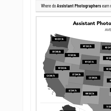
Assistant Photographers
Where do
earn 