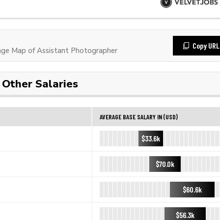
Copy URL
ge Map of Assistant Photographer
Other Salaries
AVERAGE BASE SALARY IN (USD)
$33.6k
$70.0k
$60.6k
$56.3k