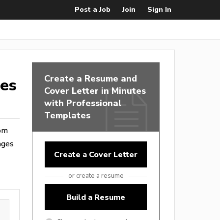
Post a Job
Join
Sign In
Create a Resume and
tes
Cover Letter in Minutes
with Professional
Templates
rom
ages
Create a Cover Letter
or create a resume
Build a Resume