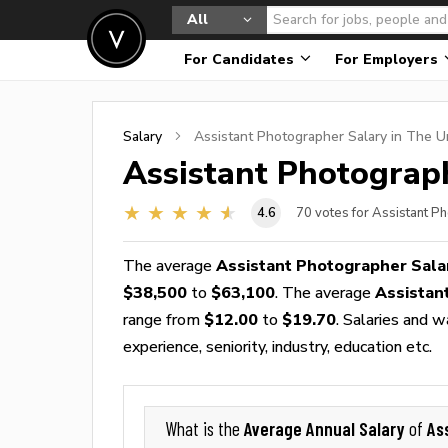
All
For Candidates
For Employers
Salary
Assistant Photographer
Salary in The U
Assistant Photograp
4.6
70
votes for Assistant P
The average
Assistant Photographer Sala
$38,500
to
$63,100
. The average
Assistan
range from
$12.00
to
$19.70
. Salaries and 
experience, seniority, industry, education etc.
Average Annual Salary
As
What is the
of