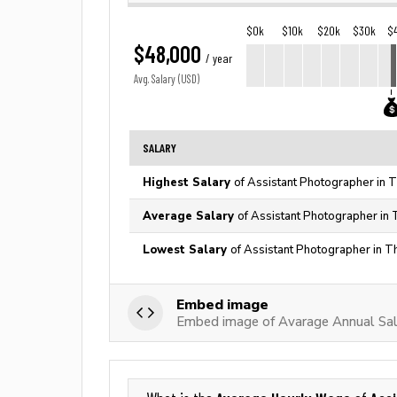
$0k
$10k
$20k
$30k
$
$48,000
/ year
Avg. Salary (USD)
SALARY
Highest Salary
of Assistant Photographer in 
Average Salary
of Assistant Photographer in 
Lowest Salary
of Assistant Photographer in T
Embed image
Embed image of Avarage Annual Sal