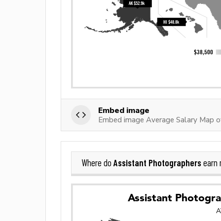
Embed image
Embed image Average Salary Map of
Assistant Photographers
Where do
earn 