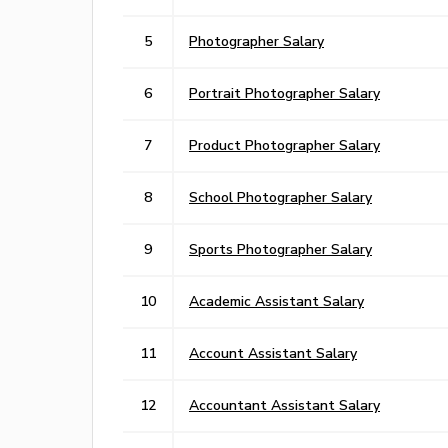
5
Photographer Salary
6
Portrait Photographer Salary
7
Product Photographer Salary
8
School Photographer Salary
9
Sports Photographer Salary
10
Academic Assistant Salary
11
Account Assistant Salary
12
Accountant Assistant Salary