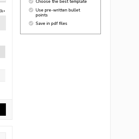
Choose the best template
Use pre-written bullet
0k+
points
Save in pdf files