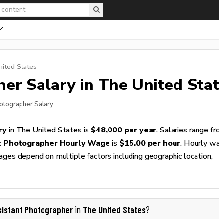
nited States
her
Salary in The United Sta
hotographer Salary
ry
in The United States is
$48,000 per year
. Salaries range f
t Photographer Hourly Wage
is
$15.00 per hour
. Hourly w
wages depend on multiple factors including geographic location,
sistant Photographer
The United States
in
?