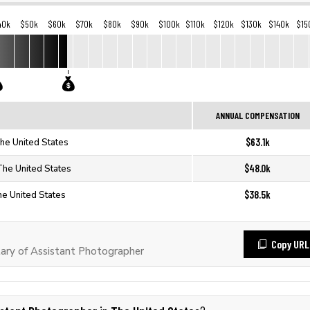
40k
$50k
$60k
$70k
$80k
$90k
$100k
$110k
$120k
$130k
$140k
$15
ANNUAL COMPENSATION
$63.1k
The United States
$48.0k
The United States
$38.5k
he United States
Copy URL
ary of Assistant Photographer