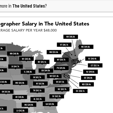
The United States
more in
?