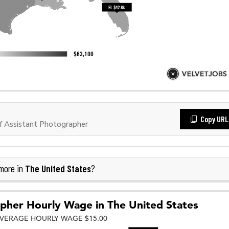
Copy URL
 Assistant Photographer
The United States
more in
?