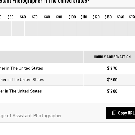
istant Photographer
The United States
in
?
0
$50
$60
$70
$80
$90
$100
$110
$120
$130
$140
$15
HOURLY COMPENSATION
$19.70
her in The United States
$15.00
her in The United States
$12.00
er in The United States
Copy URL
ge of Assistant Photographer