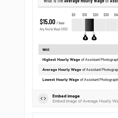
Average Hourly Wage
Ass
What is the
of
$0
$10
$20
$30
$4
$15.00
/ hour
Avg. Hourly Wage (USD)
WAGE
Highest Hourly Wage
of Assistant Photograp
Average Hourly Wage
of Assistant Photograp
Lowest Hourly Wage
of Assistant Photograph
Embed image
Embed image of Average Hourly Wa