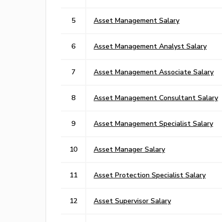
5
Asset Management Salary
6
Asset Management Analyst Salary
7
Asset Management Associate Salary
8
Asset Management Consultant Salary
9
Asset Management Specialist Salary
10
Asset Manager Salary
11
Asset Protection Specialist Salary
12
Asset Supervisor Salary