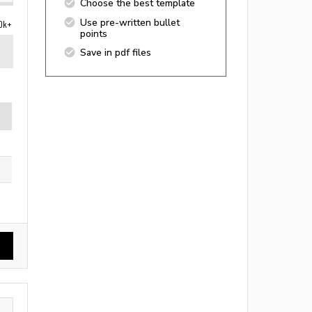
Choose the best template
Use pre-written bullet
0k+
points
Save in pdf files