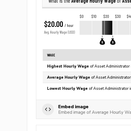
Average Hourly Wage
Asse
What is the
of
$0
$10
$20
$30
$4
$20.00
/ hour
Avg. Hourly Wage (USD)
WAGE
Highest Hourly Wage
of Asset Administrator 
Average Hourly Wage
of Asset Administrator
Lowest Hourly Wage
of Asset Administrator 
Embed image
Embed image of Average Hourly Wag