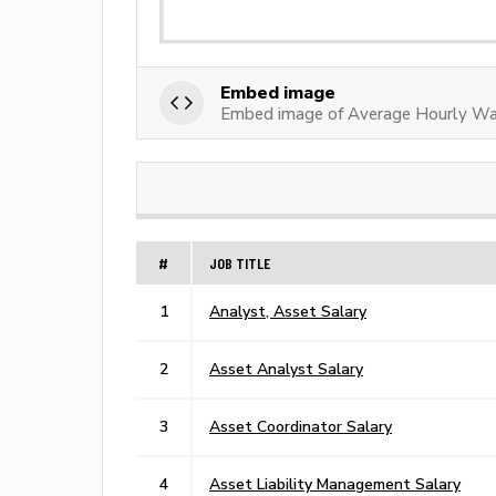
Embed image
Embed image of Average Hourly Wa
#
JOB TITLE
1
Analyst, Asset Salary
2
Asset Analyst Salary
3
Asset Coordinator Salary
4
Asset Liability Management Salary