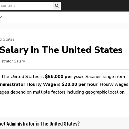
d States
Salary in The United States
istrator Salary
 The United States is
$56,000 per year
. Salaries range from
ministrator Hourly Wage
is
$20.00 per hour
. Hourly wages
wages depend on multiple factors including geographic location,
set Administrator
The United States
in
?