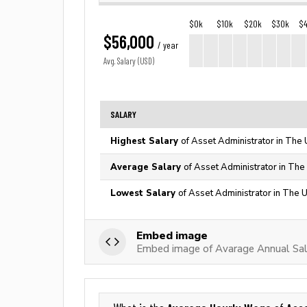
$0k
$10k
$20k
$30k
$
$56,000
/ year
Avg. Salary (USD)
SALARY
Highest Salary
of Asset Administrator in The 
Average Salary
of Asset Administrator in The
Lowest Salary
of Asset Administrator in The 
Embed image
Embed image of Avarage Annual Sala