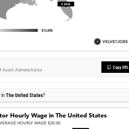
Copy URL
 Asset Administrator
The United States
 in
?