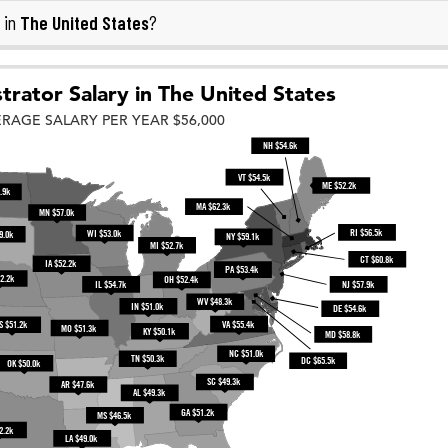
The United States
 in
?