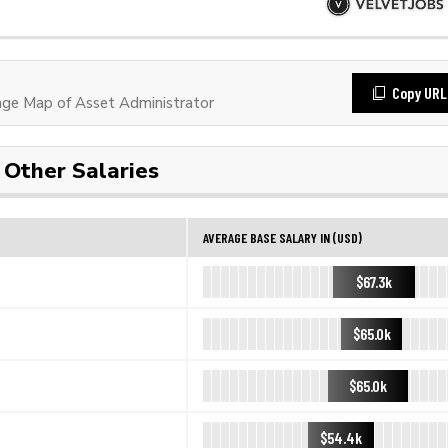
Copy URL
ge Map of Asset Administrator
Other Salaries
AVERAGE BASE SALARY IN (USD)
$67.3k
$65.0k
$65.0k
$54.4k