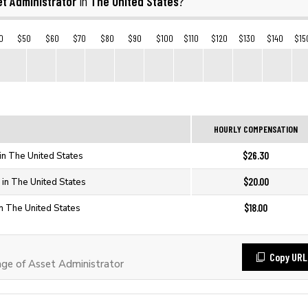
t Administrator
The United States
in
?
0
$50
$60
$70
$80
$90
$100
$110
$120
$130
$140
$15
HOURLY COMPENSATION
$26.30
in The United States
$20.00
 in The United States
$18.00
in The United States
Copy URL
e of Asset Administrator