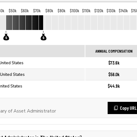
40k
$50k
$60k
$70k
$80k
$90k
$100k
$110k
$120k
$130k
$140k
$15
ANNUAL COMPENSATION
$73.6k
United States
$56.0k
 United States
$44.9k
United States
Copy URL
ry of Asset Administrator