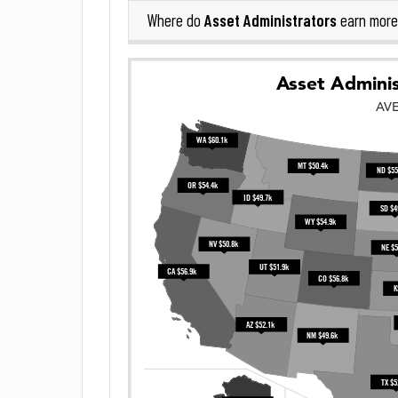
Asset Administrators
Where do
earn more