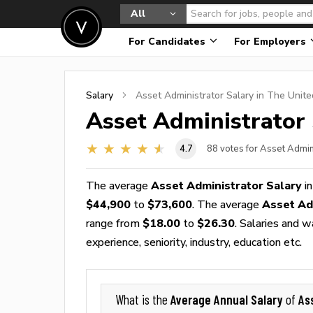
All
For Candidates
For Employers
Salary
Asset Administrator
Salary in The Unite
Asset Administrator
4.7
88
votes for Asset Admin
The average
Asset Administrator Salary
in
$44,900
to
$73,600
. The average
Asset Ad
range from
$18.00
to
$26.30
. Salaries and 
experience, seniority, industry, education etc.
Average Annual Salary
As
What is the
of