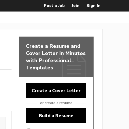
Post a Job
Join
Sign In
Create a Resume and
Cover Letter in Minutes
with Professional
Templates
Create a Cover Letter
or create a resume
Build a Resume