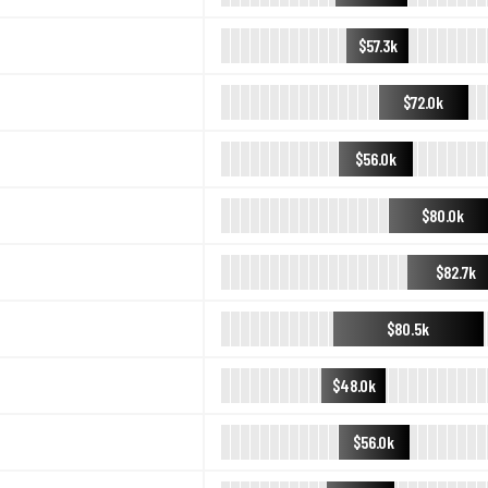
$57.3k
$72.0k
$56.0k
$80.0k
$82.7k
$80.5k
$48.0k
$56.0k