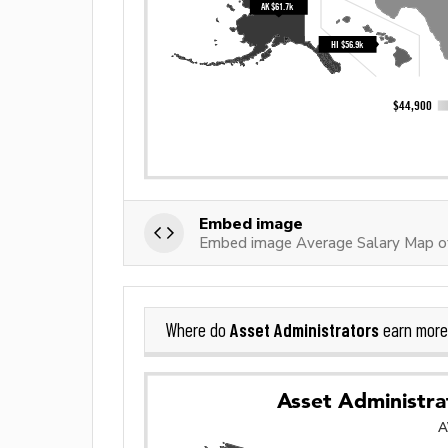
Embed image
Embed image Average Salary Map of
Asset Administrators
Where do
earn more