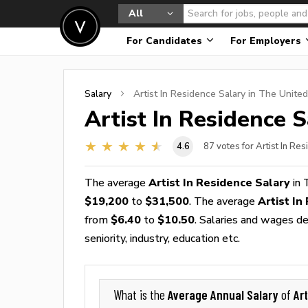
All
For Candidates
For Employers
Salary
Artist In Residence
Salary in The United
Artist In Residence
S
4.6
87
votes for Artist In Re
The average
Artist In Residence Salary
in 
$19,200
to
$31,500
. The average
Artist I
from
$6.40
to
$10.50
. Salaries and wages de
seniority, industry, education etc.
Average Annual Salary
Ar
What is the
of