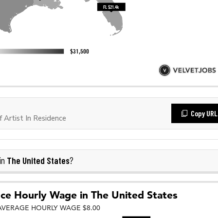
Copy URL
Artist In Residence
The United States
in
?