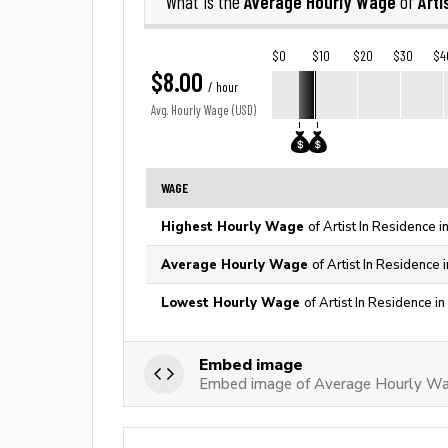
Average Hourly Wage
Arti
What is the
of
$0
$10
$20
$30
$4
$8.00
/ hour
Avg. Hourly Wage (USD)
WAGE
Highest Hourly Wage
of Artist In Residence 
Average Hourly Wage
of Artist In Residence 
Lowest Hourly Wage
of Artist In Residence i
Embed image
Embed image of Average Hourly Wag