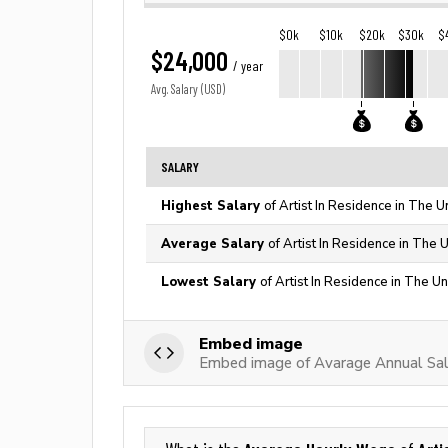
$0k
$10k
$20k
$30k
$
$24,000
/ year
Avg. Salary (USD)
SALARY
Highest Salary
of Artist In Residence in The U
Average Salary
of Artist In Residence in The 
Lowest Salary
of Artist In Residence in The U
Embed image
Embed image of Avarage Annual Sala