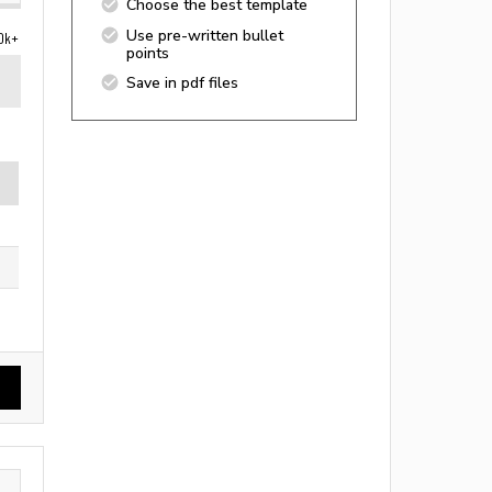
Choose the best template
Use pre-written bullet
0k+
points
Save in pdf files