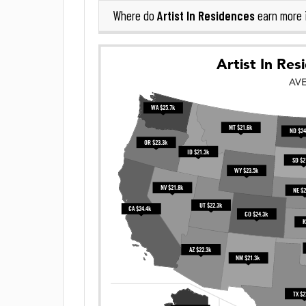
Artist In Residences
Where do
earn more 