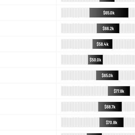
$65.0k
$66.2k
$58.4k
$50.0k
$65.0k
$77.8k
$68.7k
$70.8k