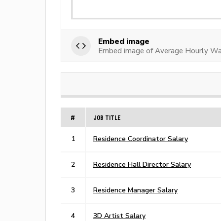
Embed image
Embed image of Average Hourly Wag
#
JOB TITLE
1
Residence Coordinator Salary
2
Residence Hall Director Salary
3
Residence Manager Salary
4
3D Artist Salary