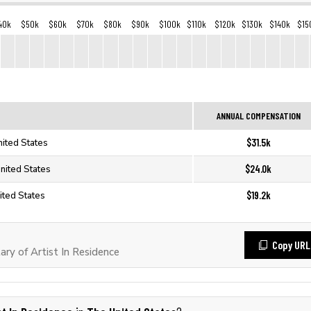
40k
$50k
$60k
$70k
$80k
$90k
$100k
$110k
$120k
$130k
$140k
$15
ANNUAL COMPENSATION
$31.5k
nited States
$24.0k
United States
$19.2k
nited States
Copy URL
ry of Artist In Residence