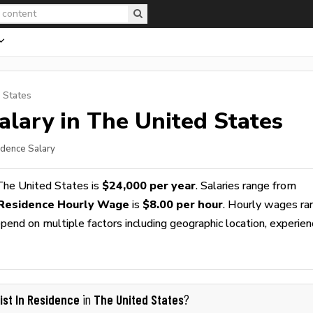
 States
alary in The United States
sidence Salary
The United States is
$24,000 per year
. Salaries range from
n Residence Hourly Wage
is
$8.00 per hour
. Hourly wages ra
pend on multiple factors including geographic location, experien
tist In Residence
The United States
in
?