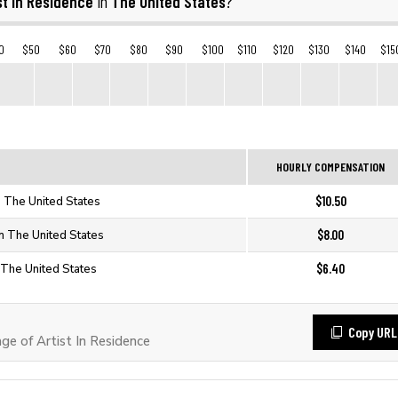
st In Residence
The United States
in
?
0
$50
$60
$70
$80
$90
$100
$110
$120
$130
$140
$15
HOURLY COMPENSATION
$10.50
in The United States
$8.00
in The United States
$6.40
n The United States
Copy URL
e of Artist In Residence