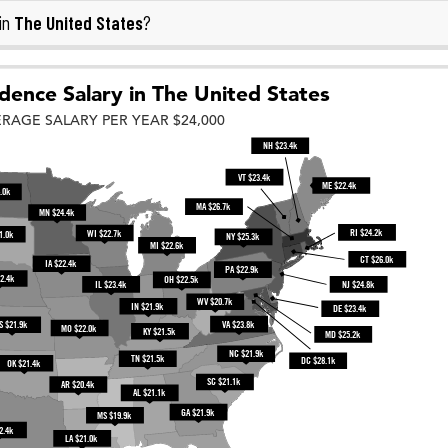
The United States
in
?