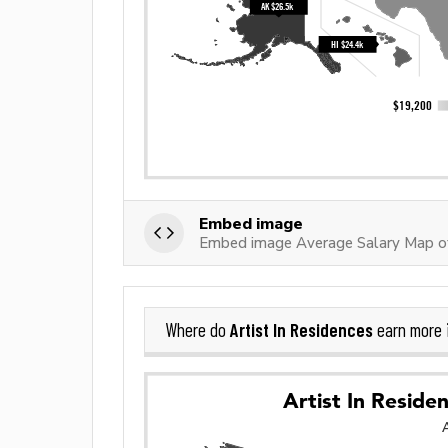
Embed image
Embed image Average Salary Map of 
Artist In Residences
Where do
earn more 