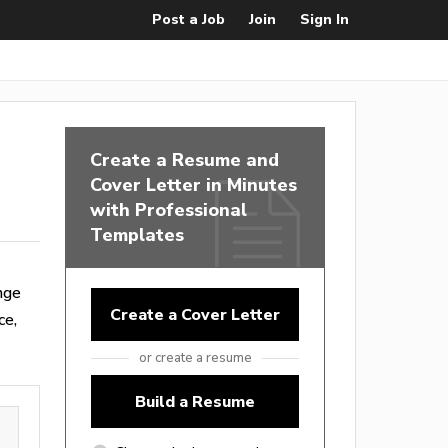
Post a Job
Join
Sign In
Create a Resume and
Cover Letter in Minutes
with Professional
Templates
nge
Create a Cover Letter
ce,
or create a resume
Build a Resume