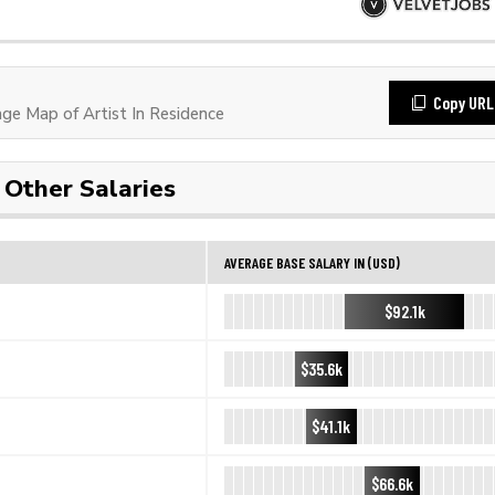
Copy URL
e Map of Artist In Residence
Other Salaries
AVERAGE BASE SALARY IN (USD)
$92.1k
$35.6k
$41.1k
$66.6k