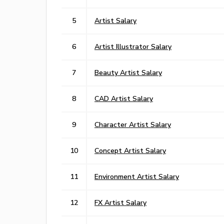
5
Artist Salary
6
Artist Illustrator Salary
7
Beauty Artist Salary
8
CAD Artist Salary
9
Character Artist Salary
10
Concept Artist Salary
11
Environment Artist Salary
12
FX Artist Salary