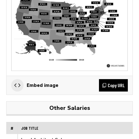
Copy URL
Embed image
Other Salaries
#
JOB TITLE