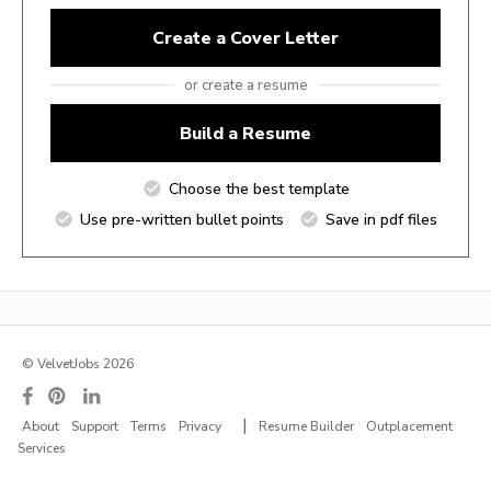
Create a Cover Letter
or create a resume
Build a Resume
Choose the best template
Use pre-written bullet points
Save in pdf files
© VelvetJobs 2026
|
About
Support
Terms
Privacy
Resume Builder
Outplacement
Services