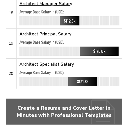
Architect Manager Salary
Average Base Salary in (USD):
18
$112.5k
Architect Principal Salary
Average Base Salary in (USD):
19
$170.0k
Architect Specialist Salary
Average Base Salary in (USD):
20
$131.8k
Create a Resume and Cover Letter in
Minutes with Professional Templates