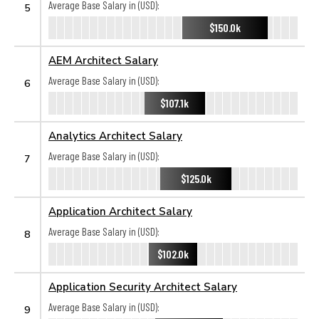
Average Base Salary in (USD):
5
$150.0k
AEM Architect Salary
Average Base Salary in (USD):
6
$107.1k
Analytics Architect Salary
Average Base Salary in (USD):
7
$125.0k
Application Architect Salary
Average Base Salary in (USD):
8
$102.0k
Application Security Architect Salary
Average Base Salary in (USD):
9