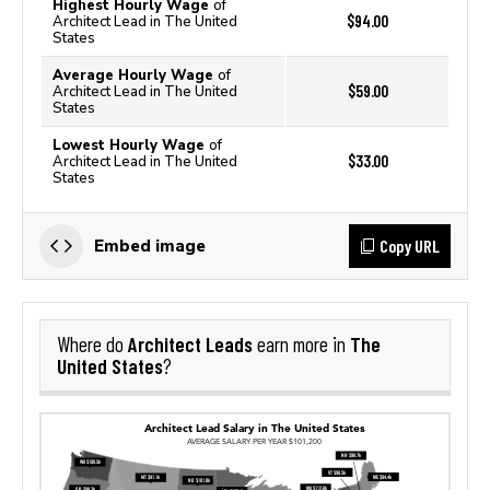
Highest Hourly Wage
of
$94.00
Architect Lead in The United
States
Average Hourly Wage
of
$59.00
Architect Lead in The United
States
Lowest Hourly Wage
of
$33.00
Architect Lead in The United
States
Copy URL
Embed image
Architect Leads
The
Where do
earn more in
United States
?