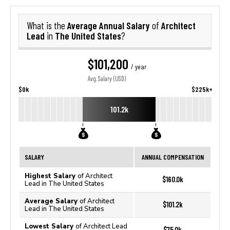
Average Annual Salary
Architect
What is the
of
Lead
The United States
in
?
$101,200
/ year
Avg. Salary (USD)
$0k
$225k+
101.2k
SALARY
ANNUAL COMPENSATION
Highest Salary
of Architect
$160.0k
Lead in The United States
Average Salary
of Architect
$101.2k
Lead in The United States
Lowest Salary
of Architect Lead
$75.0k