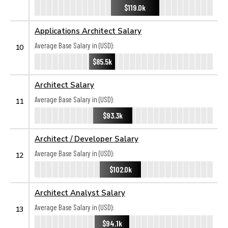
$119.0k
Applications Architect Salary
Average Base Salary in (USD):
10
$85.5k
Architect Salary
Average Base Salary in (USD):
11
$93.3k
Architect / Developer Salary
Average Base Salary in (USD):
12
$102.0k
Architect Analyst Salary
Average Base Salary in (USD):
13
$94.1k