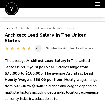
POST A JOB
Salary
Architect Lead
Salary in The United States
JOIN
Architect Lead
Salary in The United
States
SIGN IN
4.5
76
votes for Architect Lead Salary
FOR CANDIDATES
FOR EMPLOYERS
The average
Architect Lead Salary
in The United
States is
$101,200 per year
. Salaries range from
$75,000
to
$160,000
. The average
Architect Lead
Hourly Wage
is
$59.00 per hour
. Hourly wages range
from
$33.00
to
$94.00
. Salaries and wages depend on
multiple factors including geographic location, experience,
seniority, industry, education etc.