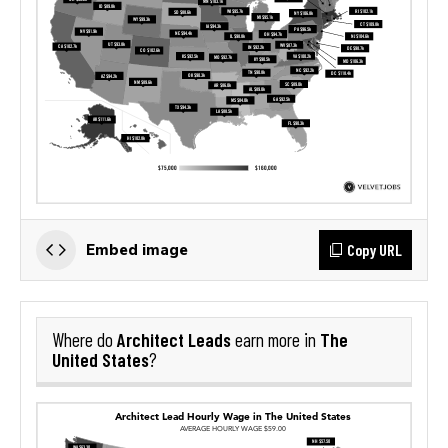
Copy URL
Embed image
Architect Leads
The
Where do
earn more in
United States
?