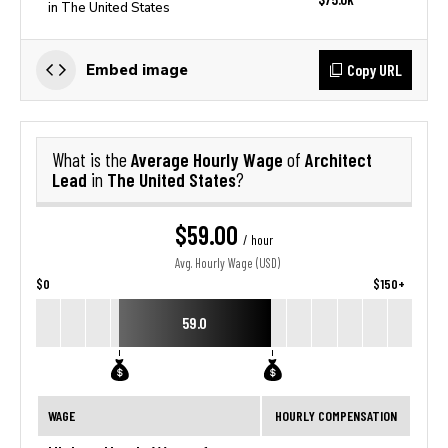
in The United States
Copy URL
Embed image
Average Hourly Wage
Architect
What is the
of
Lead
The United States
in
?
$59.00
/ hour
Avg. Hourly Wage (USD)
$0
$150+
59.0
WAGE
HOURLY COMPENSATION