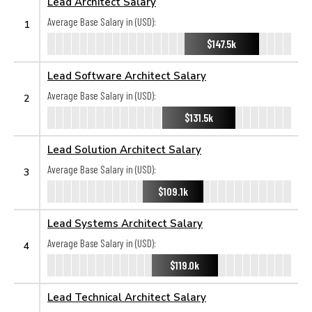
Lead Architect Salary
Average Base Salary in (USD):
1
$147.5k
Lead Software Architect Salary
Average Base Salary in (USD):
2
$131.5k
Lead Solution Architect Salary
Average Base Salary in (USD):
3
$109.1k
Lead Systems Architect Salary
Average Base Salary in (USD):
4
$119.0k
Lead Technical Architect Salary