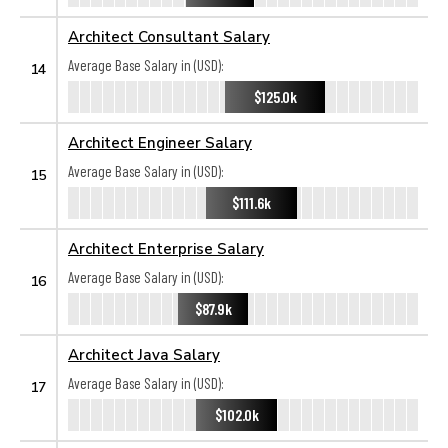
Architect Consultant Salary
Average Base Salary in (USD):
14
$125.0k
Architect Engineer Salary
Average Base Salary in (USD):
15
$111.6k
Architect Enterprise Salary
Average Base Salary in (USD):
16
$87.9k
Architect Java Salary
Average Base Salary in (USD):
17
$102.0k