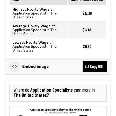
Highest Hourly Wage
of
$37.30
Application Specialist in The
United States
Average Hourly Wage
of
$14.69
Application Specialist in The
United States
Lowest Hourly Wage
of
$11.80
Application Specialist in The
United States
Copy URL
Embed image
Application Specialists
Where do
earn more in
The United States
?