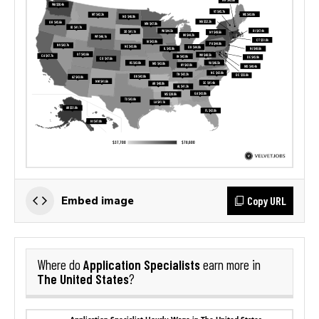
Copy URL
Embed image
Application Specialists
Where do
earn more in
The United States
?