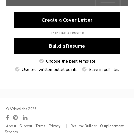
Create a Cover Letter
or create a resume
Build a Resume
Choose the best template
Use pre-written bullet points
Save in pdf files
© VelvetJobs 2026
|
About
Support
Terms
Privacy
Resume Builder
Outplacement
Services