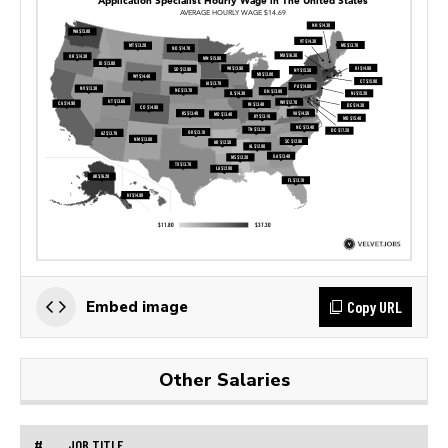
Copy URL
Embed image
Other Salaries
#
JOB TITLE