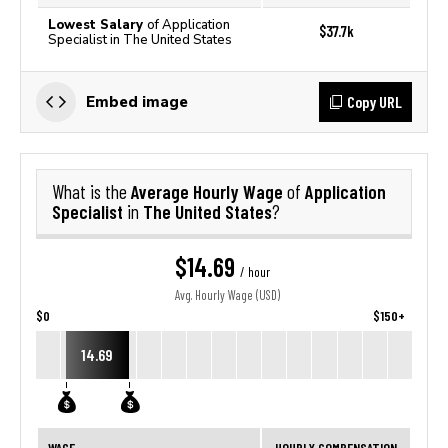
Lowest Salary
of Application
$37.7k
Specialist in The United States
Copy URL
Embed image
Average Hourly Wage
Application
What is the
of
Specialist
The United States
in
?
$14.69
/ hour
Avg. Hourly Wage (USD)
$0
$150+
14.69
WAGE
HOURLY COMPENSATION