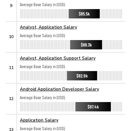
Average Base Salary in (USD):
9
$85.5k
Analyst, Application Salary
Average Base Salary in (USD):
10
$88.3k
Analyst, Application Support Salary
Average Base Salary in (USD):
11
$82.9k
Android Application Developer Salary
Average Base Salary in (USD):
12
$97.4k
Application Salary
Average Base Salary in (USD):
13