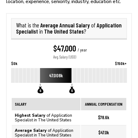
location, experience, seniority, industry, education etc.
Average Annual Salary
Application
What is the
of
Specialist
The United States
in
?
$47,000
/ year
Avg. Salary (USD)
$0k
$150k+
47.008k
SALARY
ANNUAL COMPENSATION
Highest Salary
of Application
$78.6k
Specialist in The United States
Average Salary
of Application
$47.0k
Specialist in The United States