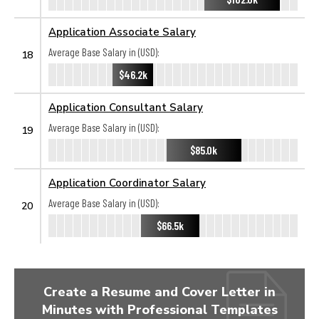
Application Associate Salary
Average Base Salary in (USD):
18
$46.2k
Application Consultant Salary
Average Base Salary in (USD):
19
$85.0k
Application Coordinator Salary
Average Base Salary in (USD):
20
$66.5k
Create a Resume and Cover Letter in
Minutes with Professional Templates