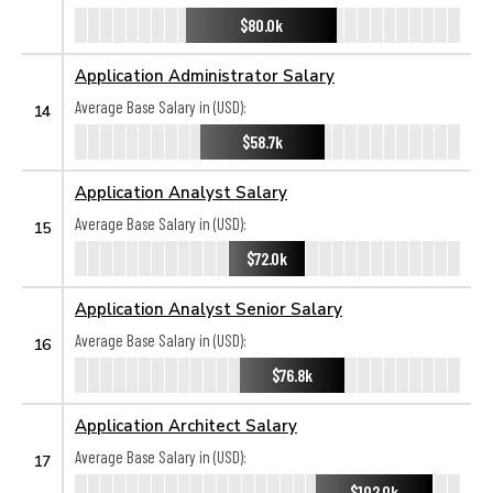
$80.0k
Application Administrator Salary
Average Base Salary in (USD):
14
$58.7k
Application Analyst Salary
Average Base Salary in (USD):
15
$72.0k
Application Analyst Senior Salary
Average Base Salary in (USD):
16
$76.8k
Application Architect Salary
Average Base Salary in (USD):
17
$102.0k