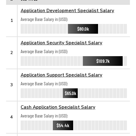
Application Development Specialist Salary
Average Base Salary in (USD):
1
$80.0k
Application Security Specialist Salary
Average Base Salary in (USD):
2
$109.7k
Application Support Specialist Salary
Average Base Salary in (USD):
3
$65.0k
Cash Application Specialist Salary
Average Base Salary in (USD):
4
$54.4k