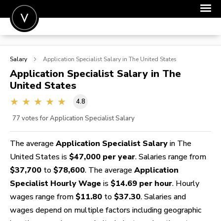
POST A JOB
Salary
Application Specialist
Salary in The United States
JOIN
Application Specialist
Salary in The
United States
SIGN IN
4.8
FOR CANDIDATES
77
votes for Application Specialist Salary
FOR EMPLOYERS
The average
Application Specialist Salary
in The
United States is
$47,000 per year
. Salaries range from
$37,700
to
$78,600
. The average
Application
Specialist Hourly Wage
is
$14.69 per hour
. Hourly
wages range from
$11.80
to
$37.30
. Salaries and
wages depend on multiple factors including geographic