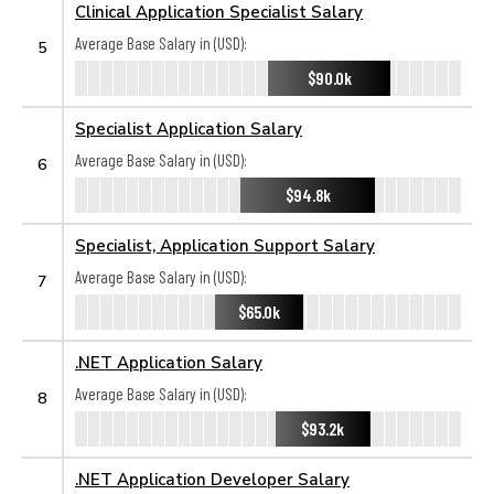
Clinical Application Specialist Salary
Average Base Salary in (USD):
5
$90.0k
Specialist Application Salary
Average Base Salary in (USD):
6
$94.8k
Specialist, Application Support Salary
Average Base Salary in (USD):
7
$65.0k
.NET Application Salary
Average Base Salary in (USD):
8
$93.2k
.NET Application Developer Salary