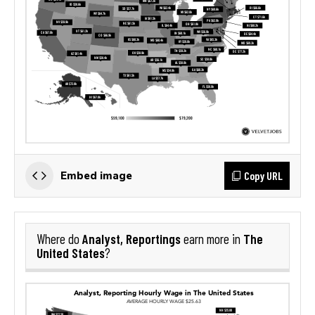
Copy URL
Embed image
Analyst, Reportings
The
Where do
earn more in
United States
?