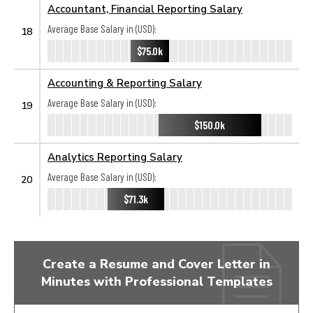
Accountant, Financial Reporting Salary
Average Base Salary in (USD):
18
$75.0k
Accounting & Reporting Salary
Average Base Salary in (USD):
19
$150.0k
Analytics Reporting Salary
Average Base Salary in (USD):
20
$71.3k
Create a Resume and Cover Letter in
Minutes with Professional Templates