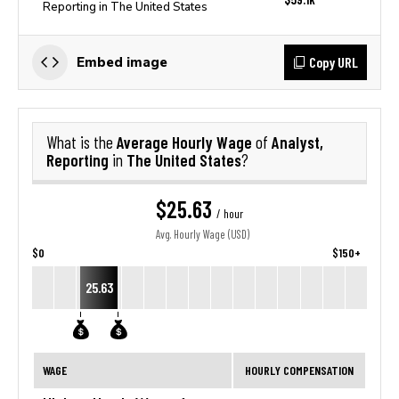
Reporting in The United States
Copy URL
Embed image
Average Hourly Wage
Analyst,
What is the
of
Reporting
The United States
in
?
$25.63
/ hour
Avg. Hourly Wage (USD)
$0
$150+
25.63
WAGE
HOURLY COMPENSATION