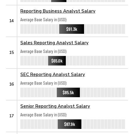
Reporting Business Analyst Salary
Average Base Salary in (USD):
14
$91.3k
Sales Reporting Analyst Salary
Average Base Salary in (USD):
15
$65.0k
SEC Reporting Analyst Salary
Average Base Salary in (USD):
16
$85.5k
Senior Reporting Analyst Salary
Average Base Salary in (USD):
17
$87.9k