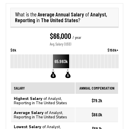
Average Annual Salary
Analyst,
What is the
of
Reporting
The United States
in
?
$66,000
/ year
Avg. Salary (USD)
$0k
$150k+
65.983k
SALARY
ANNUAL COMPENSATION
Highest Salary
of Analyst,
$79.2k
Reporting in The United States
Average Salary
of Analyst,
$66.0k
Reporting in The United States
Lowest Salary
of Analyst,
$59.1k