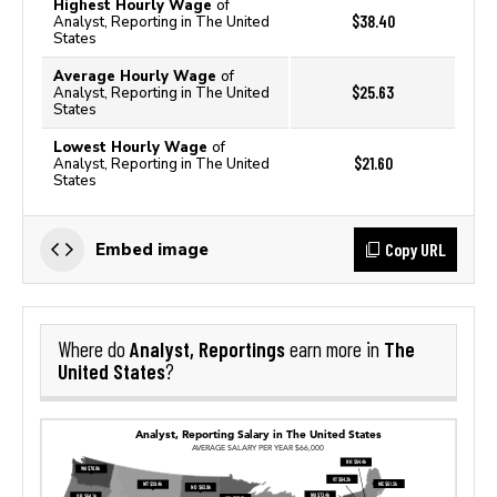
Highest Hourly Wage
of
$38.40
Analyst, Reporting in The United
States
Average Hourly Wage
of
$25.63
Analyst, Reporting in The United
States
Lowest Hourly Wage
of
$21.60
Analyst, Reporting in The United
States
Copy URL
Embed image
Analyst, Reportings
The
Where do
earn more in
United States
?