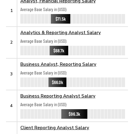
Analyst, Financial Reporting Salary
Average Base Salary in (USD):
1
$71.5k
Analytics & Reporting Analyst Salary
Average Base Salary in (USD):
2
$68.7k
Business Analyst, Reporting Salary
Average Base Salary in (USD):
3
$66.0k
Business Reporting Analyst Salary
Average Base Salary in (USD):
4
$96.3k
Client Reporting Analyst Salary