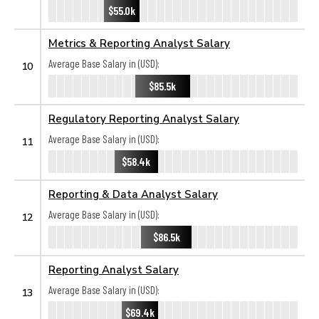
$55.0k
Metrics & Reporting Analyst Salary
Average Base Salary in (USD):
10
$85.5k
Regulatory Reporting Analyst Salary
Average Base Salary in (USD):
11
$58.4k
Reporting & Data Analyst Salary
Average Base Salary in (USD):
12
$86.5k
Reporting Analyst Salary
Average Base Salary in (USD):
13
$69.4k