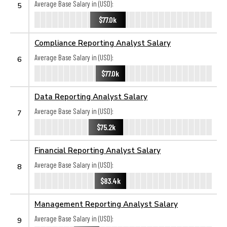
Average Base Salary in (USD):
5
$77.0k
Compliance Reporting Analyst Salary
Average Base Salary in (USD):
6
$77.0k
Data Reporting Analyst Salary
Average Base Salary in (USD):
7
$75.2k
Financial Reporting Analyst Salary
Average Base Salary in (USD):
8
$83.4k
Management Reporting Analyst Salary
Average Base Salary in (USD):
9