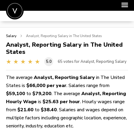
POST A JOB
Salary
Analyst, Reporting
Salary in The United States
JOIN
Analyst, Reporting
Salary in The United
States
SIGN IN
5.0
65
votes for Analyst, Reporting Salary
FOR CANDIDATES
FOR EMPLOYERS
The average
Analyst, Reporting Salary
in The United
States is
$66,000 per year
. Salaries range from
$59,100
to
$79,200
. The average
Analyst, Reporting
Hourly Wage
is
$25.63 per hour
. Hourly wages range
from
$21.60
to
$38.40
. Salaries and wages depend on
multiple factors including geographic location, experience,
seniority, industry, education etc.