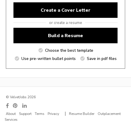
Create a Cover Letter
or create a resume
Build a Resume
Choose the best template
Use pre-written bullet points
Save in pdf files
© VelvetJobs 2026
|
About
Support
Terms
Privacy
Resume Builder
Outplacement
Services