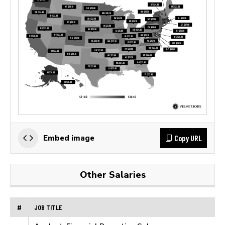
Copy URL
Embed image
Other Salaries
#
JOB TITLE