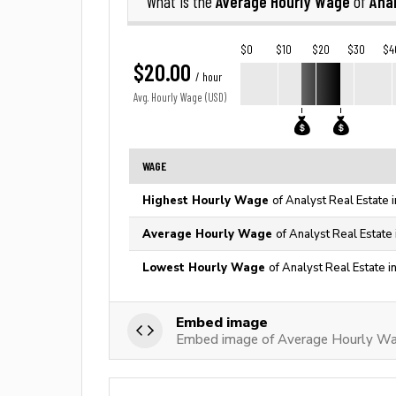
Average Hourly Wage
Anal
What is the
of
$0
$10
$20
$30
$4
$20.00
/ hour
Avg. Hourly Wage (USD)
WAGE
Highest Hourly Wage
of Analyst Real Estate 
Average Hourly Wage
of Analyst Real Estate
Lowest Hourly Wage
of Analyst Real Estate i
Embed image
Embed image of Average Hourly Wag