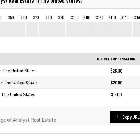
yst Real Estate
The United States
in
?
0
$50
$60
$70
$80
$90
$100
$110
$120
$130
$140
$15
HOURLY COMPENSATION
$26.30
in The United States
$20.00
 in The United States
$16.00
n The United States
Copy URL
e of Analyst Real Estate