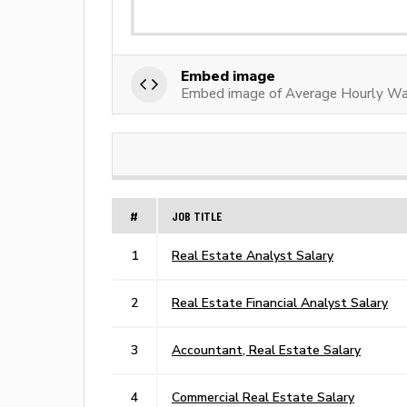
Embed image
Embed image of Average Hourly Wa
#
JOB TITLE
1
Real Estate Analyst Salary
2
Real Estate Financial Analyst Salary
3
Accountant, Real Estate Salary
4
Commercial Real Estate Salary