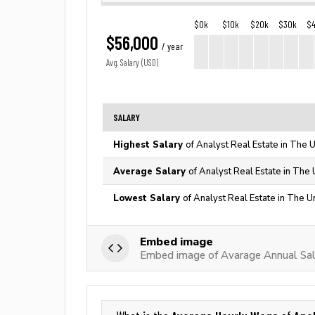
$0k
$10k
$20k
$30k
$
$56,000
/ year
Avg. Salary (USD)
SALARY
Highest Salary
of Analyst Real Estate in The 
Average Salary
of Analyst Real Estate in The 
Lowest Salary
of Analyst Real Estate in The U
Embed image
Embed image of Avarage Annual Sala