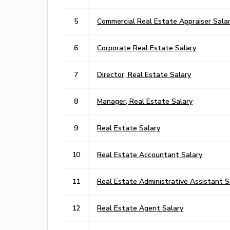
5
Commercial Real Estate Appraiser Sala
6
Corporate Real Estate Salary
7
Director, Real Estate Salary
8
Manager, Real Estate Salary
9
Real Estate Salary
10
Real Estate Accountant Salary
11
Real Estate Administrative Assistant S
12
Real Estate Agent Salary