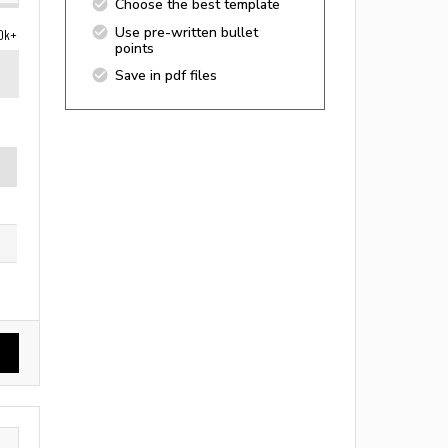
Choose the best template
Use pre-written bullet
0k+
points
Save in pdf files