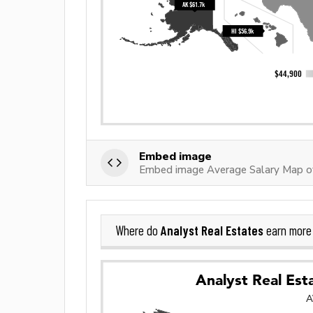
Embed image
Embed image Average Salary Map of
Analyst Real Estates
Where do
earn more