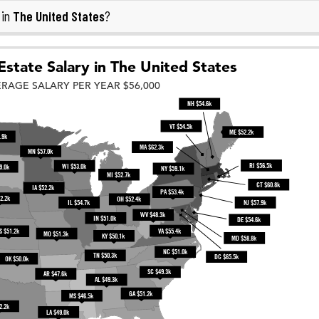
The United States
 in
?