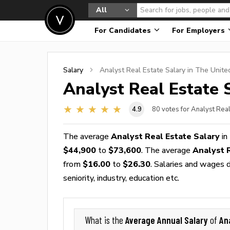
All
For Candidates
For Employers
Salary
Analyst Real Estate
Salary in The Unite
Analyst Real Estate
S
4.9
80
votes for Analyst Real
The average
Analyst Real Estate Salary
in
$44,900
to
$73,600
. The average
Analyst 
from
$16.00
to
$26.30
. Salaries and wages d
seniority, industry, education etc.
Average Annual Salary
An
What is the
of