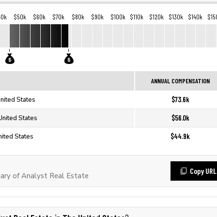
40k
$50k
$60k
$70k
$80k
$90k
$100k
$110k
$120k
$130k
$140k
$15
ANNUAL COMPENSATION
$73.6k
United States
$56.0k
United States
$44.9k
nited States
Copy URL
ry of Analyst Real Estate