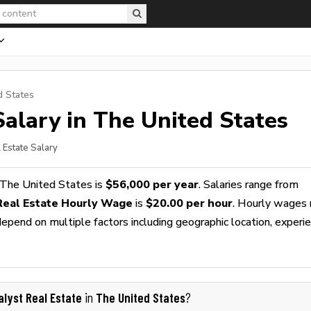
d States
alary in The United States
 Estate Salary
 The United States is
$56,000 per year
. Salaries range from
Real Estate Hourly Wage
is
$20.00 per hour
. Hourly wages 
epend on multiple factors including geographic location, experie
alyst Real Estate
The United States
in
?