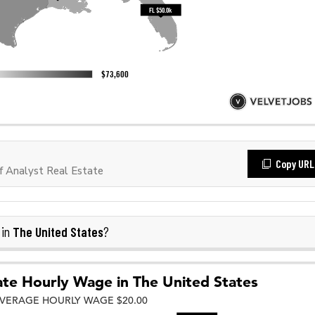
Copy URL
 Analyst Real Estate
The United States
 in
?