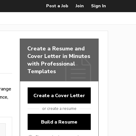
Post a Job
Join
Sign In
Create a Resume and
Cover Letter in Minutes
with Professional
Templates
range
Create a Cover Letter
nce,
or create a resume
Build a Resume