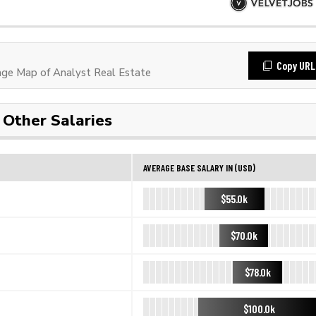
Copy URL
ge Map of Analyst Real Estate
Other Salaries
AVERAGE BASE SALARY IN (USD)
$55.0k
$70.0k
$78.0k
$100.0k