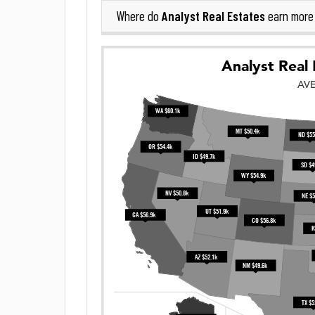
Analyst Real Estates
Where do
earn more