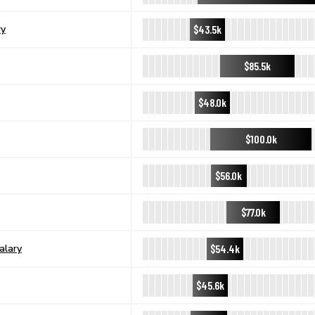
$43.5k
ry
$85.5k
$48.0k
$100.0k
$56.0k
$77.0k
$54.4k
alary
$45.6k