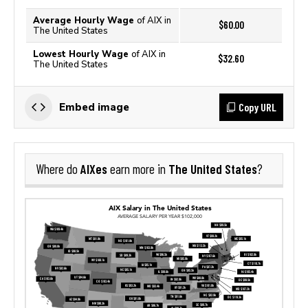
Average Hourly Wage
of AIX in
$60.00
The United States
Lowest Hourly Wage
of AIX in
$32.60
The United States
Copy URL
Embed image
AIXes
The United States
Where do
earn more in
?