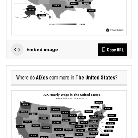
Copy URL
Embed image
AIXes
The United States
Where do
earn more in
?