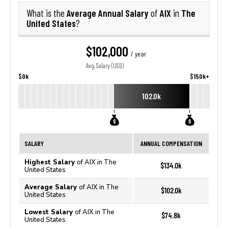
Average Annual Salary
AIX
The
What is the
of
in
United States
?
$102,000
/ year
Avg. Salary (USD)
$0k
$150k+
102.0k
SALARY
ANNUAL COMPENSATION
Highest Salary
of AIX in The
$134.0k
United States
Average Salary
of AIX in The
$102.0k
United States
Lowest Salary
of AIX in The
$74.8k
United States