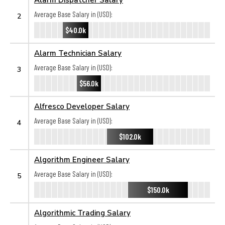
Average Base Salary in (USD):
2
$40.0k
Alarm Technician Salary
Average Base Salary in (USD):
3
$56.0k
Alfresco Developer Salary
Average Base Salary in (USD):
4
$102.0k
Algorithm Engineer Salary
Average Base Salary in (USD):
5
$150.0k
Algorithmic Trading Salary