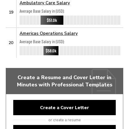
Ambulatory Care Salary
Average Base Salary in (USD):
19
$51.0k
Americas Operations Salary
Average Base Salary in (USD):
20
$58.0k
Create a Resume and Cover Letter in
Minutes with Professional Templates
Create a Cover Letter
or create a resume