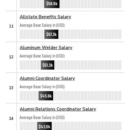
$58.9k
Allstate Benefits Salary
Average Base Salary in (USD):
11
$57.3k
Aluminum Welder Salary
Average Base Salary in (USD):
12
$51.2k
Alumni Coordinator Salary
Average Base Salary in (USD):
13
$45.6k
Alumni Relations Coordinator Salary
Average Base Salary in (USD):
14
$42.0k