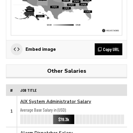
Copy URL
Embed image
Other Salaries
#
JOB TITLE
AIX System Administrator Salary
Average Base Salary in (USD):
1
$78.3k
Alarm Dispatcher Salary