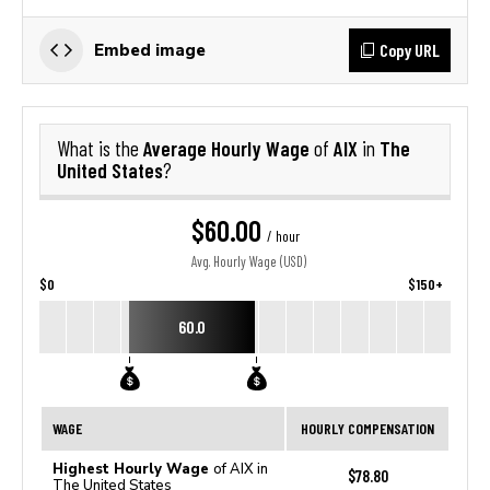
Copy URL
Embed image
Average Hourly Wage
AIX
The
What is the
of
in
United States
?
$60.00
/ hour
Avg. Hourly Wage (USD)
$0
$150+
60.0
WAGE
HOURLY COMPENSATION
Highest Hourly Wage
of AIX in
$78.80
The United States