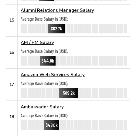
Alumni Relations Manager Salary
Average Base Salary in (USD):
15
$62.7k
AM / PM Salary
Average Base Salary in (USD):
16
$44.8k
Amazon Web Services Salary
Average Base Salary in (USD):
17
$89.2k
Ambassador Salary
Average Base Salary in (USD):
18
$48.0k