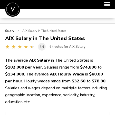
POST A JOB
Salary
AIX
Salary in The United States
JOIN
AIX
Salary in The United States
SIGN IN
4.6
64
votes for AIX Salary
FOR CANDIDATES
The average
AIX Salary
in The United States is
FOR EMPLOYERS
$102,000 per year
. Salaries range from
$74,800
to
$134,000
. The average
AIX Hourly Wage
is
$60.00
per hour
. Hourly wages range from
$32.60
to
$78.80
.
Salaries and wages depend on multiple factors including
geographic location, experience, seniority, industry,
education etc.