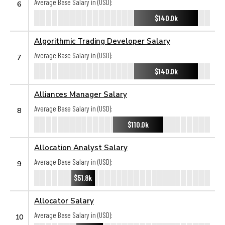
Average Base Salary in (USD):
6
$140.0k
Algorithmic Trading Developer Salary
Average Base Salary in (USD):
7
$140.0k
Alliances Manager Salary
Average Base Salary in (USD):
8
$110.0k
Allocation Analyst Salary
Average Base Salary in (USD):
9
$51.8k
Allocator Salary
Average Base Salary in (USD):
10