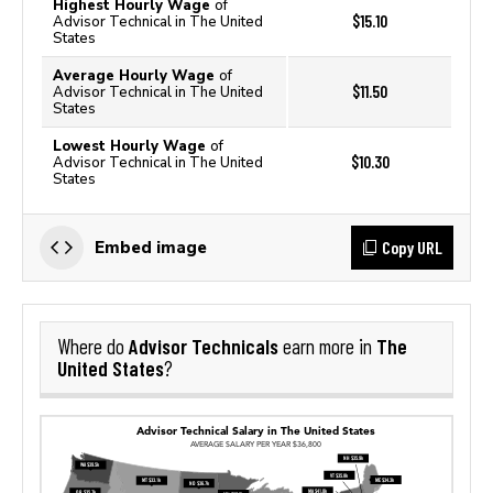
Highest Hourly Wage
of
$15.10
Advisor Technical in The United
States
Average Hourly Wage
of
$11.50
Advisor Technical in The United
States
Lowest Hourly Wage
of
$10.30
Advisor Technical in The United
States
Copy URL
Embed image
Advisor Technicals
The
Where do
earn more in
United States
?