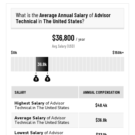
Average Annual Salary
Advisor
What is the
of
Technical
The United States
in
?
$36,800
/ year
Avg. Salary (USD)
$0k
$150k+
36.8k
SALARY
ANNUAL COMPENSATION
Highest Salary
of Advisor
$48.4k
Technical in The United States
Average Salary
of Advisor
$36.8k
Technical in The United States
Lowest Salary
of Advisor
$33.0k