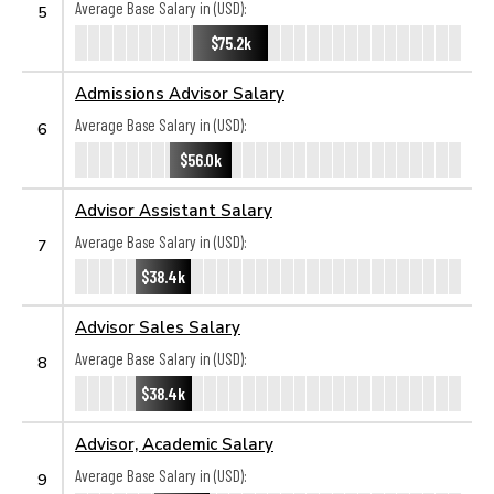
Average Base Salary in (USD):
5
$75.2k
Admissions Advisor Salary
Average Base Salary in (USD):
6
$56.0k
Advisor Assistant Salary
Average Base Salary in (USD):
7
$38.4k
Advisor Sales Salary
Average Base Salary in (USD):
8
$38.4k
Advisor, Academic Salary
Average Base Salary in (USD):
9