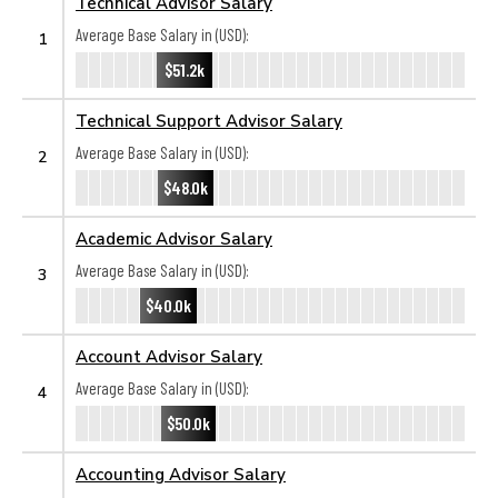
Technical Advisor Salary
Average Base Salary in (USD):
1
$51.2k
Technical Support Advisor Salary
Average Base Salary in (USD):
2
$48.0k
Academic Advisor Salary
Average Base Salary in (USD):
3
$40.0k
Account Advisor Salary
Average Base Salary in (USD):
4
$50.0k
Accounting Advisor Salary