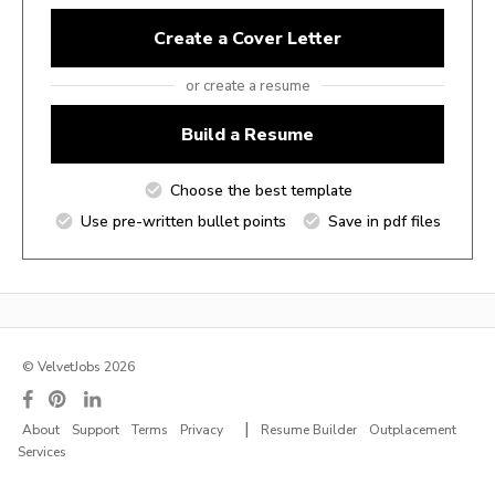
Create a Cover Letter
or create a resume
Build a Resume
Choose the best template
Use pre-written bullet points
Save in pdf files
© VelvetJobs 2026
|
About
Support
Terms
Privacy
Resume Builder
Outplacement
Services