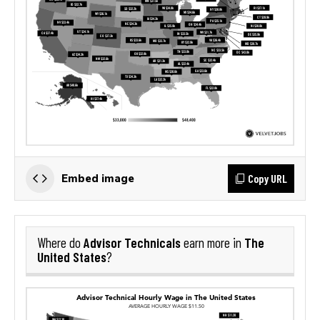
Copy URL
Embed image
Advisor Technicals
The
Where do
earn more in
United States
?