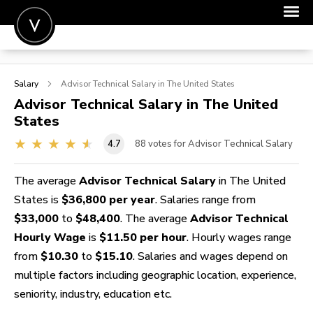
POST A JOB
Salary
Advisor Technical
Salary in The United States
JOIN
Advisor Technical
Salary in The United
States
SIGN IN
4.7
88
votes for Advisor Technical Salary
FOR CANDIDATES
FOR EMPLOYERS
The average
Advisor Technical Salary
in The United
States is
$36,800 per year
. Salaries range from
$33,000
to
$48,400
. The average
Advisor Technical
Hourly Wage
is
$11.50 per hour
. Hourly wages range
from
$10.30
to
$15.10
. Salaries and wages depend on
multiple factors including geographic location, experience,
seniority, industry, education etc.