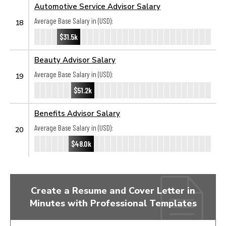
Automotive Service Advisor Salary
Average Base Salary in (USD):
18
$31.5k
Beauty Advisor Salary
Average Base Salary in (USD):
19
$51.2k
Benefits Advisor Salary
Average Base Salary in (USD):
20
$48.0k
Create a Resume and Cover Letter in
Minutes with Professional Templates