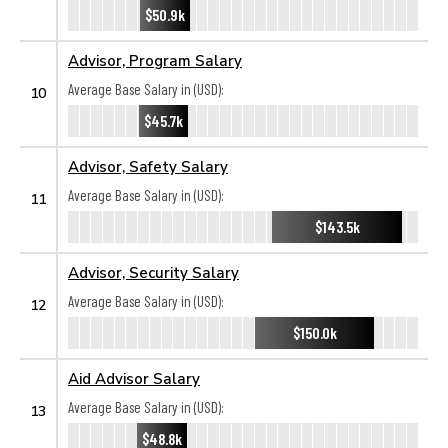
$50.9k
Advisor, Program Salary
Average Base Salary in (USD):
10
$45.7k
Advisor, Safety Salary
Average Base Salary in (USD):
11
$143.5k
Advisor, Security Salary
Average Base Salary in (USD):
12
$150.0k
Aid Advisor Salary
Average Base Salary in (USD):
13
$48.8k