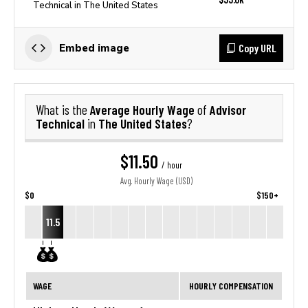
Technical in The United States
Copy URL
Embed image
Average Hourly Wage
Advisor
What is the
of
Technical
The United States
in
?
$11.50
/ hour
Avg. Hourly Wage (USD)
$0
$150+
11.5
WAGE
HOURLY COMPENSATION