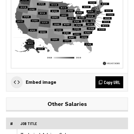
Copy URL
Embed image
Other Salaries
#
JOB TITLE