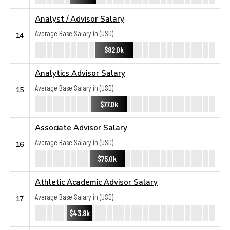
Analyst / Advisor Salary
Average Base Salary in (USD):
14
$82.0k
Analytics Advisor Salary
Average Base Salary in (USD):
15
$77.0k
Associate Advisor Salary
Average Base Salary in (USD):
16
$75.0k
Athletic Academic Advisor Salary
Average Base Salary in (USD):
17
$43.8k