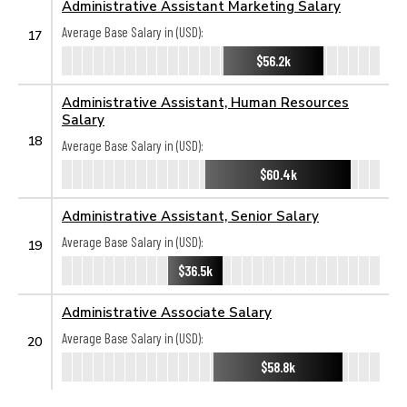
Administrative Assistant Marketing Salary
Average Base Salary in (USD):
17
$56.2k
Administrative Assistant, Human Resources
Salary
18
Average Base Salary in (USD):
$60.4k
Administrative Assistant, Senior Salary
Average Base Salary in (USD):
19
$36.5k
Administrative Associate Salary
Average Base Salary in (USD):
20
$58.8k