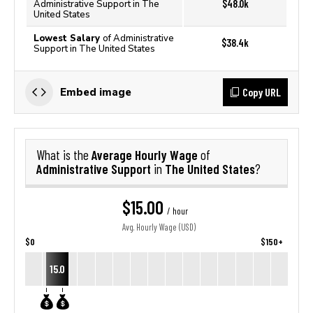
$48.0k
Administrative Support in The
United States
Lowest Salary
of Administrative
$38.4k
Support in The United States
Copy URL
Embed image
Average Hourly Wage
What is the
of
Administrative Support
The United States
in
?
$15.00
/ hour
Avg. Hourly Wage (USD)
$0
$150+
15.0