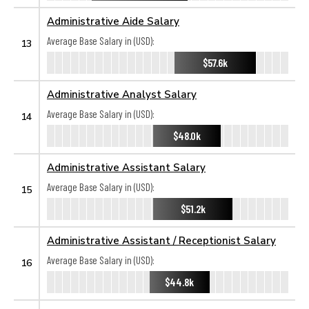
Administrative Aide Salary
Average Base Salary in (USD):
13
$57.6k
Administrative Analyst Salary
Average Base Salary in (USD):
14
$48.0k
Administrative Assistant Salary
Average Base Salary in (USD):
15
$51.2k
Administrative Assistant / Receptionist Salary
Average Base Salary in (USD):
16
$44.8k