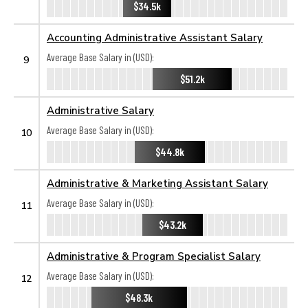
$34.5k
Accounting Administrative Assistant Salary
Average Base Salary in (USD):
9
$51.2k
Administrative Salary
Average Base Salary in (USD):
10
$44.8k
Administrative & Marketing Assistant Salary
Average Base Salary in (USD):
11
$43.2k
Administrative & Program Specialist Salary
Average Base Salary in (USD):
12
$48.3k