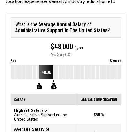
location, experience, seniority, industry, education etc.
Average Annual Salary
What is the
of
Administrative Support
The United States
in
?
$48,000
/ year
Avg. Salary (USD)
$0k
$150k+
48.0k
SALARY
ANNUAL COMPENSATION
Highest Salary
of
$58.0k
Administrative Support in The
United States
Average Salary
of