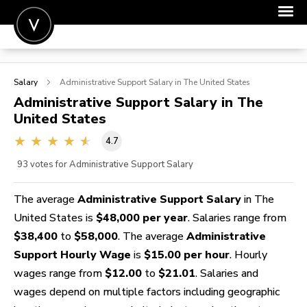
POST A JOB
Salary
Administrative Support
Salary in The United States
JOIN
Administrative Support
Salary in The
United States
SIGN IN
4.7
FOR CANDIDATES
93
votes for Administrative Support Salary
FOR EMPLOYERS
The average
Administrative Support Salary
in The
United States is
$48,000 per year
. Salaries range from
$38,400
to
$58,000
. The average
Administrative
Support Hourly Wage
is
$15.00 per hour
. Hourly
wages range from
$12.00
to
$21.01
. Salaries and
wages depend on multiple factors including geographic