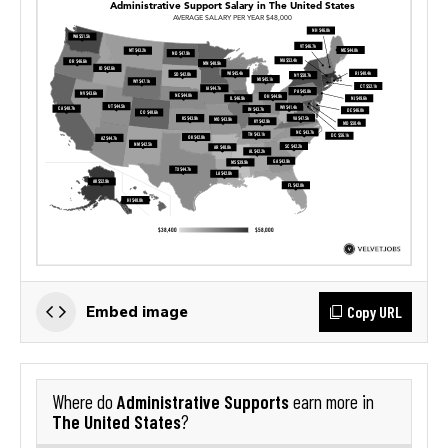
Copy URL
Embed image
Administrative Supports
Where do
earn more in
The United States
?