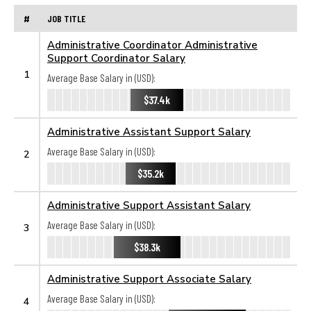
#
JOB TITLE
Administrative Coordinator Administrative
Support Coordinator Salary
1
Average Base Salary in (USD):
$37.4k
Administrative Assistant Support Salary
Average Base Salary in (USD):
2
$35.2k
Administrative Support Assistant Salary
Average Base Salary in (USD):
3
$38.3k
Administrative Support Associate Salary
Average Base Salary in (USD):
4