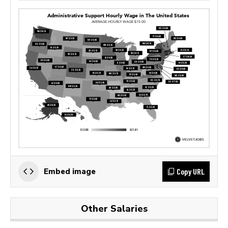
Copy URL
Embed image
Other Salaries