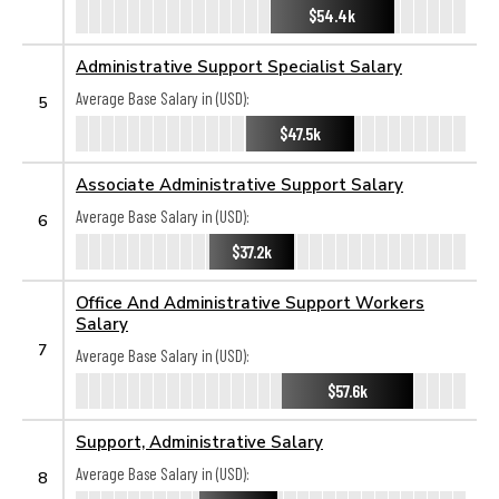
$54.4k
Administrative Support Specialist Salary
Average Base Salary in (USD):
5
$47.5k
Associate Administrative Support Salary
Average Base Salary in (USD):
6
$37.2k
Office And Administrative Support Workers
Salary
7
Average Base Salary in (USD):
$57.6k
Support, Administrative Salary
Average Base Salary in (USD):
8