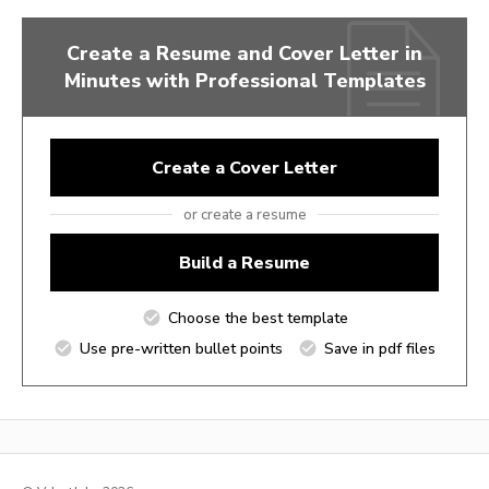
Create a Resume and Cover Letter in
Minutes with Professional Templates
Create a Cover Letter
or create a resume
Build a Resume
Choose the best template
Use pre-written bullet points
Save in pdf files