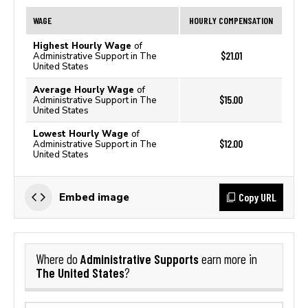
WAGE
HOURLY COMPENSATION
Highest Hourly Wage
of
$21.01
Administrative Support in The
United States
Average Hourly Wage
of
$15.00
Administrative Support in The
United States
Lowest Hourly Wage
of
$12.00
Administrative Support in The
United States
Copy URL
Embed image
Administrative Supports
Where do
earn more in
The United States
?