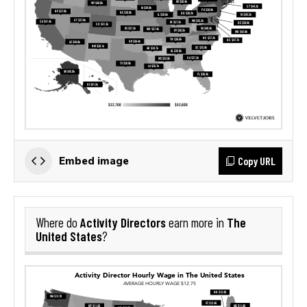
Copy URL
Embed image
Activity Directors
The
Where do
earn more in
United States
?