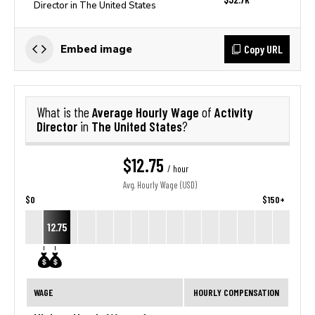
Director in The United States
Copy URL
Embed image
Average Hourly Wage
Activity
What is the
of
Director
The United States
in
?
$12.75
/ hour
Avg. Hourly Wage (USD)
$0
$150+
12.75
WAGE
HOURLY COMPENSATION