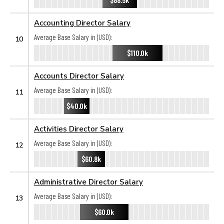
Accounting Director Salary
Average Base Salary in (USD):
10
$110.0k
Accounts Director Salary
Average Base Salary in (USD):
11
$40.0k
Activities Director Salary
Average Base Salary in (USD):
12
$60.8k
Administrative Director Salary
Average Base Salary in (USD):
13
$60.0k