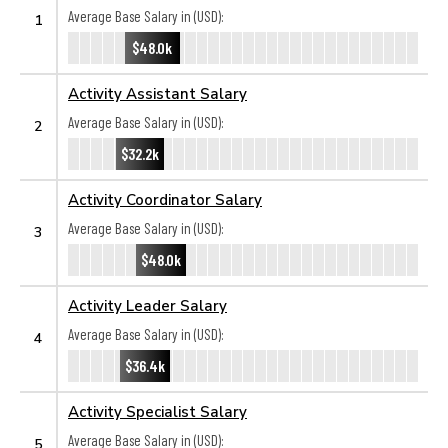
Average Base Salary in (USD):
1
$48.0k
Activity Assistant Salary
Average Base Salary in (USD):
2
$32.2k
Activity Coordinator Salary
Average Base Salary in (USD):
3
$48.0k
Activity Leader Salary
Average Base Salary in (USD):
4
$36.4k
Activity Specialist Salary
Average Base Salary in (USD):
5