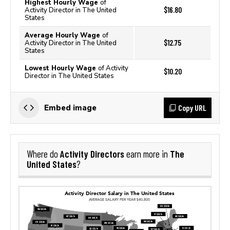
Highest Hourly Wage
of
$16.80
Activity Director in The United
States
Average Hourly Wage
of
$12.75
Activity Director in The United
States
Lowest Hourly Wage
of Activity
$10.20
Director in The United States
Copy URL
Embed image
Activity Directors
The
Where do
earn more in
United States
?