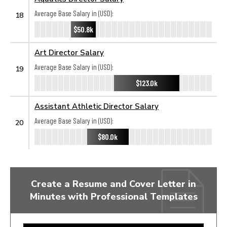
Average Base Salary in (USD):
18
$50.8k
Art Director Salary
Average Base Salary in (USD):
19
$123.0k
Assistant Athletic Director Salary
Average Base Salary in (USD):
20
$80.0k
Create a Resume and Cover Letter in
Minutes with Professional Templates