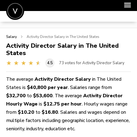
POST A JOB
Salary
Activity Director
Salary in The United States
JOIN
Activity Director
Salary in The United
States
SIGN IN
4.5
73
votes for Activity Director Salary
FOR CANDIDATES
FOR EMPLOYERS
The average
Activity Director Salary
in The United
States is
$40,800 per year
. Salaries range from
$32,700
to
$53,600
. The average
Activity Director
Hourly Wage
is
$12.75 per hour
. Hourly wages range
from
$10.20
to
$16.80
. Salaries and wages depend on
multiple factors including geographic location, experience,
seniority, industry, education etc.