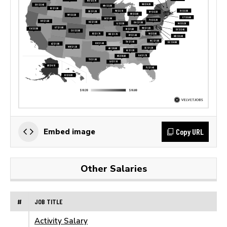
Copy URL
Embed image
Other Salaries
#
JOB TITLE
Activity Salary