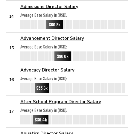
Admissions Director Salary
Average Base Salary in (USD):
14
$60.8k
Advancement Director Salary
Average Base Salary in (USD):
15
$80.0k
Advocacy Director Salary
Average Base Salary in (USD):
16
$33.6k
After School Program Director Salary
Average Base Salary in (USD):
17
$30.4k
Aquatics Director Salary