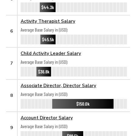
$44.3k
Activity Therapist Salary
Average Base Salary in (USD):
6
$45.5k
Child Activity Leader Salary
Average Base Salary in (USD):
7
$36.8k
Associate Director, Director Salary
Average Base Salary in (USD):
8
$150.0k
Account Director Salary
Average Base Salary in (USD):
9
$88.5k