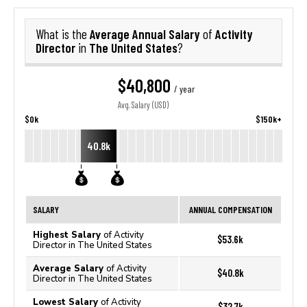
Average Annual Salary
Activity
What is the
of
Director
The United States
in
?
$40,800
/ year
Avg. Salary (USD)
$0k
$150k+
40.8k
SALARY
ANNUAL COMPENSATION
Highest Salary
of Activity
$53.6k
Director in The United States
Average Salary
of Activity
$40.8k
Director in The United States
Lowest Salary
of Activity
$32.7k