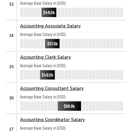
Average Base Salary in (USD):
13
$48.0k
Accounting Associate Salary
Average Base Salary in (USD):
14
$57.6k
Accounting Clerk Salary
Average Base Salary in (USD):
15
$48.0k
Accounting Consultant Salary
Average Base Salary in (USD):
16
$88.8k
Accounting Coordinator Salary
Average Base Salary in (USD):
17