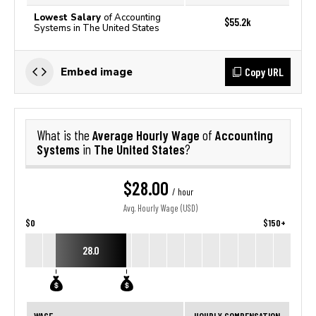
Lowest Salary
of Accounting
$55.2k
Systems in The United States
Copy URL
Embed image
Average Hourly Wage
Accounting
What is the
of
Systems
The United States
in
?
$28.00
/ hour
Avg. Hourly Wage (USD)
$0
$150+
28.0
WAGE
HOURLY COMPENSATION