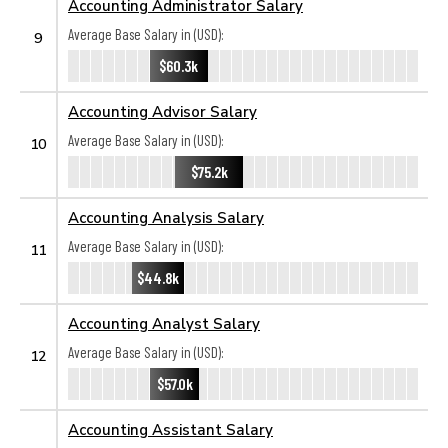
Accounting Administrator Salary
Average Base Salary in (USD):
9
$60.3k
Accounting Advisor Salary
Average Base Salary in (USD):
10
$75.2k
Accounting Analysis Salary
Average Base Salary in (USD):
11
$44.8k
Accounting Analyst Salary
Average Base Salary in (USD):
12
$57.0k
Accounting Assistant Salary