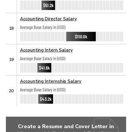
$51.2k
Accounting Director Salary
Average Base Salary in (USD):
18
$110.0k
Accounting Intern Salary
Average Base Salary in (USD):
19
$41.6k
Accounting Internship Salary
Average Base Salary in (USD):
20
$43.2k
Create a Resume and Cover Letter in