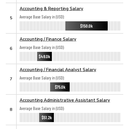
Accounting & Reporting Salary
Average Base Salary in (USD):
5
$150.0k
Accounting / Finance Salary
Average Base Salary in (USD):
6
$48.0k
Accounting / Financial Analyst Salary
Average Base Salary in (USD):
7
$75.0k
Accounting Administrative Assistant Salary
Average Base Salary in (USD):
8
$51.2k