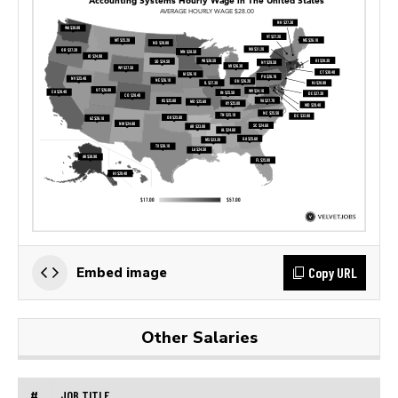
Copy URL
Embed image
Other Salaries
#
JOB TITLE