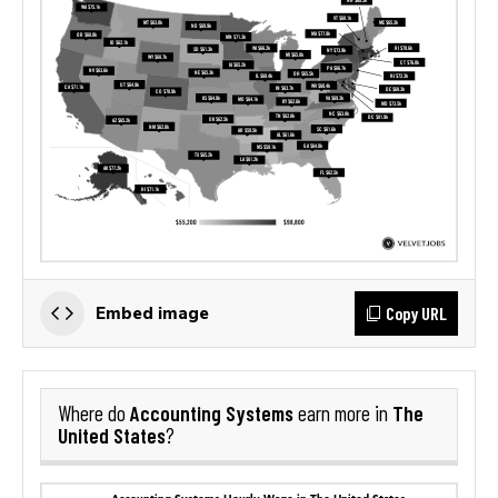
Copy URL
Embed image
Accounting Systems
The
Where do
earn more in
United States
?