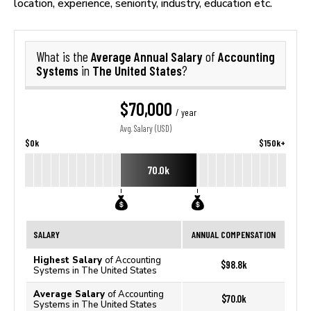
location, experience, seniority, industry, education etc.
Average Annual Salary
Accounting
What is the
of
Systems
The United States
in
?
$70,000
/ year
Avg. Salary (USD)
$0k
$150k+
70.0k
SALARY
ANNUAL COMPENSATION
Highest Salary
of Accounting
$98.8k
Systems in The United States
Average Salary
of Accounting
$70.0k
Systems in The United States