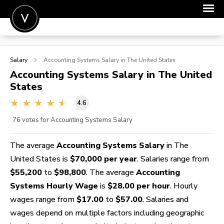
POST A JOB
Salary
Accounting Systems
Salary in The United States
JOIN
Accounting Systems
Salary in The United
States
SIGN IN
4.6
FOR CANDIDATES
76
votes for Accounting Systems Salary
FOR EMPLOYERS
The average
Accounting Systems Salary
in The
United States is
$70,000 per year
. Salaries range from
$55,200
to
$98,800
. The average
Accounting
Systems Hourly Wage
is
$28.00 per hour
. Hourly
wages range from
$17.00
to
$57.00
. Salaries and
wages depend on multiple factors including geographic