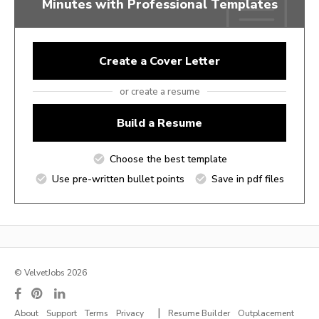
Minutes with Professional Templates
Create a Cover Letter
or create a resume
Build a Resume
Choose the best template
Use pre-written bullet points
Save in pdf files
© VelvetJobs 2026
|
About
Support
Terms
Privacy
Resume Builder
Outplacement