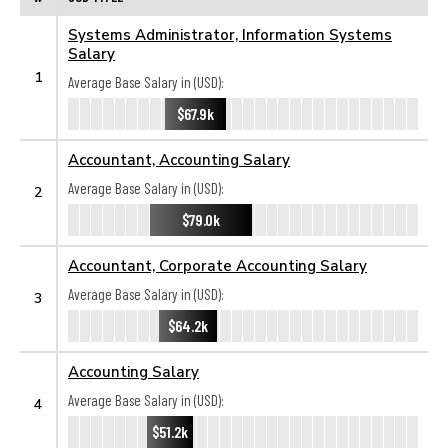
Systems Administrator, Information Systems
Salary
1
Average Base Salary in (USD):
$67.9k
Accountant, Accounting Salary
Average Base Salary in (USD):
2
$79.0k
Accountant, Corporate Accounting Salary
Average Base Salary in (USD):
3
$64.2k
Accounting Salary
Average Base Salary in (USD):
4
$51.2k