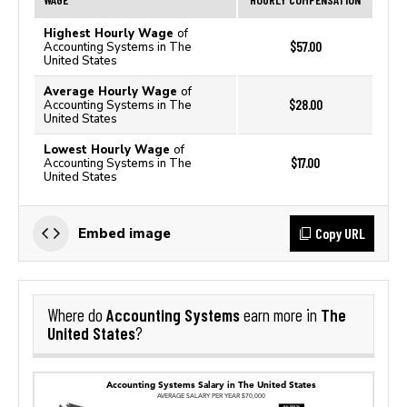
Highest Hourly Wage
of
$57.00
Accounting Systems in The
United States
Average Hourly Wage
of
$28.00
Accounting Systems in The
United States
Lowest Hourly Wage
of
$17.00
Accounting Systems in The
United States
Copy URL
Embed image
Accounting Systems
The
Where do
earn more in
United States
?