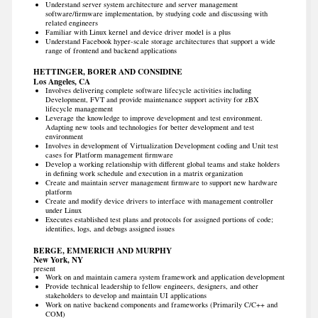
Understand server system architecture and server management
software/firmware implementation, by studying code and discussing with
related engineers
Familiar with Linux kernel and device driver model is a plus
Understand Facebook hyper-scale storage architectures that support a wide
range of frontend and backend applications
HETTINGER, BORER AND CONSIDINE
Los Angeles, CA
Involves delivering complete software lifecycle activities including
Development, FVT and provide maintenance support activity for zBX
lifecycle management
Leverage the knowledge to improve development and test environment.
Adapting new tools and technologies for better development and test
environment
Involves in development of Virtualization Development coding and Unit test
cases for Platform management firmware
Develop a working relationship with different global teams and stake holders
in defining work schedule and execution in a matrix organization
Create and maintain server management firmware to support new hardware
platform
Create and modify device drivers to interface with management controller
under Linux
Executes established test plans and protocols for assigned portions of code;
identifies, logs, and debugs assigned issues
BERGE, EMMERICH AND MURPHY
New York, NY
present
Work on and maintain camera system framework and application development
Provide technical leadership to fellow engineers, designers, and other
stakeholders to develop and maintain UI applications
Work on native backend components and frameworks (Primarily C/C++ and
COM)