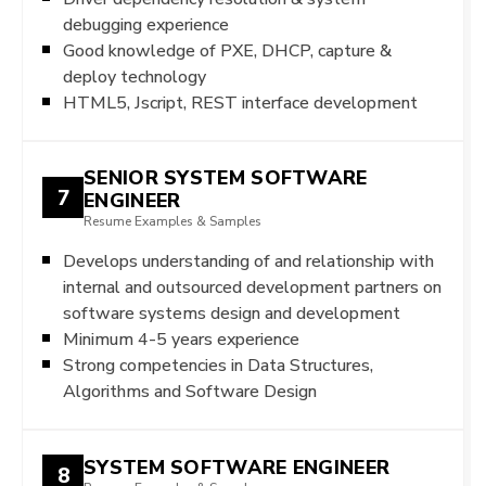
debugging experience
Good knowledge of PXE, DHCP, capture &
deploy technology
HTML5, Jscript, REST interface development
SENIOR SYSTEM SOFTWARE
7
ENGINEER
Resume Examples & Samples
Develops understanding of and relationship with
internal and outsourced development partners on
software systems design and development
Minimum 4-5 years experience
Strong competencies in Data Structures,
Algorithms and Software Design
SYSTEM SOFTWARE ENGINEER
8