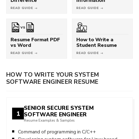
Difference
Information
READ GUIDE →
READ GUIDE →
VS
Resume Format PDF
How to Write a
vs Word
Student Resume
READ GUIDE →
READ GUIDE →
HOW TO WRITE YOUR SYSTEM
SOFTWARE ENGINEER RESUME
SENIOR SECURE SYSTEM
1
SOFTWARE ENGINEER
Resume Examples & Samples
Command of programming in C/C++