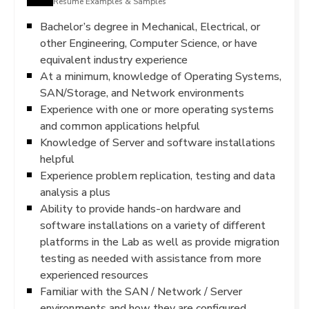
Resume Examples & Samples
Bachelor’s degree in Mechanical, Electrical, or
other Engineering, Computer Science, or have
equivalent industry experience
At a minimum, knowledge of Operating Systems,
SAN/Storage, and Network environments
Experience with one or more operating systems
and common applications helpful
Knowledge of Server and software installations
helpful
Experience problem replication, testing and data
analysis a plus
Ability to provide hands-on hardware and
software installations on a variety of different
platforms in the Lab as well as provide migration
testing as needed with assistance from more
experienced resources
Familiar with the SAN / Network / Server
environments and how they are configured,