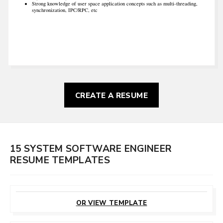
Strong knowledge of user space application concepts such as multi-threading,
synchronization, IPC/RPC, etc
CREATE A RESUME
15 SYSTEM SOFTWARE ENGINEER
RESUME TEMPLATES
CUSTOMIZE
THIS TEMPLATE
OR VIEW TEMPLATE