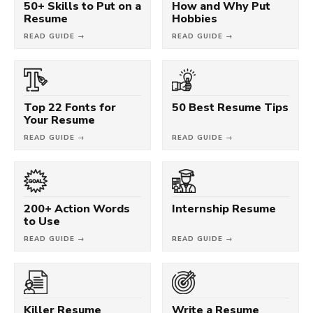
50+ Skills to Put on a
How and Why Put
Resume
Hobbies
READ GUIDE →
READ GUIDE →
Top 22 Fonts for
50 Best Resume Tips
Your Resume
READ GUIDE →
READ GUIDE →
200+ Action Words
Internship Resume
to Use
READ GUIDE →
READ GUIDE →
Killer Resume
Write a Resume