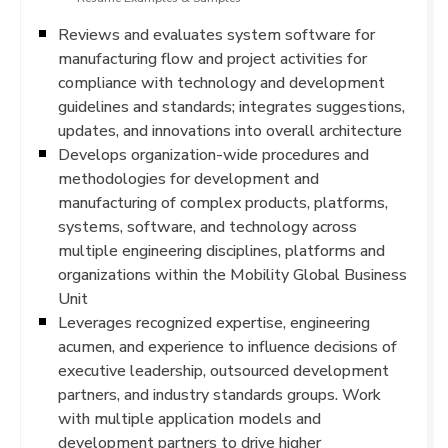
Reviews and evaluates system software for
manufacturing flow and project activities for
compliance with technology and development
guidelines and standards; integrates suggestions,
updates, and innovations into overall architecture
Develops organization-wide procedures and
methodologies for development and
manufacturing of complex products, platforms,
systems, software, and technology across
multiple engineering disciplines, platforms and
organizations within the Mobility Global Business
Unit
Leverages recognized expertise, engineering
acumen, and experience to influence decisions of
executive leadership, outsourced development
partners, and industry standards groups. Work
with multiple application models and
development partners to drive higher