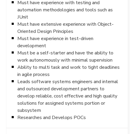
Must have experience with testing and
automation methodologies and tools such as
JUnit
Must have extensive experience with Object-
Oriented Design Principles
Must have experience in test-driven
development
Must be a self-starter and have the ability to
work autonomously with minimal supervision
Ability to multi task and work to tight deadlines
in agile process
Leads software systems engineers and internal
and outsourced development partners to
develop reliable, cost effective and high quality
solutions for assigned systems portion or
subsystem
Researches and Develops POCs