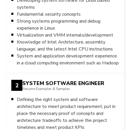
Developing system software for Linux based
systems
Fundamental security concepts
Strong systems programming and debug
experience in Linux
Virtualization and VMM internals/development
Knowledge of Intel Architecture, assembly
language, and the latest Intel CPU instructions
System and application development experience
in a cloud computing environment such as Hadoop
SYSTEM SOFTWARE ENGINEER
2
Resume Examples & Samples
Defining the right system and software
architecture to meet product requirement, put in
place the necessary proof of concepts and
architecture tradeoffs to achieve the project
timelines and meet product KPIs