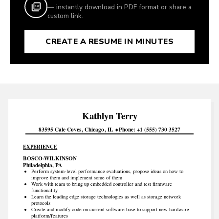
— instantly download in PDF format or share a
custom link.
CREATE A RESUME IN MINUTES
Kathlyn
Terry
83595 Cale Coves
Chicago
IL
Phone
+1 (555) 730 3527
EXPERIENCE
BOSCO-WILKINSON
Philadelphia, PA
Perform system-level performance evaluations, propose ideas on how to
improve them and implement some of them
Work with team to bring up embedded controller and test firmware
functionality
Learn the leading edge storage technologies as well as storage network
protocols
Create and modify code on current software base to support new hardware
platform/features