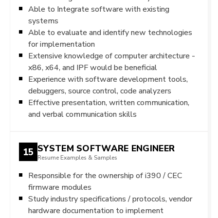
Able to Integrate software with existing
systems
Able to evaluate and identify new technologies
for implementation
Extensive knowledge of computer architecture -
x86, x64, and IPF would be beneficial
Experience with software development tools,
debuggers, source control, code analyzers
Effective presentation, written communication,
and verbal communication skills
SYSTEM SOFTWARE ENGINEER
15
Resume Examples & Samples
Responsible for the ownership of i390 / CEC
firmware modules
Study industry specifications / protocols, vendor
hardware documentation to implement