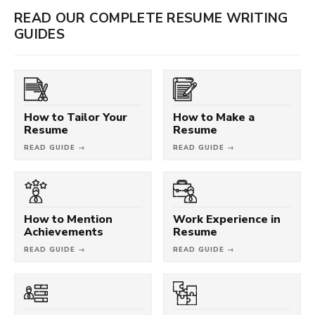
READ OUR COMPLETE RESUME WRITING
GUIDES
How to Tailor Your
How to Make a
Resume
Resume
READ GUIDE →
READ GUIDE →
How to Mention
Work Experience in
Achievements
Resume
READ GUIDE →
READ GUIDE →