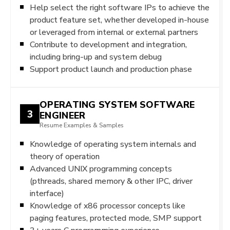
Help select the right software IPs to achieve the
product feature set, whether developed in-house
or leveraged from internal or external partners
Contribute to development and integration,
including bring-up and system debug
Support product launch and production phase
OPERATING SYSTEM SOFTWARE
3
ENGINEER
Resume Examples & Samples
Knowledge of operating system internals and
theory of operation
Advanced UNIX programming concepts
(pthreads, shared memory & other IPC, driver
interface)
Knowledge of x86 processor concepts like
paging features, protected mode, SMP support