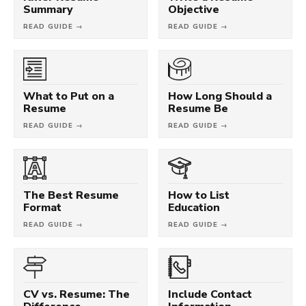
Summary
Objective
READ GUIDE →
READ GUIDE →
What to Put on a
How Long Should a
Resume
Resume Be
READ GUIDE →
READ GUIDE →
The Best Resume
How to List
Format
Education
READ GUIDE →
READ GUIDE →
CV vs. Resume: The
Include Contact