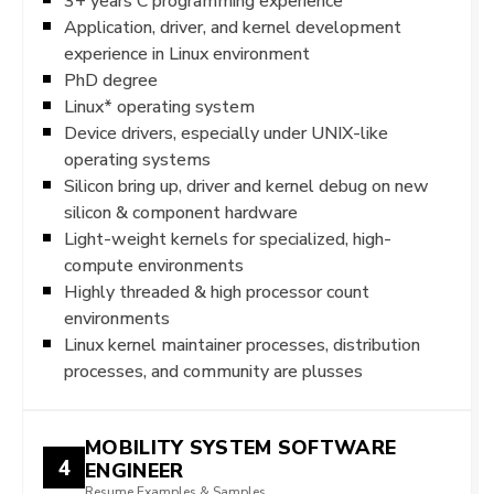
3+ years C programming experience
Application, driver, and kernel development
experience in Linux environment
PhD degree
Linux* operating system
Device drivers, especially under UNIX-like
operating systems
Silicon bring up, driver and kernel debug on new
silicon & component hardware
Light-weight kernels for specialized, high-
compute environments
Highly threaded & high processor count
environments
Linux kernel maintainer processes, distribution
processes, and community are plusses
MOBILITY SYSTEM SOFTWARE
4
ENGINEER
Resume Examples & Samples