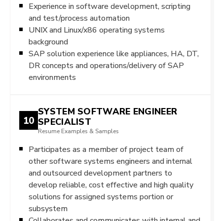
Experience in software development, scripting
and test/process automation
UNIX and Linux/x86 operating systems
background
SAP solution experience like appliances, HA, DT,
DR concepts and operations/delivery of SAP
environments
SYSTEM SOFTWARE ENGINEER
10
SPECIALIST
Resume Examples & Samples
Participates as a member of project team of
other software systems engineers and internal
and outsourced development partners to
develop reliable, cost effective and high quality
solutions for assigned systems portion or
subsystem
Collaborates and communicates with internal and