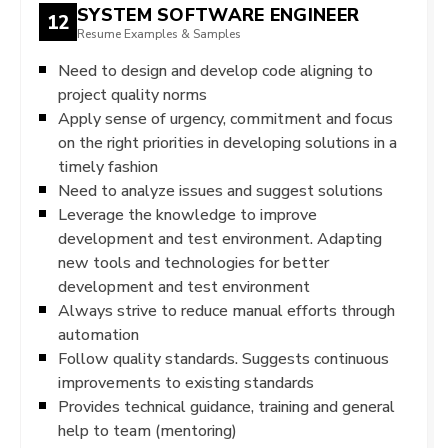
SYSTEM SOFTWARE ENGINEER
12
Resume Examples & Samples
Need to design and develop code aligning to
project quality norms
Apply sense of urgency, commitment and focus
on the right priorities in developing solutions in a
timely fashion
Need to analyze issues and suggest solutions
Leverage the knowledge to improve
development and test environment. Adapting
new tools and technologies for better
development and test environment
Always strive to reduce manual efforts through
automation
Follow quality standards. Suggests continuous
improvements to existing standards
Provides technical guidance, training and general
help to team (mentoring)