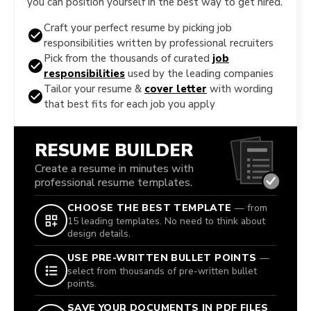
you can position yourself in the best way to get hired.
Craft your perfect resume by picking job
responsibilities written by professional recruiters
Pick from the thousands of curated
job
responsibilities
used by the leading companies
Tailor your resume &
cover letter
with wording
that best fits for each job you apply
RESUME BUILDER
Create a resume in minutes with
professional resume templates.
CHOOSE THE BEST TEMPLATE
— from
15 leading templates. No need to think about
design details.
USE PRE-WRITTEN BULLET POINTS
—
select from thousands of pre-written bullet
points.
SAVE YOUR DOCUMENTS IN PDF FILES