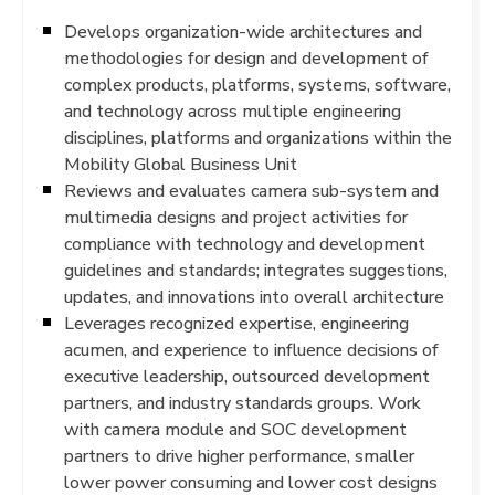
Develops organization-wide architectures and
methodologies for design and development of
complex products, platforms, systems, software,
and technology across multiple engineering
disciplines, platforms and organizations within the
Mobility Global Business Unit
Reviews and evaluates camera sub-system and
multimedia designs and project activities for
compliance with technology and development
guidelines and standards; integrates suggestions,
updates, and innovations into overall architecture
Leverages recognized expertise, engineering
acumen, and experience to influence decisions of
executive leadership, outsourced development
partners, and industry standards groups. Work
with camera module and SOC development
partners to drive higher performance, smaller
lower power consuming and lower cost designs