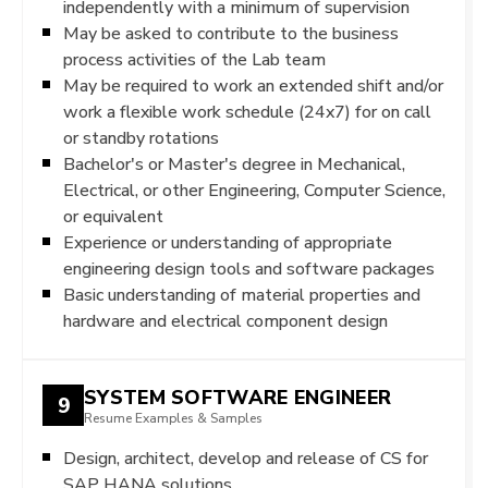
independently with a minimum of supervision
May be asked to contribute to the business
process activities of the Lab team
May be required to work an extended shift and/or
work a flexible work schedule (24x7) for on call
or standby rotations
Bachelor's or Master's degree in Mechanical,
Electrical, or other Engineering, Computer Science,
or equivalent
Experience or understanding of appropriate
engineering design tools and software packages
Basic understanding of material properties and
hardware and electrical component design
SYSTEM SOFTWARE ENGINEER
9
Resume Examples & Samples
Design, architect, develop and release of CS for
SAP HANA solutions