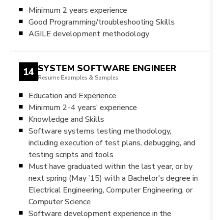
Minimum 2 years experience
Good Programming/troubleshooting Skills
AGILE development methodology
SYSTEM SOFTWARE ENGINEER
14
Resume Examples & Samples
Education and Experience
Minimum 2-4 years’ experience
Knowledge and Skills
Software systems testing methodology,
including execution of test plans, debugging, and
testing scripts and tools
Must have graduated within the last year, or by
next spring (May ’15) with a Bachelor's degree in
Electrical Engineering, Computer Engineering, or
Computer Science
Software development experience in the