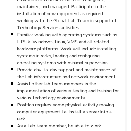
maintained, and managed. Participate in the
installation of new equipment as required
working with the Global Lab Team in support of
Technology Services activities
Familiar working with operating systems such as
HPUX, Windows, Linux, VMS and all related
hardware platforms. Work will include installing
systems in racks, loading and configuring
operating systems with minimal supervision
Provide day-to-day support and maintenance of
the Lab infrastructure and network environment
Assist other lab team members in the
implementation of various testing and training for
various technology environments
Position requires some physical activity moving
computer equipment, i.e. install a server into a
rack
As a Lab team member, be able to work