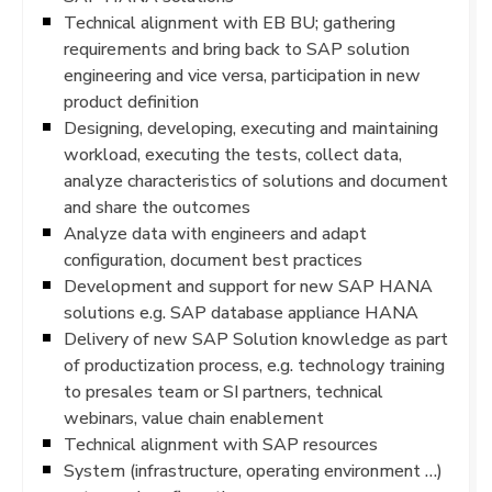
Technical alignment with EB BU; gathering
requirements and bring back to SAP solution
engineering and vice versa, participation in new
product definition
Designing, developing, executing and maintaining
workload, executing the tests, collect data,
analyze characteristics of solutions and document
and share the outcomes
Analyze data with engineers and adapt
configuration, document best practices
Development and support for new SAP HANA
solutions e.g. SAP database appliance HANA
Delivery of new SAP Solution knowledge as part
of productization process, e.g. technology training
to presales team or SI partners, technical
webinars, value chain enablement
Technical alignment with SAP resources
System (infrastructure, operating environment …)