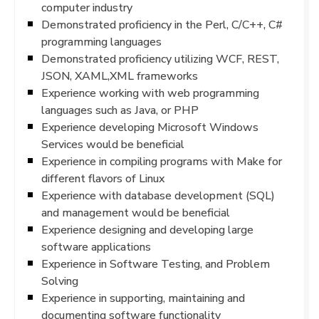
computer industry
Demonstrated proficiency in the Perl, C/C++, C#
programming languages
Demonstrated proficiency utilizing WCF, REST,
JSON, XAML,XML frameworks
Experience working with web programming
languages such as Java, or PHP
Experience developing Microsoft Windows
Services would be beneficial
Experience in compiling programs with Make for
different flavors of Linux
Experience with database development (SQL)
and management would be beneficial
Experience designing and developing large
software applications
Experience in Software Testing, and Problem
Solving
Experience in supporting, maintaining and
documenting software functionality