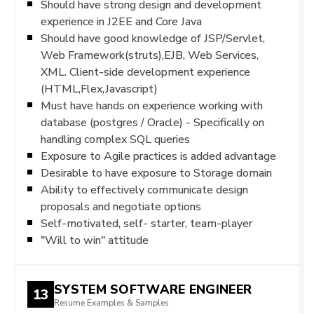
Should have strong design and development
experience in J2EE and Core Java
Should have good knowledge of JSP/Servlet,
Web Framework(struts),EJB, Web Services,
XML. Client-side development experience
(HTML,Flex,Javascript)
Must have hands on experience working with
database (postgres / Oracle) - Specifically on
handling complex SQL queries
Exposure to Agile practices is added advantage
Desirable to have exposure to Storage domain
Ability to effectively communicate design
proposals and negotiate options
Self-motivated, self- starter, team-player
"Will to win" attitude
SYSTEM SOFTWARE ENGINEER
13
Resume Examples & Samples