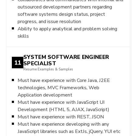
outsourced development partners regarding
software systems design status, project
progress, and issue resolution
Ability to apply analytical and problem solving
skills
SYSTEM SOFTWARE ENGINEER
11
SPECIALIST
Resume Examples & Samples
Must have experience with Core Java, J2EE
technologies, MVC Frameworks, Web
Application development
Must have experience with JavaScript UI
Development (HTML 5, AJAX, JavaScript)
Must have experience with REST, JSON
Must have experience developing with any
JavaScript libraries such as ExtJs, jQuery, YUI etc