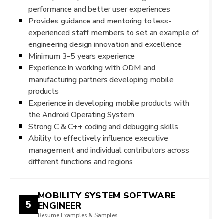
performance and better user experiences
Provides guidance and mentoring to less-
experienced staff members to set an example of
engineering design innovation and excellence
Minimum 3-5 years experience
Experience in working with ODM and
manufacturing partners developing mobile
products
Experience in developing mobile products with
the Android Operating System
Strong C & C++ coding and debugging skills
Ability to effectively influence executive
management and individual contributors across
different functions and regions
MOBILITY SYSTEM SOFTWARE
5
ENGINEER
Resume Examples & Samples