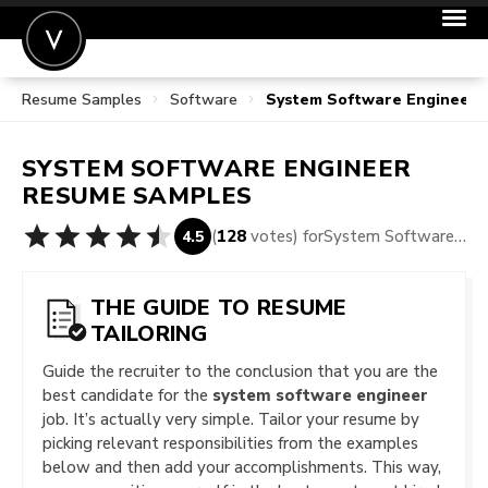
Resume Samples
Software
System Software Engineer
POST A JOB
JOIN
SYSTEM SOFTWARE ENGINEER
SIGN IN
RESUME SAMPLES
FOR CANDIDATES
(
128
votes) for
System Software Engineer Resume Samples
4.5
FOR EMPLOYERS
THE GUIDE TO RESUME
TAILORING
Guide the recruiter to the conclusion that you are the
best candidate for the
system software engineer
job. It’s actually very simple. Tailor your resume by
picking relevant responsibilities from the examples
below and then add your accomplishments. This way,