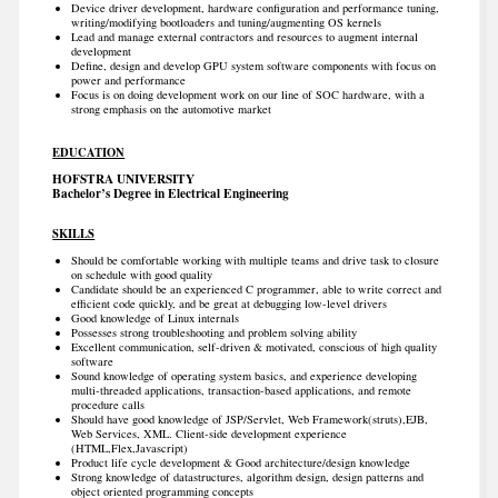
Device driver development, hardware configuration and performance tuning,
writing/modifying bootloaders and tuning/augmenting OS kernels
Lead and manage external contractors and resources to augment internal
development
Define, design and develop GPU system software components with focus on
power and performance
Focus is on doing development work on our line of SOC hardware, with a
strong emphasis on the automotive market
EDUCATION
HOFSTRA UNIVERSITY
Bachelor’s Degree in Electrical Engineering
SKILLS
Should be comfortable working with multiple teams and drive task to closure
on schedule with good quality
Candidate should be an experienced C programmer, able to write correct and
efficient code quickly, and be great at debugging low-level drivers
Good knowledge of Linux internals
Possesses strong troubleshooting and problem solving ability
Excellent communication, self-driven & motivated, conscious of high quality
software
Sound knowledge of operating system basics, and experience developing
multi-threaded applications, transaction-based applications, and remote
procedure calls
Should have good knowledge of JSP/Servlet, Web Framework(struts),EJB,
Web Services, XML. Client-side development experience
(HTML,Flex,Javascript)
Product life cycle development & Good architecture/design knowledge
Strong knowledge of datastructures, algorithm design, design patterns and
object oriented programming concepts