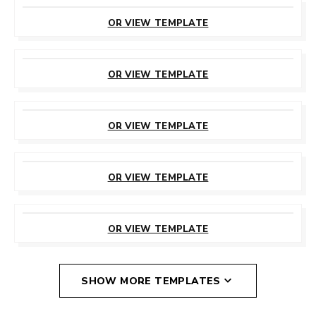
CUSTOMIZE
THIS TEMPLATE
OR VIEW TEMPLATE
CUSTOMIZE
THIS TEMPLATE
OR VIEW TEMPLATE
CUSTOMIZE
THIS TEMPLATE
OR VIEW TEMPLATE
CUSTOMIZE
THIS TEMPLATE
OR VIEW TEMPLATE
CUSTOMIZE
THIS TEMPLATE
OR VIEW TEMPLATE
SHOW MORE TEMPLATES