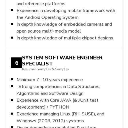
and reference platforms
Experience in developing mobile framework with
the Android Operating System
In depth knowledge of embedded cameras and
open source multi-media model
In depth knowledge of multiple chipset designs
SYSTEM SOFTWARE ENGINEER
6
SPECIALIST
Resume Examples & Samples
Minimum 7 -10 years experience
· Strong competencies in Data Structures,
Algorithms and Software Design
Experience with Core JAVA (& JUnit test
development) / PYTHON
Experience managing Linux (RH, SUSE), and
Windows (2008, 2012) systems
Driver dependency resolution & system