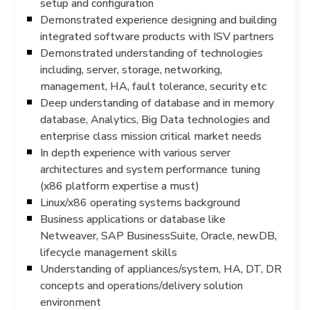
setup and configuration
Demonstrated experience designing and building
integrated software products with ISV partners
Demonstrated understanding of technologies
including, server, storage, networking,
management, HA, fault tolerance, security etc
Deep understanding of database and in memory
database, Analytics, Big Data technologies and
enterprise class mission critical market needs
In depth experience with various server
architectures and system performance tuning
(x86 platform expertise a must)
Linux/x86 operating systems background
Business applications or database like
Netweaver, SAP BusinessSuite, Oracle, newDB,
lifecycle management skills
Understanding of appliances/system, HA, DT, DR
concepts and operations/delivery solution
environment