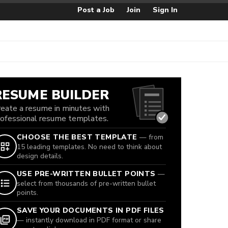
Post a Job
Join
Sign In
RESUME BUILDER
reate a resume in minutes with
rofessional resume templates.
CHOOSE THE BEST TEMPLATE
— from
15 leading templates. No need to think about
design details.
USE PRE-WRITTEN BULLET POINTS
—
select from thousands of pre-written bullet
points.
SAVE YOUR DOCUMENTS IN PDF FILES
— instantly download in PDF format or share