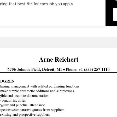
ing that best fits for each job you apply
Arne
Reichert
6706 Johnnie Field
Detroit
MI
Phone
+1 (555) 257 1110
INDGREN
chasing management with related purchasing functions
make simple arithmetic additions and subtractions
gible and accurate documentation
 vendor inquiries
egular and punctual attendance
petitive/comparative quotes from suppliers
existing and prospective suppliers