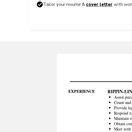
Tailor your resume &
cover letter
with word
EXPERIENCE
RIPPIN-L
Assist pur
Count and 
Provide le
Respond to
Maintain r
Obtain com
Meet with 