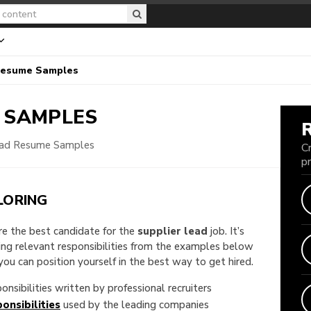
Resume Samples
 SAMPLES
ead Resume Samples
C
p
LORING
are the best candidate for the
supplier lead
job. It’s
king relevant responsibilities from the examples below
u can position yourself in the best way to get hired.
onsibilities written by professional recruiters
onsibilities
used by the leading companies