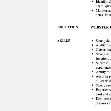
Identify, 
chain, qual
Monitor an
dates, fin
EDUCATION
WEBSTER 
SKILLS
Strong det
Ability to
Outstanding
Strong abi
functions 
Successful
experience
Ability to
Adept in p
all levels 
Strong pro
Experience
trust and a
Demonstrat
organizati