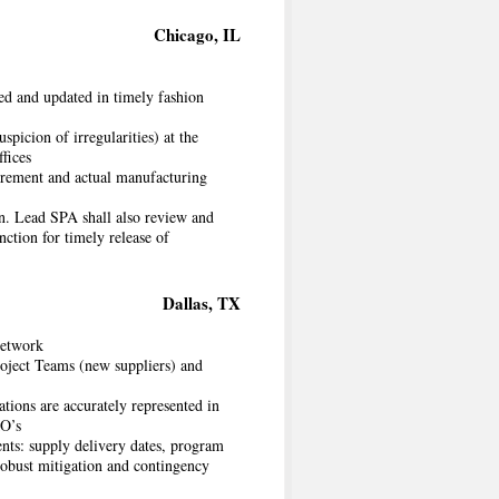
Chicago, IL
ned and updated in timely fashion
picion of irregularities) at the
fices
rement and actual manufacturing
on. Lead SPA shall also review and
ction for timely release of
Dallas, TX
network
oject Teams (new suppliers) and
ations are accurately represented in
MO’s
nts: supply delivery dates, program
robust mitigation and contingency