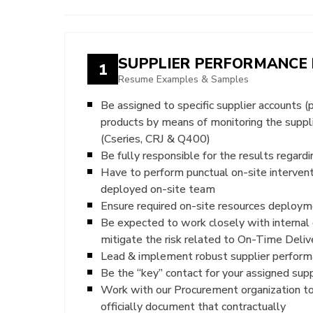
SUPPLIER PERFORMANCE
1
Resume Examples & Samples
Be assigned to specific supplier accounts (
products by means of monitoring the suppl
(Cseries, CRJ & Q400)
Be fully responsible for the results regar
Have to perform punctual on-site interven
deployed on-site team
Ensure required on-site resources deploymen
Be expected to work closely with internal 
mitigate the risk related to On-Time Deliv
Lead & implement robust supplier performa
Be the “key” contact for your assigned sup
Work with our Procurement organization to
officially document that contractually