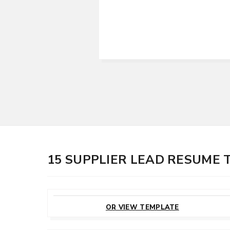
15 SUPPLIER LEAD RESUME
CUSTOMIZE
THIS TEMPLATE
OR VIEW TEMPLATE