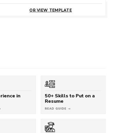
CUSTOMIZE
THIS TEMPLATE
OR VIEW TEMPLATE
rience in
50+ Skills to Put on a
Resume
→
READ GUIDE →