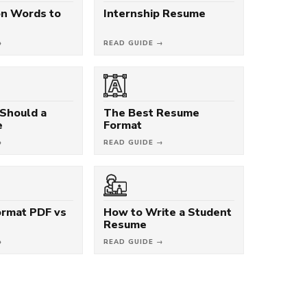
on Words to
Internship Resume
→
READ GUIDE →
Should a
The Best Resume
e
Format
→
READ GUIDE →
rmat PDF vs
How to Write a Student
Resume
→
READ GUIDE →