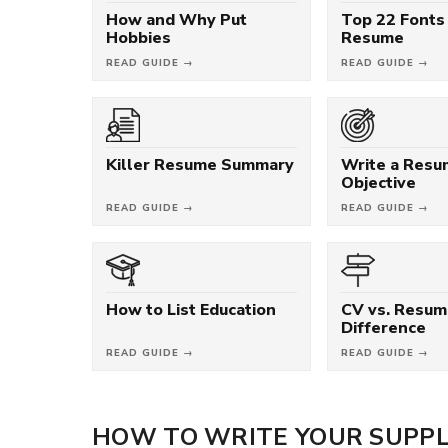
How and Why Put
Top 22 Fonts 
Hobbies
Resume
READ GUIDE →
READ GUIDE →
Killer Resume Summary
Write a Res
Objective
READ GUIDE →
READ GUIDE →
How to List Education
CV vs. Resum
Difference
READ GUIDE →
READ GUIDE →
HOW TO WRITE YOUR SUPPL