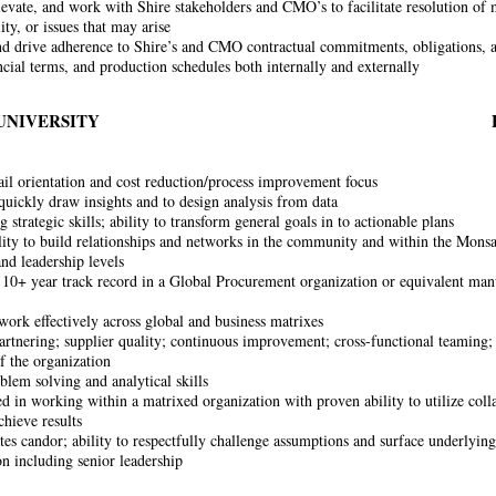
elevate, and work with Shire stakeholders and CMO’s to facilitate resolution of 
ity, or issues that may arise
d drive adherence to Shire’s and CMO contractual commitments, obligations, a
ancial terms, and production schedules both internally and externally
UNIVERSITY
ail orientation and cost reduction/process improvement focus
 quickly draw insights and to design analysis from data
 strategic skills; ability to transform general goals in to actionable plans
lity to build relationships and networks in the community and within the Monsa
and leadership levels
 10+ year track record in a Global Procurement organization or equivalent manu
 work effectively across global and business matrixes
artnering; supplier quality; continuous improvement; cross-functional teaming;
of the organization
blem solving and analytical skills
d in working within a matrixed organization with proven ability to utilize coll
chieve results
es candor; ability to respectfully challenge assumptions and surface underlying i
on including senior leadership