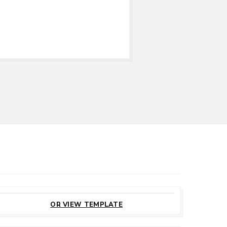
CUSTOMIZE
THIS TEMPLATE
OR VIEW TEMPLATE