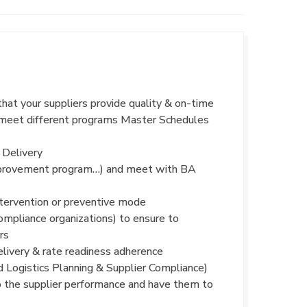
that your suppliers provide quality & on-time
to meet different programs Master Schedules
 Delivery
 improvement program…) and meet with BA
intervention or preventive mode
ompliance organizations) to ensure to
rs
livery & rate readiness adherence
d Logistics Planning & Supplier Compliance)
o the supplier performance and have them to