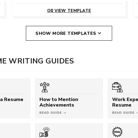
CUSTOMIZE
THIS TEMPLATE
OR VIEW TEMPLATE
SHOW MORE TEMPLATES
E WRITING GUIDES
 a Resume
How to Mention
Work Expe
Achievements
Resume
READ GUIDE →
READ GUIDE 