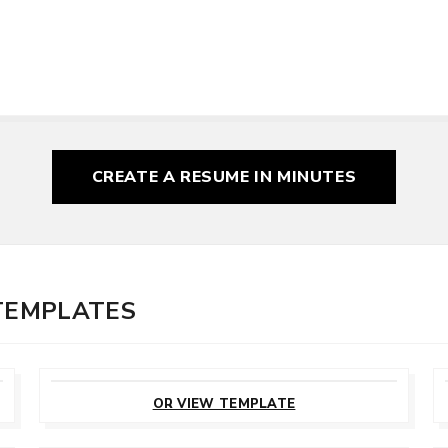
CREATE A RESUME
IN MINUTES
 TEMPLATES
CUSTOMIZE
THIS TEMPLATE
OR VIEW TEMPLATE