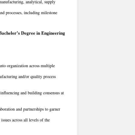
manufacturing, analytical, supply
nd processes, including milestone
Bachelor’s Degree in Engineering
nto organization across multiple
facturing and/or quality process
 influencing and building consensus at
aboration and partnerships to garner
ssues across all levels of the