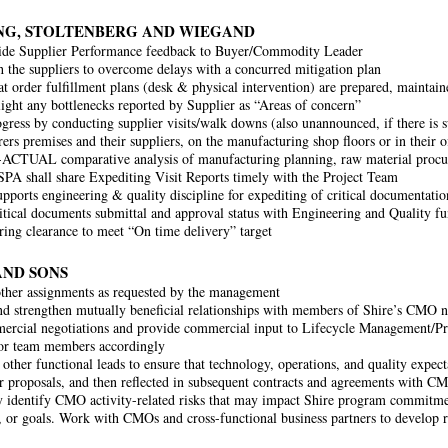
G, STOLTENBERG AND WIEGAND
vide Supplier Performance feedback to Buyer/Commodity Leader
 the suppliers to overcome delays with a concurred mitigation plan
at order fulfillment plans (desk & physical intervention) are prepared, maintai
light any bottlenecks reported by Supplier as “Areas of concern”
gress by conducting supplier visits/walk downs (also unannounced, if there is sus
ers premises and their suppliers, on the manufacturing shop floors or in their of
ACTUAL comparative analysis of manufacturing planning, raw material procu
. SPA shall share Expediting Visit Reports timely with the Project Team
upports engineering & quality discipline for expediting of critical documentati
itical documents submittal and approval status with Engineering and Quality fun
ing clearance to meet “On time delivery” target
AND SONS
ther assignments as requested by the management
d strengthen mutually beneficial relationships with members of Shire’s CMO 
rcial negotiations and provide commercial input to Lifecycle Management/Pr
or team members accordingly
other functional leads to ensure that technology, operations, and quality expect
or proposals, and then reflected in subsequent contracts and agreements with C
y identify CMO activity-related risks that may impact Shire program commitme
, or goals. Work with CMOs and cross-functional business partners to develop 