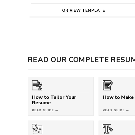
CUSTOMIZE
THIS TEMPLATE
OR VIEW TEMPLATE
READ OUR COMPLETE RESUM
How to Tailor Your
How to Make
Resume
READ GUIDE →
READ GUIDE →