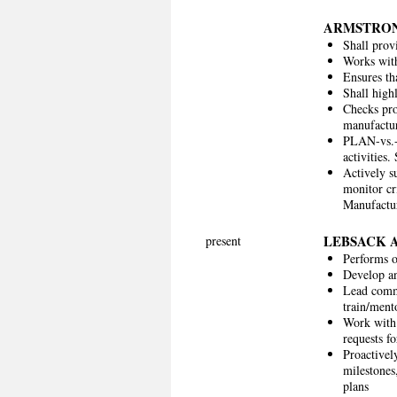
ARMSTRON
Shall pro
Works with
Ensures th
Shall high
Checks pro
manufactur
PLAN-vs.-
activities
Actively s
monitor cr
Manufactur
LEBSACK 
present
Performs o
Develop an
Lead comme
train/ment
Work with 
requests f
Proactivel
milestones
plans