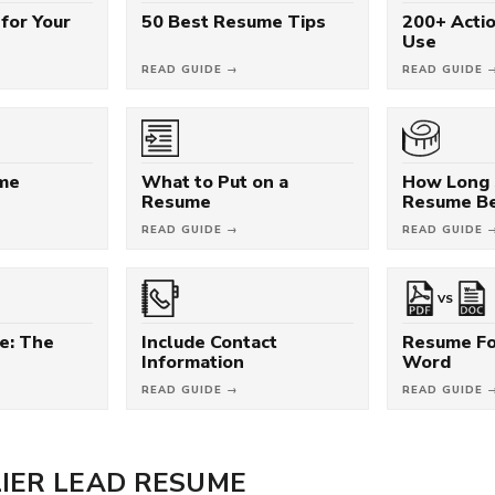
for Your
50 Best Resume Tips
200+ Acti
Use
READ GUIDE →
READ GUIDE 
ume
What to Put on a
How Long 
Resume
Resume B
READ GUIDE →
READ GUIDE 
VS
e: The
Include Contact
Resume Fo
Information
Word
READ GUIDE →
READ GUIDE 
IER LEAD RESUME