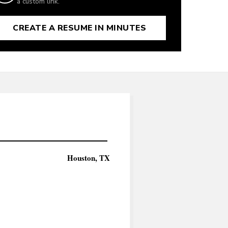
a custom link.
CREATE A RESUME IN MINUTES
Houston, TX