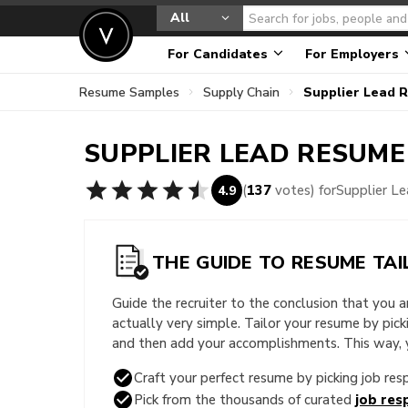
All
For Candidates
For Employers
Resume Samples
Supply Chain
Supplier Lead 
SUPPLIER LEAD
RESUME
(
137
votes) for
Supplier L
4.9
THE GUIDE TO RESUME TAI
Guide the recruiter to the conclusion that you 
actually very simple. Tailor your resume by pic
and then add your accomplishments. This way, yo
Craft your perfect resume by picking job resp
Pick from the thousands of curated
job resp