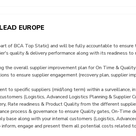
 LEAD EUROPE
part of BCA Top Static) and will be fully accountable to ensure 
ier's quality & delivery performance along with its readiness 
ding the overall supplier improvement plan for On Time & Quality
tions to ensure supplier engagement (recovery plan, supplier
t to specific suppliers (mid/long term) within a surveillance, 
customers (Logistics, Advanced Logistics Planning & Supplier C
ery, Rate readiness & Product Quality from the different supplie
nce process & governance to ensure Quality gates, On-Time de
ply base along with your internal customers (Logistics, Advance
 inform, engage and present them all potential costs related t