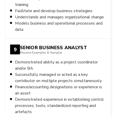
training
Facilitate and develop business strategies
Understands and manages organizational change
Models business and operational processes and
data
SENIOR BUSINESS ANALYST
9
Resume Examples & Samples
Demonstrated ability as a project coordinator
and/or BA
Successfully managed or acted as a key
contributor on multiple projects simultaneously
Finance/accounting designations or experience is
an asset
Demonstrated experience in establishing control
processes, tools, standardized reporting and
artefacts