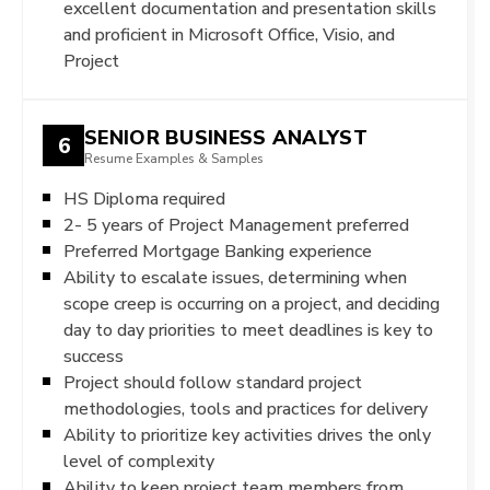
excellent documentation and presentation skills
and proficient in Microsoft Office, Visio, and
Project
SENIOR BUSINESS ANALYST
6
Resume Examples & Samples
HS Diploma required
2- 5 years of Project Management preferred
Preferred Mortgage Banking experience
Ability to escalate issues, determining when
scope creep is occurring on a project, and deciding
day to day priorities to meet deadlines is key to
success
Project should follow standard project
methodologies, tools and practices for delivery
Ability to prioritize key activities drives the only
level of complexity
Ability to keep project team members from