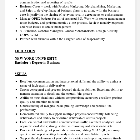
communication and reporting of results
Business Cases – work with Product Marketing, Merchandising, Marketing,
and Sales to develop financial business plans to go along with the business
case in justifying the signing of relevant royalty agreements or endorsements
Manage OPEX budgets for all of assigned BU. Work with senior management
to set budgets, and perform monthly close process. Review monthly expenses
and raise issues to senior management
VP Finance, General Managers, Global Merchandisers, Design, Costing,
GOPS, GTM
Partner with business within the assigned area of responsibility
EDUCATION
NEW YORK UNIVERSITY
Bachelor’s Degree in Business
SKILLS
Excellent communication and interpersonal skills and the ability to author a
range of high-quality deliverables
Strong conceptual and process-focused thinking abilities. Excellent ability to
manage attention to detail and the overall, big-picture
Ability to meet deadlines without compromising accuracy, excellent product
quality and attention to detail
Understanding of margins, basic pricing knowledge and product line
profitability
Demonstrated ability to support multiple projects concurrently, balancing
deliverables and ability to prioritize deliverables across projects
Excellent verbal and written communication skills; excellent analytical and
organizational skills; strong deductive reasoning and attention to detail
Proficient knowledge of pivot tables, macros, editing VBA/SQL, v-lookup,
queries, and report writing to analyze data and consolidate reports
Support the deployment of profitability metrics and reporting; ensure timely