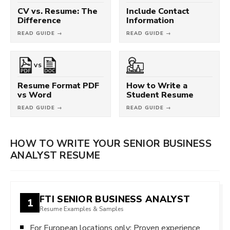
CV vs. Resume: The
Include Contact
Difference
Information
READ GUIDE →
READ GUIDE →
VS
Resume Format PDF
How to Write a
vs Word
Student Resume
READ GUIDE →
READ GUIDE →
HOW TO WRITE YOUR SENIOR BUSINESS
ANALYST RESUME
FTI SENIOR BUSINESS ANALYST
1
Resume Examples & Samples
For European locations only: Proven experience