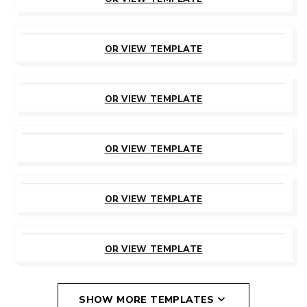
CUSTOMIZE
THIS TEMPLATE
OR VIEW TEMPLATE
CUSTOMIZE
THIS TEMPLATE
OR VIEW TEMPLATE
CUSTOMIZE
THIS TEMPLATE
OR VIEW TEMPLATE
CUSTOMIZE
THIS TEMPLATE
OR VIEW TEMPLATE
CUSTOMIZE
THIS TEMPLATE
OR VIEW TEMPLATE
SHOW MORE TEMPLATES