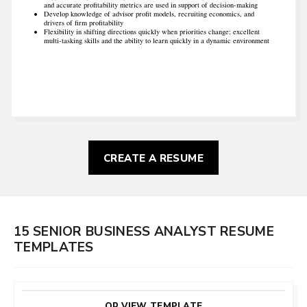
and accurate profitability metrics are used in support of decision-making
Develop knowledge of advisor profit models, recruiting economics, and
drivers of firm profitability
Flexibility in shifting directions quickly when priorities change; excellent
multi-tasking skills and the ability to learn quickly in a dynamic environment
CREATE A RESUME
15 SENIOR BUSINESS ANALYST RESUME
TEMPLATES
CUSTOMIZE
THIS TEMPLATE
OR VIEW TEMPLATE