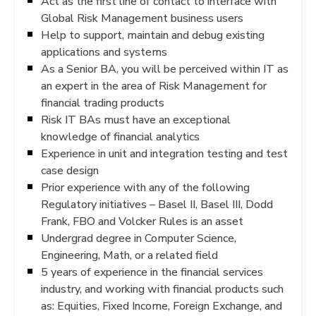
Act as the first line of contact to interface with
Global Risk Management business users
Help to support, maintain and debug existing
applications and systems
As a Senior BA, you will be perceived within IT as
an expert in the area of Risk Management for
financial trading products
Risk IT BAs must have an exceptional
knowledge of financial analytics
Experience in unit and integration testing and test
case design
Prior experience with any of the following
Regulatory initiatives – Basel II, Basel III, Dodd
Frank, FBO and Volcker Rules is an asset
Undergrad degree in Computer Science,
Engineering, Math, or a related field
5 years of experience in the financial services
industry, and working with financial products such
as: Equities, Fixed Income, Foreign Exchange, and