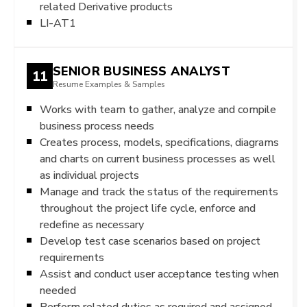
related Derivative products
LI-AT1
SENIOR BUSINESS ANALYST
11
Resume Examples & Samples
Works with team to gather, analyze and compile
business process needs
Creates process, models, specifications, diagrams
and charts on current business processes as well
as individual projects
Manage and track the status of the requirements
throughout the project life cycle, enforce and
redefine as necessary
Develop test case scenarios based on project
requirements
Assist and conduct user acceptance testing when
needed
Perform related duties as required and assigned