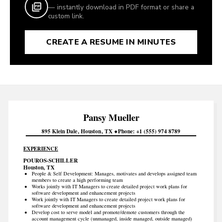
— instantly download in PDF format or share a
custom link.
CREATE A RESUME IN MINUTES
Pansy
Mueller
895 Klein Dale
Houston
TX
Phone
+1 (555) 974 8789
EXPERIENCE
POUROS-SCHILLER
Houston, TX
People & Self Development: Manages, motivates and develops assigned team
members to create a high performing team
Works jointly with IT Managers to create detailed project work plans for
software development and enhancement projects
Work jointly with IT Managers to create detailed project work plans for
software development and enhancement projects
Develop cost to serve model and promote/demote customers through the
account management cycle (unmanaged, inside managed, outside managed)