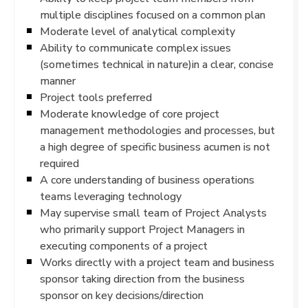
multiple disciplines focused on a common plan
Moderate level of analytical complexity
Ability to communicate complex issues
(sometimes technical in nature)in a clear, concise
manner
Project tools preferred
Moderate knowledge of core project
management methodologies and processes, but
a high degree of specific business acumen is not
required
A core understanding of business operations
teams leveraging technology
May supervise small team of Project Analysts
who primarily support Project Managers in
executing components of a project
Works directly with a project team and business
sponsor taking direction from the business
sponsor on key decisions/direction