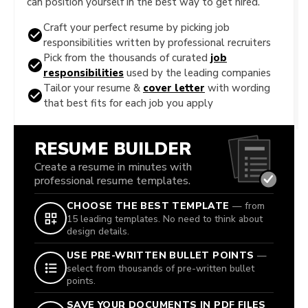
can position yourself in the best way to get hired.
Craft your perfect resume by picking job
responsibilities written by professional recruiters
Pick from the thousands of curated
job
responsibilities
used by the leading companies
Tailor your resume &
cover letter
with wording
that best fits for each job you apply
RESUME BUILDER
Create a resume in minutes with
professional resume templates.
CHOOSE THE BEST TEMPLATE
— from
15 leading templates. No need to think about
design details.
USE PRE-WRITTEN BULLET POINTS
—
select from thousands of pre-written bullet
points.
SAVE YOUR DOCUMENTS IN PDF FILES