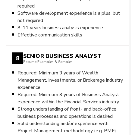
required
Software development experience is a plus, but
not required
8-11 years business analysis experience
Effective communication skills
SENIOR BUSINESS ANALYST
8
Resume Examples & Samples
Required: Minimum 3 years of Wealth
Management, Investments, or Brokerage industry
experience
Required: Minimum 3 years of Business Analyst
experience within the Financial Services industry
Strong understanding of front- and back-office
business processes and operations is desired
Solid understanding and/or experience with
Project Management methodology (e.g. PMF)