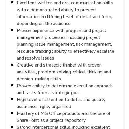
Excellent written and oral communication skills
with a demonstrated ability to present
information in differing level of detail and form,
depending on the audience
Proven experience with program and project
management processes; including project
planning, issue management, risk management,
resource tracking ; ability to effectively escalate
and resolve issues
Creative and strategic thinker with proven
analytical, problem solving, critical thinking and
decision-making skills
Proven ability to determine execution approach
and tasks from a strategic goal
High level of attention to detail and quality
assurance; highly organized
Mastery of MS Office products and the use of
SharePoint as a project repository
Strong interpersonal skills, including excellent