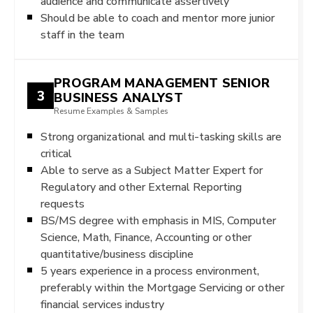
audience and communicate assertively
Should be able to coach and mentor more junior
staff in the team
PROGRAM MANAGEMENT SENIOR
3
BUSINESS ANALYST
Resume Examples & Samples
Strong organizational and multi-tasking skills are
critical
Able to serve as a Subject Matter Expert for
Regulatory and other External Reporting
requests
BS/MS degree with emphasis in MIS, Computer
Science, Math, Finance, Accounting or other
quantitative/business discipline
5 years experience in a process environment,
preferably within the Mortgage Servicing or other
financial services industry