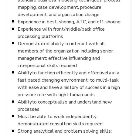
mapping, case development, procedure
development, and organization change
Experience in best-shoring, ATC, and off-shoring
Experience with front/middle/back office
processing platforms
Demonstrated ability to interact with all
members of the organization including senior
management; effective influencing and
interpersonal skills required
Abilityto function efficiently and effectively in a
fast paced changing environment; to multi-task
with ease and have a history of success in a high
pressure role with tight turnarounds
Abilityto conceptualize and understand new
processes
Must be able to work independently;
demonstrated consulting skills required
Strong analytical and problem solving skills;