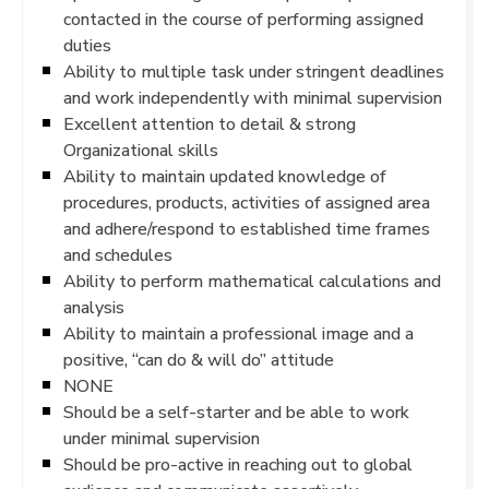
contacted in the course of performing assigned
duties
Ability to multiple task under stringent deadlines
and work independently with minimal supervision
Excellent attention to detail & strong
Organizational skills
Ability to maintain updated knowledge of
procedures, products, activities of assigned area
and adhere/respond to established time frames
and schedules
Ability to perform mathematical calculations and
analysis
Ability to maintain a professional image and a
positive, “can do & will do” attitude
NONE
Should be a self-starter and be able to work
under minimal supervision
Should be pro-active in reaching out to global