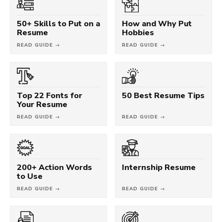
50+ Skills to Put on a
How and Why Put
Resume
Hobbies
READ GUIDE →
READ GUIDE →
Top 22 Fonts for
50 Best Resume Tips
Your Resume
READ GUIDE →
READ GUIDE →
200+ Action Words
Internship Resume
to Use
READ GUIDE →
READ GUIDE →