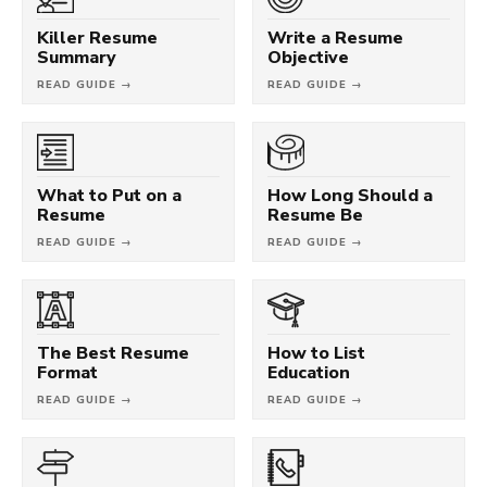
Killer Resume
Write a Resume
Summary
Objective
READ GUIDE →
READ GUIDE →
What to Put on a
How Long Should a
Resume
Resume Be
READ GUIDE →
READ GUIDE →
The Best Resume
How to List
Format
Education
READ GUIDE →
READ GUIDE →