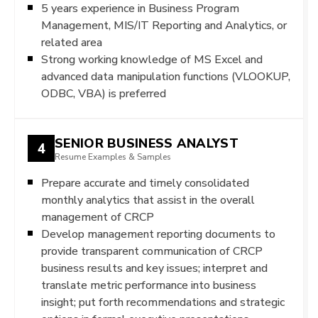
5 years experience in Business Program
Management, MIS/IT Reporting and Analytics, or
related area
Strong working knowledge of MS Excel and
advanced data manipulation functions (VLOOKUP,
ODBC, VBA) is preferred
SENIOR BUSINESS ANALYST
4
Resume Examples & Samples
Prepare accurate and timely consolidated
monthly analytics that assist in the overall
management of CRCP
Develop management reporting documents to
provide transparent communication of CRCP
business results and key issues; interpret and
translate metric performance into business
insight; put forth recommendations and strategic