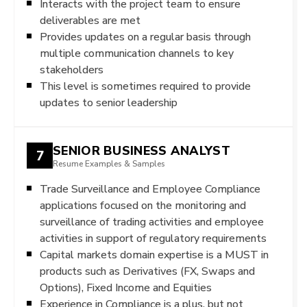
Interacts with the project team to ensure
deliverables are met
Provides updates on a regular basis through
multiple communication channels to key
stakeholders
This level is sometimes required to provide
updates to senior leadership
SENIOR BUSINESS ANALYST
7
Resume Examples & Samples
Trade Surveillance and Employee Compliance
applications focused on the monitoring and
surveillance of trading activities and employee
activities in support of regulatory requirements
Capital markets domain expertise is a MUST in
products such as Derivatives (FX, Swaps and
Options), Fixed Income and Equities
Experience in Compliance is a plus, but not