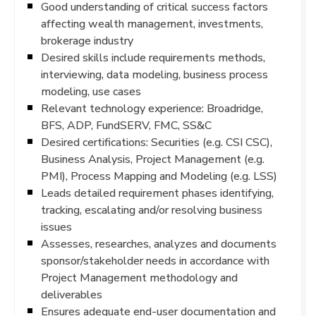
Good understanding of critical success factors
affecting wealth management, investments,
brokerage industry
Desired skills include requirements methods,
interviewing, data modeling, business process
modeling, use cases
Relevant technology experience: Broadridge,
BFS, ADP, FundSERV, FMC, SS&C
Desired certifications: Securities (e.g. CSI CSC),
Business Analysis, Project Management (e.g.
PMI), Process Mapping and Modeling (e.g. LSS)
Leads detailed requirement phases identifying,
tracking, escalating and/or resolving business
issues
Assesses, researches, analyzes and documents
sponsor/stakeholder needs in accordance with
Project Management methodology and
deliverables
Ensures adequate end-user documentation and