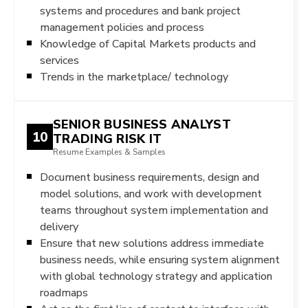
systems and procedures and bank project
management policies and process
Knowledge of Capital Markets products and
services
Trends in the marketplace/ technology
SENIOR BUSINESS ANALYST
10
TRADING RISK IT
Resume Examples & Samples
Document business requirements, design and
model solutions, and work with development
teams throughout system implementation and
delivery
Ensure that new solutions address immediate
business needs, while ensuring system alignment
with global technology strategy and application
roadmaps