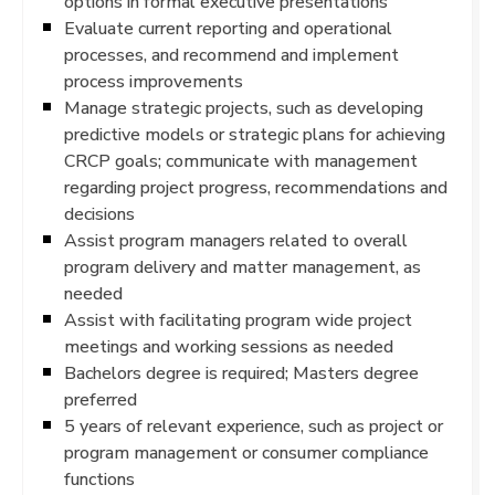
options in formal executive presentations
Evaluate current reporting and operational
processes, and recommend and implement
process improvements
Manage strategic projects, such as developing
predictive models or strategic plans for achieving
CRCP goals; communicate with management
regarding project progress, recommendations and
decisions
Assist program managers related to overall
program delivery and matter management, as
needed
Assist with facilitating program wide project
meetings and working sessions as needed
Bachelors degree is required; Masters degree
preferred
5 years of relevant experience, such as project or
program management or consumer compliance
functions