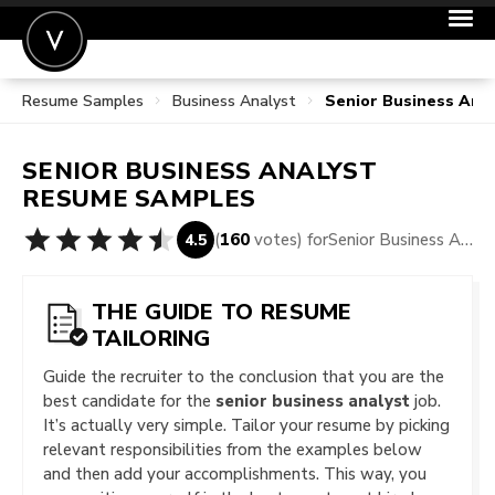
Resume Samples
Business Analyst
Senior Business Ana
POST A JOB
JOIN
SENIOR BUSINESS ANALYST
SIGN IN
RESUME SAMPLES
FOR CANDIDATES
(
160
votes) for
Senior Business Analyst Resume Samples
4.5
FOR EMPLOYERS
THE GUIDE TO RESUME
TAILORING
Guide the recruiter to the conclusion that you are the
best candidate for the
senior business analyst
job.
It’s actually very simple. Tailor your resume by picking
relevant responsibilities from the examples below
and then add your accomplishments. This way, you