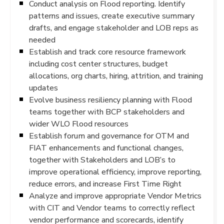
Conduct analysis on Flood reporting. Identify
patterns and issues, create executive summary
drafts, and engage stakeholder and LOB reps as
needed
Establish and track core resource framework
including cost center structures, budget
allocations, org charts, hiring, attrition, and training
updates
Evolve business resiliency planning with Flood
teams together with BCP stakeholders and
wider WLO Flood resources
Establish forum and governance for OTM and
FIAT enhancements and functional changes,
together with Stakeholders and LOB’s to
improve operational efficiency, improve reporting,
reduce errors, and increase First Time Right
Analyze and improve appropriate Vendor Metrics
with CIT and Vendor teams to correctly reflect
vendor performance and scorecards, identify