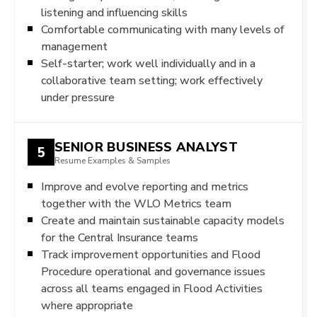
listening and influencing skills
Comfortable communicating with many levels of
management
Self-starter; work well individually and in a
collaborative team setting; work effectively
under pressure
SENIOR BUSINESS ANALYST
5
Resume Examples & Samples
Improve and evolve reporting and metrics
together with the WLO Metrics team
Create and maintain sustainable capacity models
for the Central Insurance teams
Track improvement opportunities and Flood
Procedure operational and governance issues
across all teams engaged in Flood Activities
where appropriate