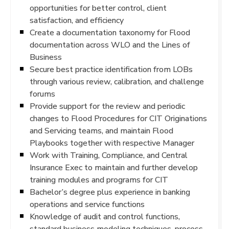
opportunities for better control, client
satisfaction, and efficiency
Create a documentation taxonomy for Flood
documentation across WLO and the Lines of
Business
Secure best practice identification from LOBs
through various review, calibration, and challenge
forums
Provide support for the review and periodic
changes to Flood Procedures for CIT Originations
and Servicing teams, and maintain Flood
Playbooks together with respective Manager
Work with Training, Compliance, and Central
Insurance Exec to maintain and further develop
training modules and programs for CIT
Bachelor’s degree plus experience in banking
operations and service functions
Knowledge of audit and control functions,
standard business modeling techniques, process