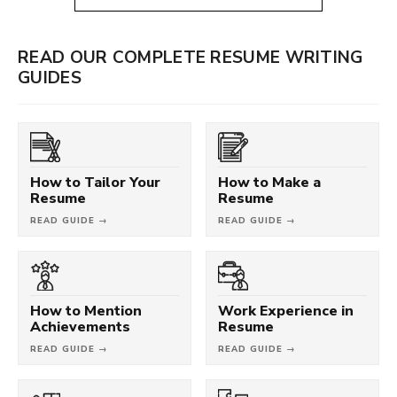
READ OUR COMPLETE RESUME WRITING
GUIDES
How to Tailor Your
How to Make a
Resume
Resume
READ GUIDE →
READ GUIDE →
How to Mention
Work Experience in
Achievements
Resume
READ GUIDE →
READ GUIDE →