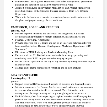
Frameworks: Create global frameworks for offer management, promotions
planning and activation that can be executed world-wide
Assists Solution Lead and Program Manager(s), and Project Managers in
providing counsel to the business. Manage contracts from RFP through
Hypercare
Work with the business primes to develop tangible action items to execute on
the plan, and project manage the action items
EMMERICH, ROBEL AND KEEBLER
Boston, MA
Further improve reporting and analytical tools regarding e.g. range
creation/planning/efficiency, margin calculation, market analysis etc
Finance, Controlling, Accounting
Provide expertise for BU teams and act as an interface between different
functions (Marketing, Design, Development, Marketing Operations, GTM-
Teams etc.)
Directors in BUG Training and Product Marketing Team
Partner with the BU Football team and assist in strategic planning and
translating overall BU targets into sub-category targets
Ensure smooth operation of the day to day business by taking on ownership for
related actions
Manage and execute standardized reporting and ad-hoc analysis
MAYERT-NITZSCHE
Los Angeles, CA
present
Support assigned BU teams on all aspects of business and financial results
Maintain scorecards for Product Marketing – work with senior management
to develop what metrics should be measured. Then determine, with
management, the target setting and target weighting of these metrics
Publish Monthly Net Sales reporting at regional/market level/category for
product marketing teams. Reports to include executive summary / dashboard
and detailed results. Work with management, product teams and Business
Solutions team to develop automated tools and reporting to improve