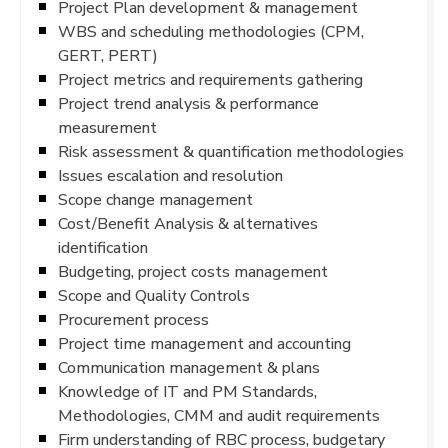
Project Plan development & management
WBS and scheduling methodologies (CPM,
GERT, PERT)
Project metrics and requirements gathering
Project trend analysis & performance
measurement
Risk assessment & quantification methodologies
Issues escalation and resolution
Scope change management
Cost/Benefit Analysis & alternatives
identification
Budgeting, project costs management
Scope and Quality Controls
Procurement process
Project time management and accounting
Communication management & plans
Knowledge of IT and PM Standards,
Methodologies, CMM and audit requirements
Firm understanding of RBC process, budgetary