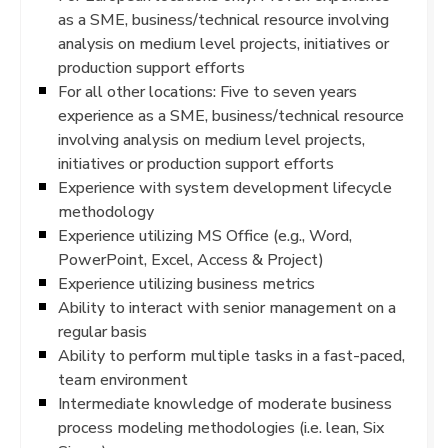
as a SME, business/technical resource involving
analysis on medium level projects, initiatives or
production support efforts
For all other locations: Five to seven years
experience as a SME, business/technical resource
involving analysis on medium level projects,
initiatives or production support efforts
Experience with system development lifecycle
methodology
Experience utilizing MS Office (e.g., Word,
PowerPoint, Excel, Access & Project)
Experience utilizing business metrics
Ability to interact with senior management on a
regular basis
Ability to perform multiple tasks in a fast-paced,
team environment
Intermediate knowledge of moderate business
process modeling methodologies (i.e. lean, Six