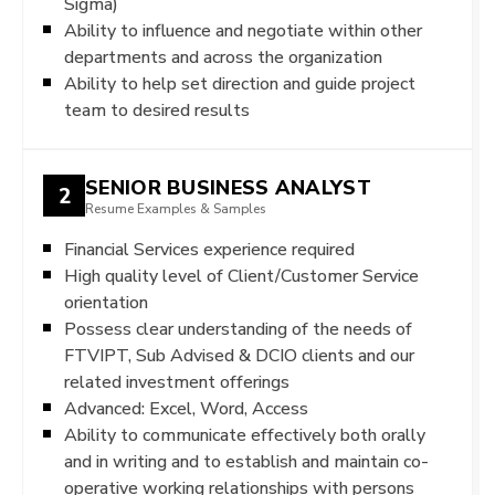
Sigma)
Ability to influence and negotiate within other
departments and across the organization
Ability to help set direction and guide project
team to desired results
SENIOR BUSINESS ANALYST
2
Resume Examples & Samples
Financial Services experience required
High quality level of Client/Customer Service
orientation
Possess clear understanding of the needs of
FTVIPT, Sub Advised & DCIO clients and our
related investment offerings
Advanced: Excel, Word, Access
Ability to communicate effectively both orally
and in writing and to establish and maintain co-
operative working relationships with persons