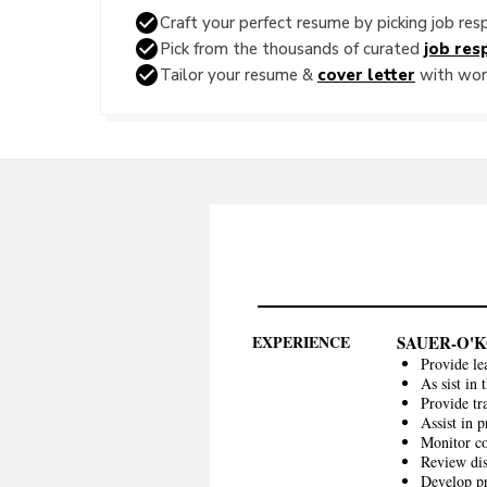
Craft your perfect resume by picking job resp
Pick from the thousands of curated
job resp
Tailor your resume &
cover letter
with word
EXPERIENCE
SAUER-O'
Provide le
As sist in
Provide tr
Assist in p
Monitor c
Review dis
Develop pr