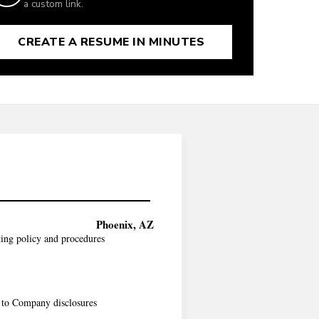
a custom link.
CREATE A RESUME IN MINUTES
Phoenix, AZ
ing policy and procedures
s to Company disclosures