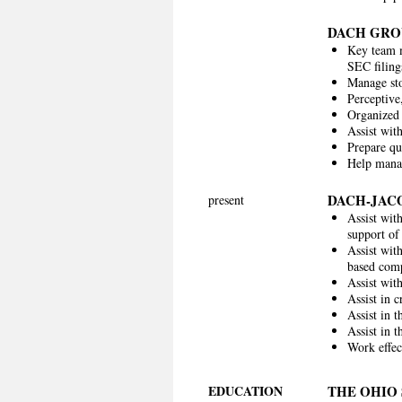
DACH GRO
Key team m
SEC filing
Manage sto
Perceptive,
Organized 
Assist wit
Prepare qu
Help manag
DACH-JAC
present
Assist wit
support of
Assist wit
based comp
Assist wit
Assist in 
Assist in 
Assist in 
Work effec
EDUCATION
THE OHIO 