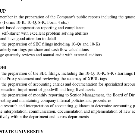
UP
ember in the preparation of the Company's public reports including the quart
s (Forms 10-K, 10-Q, 8-K, Form 4 etc.)
ck based compensation reporting and compliance
 self-starter with excellent problem solving abilities
and have good attention to detail
h the preparation of SEC filings including 10-Qs and 10-Ks
arterly earnings per share and cash flow calculations
e quarterly reviews and annual audit with external auditors
OBI
h the preparation of the SEC filings, including the 10-Q, 10-K, 8-K / Earnings R
 the Proxy statement and reviewing the accuracy of XBRL tags
h the preparation of accounting entries and documentation for specialized accoun
ensation, impairment of goodwill and long-lived assets
h the preparation of monthly reporting to Senior Management, the Board of Dir
creating and maintaining company internal policies and procedures
the research and interpretation of accounting guidance to determine accounting p
the interpretation, communication, documentation and implementation of new ac
tively within the department and across departments
STATE UNIVERSITY