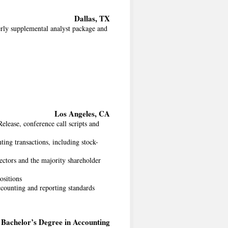
Dallas, TX
erly supplemental analyst package and
Los Angeles, CA
elease, conference call scripts and
ting transactions, including stock-
ectors and the majority shareholder
ositions
counting and reporting standards
Bachelor’s Degree in Accounting