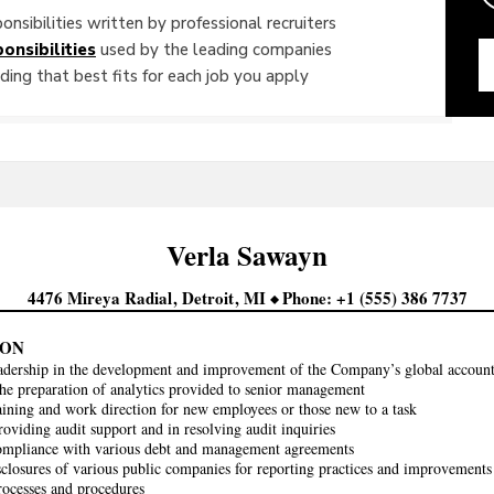
onsibilities written by professional recruiters
onsibilities
used by the leading companies
ing that best fits for each job you apply
Verla
Sawayn
4476 Mireya Radial
Detroit
MI
Phone
+1 (555) 386 7737
KON
adership in the development and improvement of the Company’s global account
 the preparation of analytics provided to senior management
aining and work direction for new employees or those new to a task
roviding audit support and in resolving audit inquiries
ompliance with various debt and management agreements
closures of various public companies for reporting practices and improvement
ocesses and procedures