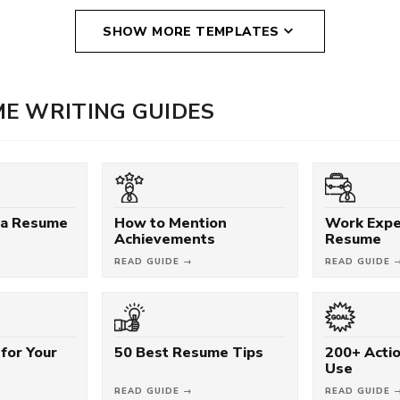
SHOW MORE TEMPLATES
E WRITING GUIDES
 a Resume
How to Mention
Work Expe
Achievements
Resume
READ GUIDE →
READ GUIDE 
for Your
50 Best Resume Tips
200+ Acti
Use
READ GUIDE →
READ GUIDE 