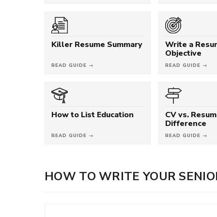
Killer Resume Summary
Write a Res
Objective
READ GUIDE →
READ GUIDE →
How to List Education
CV vs. Resum
Difference
READ GUIDE →
READ GUIDE →
HOW TO WRITE YOUR SENIO