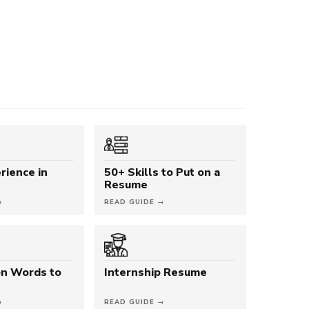
rience in
50+ Skills to Put on a
Resume
→
READ GUIDE →
on Words to
Internship Resume
→
READ GUIDE →