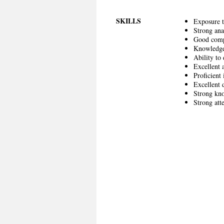
SKILLS
Exposure t
Strong anal
Good compu
Knowledge 
Ability to
Excellent a
Proficient
Excellent 
Strong kno
Strong atte