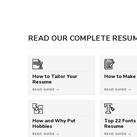
READ OUR COMPLETE RESUM
How to Tailor Your
How to Make
Resume
READ GUIDE →
READ GUIDE →
How and Why Put
Top 22 Fonts 
Hobbies
Resume
READ GUIDE →
READ GUIDE →