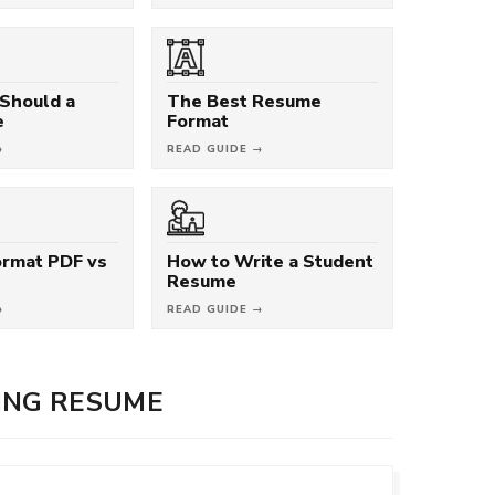
Should a
The Best Resume
e
Format
→
READ GUIDE →
rmat PDF vs
How to Write a Student
Resume
→
READ GUIDE →
ING RESUME