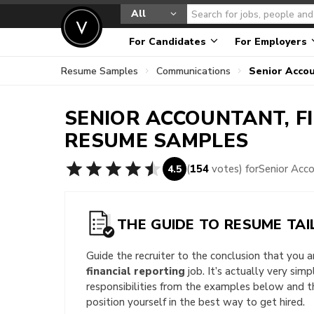
All
For Candidates
For Employers
Resume Samples
Communications
Senior Accou
SENIOR ACCOUNTANT, F
RESUME SAMPLES
(
154
votes) for
Senior Acc
4.5
THE GUIDE TO RESUME TAI
Guide the recruiter to the conclusion that you 
financial reporting
job. It’s actually very sim
responsibilities from the examples below and 
position yourself in the best way to get hired.