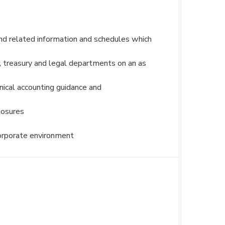
and related information and schedules which
, treasury and legal departments on an as
hnical accounting guidance and
losures
corporate environment