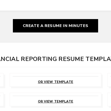
CREATE A RESUME
IN MINUTES
NANCIAL REPORTING RESUME TEMPL
CUSTOMIZE
THIS TEMPLATE
OR VIEW TEMPLATE
CUSTOMIZE
THIS TEMPLATE
OR VIEW TEMPLATE