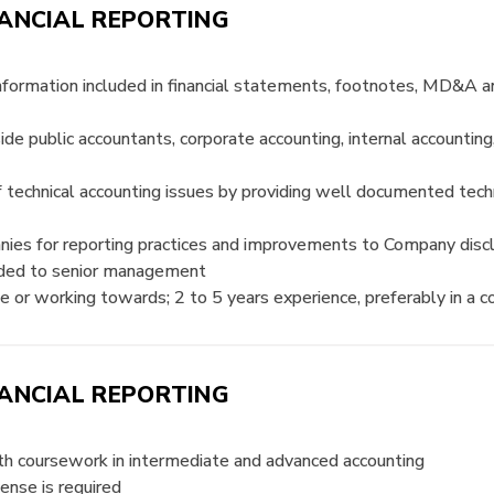
ANCIAL REPORTING
 information included in financial statements, footnotes, MD&A 
 public accountants, corporate accounting, internal accounting
 of technical accounting issues by providing well documented tec
anies for reporting practices and improvements to Company disc
ovided to senior management
e or working towards; 2 to 5 years experience, preferably in a 
ANCIAL REPORTING
ith coursework in intermediate and advanced accounting
ense is required