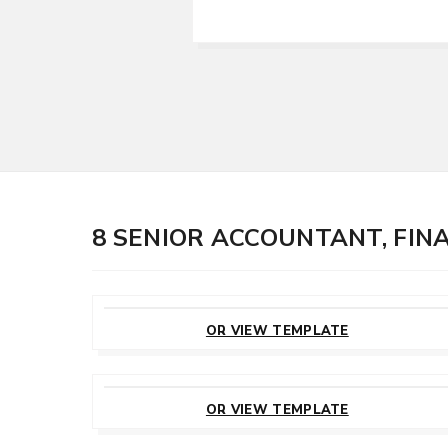
8 SENIOR ACCOUNTANT, FI
CUSTOMIZE
THIS TEMPLATE
OR VIEW TEMPLATE
CUSTOMIZE
THIS TEMPLATE
OR VIEW TEMPLATE