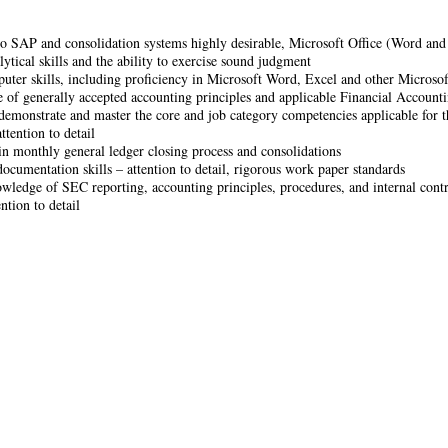
o SAP and consolidation systems highly desirable, Microsoft Office (Word and 
ytical skills and the ability to exercise sound judgment
ter skills, including proficiency in Microsoft Word, Excel and other Microso
of generally accepted accounting principles and applicable Financial Accounti
 demonstrate and master the core and job category competencies applicable for th
ttention to detail
 in monthly general ledger closing process and consolidations
documentation skills – attention to detail, rigorous work paper standards
wledge of SEC reporting, accounting principles, procedures, and internal contr
ntion to detail