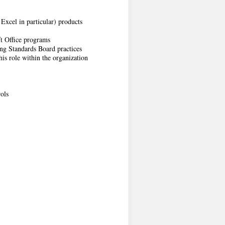
Excel in particular) products
ft Office programs
ng Standards Board practices
is role within the organization
ols