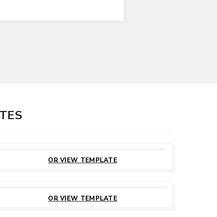
ATES
CUSTOMIZE
THIS TEMPLATE
OR VIEW TEMPLATE
CUSTOMIZE
THIS TEMPLATE
OR VIEW TEMPLATE