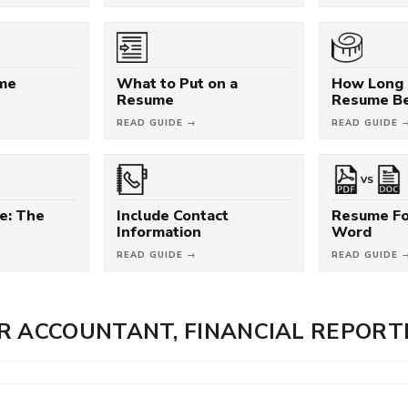
ume
What to Put on a
How Long 
Resume
Resume B
READ GUIDE →
READ GUIDE 
VS
e: The
Include Contact
Resume Fo
Information
Word
READ GUIDE →
READ GUIDE 
R ACCOUNTANT, FINANCIAL REPORT