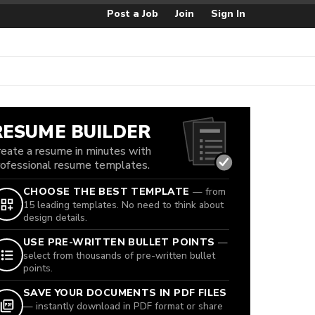
Post a Job
Join
Sign In
RESUME BUILDER
reate a resume in minutes with
rofessional resume templates.
CHOOSE THE BEST TEMPLATE
— from
15 leading templates. No need to think about
design details.
USE PRE-WRITTEN BULLET POINTS
—
select from thousands of pre-written bullet
points.
SAVE YOUR DOCUMENTS IN PDF FILES
— instantly download in PDF format or share