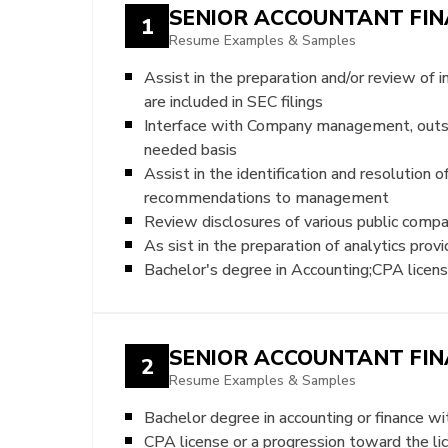
SENIOR ACCOUNTANT FIN
1
Resume Examples & Samples
Assist in the preparation and/or review of
are included in SEC filings
Interface with Company management, outside
needed basis
Assist in the identification and resolution
recommendations to management
Review disclosures of various public comp
As sist in the preparation of analytics pr
Bachelor's degree in Accounting;CPA licens
SENIOR ACCOUNTANT FIN
2
Resume Examples & Samples
Bachelor degree in accounting or finance w
CPA license or a progression toward the lic