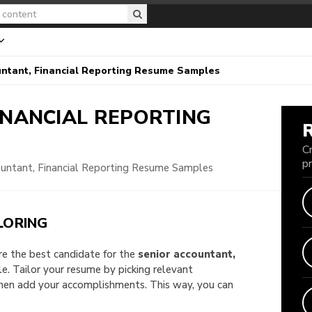
ntant, Financial Reporting Resume Samples
INANCIAL REPORTING
C
p
ountant, Financial Reporting Resume Samples
LORING
are the best candidate for the
senior accountant,
ple. Tailor your resume by picking relevant
then add your accomplishments. This way, you can