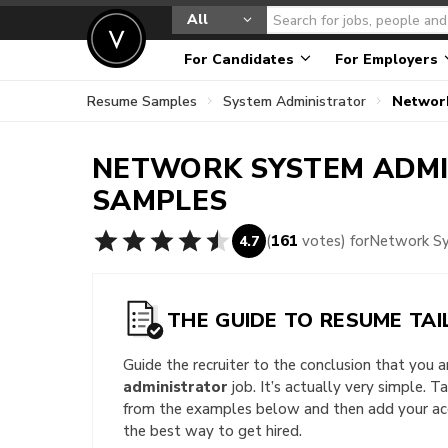
All
For Candidates
For Employers
Resume Samples
System Administrator
Networ
NETWORK SYSTEM ADM
SAMPLES
(
161
votes) for
Network Sy
4.7
THE GUIDE TO RESUME TAI
Guide the recruiter to the conclusion that you 
administrator
job. It’s actually very simple. T
from the examples below and then add your acc
the best way to get hired.