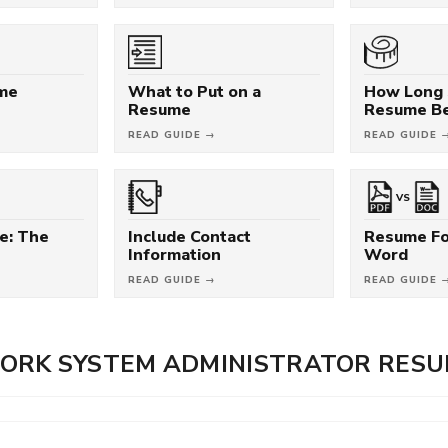
ume
What to Put on a
How Long 
Resume
Resume B
READ GUIDE →
READ GUIDE 
VS
e: The
Include Contact
Resume Fo
Information
Word
READ GUIDE →
READ GUIDE 
ORK SYSTEM ADMINISTRATOR RES