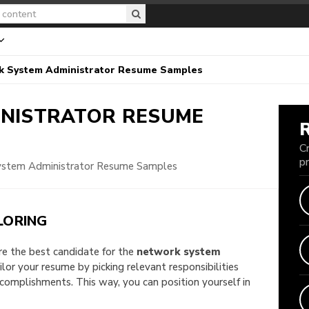
k System Administrator Resume Samples
INISTRATOR
RESUME
C
p
stem Administrator Resume Samples
LORING
are the best candidate for the
network system
ailor your resume by picking relevant responsibilities
omplishments. This way, you can position yourself in