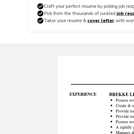
Craft your perfect resume by picking job resp
Pick from the thousands of curated
job resp
Tailor your resume &
cover letter
with word
EXPERIENCE
BREKKE L
Possess wo
Create & m
Provide te
Provide te
Possess w
A rapidly 
Manages & 