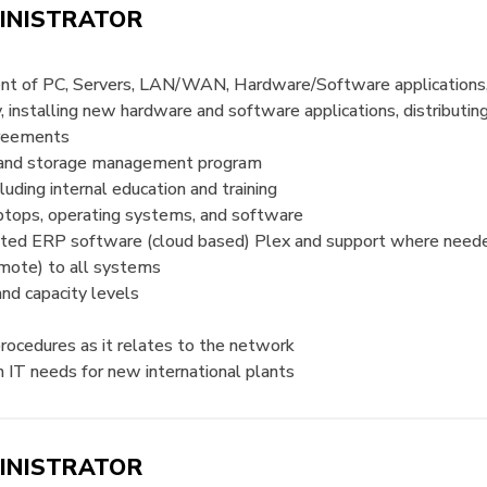
INISTRATOR
ent of PC, Servers, LAN/WAN, Hardware/Software application
 installing new hardware and software applications, distributin
agreements
t and storage management program
uding internal education and training
laptops, operating systems, and software
rated ERP software (cloud based) Plex and support where need
emote) to all systems
and capacity levels
procedures as it relates to the network
n IT needs for new international plants
INISTRATOR