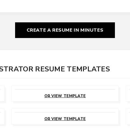
CREATE A RESUME
IN MINUTES
ISTRATOR RESUME TEMPLATES
CUSTOMIZE
THIS TEMPLATE
OR VIEW TEMPLATE
CUSTOMIZE
THIS TEMPLATE
OR VIEW TEMPLATE