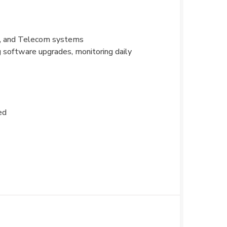
s, and Telecom systems
g software upgrades, monitoring daily
ed