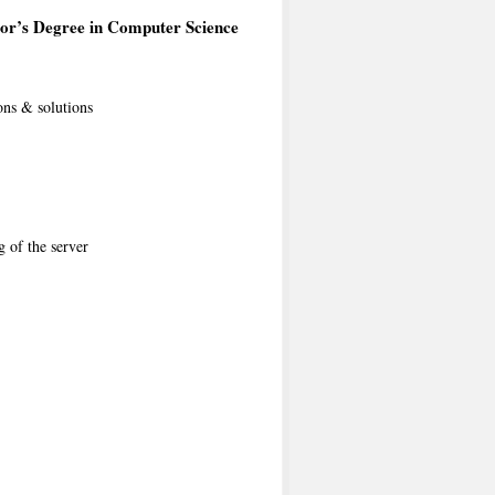
or’s Degree in Computer Science
ons & solutions
g of the server