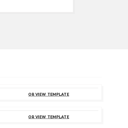
CUSTOMIZE
THIS TEMPLATE
OR VIEW TEMPLATE
CUSTOMIZE
THIS TEMPLATE
OR VIEW TEMPLATE