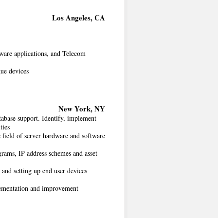
Los Angeles, CA
are applications, and Telecom
ue devices
New York, NY
abase support. Identify, implement
ties
 field of server hardware and software
grams, IP address schemes and asset
and setting up end user devices
plementation and improvement