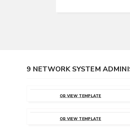
9 NETWORK SYSTEM ADMIN
CUSTOMIZE
THIS TEMPLATE
OR VIEW TEMPLATE
CUSTOMIZE
THIS TEMPLATE
OR VIEW TEMPLATE