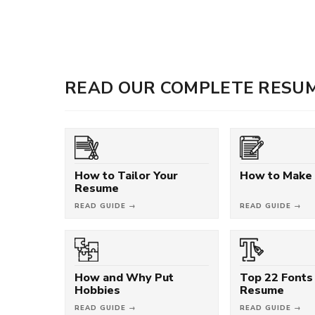
READ OUR COMPLETE RESUM
How to Tailor Your
How to Make
Resume
READ GUIDE →
READ GUIDE →
How and Why Put
Top 22 Fonts 
Hobbies
Resume
READ GUIDE →
READ GUIDE →