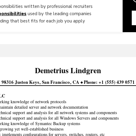
onsibilities written by professional recruiters
onsibilities
used by the leading companies
ing that best fits for each job you apply
Demetrius
Lindgren
98316 Juston Keys
San Francisco
CA
Phone
+1 (555) 439 0571
LC
rking knowledge of network protocols
aintain detailed server and network documentation
chnical support and analysis for all network systems and components
chnical support and analysis for all Windows Servers and components
orking knowledge of Symantec Backup systems
growing yet well-established business
implements configurations for servers, switches, routers, etc