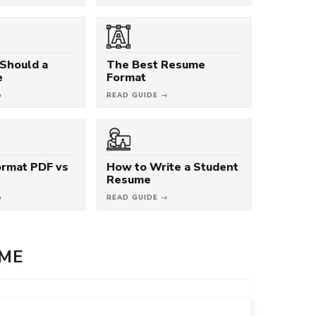
Should a
The Best Resume
e
Format
→
READ GUIDE →
rmat PDF vs
How to Write a Student
Resume
→
READ GUIDE →
UME