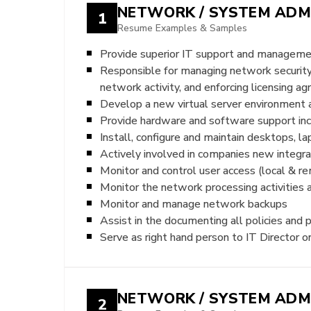
NETWORK / SYSTEM ADM
1
Resume Examples & Samples
Provide superior IT support and managem
Responsible for managing network security,
network activity, and enforcing licensing 
Develop a new virtual server environmen
Provide hardware and software support incl
Install, configure and maintain desktops, 
Actively involved in companies new integ
Monitor and control user access (local & r
Monitor the network processing activities 
Monitor and manage network backups
Assist in the documenting all policies and 
Serve as right hand person to IT Director o
NETWORK / SYSTEM ADM
2