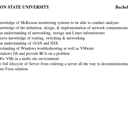
ON STATE UNIVERSITY
Bachel
nowledge of McKesson monitoring systems to be able to conduct analyses
nowledge of the definition, design, & implementation of network communicati
at understanding of networking, storage and Linux infrastructure
sive knowledge of routing, switching & networking
eat understanding of vSAN and NSX
rstanding of Windows troubleshooting as well as VMware
indows OS and provide RCA on a problem
0+ VMs in a multi-site environment
e full lifecycle of Server from ordering a server all the way to decommissionin
ti-Virus solution