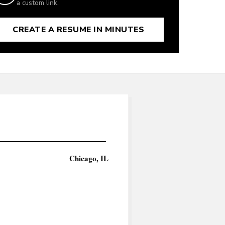
a custom link.
CREATE A RESUME IN MINUTES
Chicago, IL