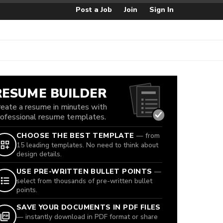
Post a Job
Join
Sign In
RESUME BUILDER
reate a resume in minutes with
rofessional resume templates.
CHOOSE THE BEST TEMPLATE
— from
15 leading templates. No need to think about
design details.
USE PRE-WRITTEN BULLET POINTS
—
select from thousands of pre-written bullet
points.
SAVE YOUR DOCUMENTS IN PDF FILES
— instantly download in PDF format or share