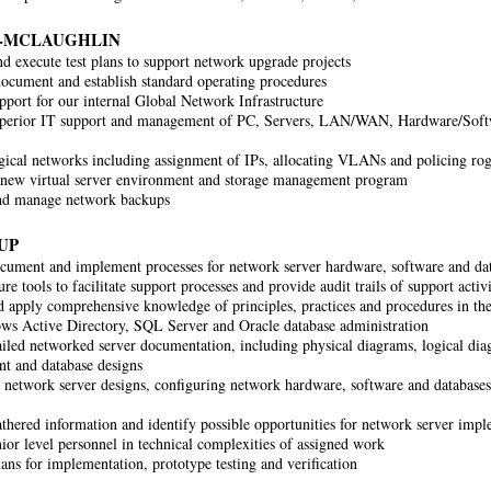
-MCLAUGHLIN
d execute test plans to support network upgrade projects
document and establish standard operating procedures
pport for our internal Global Network Infrastructure
uperior IT support and management of PC, Servers, LAN/WAN, Hardware/Softw
ical networks including assignment of IPs, allocating VLANs and policing rog
new virtual server environment and storage management program
nd manage network backups
UP
cument and implement processes for network server hardware, software and dat
re tools to facilitate support processes and provide audit trails of support activi
d apply comprehensive knowledge of principles, practices and procedures in the
s Active Directory, SQL Server and Oracle database administration
ailed networked server documentation, including physical diagrams, logical dia
t and database designs
network server designs, configuring network hardware, software and databases 
athered information and identify possible opportunities for network server im
ior level personnel in technical complexities of assigned work
ans for implementation, prototype testing and verification