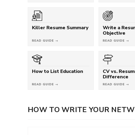
Killer Resume Summary
Write a Res
Objective
READ GUIDE →
READ GUIDE →
How to List Education
CV vs. Resum
Difference
READ GUIDE →
READ GUIDE →
HOW TO WRITE YOUR NETW