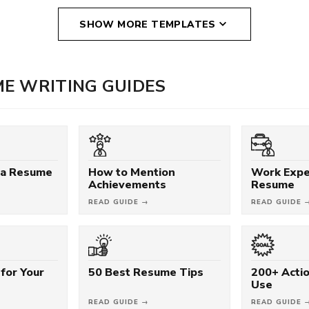
SHOW MORE TEMPLATES
E WRITING GUIDES
 a Resume
How to Mention
Work Expe
Achievements
Resume
READ GUIDE →
READ GUIDE 
for Your
50 Best Resume Tips
200+ Acti
Use
READ GUIDE →
READ GUIDE 