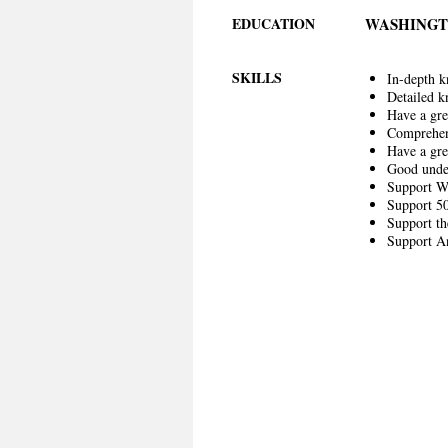
EDUCATION
WASHINGT
SKILLS
In-depth k
Detailed k
Have a gre
Comprehen
Have a gr
Good unde
Support W
Support 50
Support th
Support An