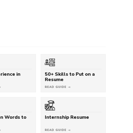
rience in
50+ Skills to Put on a
Resume
→
READ GUIDE →
on Words to
Internship Resume
→
READ GUIDE →