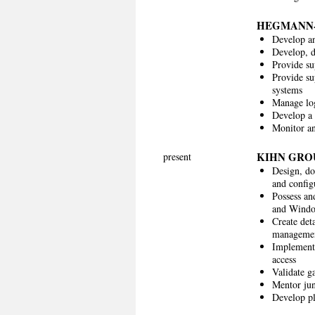
HEGMANN
Develop an
Develop, 
Provide su
Provide s
systems
Manage log
Develop a 
Monitor a
KIHN GRO
present
Design, do
and configu
Possess an
and Window
Create det
managemen
Implement 
access
Validate g
Mentor jun
Develop pl