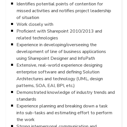
Identifies potential points of contention for
missed activities and notifies project leadership
of situation
Work closely with
Proficient with Sharepoint 2010/2013 and
related technologies
Experience in developing/overseeing the
development of line of business applications
using Sharepoint Designer and InfoPath
Extensive, real-world experience designing
enterprise software and defining Solution
Architectures and technology (UML, design
patterns, SOA, EAI, BPI, etc.)
Demonstrated knowledge of industry trends and
standards
Experience planning and breaking down a task
into sub-tasks and estimating effort to perform
the work
Strong interpersonal communication and