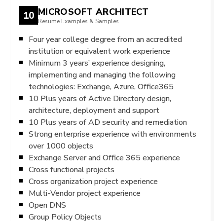
MICROSOFT ARCHITECT
10
Resume Examples & Samples
Four year college degree from an accredited
institution or equivalent work experience
Minimum 3 years’ experience designing,
implementing and managing the following
technologies: Exchange, Azure, Office365
10 Plus years of Active Directory design,
architecture, deployment and support
10 Plus years of AD security and remediation
Strong enterprise experience with environments
over 1000 objects
Exchange Server and Office 365 experience
Cross functional projects
Cross organization project experience
Multi-Vendor project experience
Open DNS
Group Policy Objects