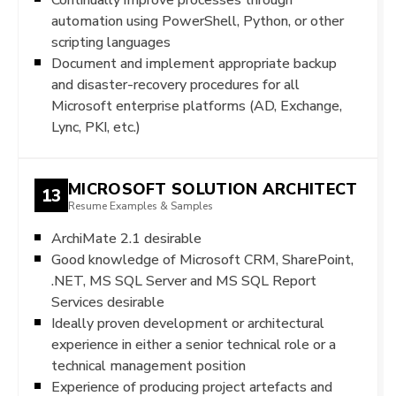
automation using PowerShell, Python, or other
scripting languages
Document and implement appropriate backup
and disaster-recovery procedures for all
Microsoft enterprise platforms (AD, Exchange,
Lync, PKI, etc.)
MICROSOFT SOLUTION ARCHITECT
13
Resume Examples & Samples
ArchiMate 2.1 desirable
Good knowledge of Microsoft CRM, SharePoint,
.NET, MS SQL Server and MS SQL Report
Services desirable
Ideally proven development or architectural
experience in either a senior technical role or a
technical management position
Experience of producing project artefacts and