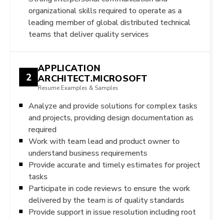
organizational skills required to operate as a
leading member of global distributed technical
teams that deliver quality services
APPLICATION
2
ARCHITECT.MICROSOFT
Resume Examples & Samples
Analyze and provide solutions for complex tasks
and projects, providing design documentation as
required
Work with team lead and product owner to
understand business requirements
Provide accurate and timely estimates for project
tasks
Participate in code reviews to ensure the work
delivered by the team is of quality standards
Provide support in issue resolution including root