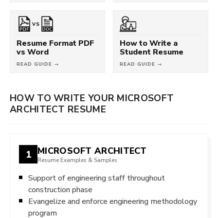
VS
Resume Format PDF
How to Write a
vs Word
Student Resume
READ GUIDE →
READ GUIDE →
HOW TO WRITE YOUR MICROSOFT
ARCHITECT RESUME
MICROSOFT ARCHITECT
1
Resume Examples & Samples
Support of engineering staff throughout
construction phase
Evangelize and enforce engineering methodology
program