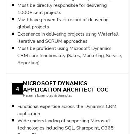
Must be directly responsible for delivering
1000+ seat projects
Must have proven track record of delivering
global projects
Experience in delivering projects using Waterfall,
Iterative and SCRUM approaches
Must be proficient using Microsoft Dynamics
CRM core functionality (Sales, Marketing, Service,
Reporting)
MICROSOFT DYNAMICS
4
APPLICATION ARCHITECT COC
Resume Examples & Samples
Functional expertise across the Dynamics CRM
application
Wide understanding of supporting Microsoft
technologies including SQL, Sharepoint, O365,