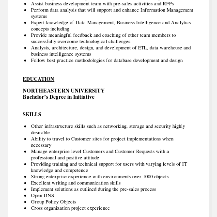
Assist business development team with pre-sales activities and RFPs
Perform data analysis that will support and enhance Information Management
systems
Expert knowledge of Data Management, Business Intelligence and Analytics
concepts including
Provide meaningful feedback and coaching of other team members to
successfully overcome technological challenges
Analysis, architecture, design, and development of ETL, data warehouse and
business intelligence systems
Follow best practice methodologies for database development and design
EDUCATION
NORTHEASTERN UNIVERSITY
Bachelor’s Degree in Initiative
SKILLS
Other infrastructure skills such as networking, storage and security highly
desirable
Ability to travel to Customer sites for project implementations when
necessary
Manage enterprise level Customers and Customer Requests with a
professional and positive attitude
Providing training and technical support for users with varying levels of IT
knowledge and competence
Strong enterprise experience with environments over 1000 objects
Excellent writing and communication skills
Implement solutions as outlined during the pre-sales process
Open DNS
Group Policy Objects
Cross organization project experience