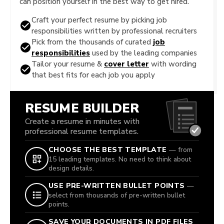
can position yourself in the best way to get hired.
Craft your perfect resume by picking job
responsibilities written by professional recruiters
Pick from the thousands of curated
job
responsibilities
used by the leading companies
Tailor your resume &
cover letter
with wording
that best fits for each job you apply
RESUME BUILDER
Create a resume in minutes with
professional resume templates.
CHOOSE THE BEST TEMPLATE
— from
15 leading templates. No need to think about
design details.
USE PRE-WRITTEN BULLET POINTS
—
select from thousands of pre-written bullet
points.
SAVE YOUR DOCUMENTS IN PDF FILES