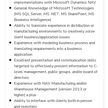
implementations with Microsoft Dynamics NAV
General Knowledge of Microsoft Technologies
(MS SQL Server, MS .NET, MS SharePoint, MS
Business Intelligence)
Ability to translate experience in distribution or
manufacturing environments to creatively solve
client business/application issues
Experience with modeling business process and
translating requirements into a business
application
Excellent presentation and communication skills
targeted to effectively present information to C-
level management, public groups, and/or board of
directors
Experience with NAV Manufacturing and/or
Warehouse Management (version 2013 or
higher) a plus
Ability to interface with clients both in person
and remotely