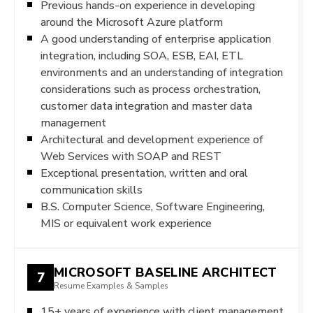
Previous hands-on experience in developing
around the Microsoft Azure platform
A good understanding of enterprise application
integration, including SOA, ESB, EAI, ETL
environments and an understanding of integration
considerations such as process orchestration,
customer data integration and master data
management
Architectural and development experience of
Web Services with SOAP and REST
Exceptional presentation, written and oral
communication skills
B.S. Computer Science, Software Engineering,
MIS or equivalent work experience
MICROSOFT BASELINE ARCHITECT
7
Resume Examples & Samples
15+ years of experience with client management