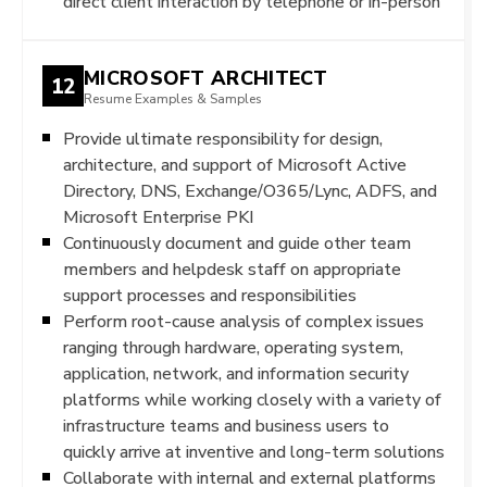
direct client interaction by telephone or in-person
MICROSOFT ARCHITECT
12
Resume Examples & Samples
Provide ultimate responsibility for design,
architecture, and support of Microsoft Active
Directory, DNS, Exchange/O365/Lync, ADFS, and
Microsoft Enterprise PKI
Continuously document and guide other team
members and helpdesk staff on appropriate
support processes and responsibilities
Perform root-cause analysis of complex issues
ranging through hardware, operating system,
application, network, and information security
platforms while working closely with a variety of
infrastructure teams and business users to
quickly arrive at inventive and long-term solutions
Collaborate with internal and external platforms