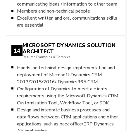
communicating ideas / information to other team
Members and non-technical people
Excellent written and oral communications skills
are essential
MICROSOFT DYNAMICS SOLUTION
14
ARCHITECT
Resume Examples & Samples
Hands-on technical design, implementation and
deployment of Microsoft Dynamics CRM
2013/2015/2016/ Dynamics365 CRM
Configuration of Dynamics to meet a clients
requirements using the Microsoft Dynamics CRM
Customization Tool, Workflow Tool, or SDK
Design and integrate business processes and
data flows between CRM applications and other
applications, such as back office/ERP Dynamics
AX application