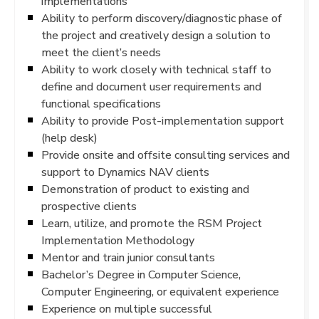
implementations
Ability to perform discovery/diagnostic phase of
the project and creatively design a solution to
meet the client’s needs
Ability to work closely with technical staff to
define and document user requirements and
functional specifications
Ability to provide Post-implementation support
(help desk)
Provide onsite and offsite consulting services and
support to Dynamics NAV clients
Demonstration of product to existing and
prospective clients
Learn, utilize, and promote the RSM Project
Implementation Methodology
Mentor and train junior consultants
Bachelor’s Degree in Computer Science,
Computer Engineering, or equivalent experience
Experience on multiple successful