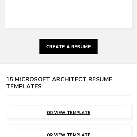
CREATE A RESUME
15 MICROSOFT ARCHITECT RESUME
TEMPLATES
CUSTOMIZE
THIS TEMPLATE
OR VIEW TEMPLATE
CUSTOMIZE
THIS TEMPLATE
OR VIEW TEMPLATE