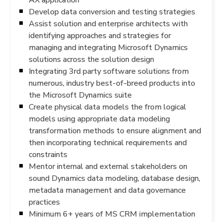
Develop data conversion and testing strategies
Assist solution and enterprise architects with
identifying approaches and strategies for
managing and integrating Microsoft Dynamics
solutions across the solution design
Integrating 3rd party software solutions from
numerous, industry best-of-breed products into
the Microsoft Dynamics suite
Create physical data models the from logical
models using appropriate data modeling
transformation methods to ensure alignment and
then incorporating technical requirements and
constraints
Mentor internal and external stakeholders on
sound Dynamics data modeling, database design,
metadata management and data governance
practices
Minimum 6+ years of MS CRM implementation