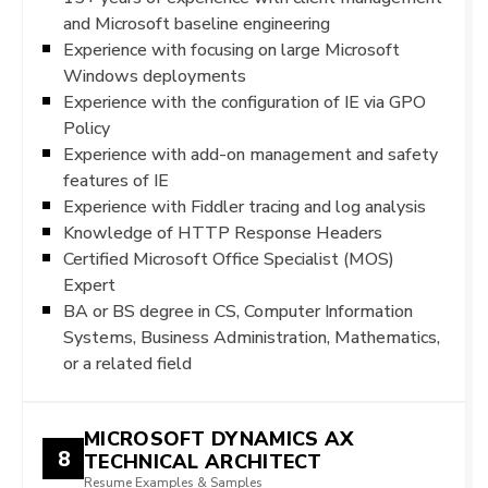
and Microsoft baseline engineering
Experience with focusing on large Microsoft
Windows deployments
Experience with the configuration of IE via GPO
Policy
Experience with add-on management and safety
features of IE
Experience with Fiddler tracing and log analysis
Knowledge of HTTP Response Headers
Certified Microsoft Office Specialist (MOS)
Expert
BA or BS degree in CS, Computer Information
Systems, Business Administration, Mathematics,
or a related field
MICROSOFT DYNAMICS AX
8
TECHNICAL ARCHITECT
Resume Examples & Samples