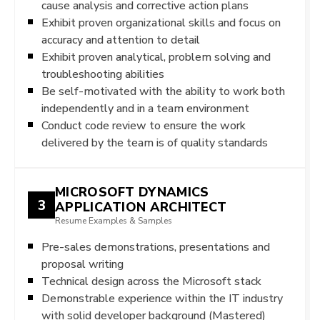
cause analysis and corrective action plans
Exhibit proven organizational skills and focus on
accuracy and attention to detail
Exhibit proven analytical, problem solving and
troubleshooting abilities
Be self-motivated with the ability to work both
independently and in a team environment
Conduct code review to ensure the work
delivered by the team is of quality standards
MICROSOFT DYNAMICS
3
APPLICATION ARCHITECT
Resume Examples & Samples
Pre-sales demonstrations, presentations and
proposal writing
Technical design across the Microsoft stack
Demonstrable experience within the IT industry
with solid developer background (Mastered)