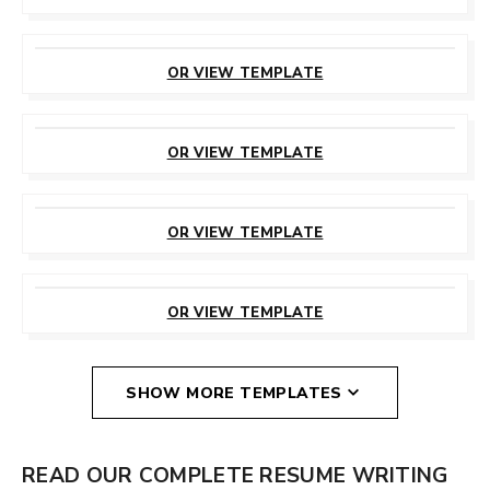
CUSTOMIZE
THIS TEMPLATE
OR VIEW TEMPLATE
CUSTOMIZE
THIS TEMPLATE
OR VIEW TEMPLATE
CUSTOMIZE
THIS TEMPLATE
OR VIEW TEMPLATE
CUSTOMIZE
THIS TEMPLATE
OR VIEW TEMPLATE
SHOW MORE TEMPLATES
READ OUR COMPLETE RESUME WRITING