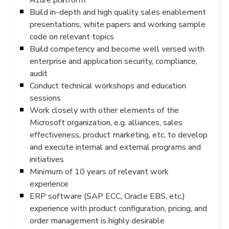
Build in-depth and high quality sales enablement
presentations, white papers and working sample
code on relevant topics
Build competency and become well versed with
enterprise and application security, compliance,
audit
Conduct technical workshops and education
sessions
Work closely with other elements of the
Microsoft organization, e.g. alliances, sales
effectiveness, product marketing, etc. to develop
and execute internal and external programs and
initiatives
Minimum of 10 years of relevant work
experience
ERP software (SAP ECC, Oracle EBS, etc.)
experience with product configuration, pricing, and
order management is highly desirable