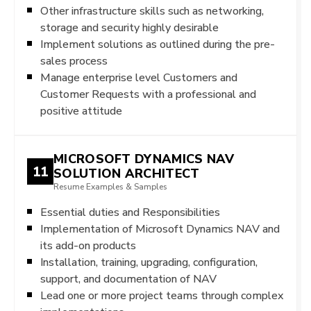
Other infrastructure skills such as networking,
storage and security highly desirable
Implement solutions as outlined during the pre-
sales process
Manage enterprise level Customers and
Customer Requests with a professional and
positive attitude
MICROSOFT DYNAMICS NAV
11
SOLUTION ARCHITECT
Resume Examples & Samples
Essential duties and Responsibilities
Implementation of Microsoft Dynamics NAV and
its add-on products
Installation, training, upgrading, configuration,
support, and documentation of NAV
Lead one or more project teams through complex