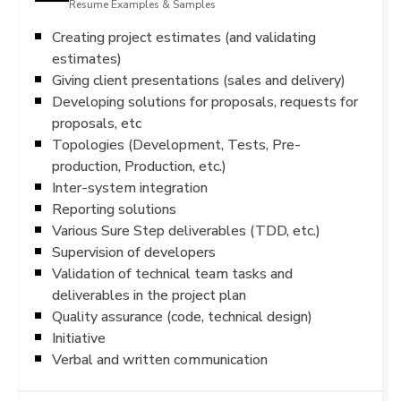
Resume Examples & Samples
Creating project estimates (and validating
estimates)
Giving client presentations (sales and delivery)
Developing solutions for proposals, requests for
proposals, etc
Topologies (Development, Tests, Pre-
production, Production, etc.)
Inter-system integration
Reporting solutions
Various Sure Step deliverables (TDD, etc.)
Supervision of developers
Validation of technical team tasks and
deliverables in the project plan
Quality assurance (code, technical design)
Initiative
Verbal and written communication