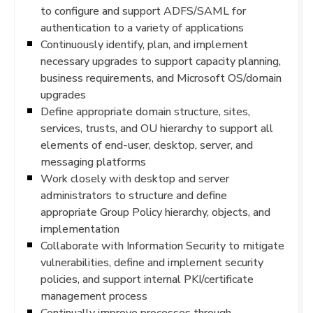
to configure and support ADFS/SAML for
authentication to a variety of applications
Continuously identify, plan, and implement
necessary upgrades to support capacity planning,
business requirements, and Microsoft OS/domain
upgrades
Define appropriate domain structure, sites,
services, trusts, and OU hierarchy to support all
elements of end-user, desktop, server, and
messaging platforms
Work closely with desktop and server
administrators to structure and define
appropriate Group Policy hierarchy, objects, and
implementation
Collaborate with Information Security to mitigate
vulnerabilities, define and implement security
policies, and support internal PKI/certificate
management process
Continually improve processes through