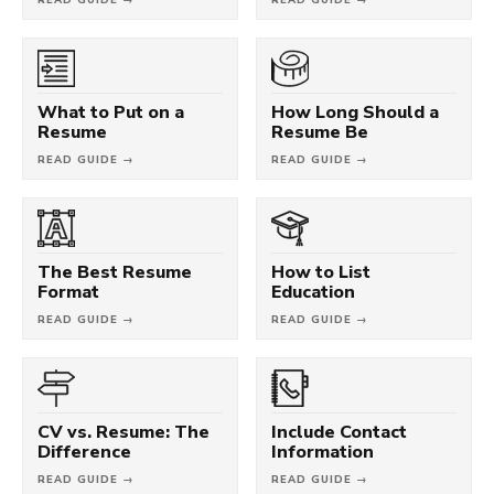
What to Put on a
How Long Should a
Resume
Resume Be
READ GUIDE →
READ GUIDE →
The Best Resume
How to List
Format
Education
READ GUIDE →
READ GUIDE →
CV vs. Resume: The
Include Contact
Difference
Information
READ GUIDE →
READ GUIDE →