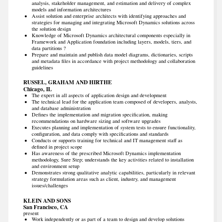
analysis, stakeholder management, and estimation and delivery of complex
models and information architectures
Assist solution and enterprise architects with identifying approaches and
strategies for managing and integrating Microsoft Dynamics solutions across
the solution design
Knowledge of Microsoft Dynamics architectural components especially in
Framework and Application foundation including layers, models, tiers, and
data partitions ?
Prepare and maintain and publish data model diagrams, dictionaries, scripts
and metadata files in accordance with project methodology and collaboration
guidelines
RUSSEL, GRAHAM AND HIRTHE
Chicago, IL
The expert in all aspects of application design and development
The technical lead for the application team composed of developers, analysts,
and database administration
Defines the implementation and migration specification, making
recommendations on hardware sizing and software upgrades
Executes planning and implementation of system tests to ensure functionality,
configuration, and data comply with specifications and standards
Conducts or supports training for technical and IT management staff as
defined in project scope
Has awareness of the prescribed Microsoft Dynamics implementation
methodology, Sure Step; understands the key activities related to installation
and environment setup
Demonstrates strong qualitative analytic capabilities, particularly in relevant
strategy formulation areas such as client, industry, and management
issues/challenges
KLEIN AND SONS
San Francisco, CA
present
Work independently or as part of a team to design and develop solutions