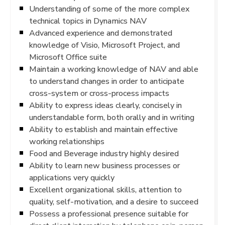
Understanding of some of the more complex
technical topics in Dynamics NAV
Advanced experience and demonstrated
knowledge of Visio, Microsoft Project, and
Microsoft Office suite
Maintain a working knowledge of NAV and able
to understand changes in order to anticipate
cross-system or cross-process impacts
Ability to express ideas clearly, concisely in
understandable form, both orally and in writing
Ability to establish and maintain effective
working relationships
Food and Beverage industry highly desired
Ability to learn new business processes or
applications very quickly
Excellent organizational skills, attention to
quality, self-motivation, and a desire to succeed
Possess a professional presence suitable for