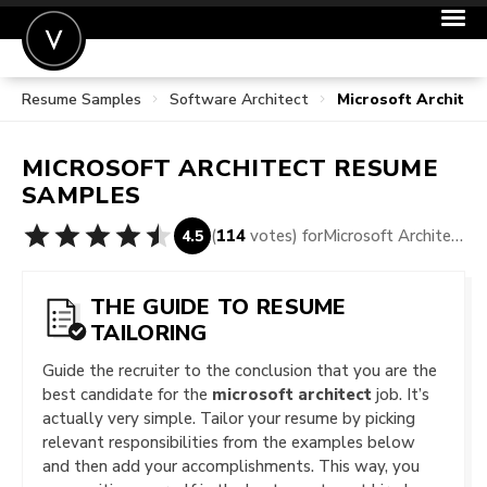
Resume Samples
Software Architect
Microsoft Archite
POST A JOB
JOIN
MICROSOFT ARCHITECT
RESUME
SIGN IN
SAMPLES
FOR CANDIDATES
(
114
votes) for
Microsoft Architect Resume Samples
4.5
FOR EMPLOYERS
THE GUIDE TO RESUME
TAILORING
Guide the recruiter to the conclusion that you are the
best candidate for the
microsoft architect
job. It’s
actually very simple. Tailor your resume by picking
relevant responsibilities from the examples below
and then add your accomplishments. This way, you