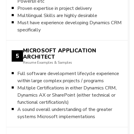
PowerBI etc
Proven expertise in project delivery
Multilingual Skills are highly desirable
Must have experience developing Dynamics CRM
specifically
MICROSOFT APPLICATION
5
ARCHITECT
Resume Examples & Samples
Full software development lifecycle experience
within large complex projects / programs
Multiple Certifications in either Dynamics CRM,
Dynamics AX or SharePoint (either technical or
functional certification/s)
A sound overall understanding of the greater
systems Microsoft implementations