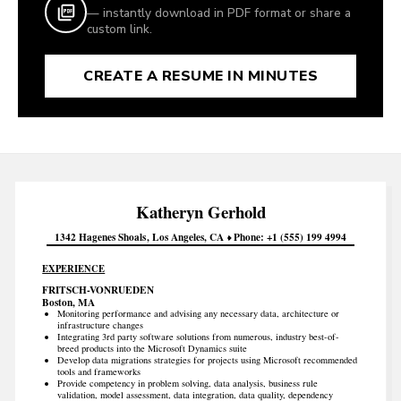
— instantly download in PDF format or share a
custom link.
CREATE A RESUME IN MINUTES
Katheryn
Gerhold
1342 Hagenes Shoals
Los Angeles
CA
Phone
+1 (555) 199 4994
EXPERIENCE
FRITSCH-VONRUEDEN
Boston, MA
Monitoring performance and advising any necessary data, architecture or
infrastructure changes
Integrating 3rd party software solutions from numerous, industry best-of-
breed products into the Microsoft Dynamics suite
Develop data migrations strategies for projects using Microsoft recommended
tools and frameworks
Provide competency in problem solving, data analysis, business rule
validation, model assessment, data integration, data quality, dependency