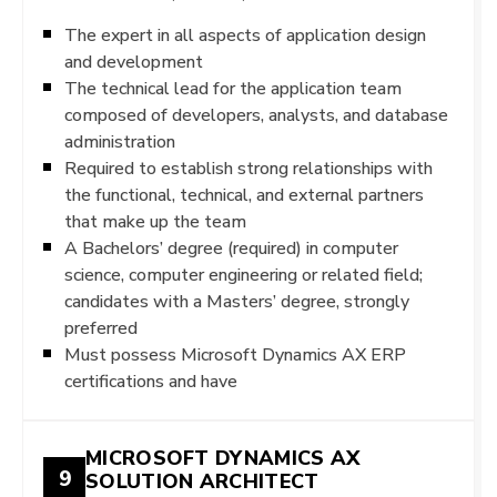
The expert in all aspects of application design
and development
The technical lead for the application team
composed of developers, analysts, and database
administration
Required to establish strong relationships with
the functional, technical, and external partners
that make up the team
A Bachelors’ degree (required) in computer
science, computer engineering or related field;
candidates with a Masters’ degree, strongly
preferred
Must possess Microsoft Dynamics AX ERP
certifications and have
MICROSOFT DYNAMICS AX
9
SOLUTION ARCHITECT