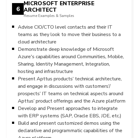
MICROSOFT ENTERPRISE
6
ARCHITECT
Resume Examples & Samples
Advise CIO/CTO level contacts and their IT
teams as they look to move their business to a
cloud architecture
Demonstrate deep knowledge of Microsoft
Azure's capabilities around Communities, Mobile,
Sharing, Identity Management, Integration,
hosting and infrastructure
Present Apttus products’ technical architecture,
and engage in discussions with customers’/
prospects’ IT teams on technical aspects around
Apttus’ product offerings and the Azure platform
Develop and Present approaches to integrate
with ERP systems (SAP, Oracle EBS, JDE, etc.)
Build and present customized demos using the
declarative and programmatic capabilities of the
Azure platform