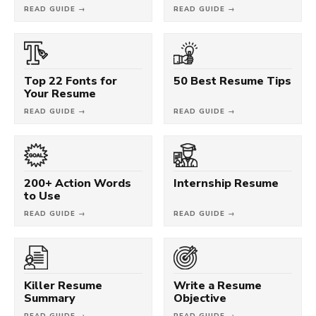
READ GUIDE →
READ GUIDE →
Top 22 Fonts for
50 Best Resume Tips
Your Resume
READ GUIDE →
READ GUIDE →
200+ Action Words
Internship Resume
to Use
READ GUIDE →
READ GUIDE →
Killer Resume
Write a Resume
Summary
Objective
READ GUIDE →
READ GUIDE →