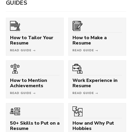
GUIDES
How to Tailor Your
How to Make a
Resume
Resume
READ GUIDE →
READ GUIDE →
How to Mention
Work Experience in
Achievements
Resume
READ GUIDE →
READ GUIDE →
50+ Skills to Put on a
How and Why Put
Resume
Hobbies