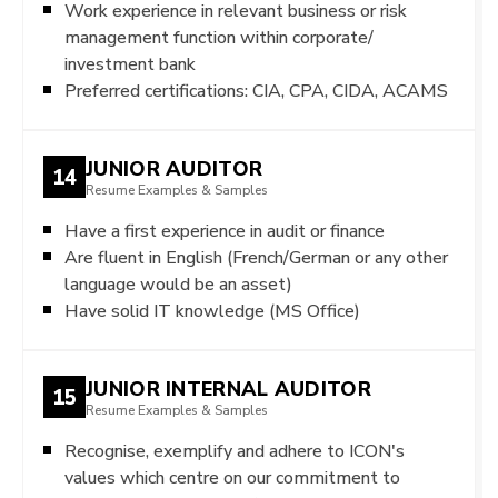
Work experience in relevant business or risk
management function within corporate/
investment bank
Preferred certifications: CIA, CPA, CIDA, ACAMS
JUNIOR AUDITOR
14
Resume Examples & Samples
Have a first experience in audit or finance
Are fluent in English (French/German or any other
language would be an asset)
Have solid IT knowledge (MS Office)
JUNIOR INTERNAL AUDITOR
15
Resume Examples & Samples
Recognise, exemplify and adhere to ICON's
values which centre on our commitment to