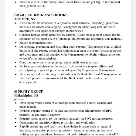
Share results with the audited location or function and get buy-in to remedial
management action
PAGAC, KILBACK AND CROOKS
New York, NY
Assist in the maintenance of a dynamic audit universe, providing updates to
the risk assessment and keeping it evergreen by identifying new activities,
divestitures and significant changes to businesses
Conduct formal audits identified by Internal Audit management across the full
spectrum of the audit cycle of planning, fieldwork and reporting. This includes
Makes recommendations
Developing, presenting and finalizing audit reports. This process entails initial
drafting of the report, discussion with management to ensure factual accuracy
and clearance and coordination with Management to obtain written responses
to Audit’s recommendations
Contributing to and championing remote audit best practices
Performing administrative duties as it relates to key responsibilities and
participating in special projects as delegated by Department Management
Developing and maintaining relationships with Bank Staff and Management to
facilitate proactive assessment of the Bank’s risk profile and career
development
MURPHY GROUP
Philadelphia, PA
present
Developing value added relationships with business control owners and
management
Perform regular testing of design and operational effectiveness of BPC
controls, as per their frequency
Prepare status reports for the project manager on SOX testing progress,
Demonstrated integrity, values, principles, and work ethic
Rapidly assimilate and apply new knowledge in areas such as: general
business, transaction processing industry, financial accounting, business
writing and presentations, business risk and mitigation techniques, and ADP