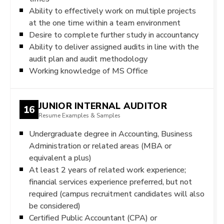
Ability to effectively work on multiple projects
at the one time within a team environment
Desire to complete further study in accountancy
Ability to deliver assigned audits in line with the
audit plan and audit methodology
Working knowledge of MS Office
JUNIOR INTERNAL AUDITOR
16
Resume Examples & Samples
Undergraduate degree in Accounting, Business
Administration or related areas (MBA or
equivalent a plus)
At least 2 years of related work experience;
financial services experience preferred, but not
required (campus recruitment candidates will also
be considered)
Certified Public Accountant (CPA) or