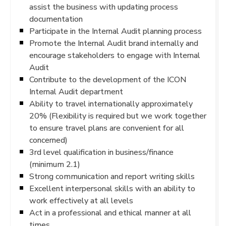
assist the business with updating process
documentation
Participate in the Internal Audit planning process
Promote the Internal Audit brand internally and
encourage stakeholders to engage with Internal
Audit
Contribute to the development of the ICON
Internal Audit department
Ability to travel internationally approximately
20% (Flexibility is required but we work together
to ensure travel plans are convenient for all
concerned)
3rd level qualification in business/finance
(minimum 2.1)
Strong communication and report writing skills
Excellent interpersonal skills with an ability to
work effectively at all levels
Act in a professional and ethical manner at all
times