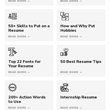
READ GUIDE →
READ GUIDE →
50+ Skills to Put on a
How and Why Put
Resume
Hobbies
READ GUIDE →
READ GUIDE →
Top 22 Fonts for
50 Best Resume Tips
Your Resume
READ GUIDE →
READ GUIDE →
200+ Action Words
Internship Resume
to Use
READ GUIDE →
READ GUIDE →