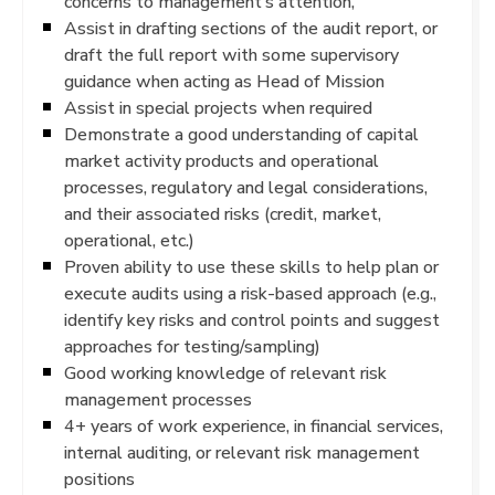
concerns to management’s attention,
Assist in drafting sections of the audit report, or
draft the full report with some supervisory
guidance when acting as Head of Mission
Assist in special projects when required
Demonstrate a good understanding of capital
market activity products and operational
processes, regulatory and legal considerations,
and their associated risks (credit, market,
operational, etc.)
Proven ability to use these skills to help plan or
execute audits using a risk-based approach (e.g.,
identify key risks and control points and suggest
approaches for testing/sampling)
Good working knowledge of relevant risk
management processes
4+ years of work experience, in financial services,
internal auditing, or relevant risk management
positions