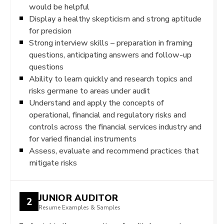
would be helpful
Display a healthy skepticism and strong aptitude
for precision
Strong interview skills – preparation in framing
questions, anticipating answers and follow-up
questions
Ability to learn quickly and research topics and
risks germane to areas under audit
Understand and apply the concepts of
operational, financial and regulatory risks and
controls across the financial services industry and
for varied financial instruments
Assess, evaluate and recommend practices that
mitigate risks
JUNIOR AUDITOR
2
Resume Examples & Samples