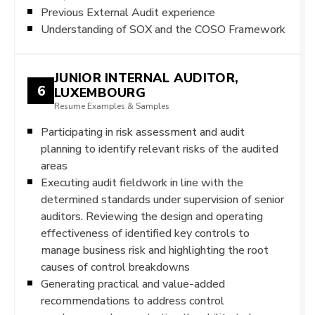
Previous External Audit experience
Understanding of SOX and the COSO Framework
JUNIOR INTERNAL AUDITOR,
6
LUXEMBOURG
Resume Examples & Samples
Participating in risk assessment and audit
planning to identify relevant risks of the audited
areas
Executing audit fieldwork in line with the
determined standards under supervision of senior
auditors. Reviewing the design and operating
effectiveness of identified key controls to
manage business risk and highlighting the root
causes of control breakdowns
Generating practical and value-added
recommendations to address control