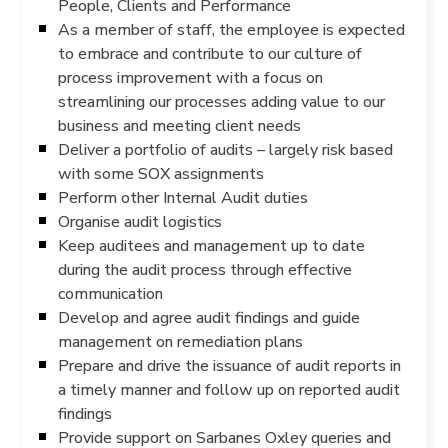
People, Clients and Performance
As a member of staff, the employee is expected
to embrace and contribute to our culture of
process improvement with a focus on
streamlining our processes adding value to our
business and meeting client needs
Deliver a portfolio of audits – largely risk based
with some SOX assignments
Perform other Internal Audit duties
Organise audit logistics
Keep auditees and management up to date
during the audit process through effective
communication
Develop and agree audit findings and guide
management on remediation plans
Prepare and drive the issuance of audit reports in
a timely manner and follow up on reported audit
findings
Provide support on Sarbanes Oxley queries and