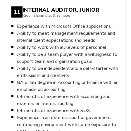
INTERNAL AUDITOR, JUNIOR
11
Resume Examples & Samples
Experience with Microsoft Office applications
Ability to meet management requirements and
internal client expectations and needs
Ability to work with all levels of personnel
Ability to be a team player with a willingness to
support team and organization goals
Ability to be independent and a self-starter with
enthusiasm and creativity
BA or BS degree in Accounting or Finance with an
emphasis on accounting
6+ months of experience with accounting and
external or internal auditing
6+ months of experience with SOX
Experience in an external audit or government
contracting environment with some exposure to