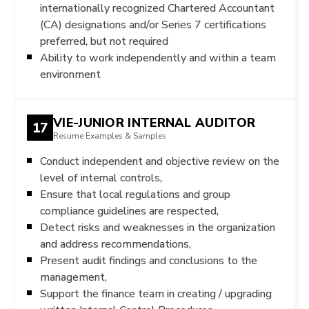
internationally recognized Chartered Accountant
(CA) designations and/or Series 7 certifications
preferred, but not required
Ability to work independently and within a team
environment
VIE-JUNIOR INTERNAL AUDITOR
17
Resume Examples & Samples
Conduct independent and objective review on the
level of internal controls,
Ensure that local regulations and group
compliance guidelines are respected,
Detect risks and weaknesses in the organization
and address recommendations,
Present audit findings and conclusions to the
management,
Support the finance team in creating / upgrading