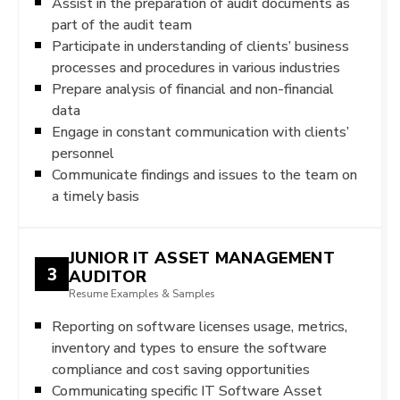
Assist in the preparation of audit documents as
part of the audit team
Participate in understanding of clients’ business
processes and procedures in various industries
Prepare analysis of financial and non-financial
data
Engage in constant communication with clients’
personnel
Communicate findings and issues to the team on
a timely basis
JUNIOR IT ASSET MANAGEMENT
3
AUDITOR
Resume Examples & Samples
Reporting on software licenses usage, metrics,
inventory and types to ensure the software
compliance and cost saving opportunities
Communicating specific IT Software Asset