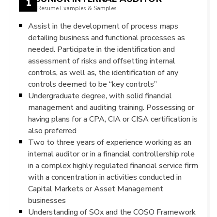
1
Resume Examples & Samples
Assist in the development of process maps
detailing business and functional processes as
needed. Participate in the identification and
assessment of risks and offsetting internal
controls, as well as, the identification of any
controls deemed to be “key controls”
Undergraduate degree, with solid financial
management and auditing training. Possessing or
having plans for a CPA, CIA or CISA certification is
also preferred
Two to three years of experience working as an
internal auditor or in a financial controllership role
in a complex highly regulated financial service firm
with a concentration in activities conducted in
Capital Markets or Asset Management
businesses
Understanding of SOx and the COSO Framework