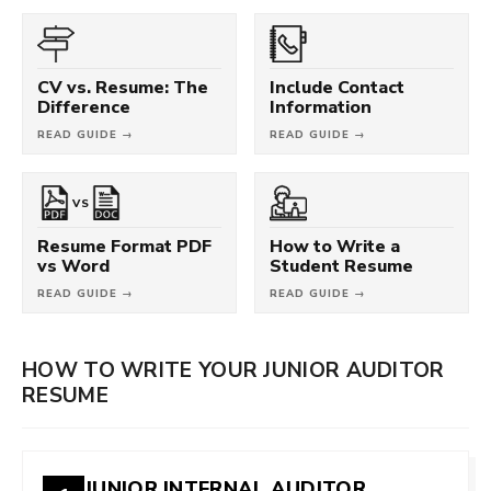
CV vs. Resume: The
Include Contact
Difference
Information
READ GUIDE →
READ GUIDE →
VS
Resume Format PDF
How to Write a
vs Word
Student Resume
READ GUIDE →
READ GUIDE →
HOW TO WRITE YOUR JUNIOR AUDITOR
RESUME
JUNIOR INTERNAL AUDITOR