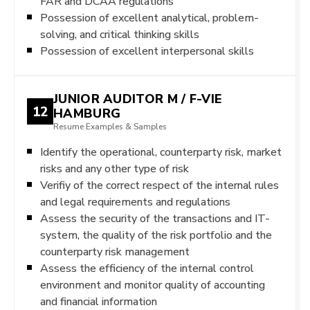
FAR and DCAA regulations
Possession of excellent analytical, problem-
solving, and critical thinking skills
Possession of excellent interpersonal skills
JUNIOR AUDITOR M / F-VIE
12
HAMBURG
Resume Examples & Samples
Identify the operational, counterparty risk, market
risks and any other type of risk
Verifiy of the correct respect of the internal rules
and legal requirements and regulations
Assess the security of the transactions and IT-
system, the quality of the risk portfolio and the
counterparty risk management
Assess the efficiency of the internal control
environment and monitor quality of accounting
and financial information