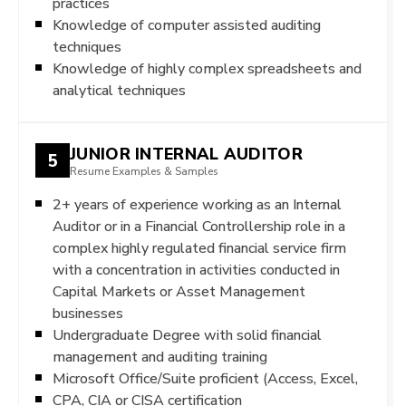
practices
Knowledge of computer assisted auditing
techniques
Knowledge of highly complex spreadsheets and
analytical techniques
JUNIOR INTERNAL AUDITOR
5
Resume Examples & Samples
2+ years of experience working as an Internal
Auditor or in a Financial Controllership role in a
complex highly regulated financial service firm
with a concentration in activities conducted in
Capital Markets or Asset Management
businesses
Undergraduate Degree with solid financial
management and auditing training
Microsoft Office/Suite proficient (Access, Excel,
CPA, CIA or CISA certification