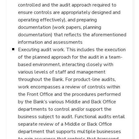
controlled and the audit approach required to
ensure controls are appropriately designed and
operating effectively), and preparing
documentation (work papers, planning
documentation) that reflects the aforementioned
information and assessments
Executing audit work. This includes the execution
of the planned approach for the audit in a team-
based environment, interacting closely with
various levels of staff and management
throughout the Bank. For product-line audits,
work encompasses a review of controls within
the Front Office and the procedures performed
by the Bank’s various Middle and Back Office
departments to control and/or support the
business subject to audit. Functional audits entail
separate review of a Middle or Back Office
department that supports multiple businesses
to gain assurance that controls that transcend