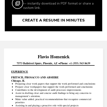
— instantly download in PDF format or share a
custom link.
CREATE A RESUME IN MINUTES
Flavio
Homenick
7573 Balistreri Spurs
Phoenix
AZ
Phone
+1 (555) 543 8639
EXPERIENCE
FRITSCH, PROSACCO AND ABSHIRE
Chicago, IL
Preparing clear work papers that support the work performed and conclusions
Prepare clear workpapers that support the work performed and conclusions
Contributes to the development of audit processes improvements
Assist in drafting clear and concise audit findings to bring any concerns to
management’s attention,
Make value added, practical recommendations that recognize commercial
priorities
Assisting in and playing a proactive role with special projects