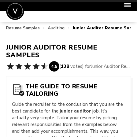
Resume Samples
Auditing
Junior Auditor Resume Samp
POST A JOB
JOIN
JUNIOR AUDITOR
RESUME
SIGN IN
SAMPLES
FOR CANDIDATES
(
138
votes) for
Junior Auditor Resume Samples
4.5
FOR EMPLOYERS
THE GUIDE TO RESUME
TAILORING
Guide the recruiter to the conclusion that you are the
best candidate for the
junior auditor
job. It’s
actually very simple. Tailor your resume by picking
relevant responsibilities from the examples below
and then add your accomplishments. This way, you