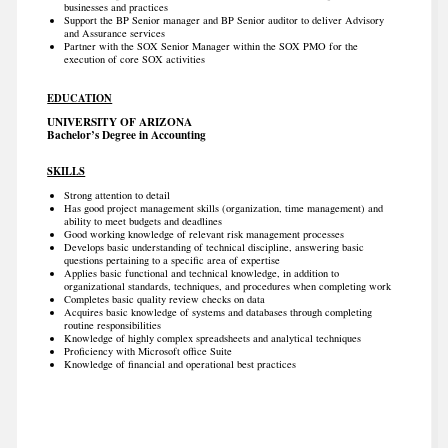
businesses and practices
Support the BP Senior manager and BP Senior auditor to deliver Advisory
and Assurance services
Partner with the SOX Senior Manager within the SOX PMO for the
execution of core SOX activities
EDUCATION
UNIVERSITY OF ARIZONA
Bachelor’s Degree in Accounting
SKILLS
Strong attention to detail
Has good project management skills (organization, time management) and
ability to meet budgets and deadlines
Good working knowledge of relevant risk management processes
Develops basic understanding of technical discipline, answering basic
questions pertaining to a specific area of expertise
Applies basic functional and technical knowledge, in addition to
organizational standards, techniques, and procedures when completing work
Completes basic quality review checks on data
Acquires basic knowledge of systems and databases through completing
routine responsibilities
Knowledge of highly complex spreadsheets and analytical techniques
Proficiency with Microsoft office Suite
Knowledge of financial and operational best practices