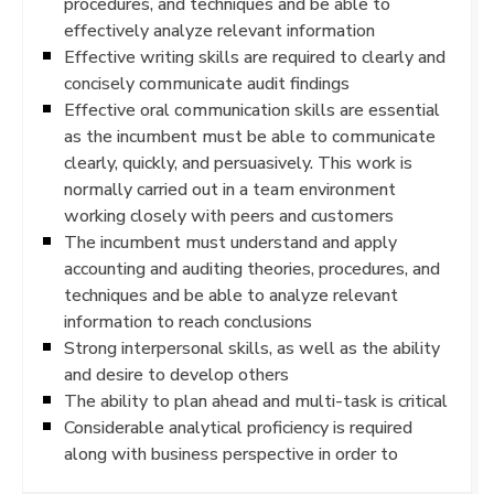
procedures, and techniques and be able to
effectively analyze relevant information
Effective writing skills are required to clearly and
concisely communicate audit findings
Effective oral communication skills are essential
as the incumbent must be able to communicate
clearly, quickly, and persuasively. This work is
normally carried out in a team environment
working closely with peers and customers
The incumbent must understand and apply
accounting and auditing theories, procedures, and
techniques and be able to analyze relevant
information to reach conclusions
Strong interpersonal skills, as well as the ability
and desire to develop others
The ability to plan ahead and multi-task is critical
Considerable analytical proficiency is required
along with business perspective in order to