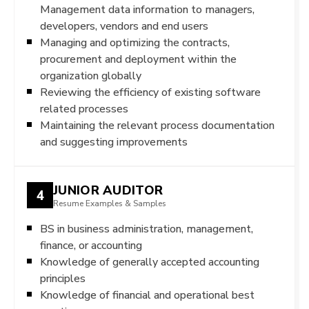
Management data information to managers,
developers, vendors and end users
Managing and optimizing the contracts,
procurement and deployment within the
organization globally
Reviewing the efficiency of existing software
related processes
Maintaining the relevant process documentation
and suggesting improvements
JUNIOR AUDITOR
4
Resume Examples & Samples
BS in business administration, management,
finance, or accounting
Knowledge of generally accepted accounting
principles
Knowledge of financial and operational best