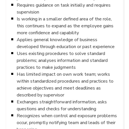
Requires guidance on task initially and requires
supervision
Is working in a smaller defined area of the role,
this continues to expand as the employee gains
more confidence and capability
Applies general knowledge of business
developed through education or past experience
Uses existing procedures to solve standard
problems; analyses information and standard
practices to make judgments
Has limited impact on own work team; works
within standardized procedures and practices to
achieve objectives and meet deadlines as
described by supervisor
Exchanges straightforward information, asks
questions and checks for understanding
Recognizes when control and exposure problems
occur, promptly notifying team and leads of their