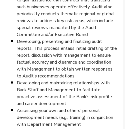
such businesses operate effectively. Audit also
periodically conducts thematic regional or global
reviews to address key risk areas, which include
special reviews mandated by the Audit
Committee and/or Executive Board
Developing, presenting and finalizing audit
reports. This process entails initial drafting of the
report, discussion with management to ensure
factual accuracy and clearance and coordination
with Management to obtain written responses
to Audit’s recommendations
Developing and maintaining relationships with
Bank Staff and Management to facilitate
proactive assessment of the Bank’s risk profile
and career development
Assessing your own and others’ personal
development needs (e.g., training) in conjunction
with Department Management