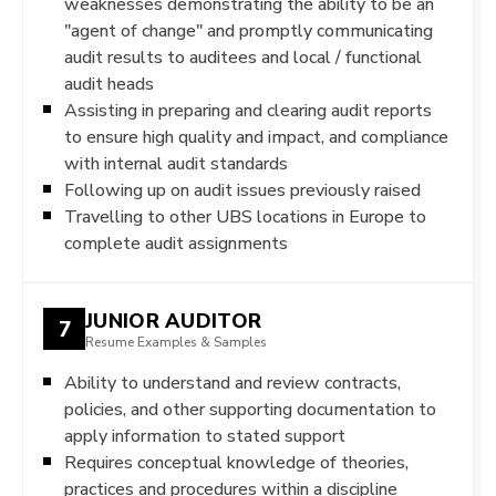
weaknesses demonstrating the ability to be an
"agent of change" and promptly communicating
audit results to auditees and local / functional
audit heads
Assisting in preparing and clearing audit reports
to ensure high quality and impact, and compliance
with internal audit standards
Following up on audit issues previously raised
Travelling to other UBS locations in Europe to
complete audit assignments
JUNIOR AUDITOR
7
Resume Examples & Samples
Ability to understand and review contracts,
policies, and other supporting documentation to
apply information to stated support
Requires conceptual knowledge of theories,
practices and procedures within a discipline