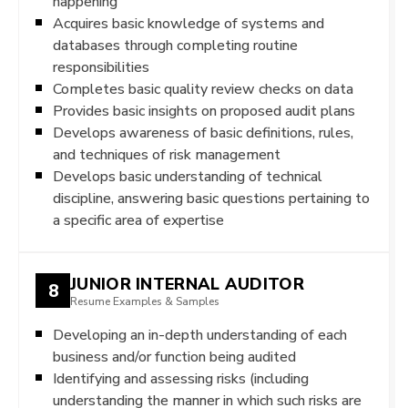
happening
Acquires basic knowledge of systems and
databases through completing routine
responsibilities
Completes basic quality review checks on data
Provides basic insights on proposed audit plans
Develops awareness of basic definitions, rules,
and techniques of risk management
Develops basic understanding of technical
discipline, answering basic questions pertaining to
a specific area of expertise
JUNIOR INTERNAL AUDITOR
8
Resume Examples & Samples
Developing an in-depth understanding of each
business and/or function being audited
Identifying and assessing risks (including
understanding the manner in which such risks are