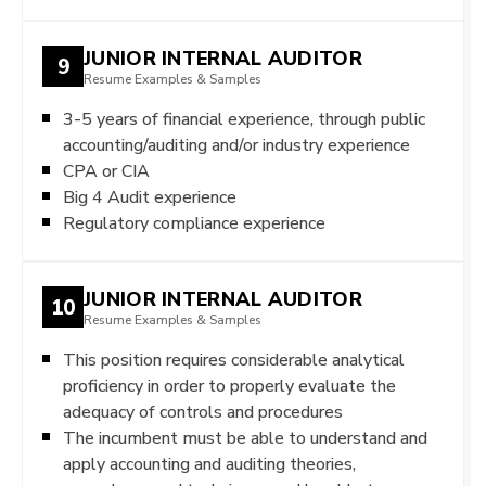
JUNIOR INTERNAL AUDITOR
9
Resume Examples & Samples
3-5 years of financial experience, through public
accounting/auditing and/or industry experience
CPA or CIA
Big 4 Audit experience
Regulatory compliance experience
JUNIOR INTERNAL AUDITOR
10
Resume Examples & Samples
This position requires considerable analytical
proficiency in order to properly evaluate the
adequacy of controls and procedures
The incumbent must be able to understand and
apply accounting and auditing theories,