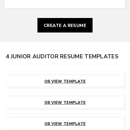
CREATE A RESUME
4 JUNIOR AUDITOR RESUME TEMPLATES
CUSTOMIZE
THIS TEMPLATE
OR VIEW TEMPLATE
CUSTOMIZE
THIS TEMPLATE
OR VIEW TEMPLATE
CUSTOMIZE
THIS TEMPLATE
OR VIEW TEMPLATE