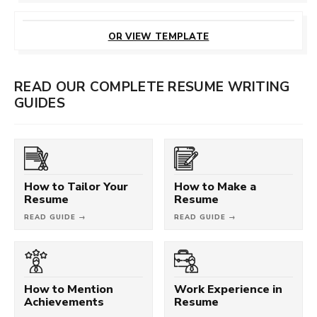
CUSTOMIZE
THIS TEMPLATE
OR VIEW TEMPLATE
READ OUR COMPLETE RESUME WRITING
GUIDES
How to Tailor Your
How to Make a
Resume
Resume
READ GUIDE →
READ GUIDE →
How to Mention
Work Experience in
Achievements
Resume