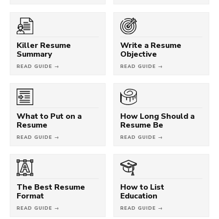
Killer Resume
Write a Resume
Summary
Objective
READ GUIDE →
READ GUIDE →
What to Put on a
How Long Should a
Resume
Resume Be
READ GUIDE →
READ GUIDE →
The Best Resume
How to List
Format
Education
READ GUIDE →
READ GUIDE →