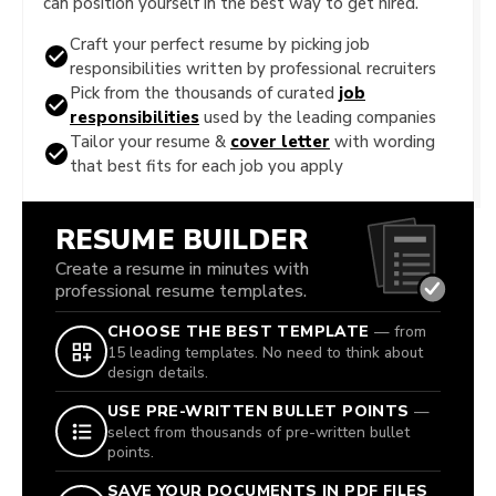
can position yourself in the best way to get hired.
Craft your perfect resume by picking job
responsibilities written by professional recruiters
Pick from the thousands of curated
job
responsibilities
used by the leading companies
Tailor your resume &
cover letter
with wording
that best fits for each job you apply
RESUME BUILDER
Create a resume in minutes with
professional resume templates.
CHOOSE THE BEST TEMPLATE
— from
15 leading templates. No need to think about
design details.
USE PRE-WRITTEN BULLET POINTS
—
select from thousands of pre-written bullet
points.
SAVE YOUR DOCUMENTS IN PDF FILES