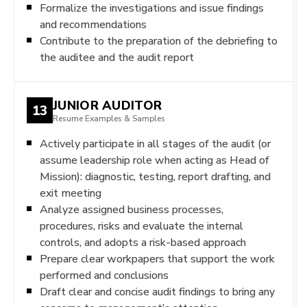
Formalize the investigations and issue findings
and recommendations
Contribute to the preparation of the debriefing to
the auditee and the audit report
JUNIOR AUDITOR
13
Resume Examples & Samples
Actively participate in all stages of the audit (or
assume leadership role when acting as Head of
Mission): diagnostic, testing, report drafting, and
exit meeting
Analyze assigned business processes,
procedures, risks and evaluate the internal
controls, and adopts a risk-based approach
Prepare clear workpapers that support the work
performed and conclusions
Draft clear and concise audit findings to bring any