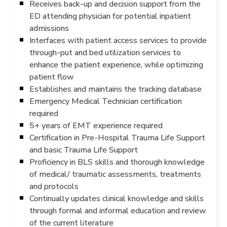
Receives back-up and decision support from the
ED attending physician for potential inpatient
admissions
Interfaces with patient access services to provide
through-put and bed utilization services to
enhance the patient experience, while optimizing
patient flow
Establishes and maintains the tracking database
Emergency Medical Technician certification
required
5+ years of EMT experience required
Certification in Pre-Hospital Trauma Life Support
and basic Trauma Life Support
Proficiency in BLS skills and thorough knowledge
of medical/ traumatic assessments, treatments
and protocols
Continually updates clinical knowledge and skills
through formal and informal education and review
of the current literature