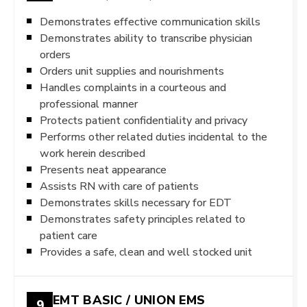
Demonstrates effective communication skills
Demonstrates ability to transcribe physician
orders
Orders unit supplies and nourishments
Handles complaints in a courteous and
professional manner
Protects patient confidentiality and privacy
Performs other related duties incidental to the
work herein described
Presents neat appearance
Assists RN with care of patients
Demonstrates skills necessary for EDT
Demonstrates safety principles related to
patient care
Provides a safe, clean and well stocked unit
EMT BASIC / UNION EMS
9