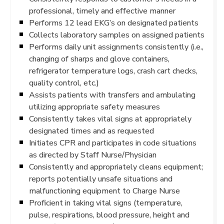
professional, timely and effective manner
Performs 12 lead EKG’s on designated patients
Collects laboratory samples on assigned patients
Performs daily unit assignments consistently (i.e.,
changing of sharps and glove containers,
refrigerator temperature logs, crash cart checks,
quality control, etc.)
Assists patients with transfers and ambulating
utilizing appropriate safety measures
Consistently takes vital signs at appropriately
designated times and as requested
Initiates CPR and participates in code situations
as directed by Staff Nurse/Physician
Consistently and appropriately cleans equipment;
reports potentially unsafe situations and
malfunctioning equipment to Charge Nurse
Proficient in taking vital signs (temperature,
pulse, respirations, blood pressure, height and