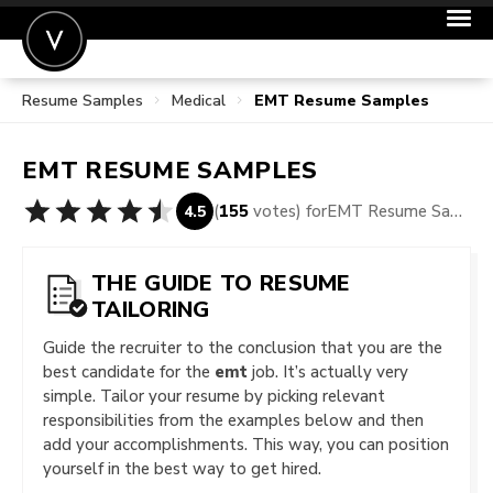
Resume Samples
Medical
EMT Resume Samples
POST A JOB
JOIN
EMT
RESUME SAMPLES
SIGN IN
(
155
votes) for
EMT Resume Samples
4.5
FOR CANDIDATES
FOR EMPLOYERS
THE GUIDE TO RESUME
TAILORING
Guide the recruiter to the conclusion that you are the
best candidate for the
emt
job. It’s actually very
simple. Tailor your resume by picking relevant
responsibilities from the examples below and then
add your accomplishments. This way, you can position
yourself in the best way to get hired.