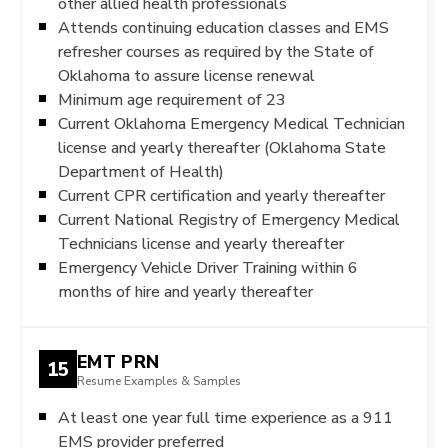
other allied health professionals
Attends continuing education classes and EMS
refresher courses as required by the State of
Oklahoma to assure license renewal
Minimum age requirement of 23
Current Oklahoma Emergency Medical Technician
license and yearly thereafter (Oklahoma State
Department of Health)
Current CPR certification and yearly thereafter
Current National Registry of Emergency Medical
Technicians license and yearly thereafter
Emergency Vehicle Driver Training within 6
months of hire and yearly thereafter
EMT PRN
15
Resume Examples & Samples
At least one year full time experience as a 911
EMS provider preferred