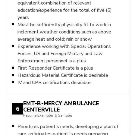
equivalent combination of relevant
education/experience for the total of five (5)
years
Must be sufficiently physically fit to work in
inclement weather conditions such as above
average heat and cold; rain or snow
Experience working with Special Operations
Forces, US and Foreign Military and Law
Enforcement personnel is a plus
First Responder Certificate is a plus
Hazardous Material Certificate is desirable
IV and CPR certifications desirable
EMT-B-MERCY AMBULANCE
6
CENTERVILLE
Resume Examples & Samples
Prioritizes patient's needs, developing a plan of
care, anticipates patient 's needs preparing