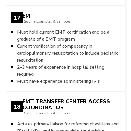
EMT
17
Resume Examples & Samples
Must hold current EMT certification and be a
graduate of a EMT program
Current verification of competency in
cardiopulmonary resuscitation to include pediatric
resuscitation
2-3 years of experience in hospital setting
required
Must have experience administering IV's
EMT TRANSFER CENTER ACCESS
18
COORDINATOR
Resume Examples & Samples
Acts as primary liaison for referring physicians and
BWH MDs, and is responsible for decision-