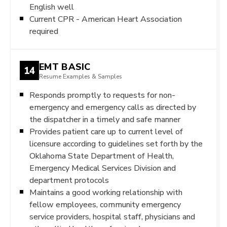
English well
Current CPR - American Heart Association
required
EMT BASIC
14
Resume Examples & Samples
Responds promptly to requests for non-
emergency and emergency calls as directed by
the dispatcher in a timely and safe manner
Provides patient care up to current level of
licensure according to guidelines set forth by the
Oklahoma State Department of Health,
Emergency Medical Services Division and
department protocols
Maintains a good working relationship with
fellow employees, community emergency
service providers, hospital staff, physicians and