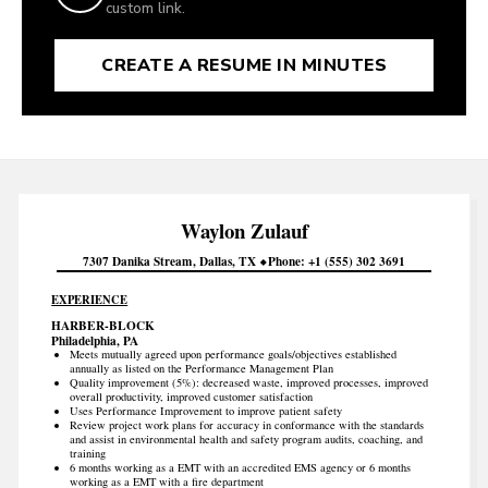
custom link.
CREATE A RESUME IN MINUTES
Waylon
Zulauf
7307 Danika Stream
Dallas
TX
Phone
+1 (555) 302 3691
EXPERIENCE
HARBER-BLOCK
Philadelphia, PA
Meets mutually agreed upon performance goals/objectives established
annually as listed on the Performance Management Plan
Quality improvement (5%): decreased waste, improved processes, improved
overall productivity, improved customer satisfaction
Uses Performance Improvement to improve patient safety
Review project work plans for accuracy in conformance with the standards
and assist in environmental health and safety program audits, coaching, and
training
6 months working as a EMT with an accredited EMS agency or 6 months
working as a EMT with a fire department