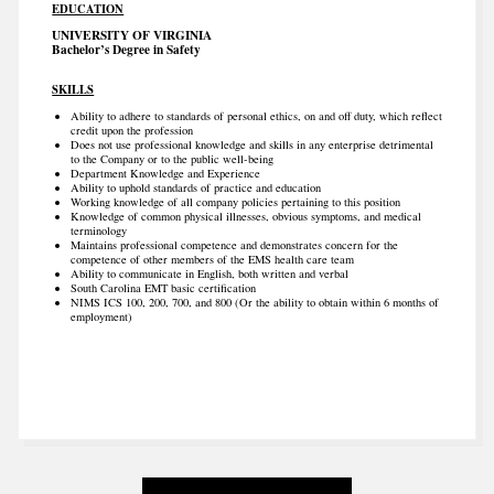
EDUCATION
UNIVERSITY OF VIRGINIA
Bachelor’s Degree in Safety
SKILLS
Ability to adhere to standards of personal ethics, on and off duty, which reflect
credit upon the profession
Does not use professional knowledge and skills in any enterprise detrimental
to the Company or to the public well-being
Department Knowledge and Experience
Ability to uphold standards of practice and education
Working knowledge of all company policies pertaining to this position
Knowledge of common physical illnesses, obvious symptoms, and medical
terminology
Maintains professional competence and demonstrates concern for the
competence of other members of the EMS health care team
Ability to communicate in English, both written and verbal
South Carolina EMT basic certification
NIMS ICS 100, 200, 700, and 800 (Or the ability to obtain within 6 months of
employment)