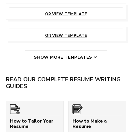
CUSTOMIZE
THIS TEMPLATE
OR VIEW TEMPLATE
CUSTOMIZE
THIS TEMPLATE
OR VIEW TEMPLATE
SHOW MORE TEMPLATES
READ OUR COMPLETE RESUME WRITING
GUIDES
How to Tailor Your
How to Make a
Resume
Resume