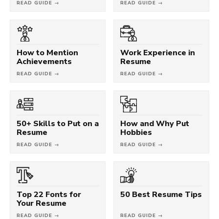
READ GUIDE →
READ GUIDE →
How to Mention
Work Experience in
Achievements
Resume
READ GUIDE →
READ GUIDE →
50+ Skills to Put on a
How and Why Put
Resume
Hobbies
READ GUIDE →
READ GUIDE →
Top 22 Fonts for
50 Best Resume Tips
Your Resume
READ GUIDE →
READ GUIDE →