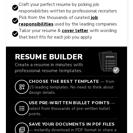
Craft your perfect resume by picking job
responsibilities written by professional recruiters
Pick from the thousands of curated
job
responsibilities
used by the leading companies
Tailor your resume &
cover letter
with wording
that best fits for each job you apply
RESUME BUILDER
Create a resume in minutes with
professional resume templates.
CHOOSE THE BEST TEMPLATE
— from
15 leading templates. No need to think about
design details.
USE PRE-WRITTEN BULLET POINTS
—
select from thousands of pre-written bullet
points.
SAVE YOUR DOCUMENTS IN PDF FILES
— instantly download in PDF format or share a