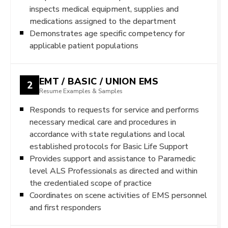
inspects medical equipment, supplies and
medications assigned to the department
Demonstrates age specific competency for
applicable patient populations
EMT / BASIC / UNION EMS
2
Resume Examples & Samples
Responds to requests for service and performs
necessary medical care and procedures in
accordance with state regulations and local
established protocols for Basic Life Support
Provides support and assistance to Paramedic
level ALS Professionals as directed and within
the credentialed scope of practice
Coordinates on scene activities of EMS personnel
and first responders