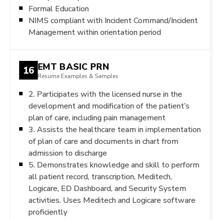
Formal Education
NIMS compliant with Incident Command/Incident
Management within orientation period
EMT BASIC PRN
16
Resume Examples & Samples
2. Participates with the licensed nurse in the
development and modification of the patient’s
plan of care, including pain management
3. Assists the healthcare team in implementation
of plan of care and documents in chart from
admission to discharge
5. Demonstrates knowledge and skill to perform
all patient record, transcription, Meditech,
Logicare, ED Dashboard, and Security System
activities. Uses Meditech and Logicare software
proficiently