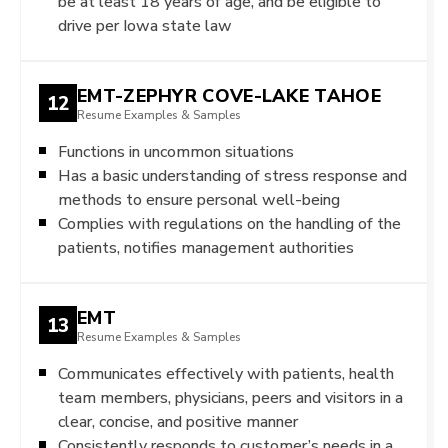
be at least 18 years of age, and be eligible to
drive per Iowa state law
EMT-ZEPHYR COVE-LAKE TAHOE
12
Resume Examples & Samples
Functions in uncommon situations
Has a basic understanding of stress response and
methods to ensure personal well-being
Complies with regulations on the handling of the
patients, notifies management authorities
EMT
13
Resume Examples & Samples
Communicates effectively with patients, health
team members, physicians, peers and visitors in a
clear, concise, and positive manner
Consistently responds to customer’s needs in a