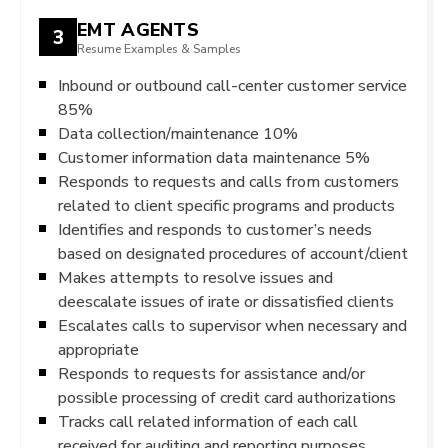
EMT AGENTS
3
Resume Examples & Samples
Inbound or outbound call-center customer service
85%
Data collection/maintenance 10%
Customer information data maintenance 5%
Responds to requests and calls from customers
related to client specific programs and products
Identifies and responds to customer’s needs
based on designated procedures of account/client
Makes attempts to resolve issues and
deescalate issues of irate or dissatisfied clients
Escalates calls to supervisor when necessary and
appropriate
Responds to requests for assistance and/or
possible processing of credit card authorizations
Tracks call related information of each call
received for auditing and reporting purposes