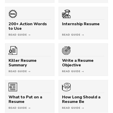
200+ Action Words
Internship Resume
to Use
READ GUIDE →
READ GUIDE →
Killer Resume
Write a Resume
Summary
Objective
READ GUIDE →
READ GUIDE →
What to Put on a
How Long Should a
Resume
Resume Be
READ GUIDE →
READ GUIDE →