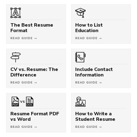
The Best Resume
How to List
Format
Education
READ GUIDE →
READ GUIDE →
CV vs. Resume: The
Include Contact
Difference
Information
READ GUIDE →
READ GUIDE →
VS
Resume Format PDF
How to Write a
vs Word
Student Resume
READ GUIDE →
READ GUIDE →