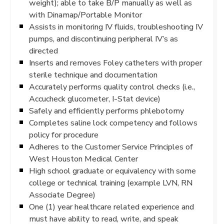
weight); able to take B/P manually as well as
with Dinamap/Portable Monitor
Assists in monitoring IV fluids, troubleshooting IV
pumps, and discontinuing peripheral IV’s as
directed
Inserts and removes Foley catheters with proper
sterile technique and documentation
Accurately performs quality control checks (i.e.,
Accucheck glucometer, I-Stat device)
Safely and efficiently performs phlebotomy
Completes saline lock competency and follows
policy for procedure
Adheres to the Customer Service Principles of
West Houston Medical Center
High school graduate or equivalency with some
college or technical training (example LVN, RN
Associate Degree)
One (1) year healthcare related experience and
must have ability to read, write, and speak