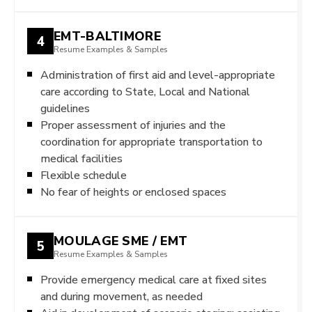
EMT-BALTIMORE
4
Resume Examples & Samples
Administration of first aid and level-appropriate
care according to State, Local and National
guidelines
Proper assessment of injuries and the
coordination for appropriate transportation to
medical facilities
Flexible schedule
No fear of heights or enclosed spaces
MOULAGE SME / EMT
5
Resume Examples & Samples
Provide emergency medical care at fixed sites
and during movement, as needed