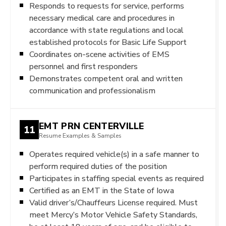
Responds to requests for service, performs
necessary medical care and procedures in
accordance with state regulations and local
established protocols for Basic Life Support
Coordinates on-scene activities of EMS
personnel and first responders
Demonstrates competent oral and written
communication and professionalism
EMT PRN CENTERVILLE
11
Resume Examples & Samples
Operates required vehicle(s) in a safe manner to
perform required duties of the position
Participates in staffing special events as required
Certified as an EMT in the State of Iowa
Valid driver’s/Chauffeurs License required. Must
meet Mercy’s Motor Vehicle Safety Standards,