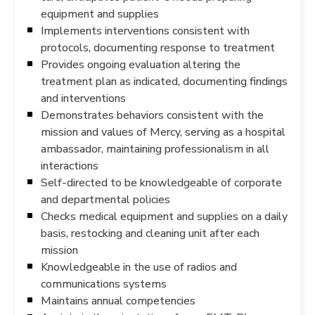
equipment and supplies
Implements interventions consistent with
protocols, documenting response to treatment
Provides ongoing evaluation altering the
treatment plan as indicated, documenting findings
and interventions
Demonstrates behaviors consistent with the
mission and values of Mercy, serving as a hospital
ambassador, maintaining professionalism in all
interactions
Self-directed to be knowledgeable of corporate
and departmental policies
Checks medical equipment and supplies on a daily
basis, restocking and cleaning unit after each
mission
Knowledgeable in the use of radios and
communications systems
Maintains annual competencies