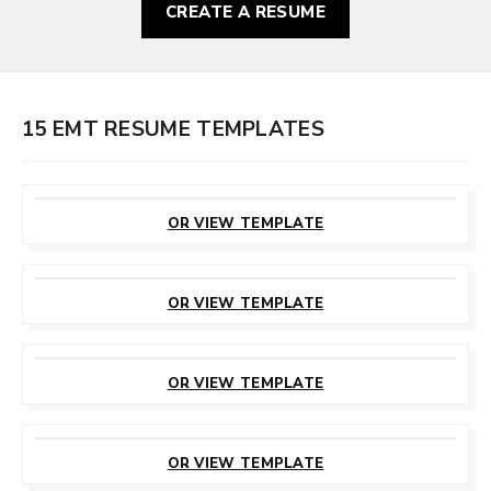
CREATE A RESUME
15 EMT RESUME TEMPLATES
CUSTOMIZE
THIS TEMPLATE
OR VIEW TEMPLATE
CUSTOMIZE
THIS TEMPLATE
OR VIEW TEMPLATE
CUSTOMIZE
THIS TEMPLATE
OR VIEW TEMPLATE
CUSTOMIZE
THIS TEMPLATE
OR VIEW TEMPLATE