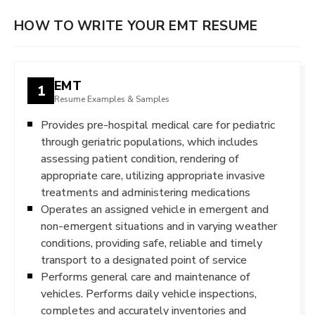
HOW TO WRITE YOUR EMT RESUME
EMT
1
Resume Examples & Samples
Provides pre-hospital medical care for pediatric
through geriatric populations, which includes
assessing patient condition, rendering of
appropriate care, utilizing appropriate invasive
treatments and administering medications
Operates an assigned vehicle in emergent and
non-emergent situations and in varying weather
conditions, providing safe, reliable and timely
transport to a designated point of service
Performs general care and maintenance of
vehicles. Performs daily vehicle inspections,
completes and accurately inventories and