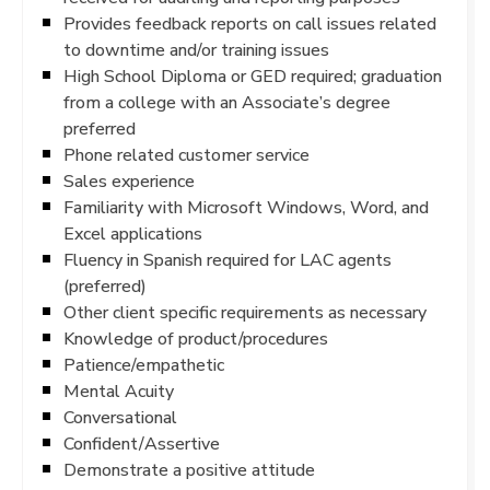
Provides feedback reports on call issues related
to downtime and/or training issues
High School Diploma or GED required; graduation
from a college with an Associate’s degree
preferred
Phone related customer service
Sales experience
Familiarity with Microsoft Windows, Word, and
Excel applications
Fluency in Spanish required for LAC agents
(preferred)
Other client specific requirements as necessary
Knowledge of product/procedures
Patience/empathetic
Mental Acuity
Conversational
Confident/Assertive
Demonstrate a positive attitude