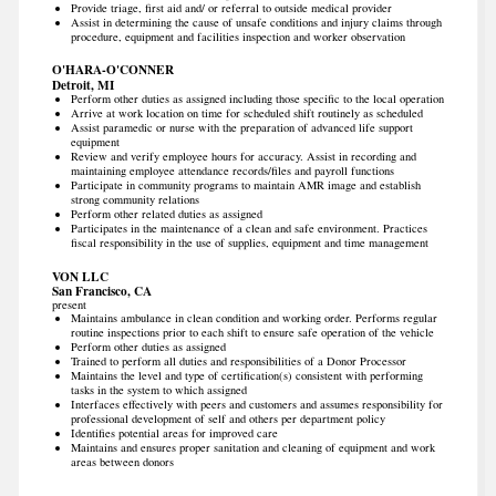
Provide triage, first aid and/ or referral to outside medical provider
Assist in determining the cause of unsafe conditions and injury claims through
procedure, equipment and facilities inspection and worker observation
O'HARA-O'CONNER
Detroit, MI
Perform other duties as assigned including those specific to the local operation
Arrive at work location on time for scheduled shift routinely as scheduled
Assist paramedic or nurse with the preparation of advanced life support
equipment
Review and verify employee hours for accuracy. Assist in recording and
maintaining employee attendance records/files and payroll functions
Participate in community programs to maintain AMR image and establish
strong community relations
Perform other related duties as assigned
Participates in the maintenance of a clean and safe environment. Practices
fiscal responsibility in the use of supplies, equipment and time management
VON LLC
San Francisco, CA
present
Maintains ambulance in clean condition and working order. Performs regular
routine inspections prior to each shift to ensure safe operation of the vehicle
Perform other duties as assigned
Trained to perform all duties and responsibilities of a Donor Processor
Maintains the level and type of certification(s) consistent with performing
tasks in the system to which assigned
Interfaces effectively with peers and customers and assumes responsibility for
professional development of self and others per department policy
Identifies potential areas for improved care
Maintains and ensures proper sanitation and cleaning of equipment and work
areas between donors