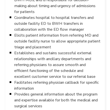
making about timing and urgency of admissions
for patients
Coordinates hospital to hospital transfers and
outside facility ED to BWH transfers in
collaboration with the ED flow manager
Elicits patient information from referring MD and
outside facility nurse to allow appropriate patient
triage and placement
Establishes and sustains successful external
relationships with ancillary departments and
referring physicians to assure smooth and
efficient functioning of the schedule and
excellent customer service to our referral base
Facilitates referring physician callback for specific
information
Provides general information about the program
and expertise available for both the medical and
surgical services