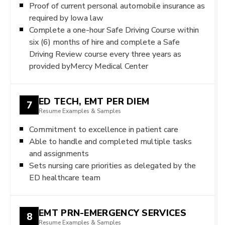
Proof of current personal automobile insurance as
required by Iowa law
Complete a one-hour Safe Driving Course within
six (6) months of hire and complete a Safe
Driving Review course every three years as
provided byMercy Medical Center
ED TECH, EMT PER DIEM
7
Resume Examples & Samples
Commitment to excellence in patient care
Able to handle and completed multiple tasks
and assignments
Sets nursing care priorities as delegated by the
ED healthcare team
EMT PRN-EMERGENCY SERVICES
8
Resume Examples & Samples