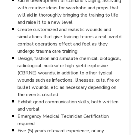
Aid in development of scenario staging; assisting
with creative ideas for wardrobe and props that
will aid in thoroughly bringing the training to life
and raise it to a new level
Create customized and realistic wounds and
simulations that give training teams a real-world
combat operations effect and feel as they
undergo trauma care training
Design, fashion and simulate chemical, biological,
radiological, nuclear or high-yield explosive
(CBRNE) wounds, in addition to other typical
wounds such as infections, illnesses, cuts, fire or
bullet wounds, etc. as necessary depending on
the events created
Exhibit good communication skills, both written
and verbal
Emergency Medical Technician Certification
required
Five (5) years relevant experience, or any