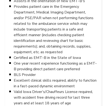
Assists in the orientation of new EMT-B's
Provides patient care in the Emergency
Department, Medical Imaging Department,
and/or PSE/PAR when not performing functions
related to the ambulance service which may
include transporting patients in a safe and
efficient manner (includes checking patient
identification and reviewing chart for basic
requirements); and, obtaining records, supplies,
equipment, etc. as requested
Certified as EMT-B in the State of Iowa
One year recent experience functioning as a EMT-
B providing direct patient care preferred
BLS Provider
Excellent clinical skills required, ability to function
in a fast-paced dynamic environment
Valid Iowa Driver’s/Chauffeurs License required,
with accident free driving record for last three
years and at least 18 years of age