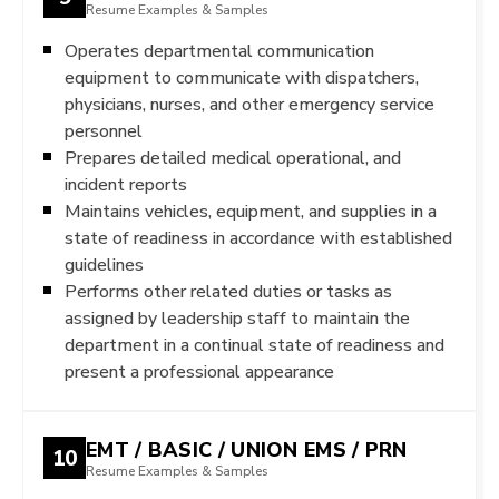
Resume Examples & Samples
Operates departmental communication
equipment to communicate with dispatchers,
physicians, nurses, and other emergency service
personnel
Prepares detailed medical operational, and
incident reports
Maintains vehicles, equipment, and supplies in a
state of readiness in accordance with established
guidelines
Performs other related duties or tasks as
assigned by leadership staff to maintain the
department in a continual state of readiness and
present a professional appearance
EMT / BASIC / UNION EMS / PRN
10
Resume Examples & Samples