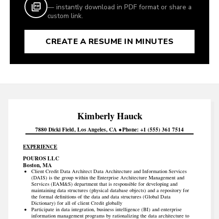
— instantly download in PDF format or share a
custom link.
CREATE A RESUME IN MINUTES
Kimberly
Hauck
7880 Dicki Field
Los Angeles
CA
Phone
+1 (555) 361 7514
EXPERIENCE
POUROS LLC
Boston, MA
Client Credit Data Architect Data Architecture and Information Services
(DAIS) is the group within the Enterprise Architecture Management and
Services (EAM&S) department that is responsible for developing and
maintaining data structures (physical database objects) and a repository for
the formal definitions of the data and data structures (Global Data
Dictionary) for all of client Credit globally
Participate in data integration, business intelligence (BI) and enterprise
information management programs by rationalizing the data architecture to