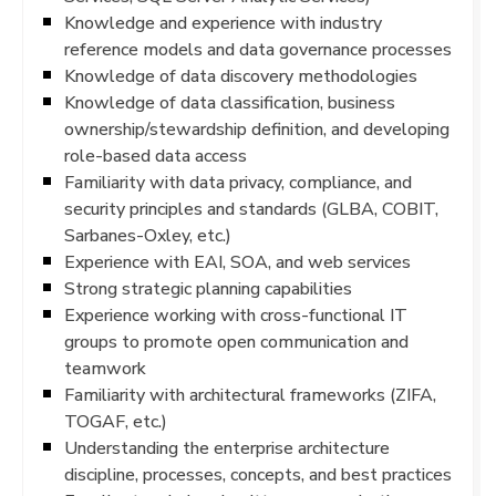
Knowledge and experience with industry
reference models and data governance processes
Knowledge of data discovery methodologies
Knowledge of data classification, business
ownership/stewardship definition, and developing
role-based data access
Familiarity with data privacy, compliance, and
security principles and standards (GLBA, COBIT,
Sarbanes-Oxley, etc.)
Experience with EAI, SOA, and web services
Strong strategic planning capabilities
Experience working with cross-functional IT
groups to promote open communication and
teamwork
Familiarity with architectural frameworks (ZIFA,
TOGAF, etc.)
Understanding the enterprise architecture
discipline, processes, concepts, and best practices