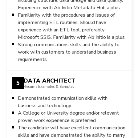
including structure, data lineage and data quality.
Experience with Ab Initio Metadata Hub a plus
Familiarity with the procedures and issues of
implementing ETL routines. Should have
experience with an ETL tool, preferably
Microsoft SSIS. Familiarity with Ab Initio is a plus
Strong communications skills and the ability to
work with customers to understand business
requirements
DATA ARCHITECT
5
Resume Examples & Samples
Demonstrated communication skills with
business and technology
A College or University degree and/or relevant
proven work experience is preferred
The candidate will have excellent communication
skills and have demonstrated the ability to marry