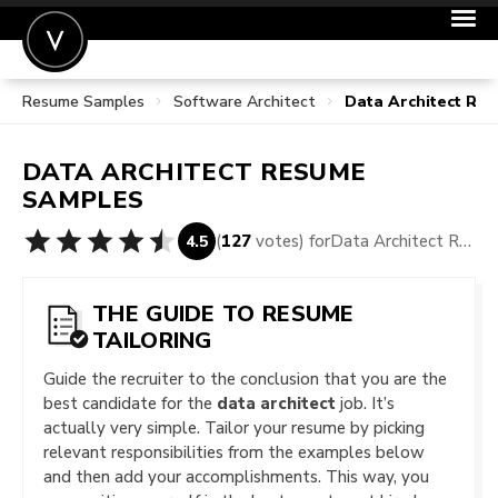
Resume Samples
Software Architect
Data Architect Re
POST A JOB
JOIN
DATA ARCHITECT
RESUME
SIGN IN
SAMPLES
FOR CANDIDATES
(
127
votes) for
Data Architect Resume Samples
4.5
FOR EMPLOYERS
THE GUIDE TO RESUME
TAILORING
Guide the recruiter to the conclusion that you are the
best candidate for the
data architect
job. It’s
actually very simple. Tailor your resume by picking
relevant responsibilities from the examples below
and then add your accomplishments. This way, you