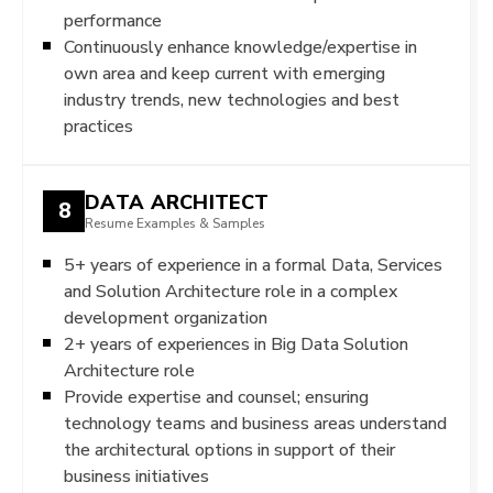
performance
Continuously enhance knowledge/expertise in
own area and keep current with emerging
industry trends, new technologies and best
practices
DATA ARCHITECT
8
Resume Examples & Samples
5+ years of experience in a formal Data, Services
and Solution Architecture role in a complex
development organization
2+ years of experiences in Big Data Solution
Architecture role
Provide expertise and counsel; ensuring
technology teams and business areas understand
the architectural options in support of their
business initiatives