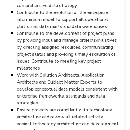
comprehensive data strategy
Contribute to the evolution of the enterprise
information model to support all operational
platforms, data marts and data warehouses
Contribute to the development of project plans
by providing input and manage projects/initiatives
by directing assigned resources, communicating
project status and providing timely escalation of
issues. Contribute to meeting key project
milestones
Work with Solution Architects, Application
Architects and Subject Matter Experts to
develop conceptual data models consistent with
enterprise frameworks, standards and data
strategies
Ensure projects are compliant with technology
architecture and review all related activity
against technology architecture and development