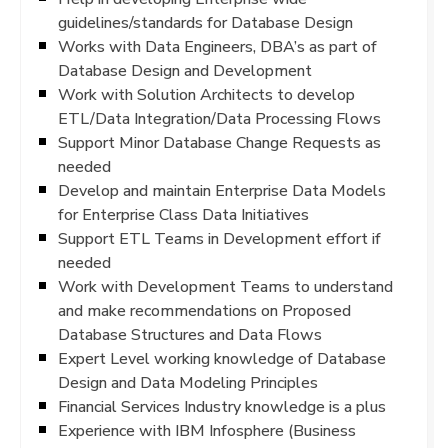
guidelines/standards for Database Design
Works with Data Engineers, DBA’s as part of
Database Design and Development
Work with Solution Architects to develop
ETL/Data Integration/Data Processing Flows
Support Minor Database Change Requests as
needed
Develop and maintain Enterprise Data Models
for Enterprise Class Data Initiatives
Support ETL Teams in Development effort if
needed
Work with Development Teams to understand
and make recommendations on Proposed
Database Structures and Data Flows
Expert Level working knowledge of Database
Design and Data Modeling Principles
Financial Services Industry knowledge is a plus
Experience with IBM Infosphere (Business