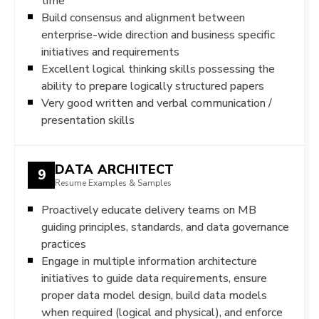
time
Build consensus and alignment between
enterprise-wide direction and business specific
initiatives and requirements
Excellent logical thinking skills possessing the
ability to prepare logically structured papers
Very good written and verbal communication /
presentation skills
DATA ARCHITECT
9
Resume Examples & Samples
Proactively educate delivery teams on MB
guiding principles, standards, and data governance
practices
Engage in multiple information architecture
initiatives to guide data requirements, ensure
proper data model design, build data models
when required (logical and physical), and enforce