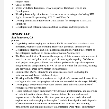
support reuse
Create reports
Works with Data Engineers, DBA’s as part of Database Design and
Development
Working knowledge of software development methodologies including RUP,
Agile, Extreme Programming, SDLC, and Waterfall
Develop and maintain Enterprise Data Models for Enterprise Class Data
Initiatives
Developing and enforcing data modeling standards and best practices
JENKINS LLC
San Francisco, CA
present
Organizing and managing the technical DATA team of data architects, data
modelers, engineers and providing leadership, guidance, and mentoring
Developing conceptual and logical information models within the context of
the Enterprise and Line of Business Information Architecture
The Data Architect will oversee the mapping of data sources, data movement,
interfaces, and analytics, with the goal of ensuring data quality. Collaborate
with project managers, address data related problems in regards to systems
integration and compatibility, as well as act as a leader for coaching, training
and providing career development to stakeholders
Ensuring that DW/BI standards and guidelines are used to develop the
information models and database designs
Working with the DBA to transform the logical information model into a first-
cut logical database design (physical information model for the target DBMS)
Developing a comprehensive process used to drive efficient application of
resources across the business
House database expert and authority by defining, implementing, and enforcing
all data integration standards and documentation. Review and suggest
improvement to the data architecture processes, policies, and vision and
explore new and emerging technologies. Lead the investigation and adaptation
of beneficial data architecture technologies and tools and lead strategy,
development, and implementation of an Enterprise Data Model and strategy