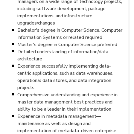
managers on a wide range of technology projects,
including software development, package
implementations, and infrastructure
upgrades/changes
Bachelor's degree in Computer Science, Computer
Information Systems or related required
Master's degree in Computer Science preferred
Detailed understanding of information/data
architecture
Experience successfully implementing data-
centric applications, such as data warehouses,
operational data stores, and data integration
projects
Comprehensive understanding and experience in
master data management best practices and
ability to be a leader in their implementation
Experience in metadata management—
maintenance as well as design and
implementation of metadata-driven enterprise