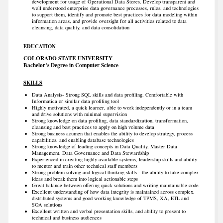
development for usage of Operational Data Stores. Develop transparent and
well understood enterprise data governance processes, rules, and technologies
to support them, identify and promote best practices for data modeling within
information areas, and provide oversight for all activities related to data
cleansing, data quality, and data consolidation
EDUCATION
COLORADO STATE UNIVERSITY
Bachelor’s Degree in Computer Science
SKILLS
Data Analysis- Strong SQL skills and data profiling. Comfortable with
Informatica or similar data profiling tool
Highly motivated, a quick learner, able to work independently or in a team
and drive solutions with minimal supervision
Strong knowledge on data profiling, data standardization, transformation,
cleansing and best practices to apply on high volume data
Strong business acumen that enables the ability to develop strategy, process
capabilities, and enabling database technologies
Strong knowledge of leading concepts in Data Quality, Master Data
Management, Data Governance and Data Stewardship
Experienced in creating highly available systems, leadership skills and ability
to mentor and train other technical staff members
Strong problem solving and logical thinking skills - the ability to take complex
ideas and break them into logical actionable steps
Great balance between offering quick solutions and writing maintainable code
Excellent understanding of how data integrity is maintained across complex,
distributed systems and good working knowledge of TPMS, XA, ETL and
SOA solutions
Excellent written and verbal presentation skills, and ability to present to
technical and business audiences