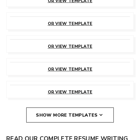
OR VIEW TEMPLATE
CUSTOMIZE
THIS TEMPLATE
OR VIEW TEMPLATE
CUSTOMIZE
THIS TEMPLATE
OR VIEW TEMPLATE
CUSTOMIZE
THIS TEMPLATE
OR VIEW TEMPLATE
CUSTOMIZE
THIS TEMPLATE
OR VIEW TEMPLATE
SHOW MORE TEMPLATES
READ OUR COMPLETE RESUME WRITING