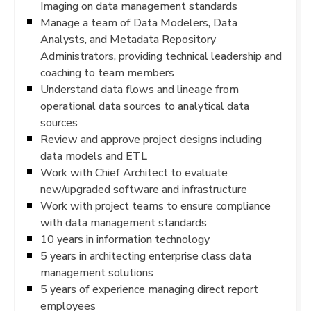
Imaging on data management standards
Manage a team of Data Modelers, Data
Analysts, and Metadata Repository
Administrators, providing technical leadership and
coaching to team members
Understand data flows and lineage from
operational data sources to analytical data
sources
Review and approve project designs including
data models and ETL
Work with Chief Architect to evaluate
new/upgraded software and infrastructure
Work with project teams to ensure compliance
with data management standards
10 years in information technology
5 years in architecting enterprise class data
management solutions
5 years of experience managing direct report
employees