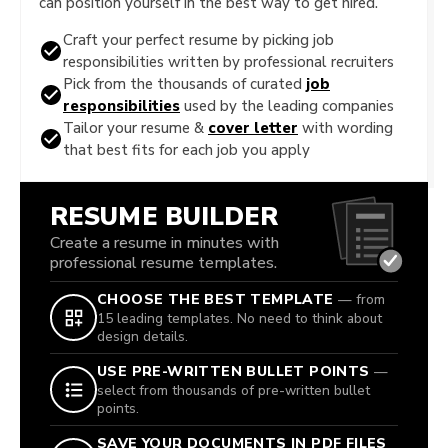
can position yourself in the best way to get hired.
Craft your perfect resume by picking job
responsibilities written by professional recruiters
Pick from the thousands of curated
job
responsibilities
used by the leading companies
Tailor your resume &
cover letter
with wording
that best fits for each job you apply
RESUME BUILDER
Create a resume in minutes with
professional resume templates.
CHOOSE THE BEST TEMPLATE
— from
15 leading templates. No need to think about
design details.
USE PRE-WRITTEN BULLET POINTS
—
select from thousands of pre-written bullet
points.
SAVE YOUR DOCUMENTS IN PDF FILES