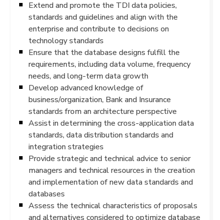
Extend and promote the TDI data policies,
standards and guidelines and align with the
enterprise and contribute to decisions on
technology standards
Ensure that the database designs fulfill the
requirements, including data volume, frequency
needs, and long-term data growth
Develop advanced knowledge of
business/organization, Bank and Insurance
standards from an architecture perspective
Assist in determining the cross-application data
standards, data distribution standards and
integration strategies
Provide strategic and technical advice to senior
managers and technical resources in the creation
and implementation of new data standards and
databases
Assess the technical characteristics of proposals
and alternatives considered to optimize database