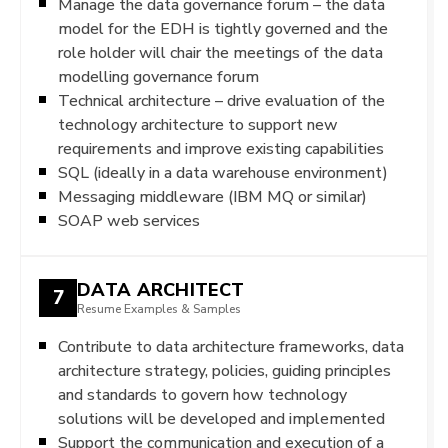
Manage the data governance forum – the data
model for the EDH is tightly governed and the
role holder will chair the meetings of the data
modelling governance forum
Technical architecture – drive evaluation of the
technology architecture to support new
requirements and improve existing capabilities
SQL (ideally in a data warehouse environment)
Messaging middleware (IBM MQ or similar)
SOAP web services
DATA ARCHITECT
7
Resume Examples & Samples
Contribute to data architecture frameworks, data
architecture strategy, policies, guiding principles
and standards to govern how technology
solutions will be developed and implemented
Support the communication and execution of a