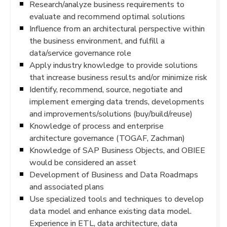
Research/analyze business requirements to
evaluate and recommend optimal solutions
Influence from an architectural perspective within
the business environment, and fulfill a
data/service governance role
Apply industry knowledge to provide solutions
that increase business results and/or minimize risk
Identify, recommend, source, negotiate and
implement emerging data trends, developments
and improvements/solutions (buy/build/reuse)
Knowledge of process and enterprise
architecture governance (TOGAF, Zachman)
Knowledge of SAP Business Objects, and OBIEE
would be considered an asset
Development of Business and Data Roadmaps
and associated plans
Use specialized tools and techniques to develop
data model and enhance existing data model.
Experience in ETL, data architecture, data