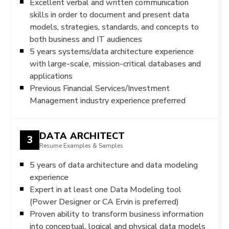
Excellent verbal and written communication
skills in order to document and present data
models, strategies, standards, and concepts to
both business and IT audiences
5 years systems/data architecture experience
with large-scale, mission-critical databases and
applications
Previous Financial Services/Investment
Management industry experience preferred
DATA ARCHITECT
3
Resume Examples & Samples
5 years of data architecture and data modeling
experience
Expert in at least one Data Modeling tool
(Power Designer or CA Ervin is preferred)
Proven ability to transform business information
into conceptual, logical and physical data models