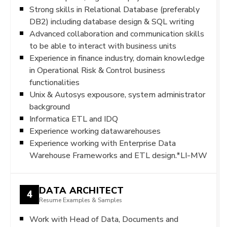
Strong skills in Relational Database (preferably
DB2) including database design & SQL writing
Advanced collaboration and communication skills
to be able to interact with business units
Experience in finance industry, domain knowledge
in Operational Risk & Control business
functionalities
Unix & Autosys expousore, system administrator
background
Informatica ETL and IDQ
Experience working datawarehouses
Experience working with Enterprise Data
Warehouse Frameworks and ETL design.*LI-MW
DATA ARCHITECT
4
Resume Examples & Samples
Work with Head of Data, Documents and