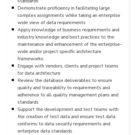
standards
Demonstrate proficiency in facilitating large
complex assignments while taking an enterprise
wide view of data requirements
Apply knowledge of business requirements and
industry knowledge and best practices to the
maintenance and enhancement of the enterprise-
wide and/or project specific architecture
frameworks
Engage with vendors, clients and project teams
for data architecture
Review the database deliverables to ensure
quality and traceability to requirements and
adherence to all quality management plans and
standards
Support the development and test teams with
the creation of test data and ensure test data
conforms to data security requirements and
enterprise data standards