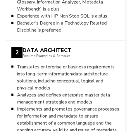
Glossary, Information Analyzer, Metadata
Workbench) is a plus
Experience with HP Non Stop SQL is a plus
Bachelor’s Degree in a Technology Related
Discipline is preferred
DATA ARCHITECT
2
Resume Examples & Samples
Translates enterprise or business requirements
into long-term information/data architecture
solutions, including conceptual, logical and
physical models
Analyzes and defines enterprise master data
management strategies and models
Implements and promotes governance processes
for information and metadata to ensure
establishment of a common language and the
ongoing accuracy, validity, and reuse of metadata