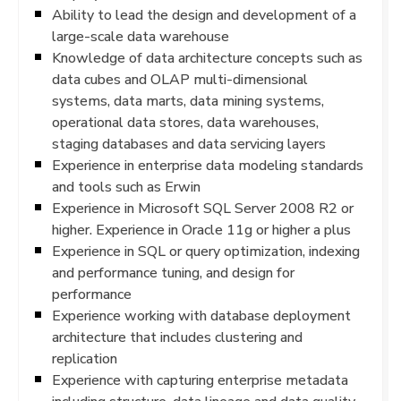
Ability to lead the design and development of a
large-scale data warehouse
Knowledge of data architecture concepts such as
data cubes and OLAP multi-dimensional
systems, data marts, data mining systems,
operational data stores, data warehouses,
staging databases and data servicing layers
Experience in enterprise data modeling standards
and tools such as Erwin
Experience in Microsoft SQL Server 2008 R2 or
higher. Experience in Oracle 11g or higher a plus
Experience in SQL or query optimization, indexing
and performance tuning, and design for
performance
Experience working with database deployment
architecture that includes clustering and
replication
Experience with capturing enterprise metadata