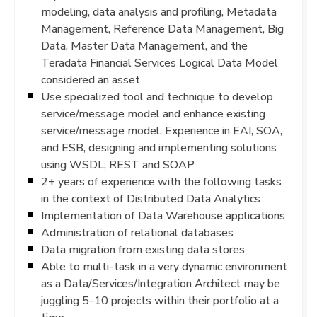
modeling, data analysis and profiling, Metadata
Management, Reference Data Management, Big
Data, Master Data Management, and the
Teradata Financial Services Logical Data Model
considered an asset
Use specialized tool and technique to develop
service/message model and enhance existing
service/message model. Experience in EAI, SOA,
and ESB, designing and implementing solutions
using WSDL, REST and SOAP
2+ years of experience with the following tasks
in the context of Distributed Data Analytics
Implementation of Data Warehouse applications
Administration of relational databases
Data migration from existing data stores
Able to multi-task in a very dynamic environment
as a Data/Services/Integration Architect may be
juggling 5-10 projects within their portfolio at a