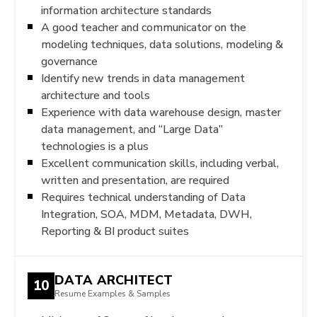
information architecture standards
A good teacher and communicator on the
modeling techniques, data solutions, modeling &
governance
Identify new trends in data management
architecture and tools
Experience with data warehouse design, master
data management, and “Large Data”
technologies is a plus
Excellent communication skills, including verbal,
written and presentation, are required
Requires technical understanding of Data
Integration, SOA, MDM, Metadata, DWH,
Reporting & BI product suites
DATA ARCHITECT
10
Resume Examples & Samples