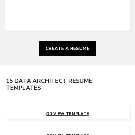
CREATE A RESUME
15 DATA ARCHITECT RESUME
TEMPLATES
CUSTOMIZE
THIS TEMPLATE
OR VIEW TEMPLATE
CUSTOMIZE
THIS TEMPLATE