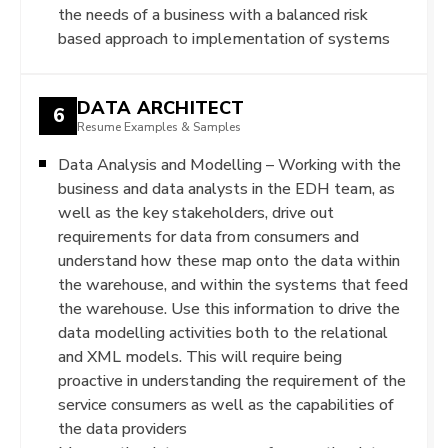
the needs of a business with a balanced risk
based approach to implementation of systems
DATA ARCHITECT
6
Resume Examples & Samples
Data Analysis and Modelling – Working with the
business and data analysts in the EDH team, as
well as the key stakeholders, drive out
requirements for data from consumers and
understand how these map onto the data within
the warehouse, and within the systems that feed
the warehouse. Use this information to drive the
data modelling activities both to the relational
and XML models. This will require being
proactive in understanding the requirement of the
service consumers as well as the capabilities of
the data providers