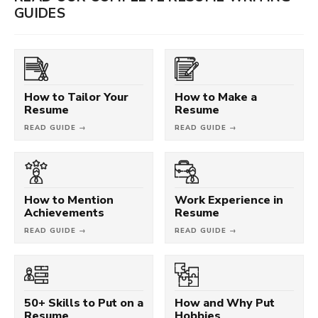
GUIDES
How to Tailor Your
How to Make a
Resume
Resume
READ GUIDE →
READ GUIDE →
How to Mention
Work Experience in
Achievements
Resume
READ GUIDE →
READ GUIDE →
50+ Skills to Put on a
How and Why Put
Resume
Hobbies