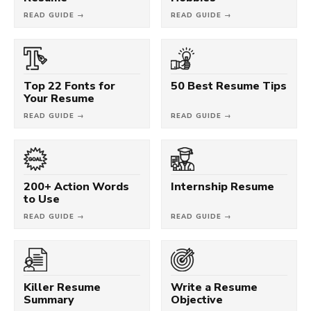
READ GUIDE →
READ GUIDE →
Top 22 Fonts for
50 Best Resume Tips
Your Resume
READ GUIDE →
READ GUIDE →
200+ Action Words
Internship Resume
to Use
READ GUIDE →
READ GUIDE →
Killer Resume
Write a Resume
Summary
Objective