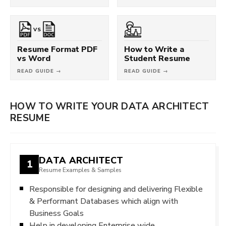
VS
Resume Format PDF
How to Write a
vs Word
Student Resume
READ GUIDE →
READ GUIDE →
HOW TO WRITE YOUR DATA ARCHITECT
RESUME
DATA ARCHITECT
1
Resume Examples & Samples
Responsible for designing and delivering Flexible
& Performant Databases which align with
Business Goals
Help in developing Enterprise wide