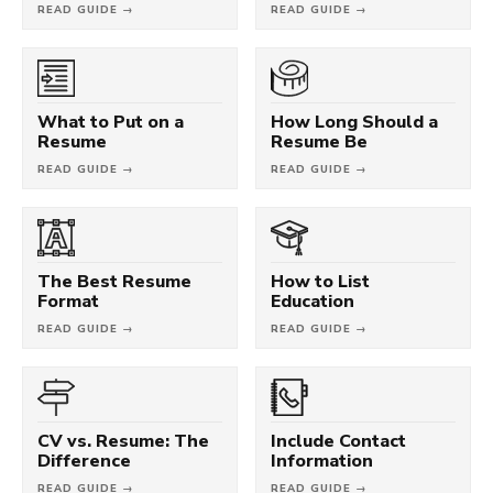
READ GUIDE →
READ GUIDE →
What to Put on a
How Long Should a
Resume
Resume Be
READ GUIDE →
READ GUIDE →
The Best Resume
How to List
Format
Education
READ GUIDE →
READ GUIDE →
CV vs. Resume: The
Include Contact
Difference
Information
READ GUIDE →
READ GUIDE →