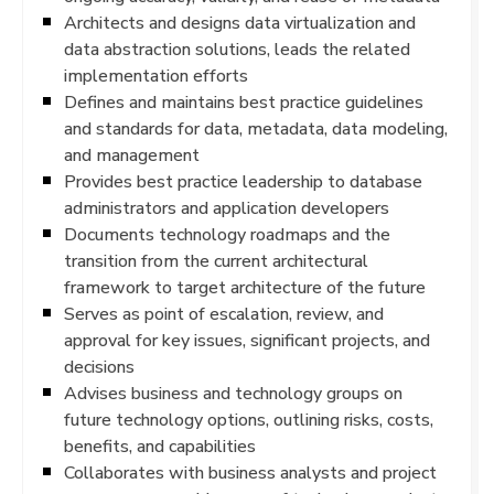
Architects and designs data virtualization and
data abstraction solutions, leads the related
implementation efforts
Defines and maintains best practice guidelines
and standards for data, metadata, data modeling,
and management
Provides best practice leadership to database
administrators and application developers
Documents technology roadmaps and the
transition from the current architectural
framework to target architecture of the future
Serves as point of escalation, review, and
approval for key issues, significant projects, and
decisions
Advises business and technology groups on
future technology options, outlining risks, costs,
benefits, and capabilities
Collaborates with business analysts and project