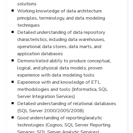
solutions
Working knowledge of data architecture
principles, terminology, and data modeling
techniques
Detailed understanding of data repository
characteristics, including data warehouses,
operational data stores, data marts, and
application databases
Demonstrated ability to produce conceptual,
logical, and physical data models, proven
experience with data modeling tools
Experience with and knowledge of ETL
methodologies and tools (Informatica, SQL
Server Integration Services)
Detailed understanding of relational databases
(SQL Server 2000/2005/2008)
Good understanding of reporting/analytic
technologies (Cognos, SQL Server Reporting
Services, SQL Server Analytic Services)