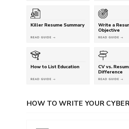
Killer Resume Summary
Write a Res
Objective
READ GUIDE →
READ GUIDE →
How to List Education
CV vs. Resum
Difference
READ GUIDE →
READ GUIDE →
HOW TO WRITE YOUR CYBER