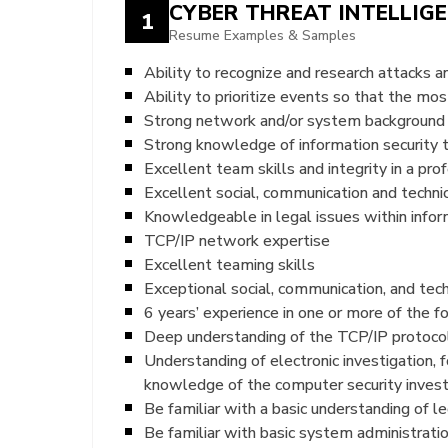
CYBER THREAT INTELLIG
1
Resume Examples & Samples
Ability to recognize and research attacks a
Ability to prioritize events so that the mos
Strong network and/or system background
Strong knowledge of information security 
Excellent team skills and integrity in a pr
Excellent social, communication and technic
Knowledgeable in legal issues within inform
TCP/IP network expertise
Excellent teaming skills
Exceptional social, communication, and techn
6 years’ experience in one or more of the f
Deep understanding of the TCP/IP protoco
Understanding of electronic investigation, f
knowledge of the computer security invest
Be familiar with a basic understanding of le
Be familiar with basic system administrat