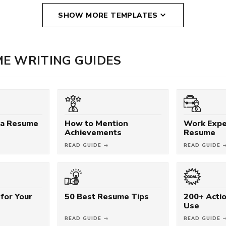
SHOW MORE TEMPLATES
E WRITING GUIDES
 a Resume
How to Mention
Work Expe
Achievements
Resume
READ GUIDE →
READ GUIDE 
for Your
50 Best Resume Tips
200+ Acti
Use
READ GUIDE →
READ GUIDE 