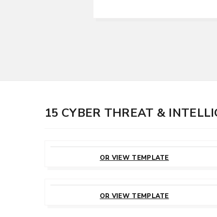
15 CYBER THREAT & INTEL
CUSTOMIZE
THIS TEMPLATE
OR VIEW TEMPLATE
CUSTOMIZE
THIS TEMPLATE
OR VIEW TEMPLATE