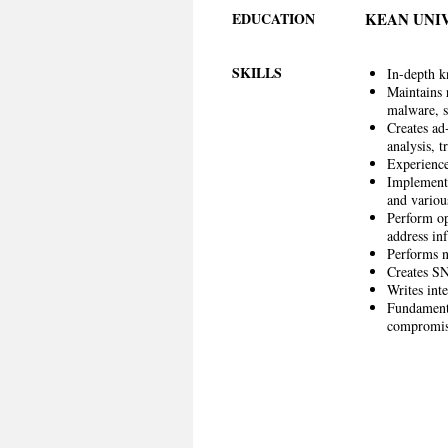
EDUCATION
KEAN UNI
SKILLS
In-depth k
Maintains 
malware, s
Creates ad
analysis, t
Experienc
Implements
and variou
Perform op
address inf
Performs ne
Creates SN
Writes int
Fundamenta
compromi