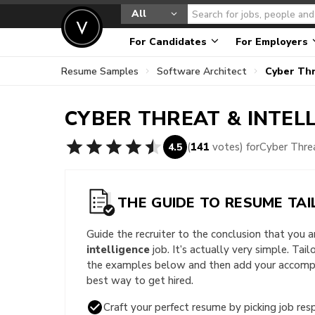
All
For Candidates
For Employers
Resume Samples
Software Architect
Cyber Thr
CYBER THREAT & INTEL
(
141
votes) for
Cyber Thre
4.5
THE GUIDE TO RESUME TAI
Guide the recruiter to the conclusion that you 
intelligence
job. It’s actually very simple. Tai
the examples below and then add your accompli
best way to get hired.
Craft your perfect resume by picking job resp