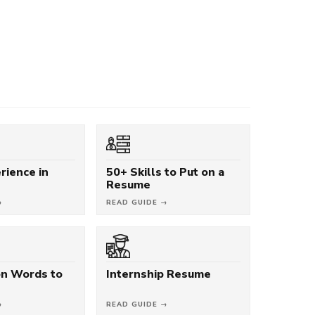
rience in
50+ Skills to Put on a
Resume
→
READ GUIDE →
on Words to
Internship Resume
→
READ GUIDE →