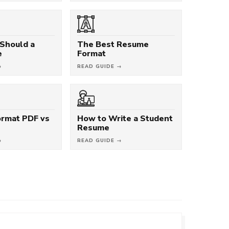
Should a
The Best Resume
e
Format
→
READ GUIDE →
rmat PDF vs
How to Write a Student
Resume
→
READ GUIDE →