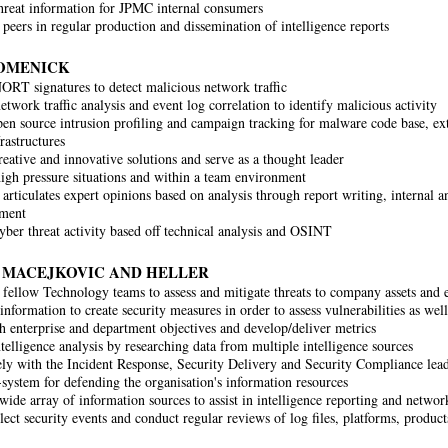
threat information for JPMC internal consumers
 peers in regular production and dissemination of intelligence reports
OMENICK
ORT signatures to detect malicious network traffic
twork traffic analysis and event log correlation to identify malicious activity
en source intrusion profiling and campaign tracking for malware code base, ext
rastructures
reative and innovative solutions and serve as a thought leader
igh pressure situations and within a team environment
articulates expert opinions based on analysis through report writing, internal an
ment
yber threat activity based off technical analysis and OSINT
, MACEJKOVIC AND HELLER
fellow Technology teams to assess and mitigate threats to company assets and
information to create security measures in order to assess vulnerabilities as well
 enterprise and department objectives and develop/deliver metrics
telligence analysis by researching data from multiple intelligence sources
ly with the Incident Response, Security Delivery and Security Compliance lead
-system for defending the organisation's information resources
wide array of information sources to assist in intelligence reporting and network
lect security events and conduct regular reviews of log files, platforms, product