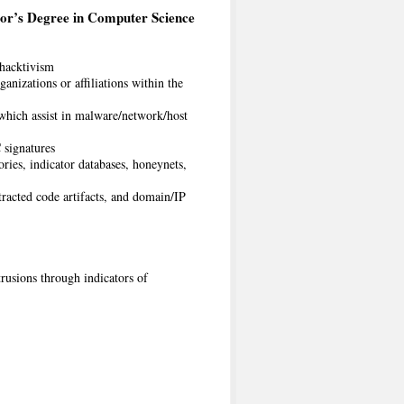
or’s Degree in Computer Science
 hacktivism
anizations or affiliations within the
 which assist in malware/network/host
signatures
ies, indicator databases, honeynets,
racted code artifacts, and domain/IP
rusions through indicators of