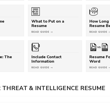
ume
What to Put on a
How Long 
Resume
Resume B
READ GUIDE →
READ GUIDE 
VS
e: The
Include Contact
Resume Fo
Information
Word
READ GUIDE →
READ GUIDE 
 THREAT & INTELLIGENCE RESUME