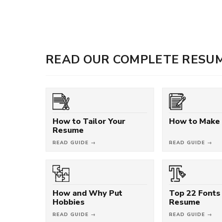
READ OUR COMPLETE RESUM
How to Tailor Your
How to Make
Resume
READ GUIDE →
READ GUIDE →
How and Why Put
Top 22 Fonts 
Hobbies
Resume
READ GUIDE →
READ GUIDE →