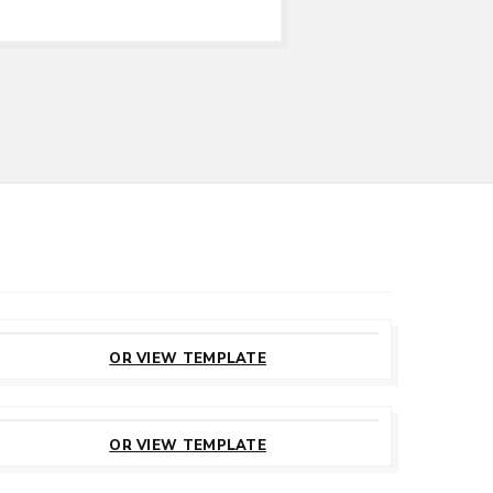
CUSTOMIZE
THIS TEMPLATE
OR VIEW TEMPLATE
CUSTOMIZE
THIS TEMPLATE
OR VIEW TEMPLATE