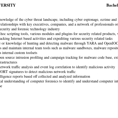
VERSITY
Bachel
nowledge of the cyber threat landscape, including cyber espionage, ecrime and
relationships with key executives, companies, and a network of professionals org
ecurity and forensic technology industry
-hoc scripting tools, various modules and plugins for security related products,
racking Internet based activities and expediting various security related tasks
e or knowledge of hunting and detecting malware through YARA and OpenIOC 
 and maintain internal team tools such as malware sandboxes, malware repositor
s internal custom toolsets
en source intrusion profiling and campaign tracking for malware code base, ext
rastructures
twork traffic analysis and event log correlation to identify malicious activity
ORT signatures to detect malicious network traffic
elligence reports based off collected and analyzed information
l understanding of computer forensics to identify and understand computer int
se