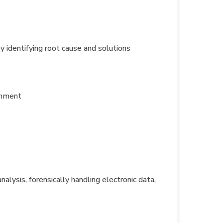
y identifying root cause and solutions
ronment
nalysis, forensically handling electronic data,