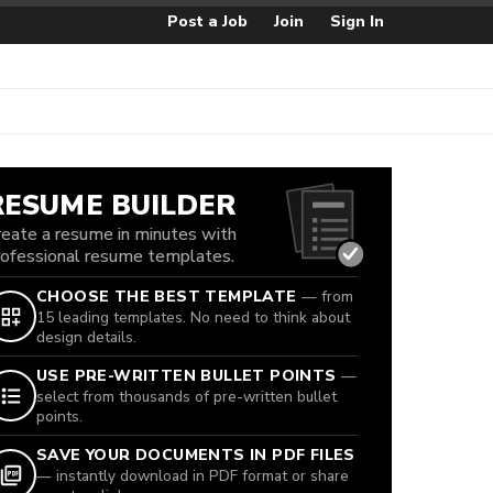
Post a Job
Join
Sign In
RESUME BUILDER
reate a resume in minutes with
rofessional resume templates.
CHOOSE THE BEST TEMPLATE
— from
15 leading templates. No need to think about
design details.
USE PRE-WRITTEN BULLET POINTS
—
select from thousands of pre-written bullet
points.
SAVE YOUR DOCUMENTS IN PDF FILES
— instantly download in PDF format or share