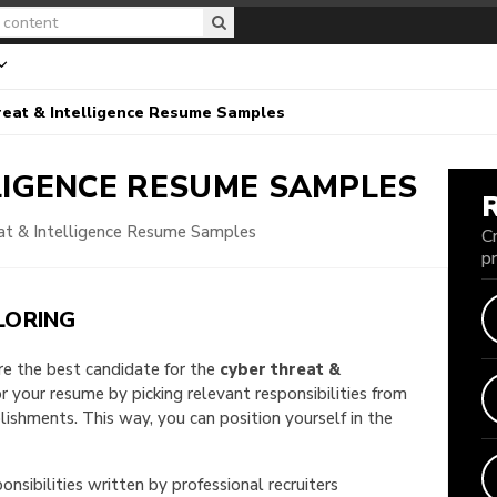
eat & Intelligence Resume Samples
LIGENCE
RESUME SAMPLES
at & Intelligence Resume Samples
C
p
LORING
are the best candidate for the
cyber threat &
lor your resume by picking relevant responsibilities from
shments. This way, you can position yourself in the
onsibilities written by professional recruiters