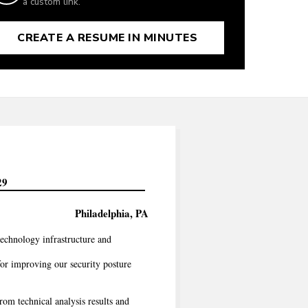
a custom link.
CREATE A RESUME IN MINUTES
29
Philadelphia, PA
technology infrastructure and
or improving our security posture
rom technical analysis results and