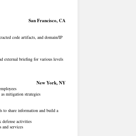
San Francisco, CA
racted code artifacts, and domain/IP
d external briefing for various levels
New York, NY
 employees
 as mitigation strategies
s to share information and build a
 defense activities
s and services