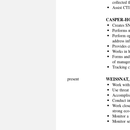
collected 
Assist CTI
CASPER-H
Creates SN
Performs ne
Perform op
address inf
Provides c
Works in h
Forms and 
of manage
Tracking c
WEISSNAT
present
Work with 
Use threat 
Accomplish
Conduct in
Work close
strong eco
Monitor a 
Monitor se