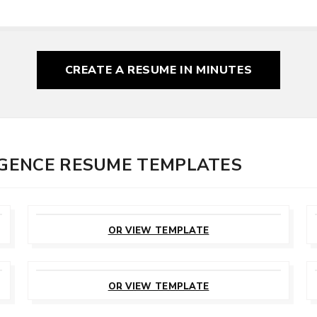
CREATE A RESUME
IN MINUTES
LIGENCE RESUME TEMPLATES
CUSTOMIZE
THIS TEMPLATE
OR VIEW TEMPLATE
CUSTOMIZE
THIS TEMPLATE
OR VIEW TEMPLATE