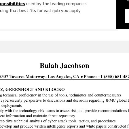
onsibilities
used by the leading companies
ing that best fits for each job you apply
Bulah
Jacobson
6337 Tavares Motorway
Los Angeles
CA
Phone
+1 (555) 651 45
Z, GREENHOLT AND KLOCKO
g technical proficiency in the use of tools, techniques and countermeasures
 cybersecurity perspective to discussions and decisions regarding JPMC global 
y deployments
ly with the technology risk teams to assess risk and provide recommendations f
eat information and maintain threat repository
ep dive technical analysis of cyber attack tools, tactics, and procedures
develop and produce written intelligence reports and white papers constructed f