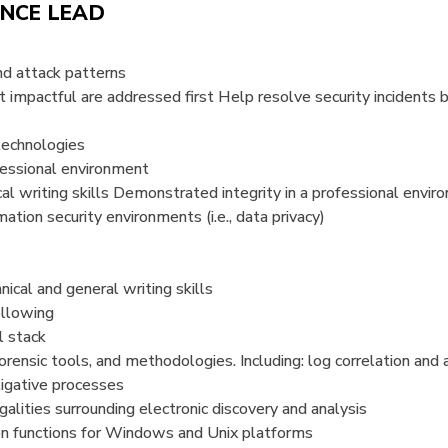
ENCE LEAD
nd attack patterns
t impactful are addressed first Help resolve security incidents b
technologies
ofessional environment
al writing skills Demonstrated integrity in a professional envi
ation security environments (i.e., data privacy)
ical and general writing skills
ollowing
l stack
orensic tools, and methodologies. Including: log correlation and a
igative processes
galities surrounding electronic discovery and analysis
ion functions for Windows and Unix platforms