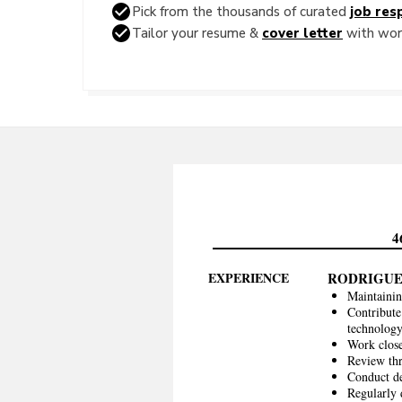
Pick from the thousands of curated
job resp
Tailor your resume &
cover letter
with word
4
EXPERIENCE
RODRIGUE
Maintainin
Contribute
technolog
Work close
Review thr
Conduct de
Regularly 